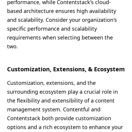
performance, while Contentstack's cloud-
based architecture ensures high availability
and scalability. Consider your organization's
specific performance and scalability
requirements when selecting between the
two.
Customization, Extensions, & Ecosystem
Customization, extensions, and the
surrounding ecosystem play a crucial role in
the flexibility and extensibility of a content
management system. Contentful and
Contentstack both provide customization
options and a rich ecosystem to enhance your