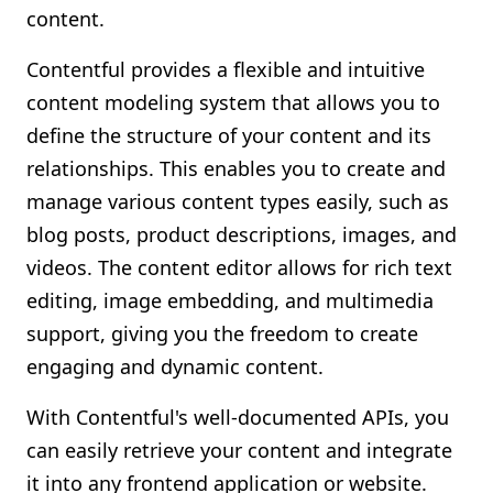
content.
Contentful provides a flexible and intuitive
content modeling system that allows you to
define the structure of your content and its
relationships. This enables you to create and
manage various content types easily, such as
blog posts, product descriptions, images, and
videos. The content editor allows for rich text
editing, image embedding, and multimedia
support, giving you the freedom to create
engaging and dynamic content.
With Contentful's well-documented APIs, you
can easily retrieve your content and integrate
it into any frontend application or website.