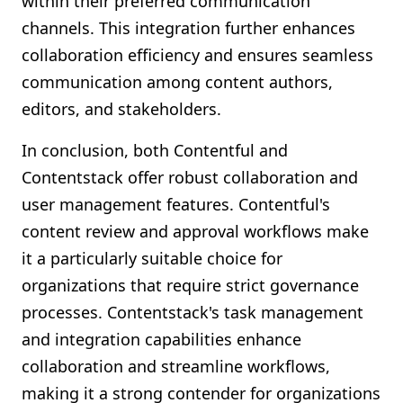
within their preferred communication
channels. This integration further enhances
collaboration efficiency and ensures seamless
communication among content authors,
editors, and stakeholders.
In conclusion, both Contentful and
Contentstack offer robust collaboration and
user management features. Contentful's
content review and approval workflows make
it a particularly suitable choice for
organizations that require strict governance
processes. Contentstack's task management
and integration capabilities enhance
collaboration and streamline workflows,
making it a strong contender for organizations