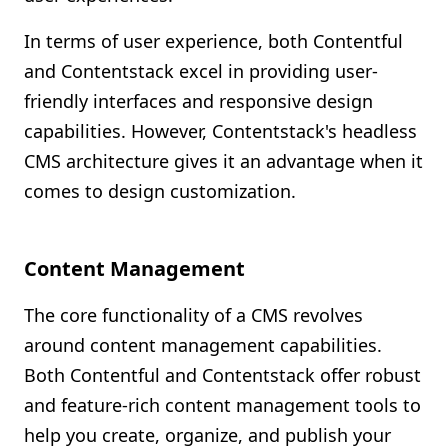
In terms of user experience, both Contentful
and Contentstack excel in providing user-
friendly interfaces and responsive design
capabilities. However, Contentstack's headless
CMS architecture gives it an advantage when it
comes to design customization.
Content Management
The core functionality of a CMS revolves
around content management capabilities.
Both Contentful and Contentstack offer robust
and feature-rich content management tools to
help you create, organize, and publish your