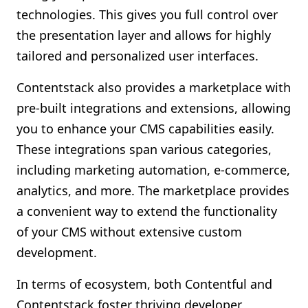
technologies. This gives you full control over
the presentation layer and allows for highly
tailored and personalized user interfaces.
Contentstack also provides a marketplace with
pre-built integrations and extensions, allowing
you to enhance your CMS capabilities easily.
These integrations span various categories,
including marketing automation, e-commerce,
analytics, and more. The marketplace provides
a convenient way to extend the functionality
of your CMS without extensive custom
development.
In terms of ecosystem, both Contentful and
Contentstack foster thriving developer