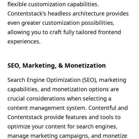
flexible customization capabilities.
Contentstack's headless architecture provides
even greater customization possibilities,
allowing you to craft fully tailored frontend
experiences.
SEO, Marketing, & Monetization
Search Engine Optimization (SEO), marketing
capabilities, and monetization options are
crucial considerations when selecting a
content management system. Contentful and
Contentstack provide features and tools to
optimize your content for search engines,
manage marketing campaigns, and monetize