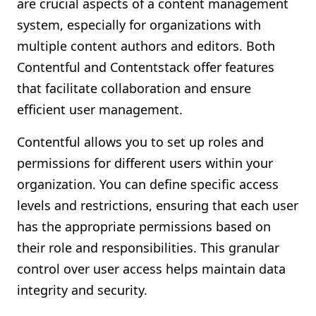
are crucial aspects of a content management
system, especially for organizations with
multiple content authors and editors. Both
Contentful and Contentstack offer features
that facilitate collaboration and ensure
efficient user management.
Contentful allows you to set up roles and
permissions for different users within your
organization. You can define specific access
levels and restrictions, ensuring that each user
has the appropriate permissions based on
their role and responsibilities. This granular
control over user access helps maintain data
integrity and security.