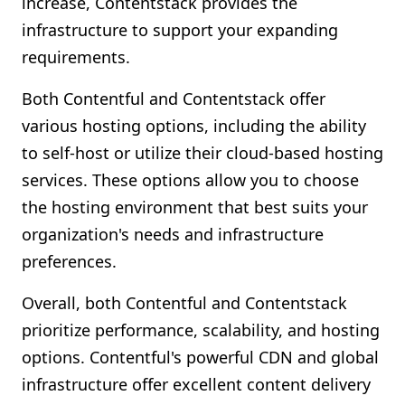
increase, Contentstack provides the
infrastructure to support your expanding
requirements.
Both Contentful and Contentstack offer
various hosting options, including the ability
to self-host or utilize their cloud-based hosting
services. These options allow you to choose
the hosting environment that best suits your
organization's needs and infrastructure
preferences.
Overall, both Contentful and Contentstack
prioritize performance, scalability, and hosting
options. Contentful's powerful CDN and global
infrastructure offer excellent content delivery