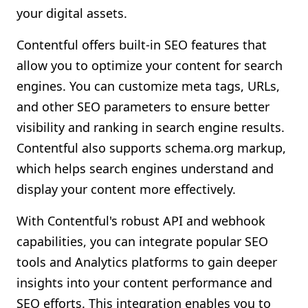
your digital assets.
Contentful offers built-in SEO features that
allow you to optimize your content for search
engines. You can customize meta tags, URLs,
and other SEO parameters to ensure better
visibility and ranking in search engine results.
Contentful also supports schema.org markup,
which helps search engines understand and
display your content more effectively.
With Contentful's robust API and webhook
capabilities, you can integrate popular SEO
tools and Analytics platforms to gain deeper
insights into your content performance and
SEO efforts. This integration enables you to