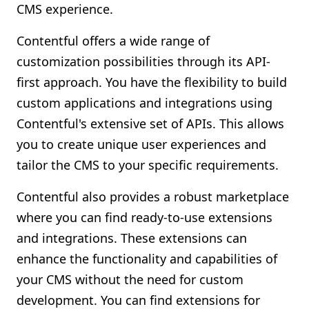
CMS experience.
Contentful offers a wide range of
customization possibilities through its API-
first approach. You have the flexibility to build
custom applications and integrations using
Contentful's extensive set of APIs. This allows
you to create unique user experiences and
tailor the CMS to your specific requirements.
Contentful also provides a robust marketplace
where you can find ready-to-use extensions
and integrations. These extensions can
enhance the functionality and capabilities of
your CMS without the need for custom
development. You can find extensions for