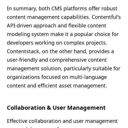
In summary, both CMS platforms offer robust
content management capabilities. Contentful's
API-driven approach and flexible content
modeling system make it a popular choice for
developers working on complex projects.
Contentstack, on the other hand, provides a
user-friendly and comprehensive content
management solution, particularly suitable for
organizations focused on multi-language
content and efficient asset management.
Collaboration & User Management
Effective collaboration and user management