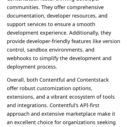
communities. They offer comprehensive
documentation, developer resources, and
support services to ensure a smooth
development experience. Additionally, they
provide developer-friendly features like version
control, sandbox environments, and
webhooks to simplify the development and
deployment process.
Overall, both Contentful and Contentstack
offer robust customization options,
extensions, and a vibrant ecosystem of tools
and integrations. Contentful's API-first
approach and extensive marketplace make it
an excellent choice for organizations seeking