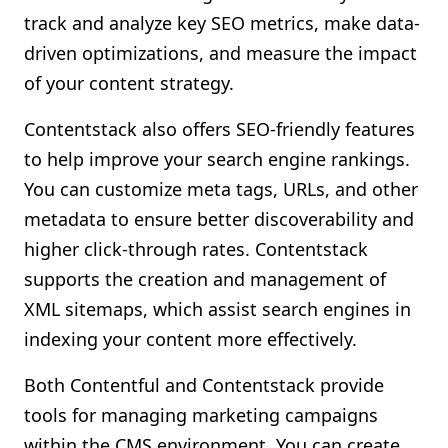
track and analyze key SEO metrics, make data-
driven optimizations, and measure the impact
of your content strategy.
Contentstack also offers SEO-friendly features
to help improve your search engine rankings.
You can customize meta tags, URLs, and other
metadata to ensure better discoverability and
higher click-through rates. Contentstack
supports the creation and management of
XML sitemaps, which assist search engines in
indexing your content more effectively.
Both Contentful and Contentstack provide
tools for managing marketing campaigns
within the CMS environment. You can create