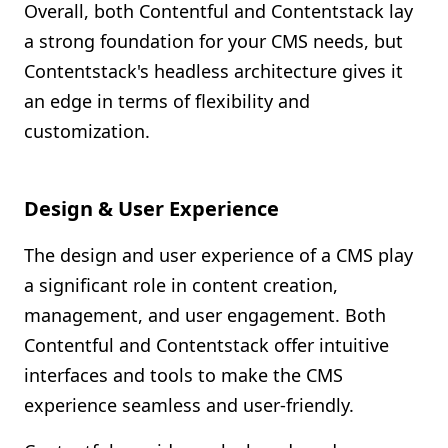
Overall, both Contentful and Contentstack lay
a strong foundation for your CMS needs, but
Contentstack's headless architecture gives it
an edge in terms of flexibility and
customization.
Design & User Experience
The design and user experience of a CMS play
a significant role in content creation,
management, and user engagement. Both
Contentful and Contentstack offer intuitive
interfaces and tools to make the CMS
experience seamless and user-friendly.