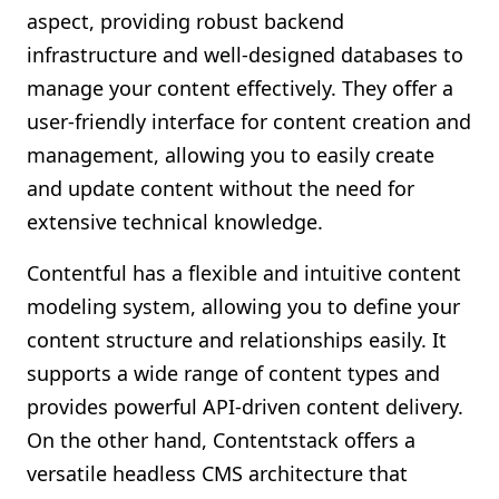
aspect, providing robust backend
infrastructure and well-designed databases to
manage your content effectively. They offer a
user-friendly interface for content creation and
management, allowing you to easily create
and update content without the need for
extensive technical knowledge.
Contentful has a flexible and intuitive content
modeling system, allowing you to define your
content structure and relationships easily. It
supports a wide range of content types and
provides powerful API-driven content delivery.
On the other hand, Contentstack offers a
versatile headless CMS architecture that