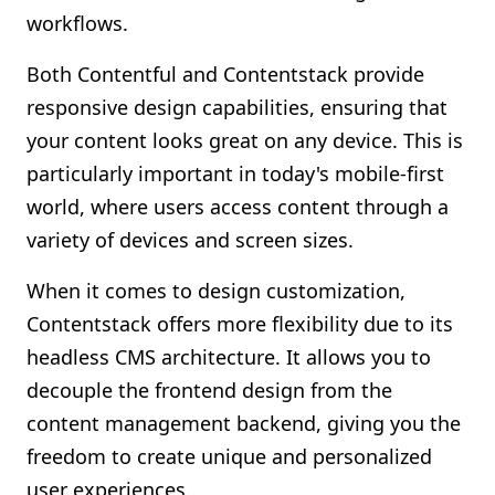
workflows.
Both Contentful and Contentstack provide
responsive design capabilities, ensuring that
your content looks great on any device. This is
particularly important in today's mobile-first
world, where users access content through a
variety of devices and screen sizes.
When it comes to design customization,
Contentstack offers more flexibility due to its
headless CMS architecture. It allows you to
decouple the frontend design from the
content management backend, giving you the
freedom to create unique and personalized
user experiences.