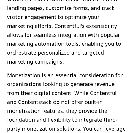
landing pages, customize forms, and track
visitor engagement to optimize your
marketing efforts. Contentful's extensibility
allows for seamless integration with popular
marketing automation tools, enabling you to
orchestrate personalized and targeted
marketing campaigns.
Monetization is an essential consideration for
organizations looking to generate revenue
from their digital content. While Contentful
and Contentstack do not offer built-in
monetization features, they provide the
foundation and flexibility to integrate third-
party monetization solutions. You can leverage