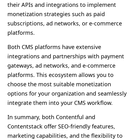
their APIs and integrations to implement
monetization strategies such as paid
subscriptions, ad networks, or e-commerce
platforms.
Both CMS platforms have extensive
integrations and partnerships with payment
gateways, ad networks, and e-commerce
platforms. This ecosystem allows you to
choose the most suitable monetization
options for your organization and seamlessly
integrate them into your CMS workflow.
In summary, both Contentful and
Contentstack offer SEO-friendly features,
marketing capabilities, and the flexibility to