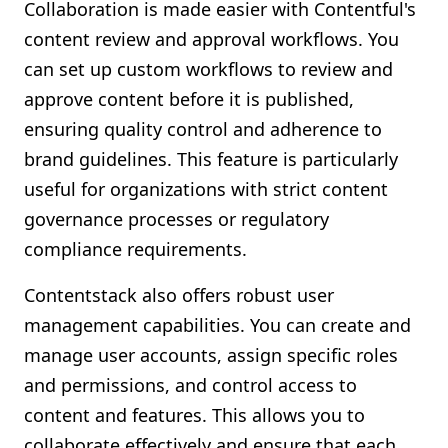
Collaboration is made easier with Contentful's
content review and approval workflows. You
can set up custom workflows to review and
approve content before it is published,
ensuring quality control and adherence to
brand guidelines. This feature is particularly
useful for organizations with strict content
governance processes or regulatory
compliance requirements.
Contentstack also offers robust user
management capabilities. You can create and
manage user accounts, assign specific roles
and permissions, and control access to
content and features. This allows you to
collaborate effectively and ensure that each