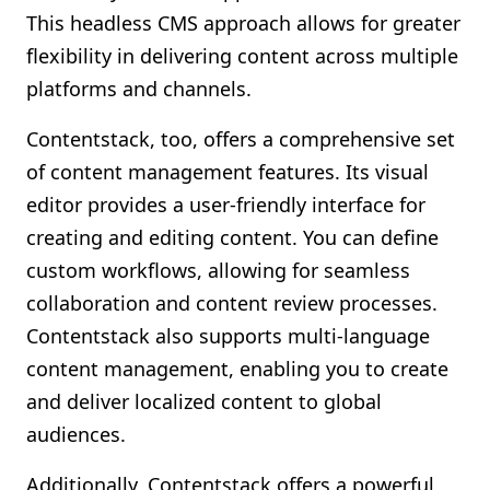
This headless CMS approach allows for greater
flexibility in delivering content across multiple
platforms and channels.
Contentstack, too, offers a comprehensive set
of content management features. Its visual
editor provides a user-friendly interface for
creating and editing content. You can define
custom workflows, allowing for seamless
collaboration and content review processes.
Contentstack also supports multi-language
content management, enabling you to create
and deliver localized content to global
audiences.
Additionally, Contentstack offers a powerful