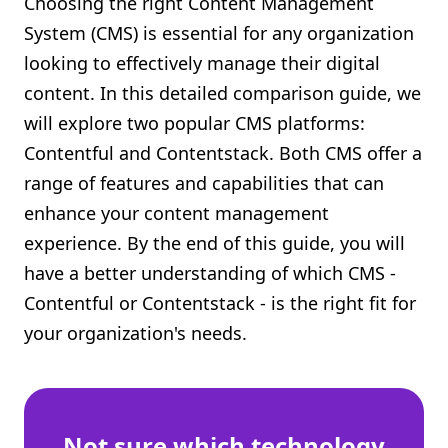
Choosing the right Content Management
Shopify FAQ Hub
System (CMS) is essential for any organization
looking to effectively manage their digital
Contact Us
content. In this detailed comparison guide, we
will explore two popular CMS platforms:
Contentful and Contentstack. Both CMS offer a
range of features and capabilities that can
enhance your content management
experience. By the end of this guide, you will
have a better understanding of which CMS -
Contentful or Contentstack - is the right fit for
your organization's needs.
Not sure which technology