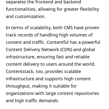
separates the frontend and backend
functionalities, allowing for greater flexibility
and customization.
In terms of scalability, both CMS have proven
track records of handling high volumes of
content and traffic. Contentful has a powerful
Content Delivery Network (CDN) and global
infrastructure, ensuring fast and reliable
content delivery to users around the world.
Contentstack, too, provides scalable
infrastructure and supports high content
throughput, making it suitable for
organizations with large content repositories
and high traffic demands.