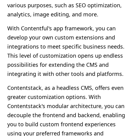
various purposes, such as SEO optimization,
analytics, image editing, and more.
With Contentful's app framework, you can
develop your own custom extensions and
integrations to meet specific business needs.
This level of customization opens up endless
possibilities for extending the CMS and
integrating it with other tools and platforms.
Contentstack, as a headless CMS, offers even
greater customization options. With
Contentstack's modular architecture, you can
decouple the frontend and backend, enabling
you to build custom frontend experiences
using your preferred frameworks and