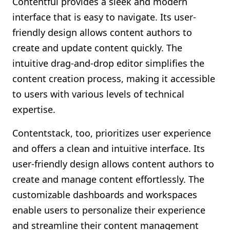
Contentful provides a sleek and modern
interface that is easy to navigate. Its user-
friendly design allows content authors to
create and update content quickly. The
intuitive drag-and-drop editor simplifies the
content creation process, making it accessible
to users with various levels of technical
expertise.
Contentstack, too, prioritizes user experience
and offers a clean and intuitive interface. Its
user-friendly design allows content authors to
create and manage content effortlessly. The
customizable dashboards and workspaces
enable users to personalize their experience
and streamline their content management