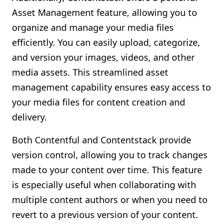
Asset Management feature, allowing you to
organize and manage your media files
efficiently. You can easily upload, categorize,
and version your images, videos, and other
media assets. This streamlined asset
management capability ensures easy access to
your media files for content creation and
delivery.
Both Contentful and Contentstack provide
version control, allowing you to track changes
made to your content over time. This feature
is especially useful when collaborating with
multiple content authors or when you need to
revert to a previous version of your content.