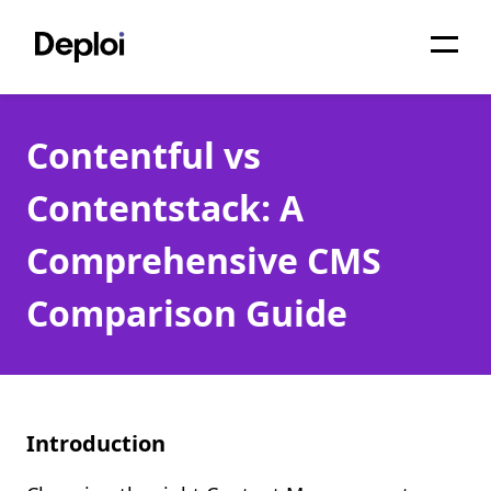
Home
Contentful vs
Services
Contentstack: A
Pricing
Comprehensive CMS
Projects
Comparison Guide
About
Blog
Migrations
Introduction
API