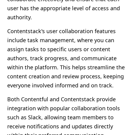
user has the appropriate level of access and
authority.
Contentstack's user collaboration features
include task management, where you can
assign tasks to specific users or content
authors, track progress, and communicate
within the platform. This helps streamline the
content creation and review process, keeping
everyone involved informed and on track.
Both Contentful and Contentstack provide
integration with popular collaboration tools
such as Slack, allowing team members to
receive notifications and updates directly