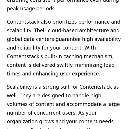
peak usage periods.
Contentstack also prioritizes performance and
scalability. Their cloud-based architecture and
global data centers guarantee high availability
and reliability for your content. With
Contentstack's built-in caching mechanism,
content is delivered swiftly, minimizing load
times and enhancing user experience.
Scalability is a strong suit for Contentstack as
well. They are designed to handle high
volumes of content and accommodate a large
number of concurrent users. As your
organization grows and your content needs