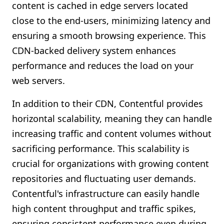
content is cached in edge servers located
close to the end-users, minimizing latency and
ensuring a smooth browsing experience. This
CDN-backed delivery system enhances
performance and reduces the load on your
web servers.
In addition to their CDN, Contentful provides
horizontal scalability, meaning they can handle
increasing traffic and content volumes without
sacrificing performance. This scalability is
crucial for organizations with growing content
repositories and fluctuating user demands.
Contentful's infrastructure can easily handle
high content throughput and traffic spikes,
ensuring consistent performance even during