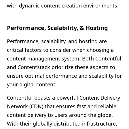
with dynamic content creation environments.
Performance, Scalability, & Hosting
Performance, scalability, and hosting are
critical factors to consider when choosing a
content management system. Both Contentful
and Contentstack prioritize these aspects to
ensure optimal performance and scalability for
your digital content.
Contentful boasts a powerful Content Delivery
Network (CDN) that ensures fast and reliable
content delivery to users around the globe.
With their globally distributed infrastructure,