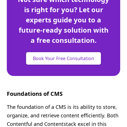
is right for you? Let our
experts guide you to a
future-ready solution with
a free consultation.
Book Your Free Consultation
Foundations of CMS
The foundation of a CMS is its ability to store,
organize, and retrieve content efficiently. Both
Contentful and Contentstack excel in this