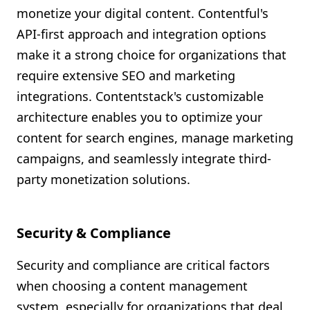
monetize your digital content. Contentful's
API-first approach and integration options
make it a strong choice for organizations that
require extensive SEO and marketing
integrations. Contentstack's customizable
architecture enables you to optimize your
content for search engines, manage marketing
campaigns, and seamlessly integrate third-
party monetization solutions.
Security & Compliance
Security and compliance are critical factors
when choosing a content management
system, especially for organizations that deal