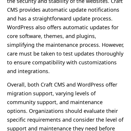
the security and stability of the websites. Craft
CMS provides automatic update notifications
and has a straightforward update process.
WordPress also offers automatic updates for
core software, themes, and plugins,
simplifying the maintenance process. However,
care must be taken to test updates thoroughly
to ensure compatibility with customizations
and integrations.
Overall, both Craft CMS and WordPress offer
migration support, varying levels of
community support, and maintenance
options. Organizations should evaluate their
specific requirements and consider the level of
support and maintenance they need before