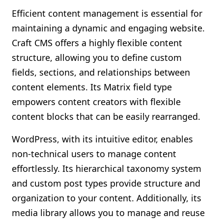
Efficient content management is essential for
maintaining a dynamic and engaging website.
Craft CMS offers a highly flexible content
structure, allowing you to define custom
fields, sections, and relationships between
content elements. Its Matrix field type
empowers content creators with flexible
content blocks that can be easily rearranged.
WordPress, with its intuitive editor, enables
non-technical users to manage content
effortlessly. Its hierarchical taxonomy system
and custom post types provide structure and
organization to your content. Additionally, its
media library allows you to manage and reuse