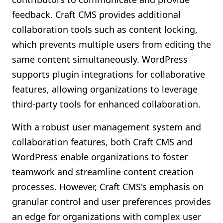
feedback. Craft CMS provides additional
collaboration tools such as content locking,
which prevents multiple users from editing the
same content simultaneously. WordPress
supports plugin integrations for collaborative
features, allowing organizations to leverage
third-party tools for enhanced collaboration.
With a robust user management system and
collaboration features, both Craft CMS and
WordPress enable organizations to foster
teamwork and streamline content creation
processes. However, Craft CMS's emphasis on
granular control and user preferences provides
an edge for organizations with complex user