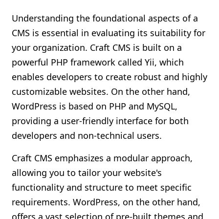
Understanding the foundational aspects of a
CMS is essential in evaluating its suitability for
your organization. Craft CMS is built on a
powerful PHP framework called Yii, which
enables developers to create robust and highly
customizable websites. On the other hand,
WordPress is based on PHP and MySQL,
providing a user-friendly interface for both
developers and non-technical users.
Craft CMS emphasizes a modular approach,
allowing you to tailor your website's
functionality and structure to meet specific
requirements. WordPress, on the other hand,
offers a vast selection of pre-built themes and