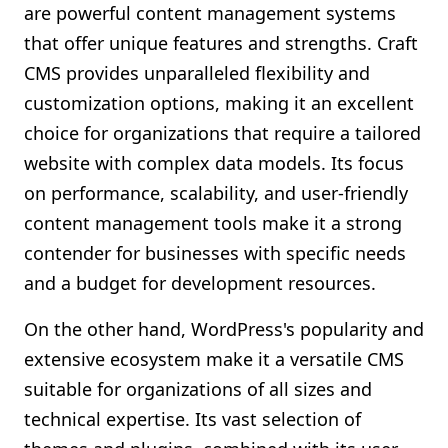
are powerful content management systems
that offer unique features and strengths. Craft
CMS provides unparalleled flexibility and
customization options, making it an excellent
choice for organizations that require a tailored
website with complex data models. Its focus
on performance, scalability, and user-friendly
content management tools make it a strong
contender for businesses with specific needs
and a budget for development resources.
On the other hand, WordPress's popularity and
extensive ecosystem make it a versatile CMS
suitable for organizations of all sizes and
technical expertise. Its vast selection of