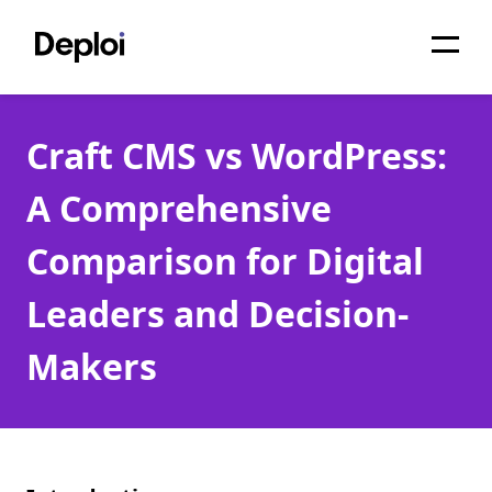
Home
Craft CMS vs WordPress:
Services
A Comprehensive
Pricing
Comparison for Digital
Projects
Leaders and Decision-
About
Makers
Blog
Migrations
API