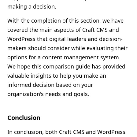
making a decision.
With the completion of this section, we have
covered the main aspects of Craft CMS and
WordPress that digital leaders and decision-
makers should consider while evaluating their
options for a content management system.
We hope this comparison guide has provided
valuable insights to help you make an
informed decision based on your
organization's needs and goals.
Conclusion
In conclusion, both Craft CMS and WordPress