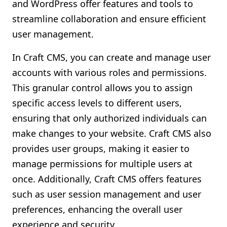
and WordPress offer features and tools to
streamline collaboration and ensure efficient
user management.
In Craft CMS, you can create and manage user
accounts with various roles and permissions.
This granular control allows you to assign
specific access levels to different users,
ensuring that only authorized individuals can
make changes to your website. Craft CMS also
provides user groups, making it easier to
manage permissions for multiple users at
once. Additionally, Craft CMS offers features
such as user session management and user
preferences, enhancing the overall user
experience and security.