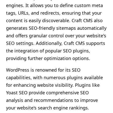
engines. It allows you to define custom meta
tags, URLs, and redirects, ensuring that your
content is easily discoverable. Craft CMS also
generates SEO-friendly sitemaps automatically
and offers granular control over your website's
SEO settings. Additionally, Craft CMS supports
the integration of popular SEO plugins,
providing further optimization options.
WordPress is renowned for its SEO
capabilities, with numerous plugins available
for enhancing website visibility. Plugins like
Yoast SEO provide comprehensive SEO
analysis and recommendations to improve
your website's search engine rankings.