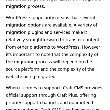
migration process.
WordPress's popularity means that several
migration options are available. A variety of
migration plugins and services make it
relatively straightforward to transfer content
from other platforms to WordPress. However,
it's important to note that the complexity of
the migration process will depend on the
source platform and the complexity of the
website being migrated.
When it comes to support, Craft CMS provides
official support through Craft Plus, offering
priority support channels and guaranteed
response times. Craft CMS also has an active