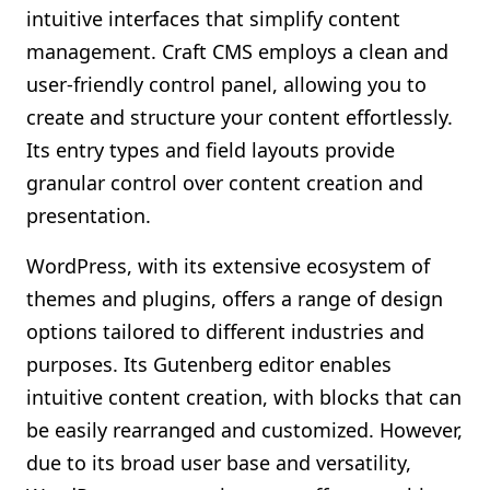
intuitive interfaces that simplify content
management. Craft CMS employs a clean and
user-friendly control panel, allowing you to
create and structure your content effortlessly.
Its entry types and field layouts provide
granular control over content creation and
presentation.
WordPress, with its extensive ecosystem of
themes and plugins, offers a range of design
options tailored to different industries and
purposes. Its Gutenberg editor enables
intuitive content creation, with blocks that can
be easily rearranged and customized. However,
due to its broad user base and versatility,