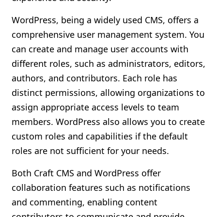
WordPress, being a widely used CMS, offers a
comprehensive user management system. You
can create and manage user accounts with
different roles, such as administrators, editors,
authors, and contributors. Each role has
distinct permissions, allowing organizations to
assign appropriate access levels to team
members. WordPress also allows you to create
custom roles and capabilities if the default
roles are not sufficient for your needs.
Both Craft CMS and WordPress offer
collaboration features such as notifications
and commenting, enabling content
contributors to communicate and provide