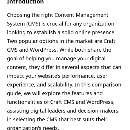
Introduction
Shopify FAQ Hub
Choosing the right Content Management
Contact Us
System (CMS) is crucial for any organization
looking to establish a solid online presence.
Two popular options in the market are Craft
CMS and WordPress. While both share the
goal of helping you manage your digital
content, they differ in several aspects that can
impact your website's performance, user
experience, and scalability. In this comparison
guide, we will explore the features and
functionalities of Craft CMS and WordPress,
assisting digital leaders and decision-makers
in selecting the CMS that best suits their
organization's needs.