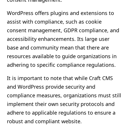
WordPress offers plugins and extensions to
assist with compliance, such as cookie
consent management, GDPR compliance, and
accessibility enhancements. Its large user
base and community mean that there are
resources available to guide organizations in
adhering to specific compliance regulations.
It is important to note that while Craft CMS
and WordPress provide security and
compliance measures, organizations must still
implement their own security protocols and
adhere to applicable regulations to ensure a
robust and compliant website.