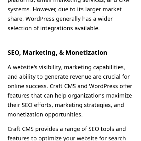
systems. However, due to its larger market
share, WordPress generally has a wider
selection of integrations available.
SEO, Marketing, & Monetization
A website's visibility, marketing capabilities,
and ability to generate revenue are crucial for
online success. Craft CMS and WordPress offer
features that can help organizations maximize
their SEO efforts, marketing strategies, and
monetization opportunities.
Craft CMS provides a range of SEO tools and
features to optimize your website for search