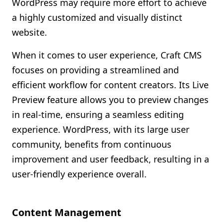
WordPress may require more effort to achieve
a highly customized and visually distinct
website.
When it comes to user experience, Craft CMS
focuses on providing a streamlined and
efficient workflow for content creators. Its Live
Preview feature allows you to preview changes
in real-time, ensuring a seamless editing
experience. WordPress, with its large user
community, benefits from continuous
improvement and user feedback, resulting in a
user-friendly experience overall.
Content Management