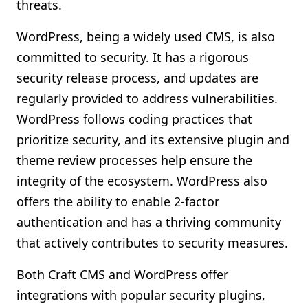
threats.
WordPress, being a widely used CMS, is also
committed to security. It has a rigorous
security release process, and updates are
regularly provided to address vulnerabilities.
WordPress follows coding practices that
prioritize security, and its extensive plugin and
theme review processes help ensure the
integrity of the ecosystem. WordPress also
offers the ability to enable 2-factor
authentication and has a thriving community
that actively contributes to security measures.
Both Craft CMS and WordPress offer
integrations with popular security plugins,