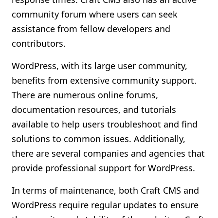
community forum where users can seek
assistance from fellow developers and
contributors.
WordPress, with its large user community,
benefits from extensive community support.
There are numerous online forums,
documentation resources, and tutorials
available to help users troubleshoot and find
solutions to common issues. Additionally,
there are several companies and agencies that
provide professional support for WordPress.
In terms of maintenance, both Craft CMS and
WordPress require regular updates to ensure