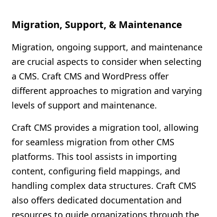
Migration, Support, & Maintenance
Migration, ongoing support, and maintenance
are crucial aspects to consider when selecting
a CMS. Craft CMS and WordPress offer
different approaches to migration and varying
levels of support and maintenance.
Craft CMS provides a migration tool, allowing
for seamless migration from other CMS
platforms. This tool assists in importing
content, configuring field mappings, and
handling complex data structures. Craft CMS
also offers dedicated documentation and
resources to guide organizations through the