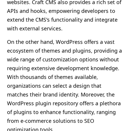
websites. Craft CMS also provides a rich set of
APIs and hooks, empowering developers to
extend the CMS's functionality and integrate
with external services.
On the other hand, WordPress offers a vast
ecosystem of themes and plugins, providing a
wide range of customization options without
requiring extensive development knowledge.
With thousands of themes available,
organizations can select a design that
matches their brand identity. Moreover, the
WordPress plugin repository offers a plethora
of plugins to enhance functionality, ranging
from e-commerce solutions to SEO
optimization tools.