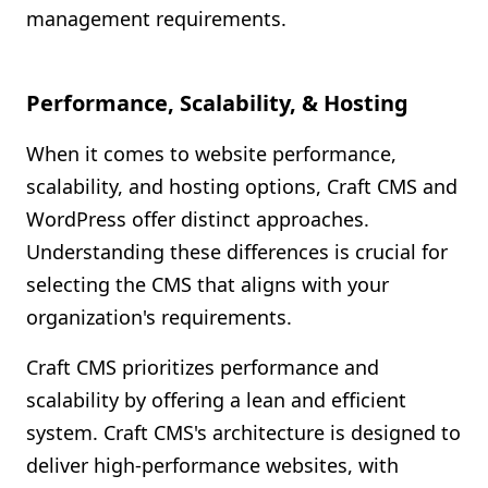
management requirements.
Performance, Scalability, & Hosting
When it comes to website performance,
scalability, and hosting options, Craft CMS and
WordPress offer distinct approaches.
Understanding these differences is crucial for
selecting the CMS that aligns with your
organization's requirements.
Craft CMS prioritizes performance and
scalability by offering a lean and efficient
system. Craft CMS's architecture is designed to
deliver high-performance websites, with