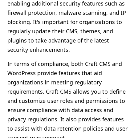
enabling additional security features such as
firewall protection, malware scanning, and IP
blocking. It's important for organizations to
regularly update their CMS, themes, and
plugins to take advantage of the latest
security enhancements.
In terms of compliance, both Craft CMS and
WordPress provide features that aid
organizations in meeting regulatory
requirements. Craft CMS allows you to define
and customize user roles and permissions to
ensure compliance with data access and
privacy regulations. It also provides features
to assist with data retention policies and user
consent management.