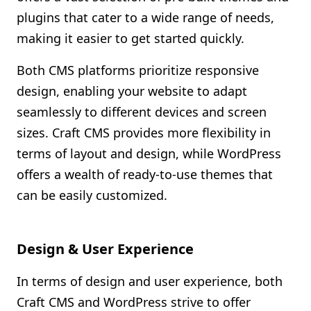
plugins that cater to a wide range of needs,
making it easier to get started quickly.
Both CMS platforms prioritize responsive
design, enabling your website to adapt
seamlessly to different devices and screen
sizes. Craft CMS provides more flexibility in
terms of layout and design, while WordPress
offers a wealth of ready-to-use themes that
can be easily customized.
Design & User Experience
In terms of design and user experience, both
Craft CMS and WordPress strive to offer