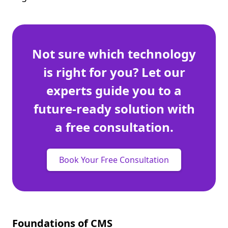
Not sure which technology
is right for you? Let our
experts guide you to a
future-ready solution with
a free consultation.
Book Your Free Consultation
Foundations of CMS