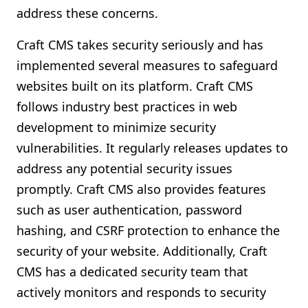
address these concerns.
Craft CMS takes security seriously and has
implemented several measures to safeguard
websites built on its platform. Craft CMS
follows industry best practices in web
development to minimize security
vulnerabilities. It regularly releases updates to
address any potential security issues
promptly. Craft CMS also provides features
such as user authentication, password
hashing, and CSRF protection to enhance the
security of your website. Additionally, Craft
CMS has a dedicated security team that
actively monitors and responds to security