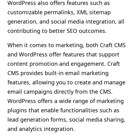
WordPress also offers features such as
customizable permalinks, XML sitemap
generation, and social media integration, all
contributing to better SEO outcomes.
When it comes to marketing, both Craft CMS
and WordPress offer features that support
content promotion and engagement. Craft
CMS provides built-in email marketing
features, allowing you to create and manage
email campaigns directly from the CMS.
WordPress offers a wide range of marketing
plugins that enable functionalities such as
lead generation forms, social media sharing,
and analytics integration.