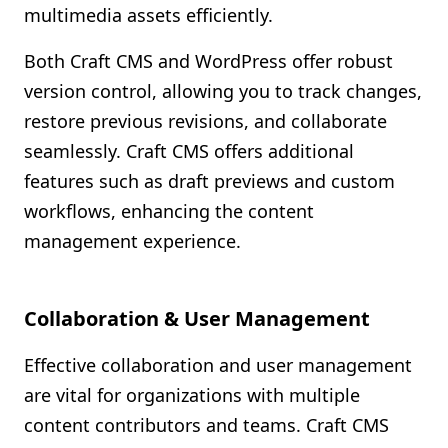
multimedia assets efficiently.
Both Craft CMS and WordPress offer robust
version control, allowing you to track changes,
restore previous revisions, and collaborate
seamlessly. Craft CMS offers additional
features such as draft previews and custom
workflows, enhancing the content
management experience.
Collaboration & User Management
Effective collaboration and user management
are vital for organizations with multiple
content contributors and teams. Craft CMS