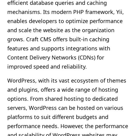
efficient database queries and caching
mechanisms. Its modern PHP framework, Yii,
enables developers to optimize performance
and scale the website as the organization
grows. Craft CMS offers built-in caching
features and supports integrations with
Content Delivery Networks (CDNs) for
improved speed and reliability.
WordPress, with its vast ecosystem of themes
and plugins, offers a wide range of hosting
options. From shared hosting to dedicated
servers, WordPress can be hosted on various
platforms to suit different budgets and
performance needs. However, the performance
and scalability of WordPress websites may