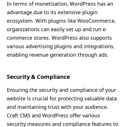
In terms of monetization, WordPress has an
advantage due to its extensive plugin
ecosystem. With plugins like WooCommerce,
organizations can easily set up and run e-
commerce stores. WordPress also supports
various advertising plugins and integrations,
enabling revenue generation through ads.
Security & Compliance
Ensuring the security and compliance of your
website is crucial for protecting valuable data
and maintaining trust with your audience.
Craft CMS and WordPress offer various
security measures and compliance features to