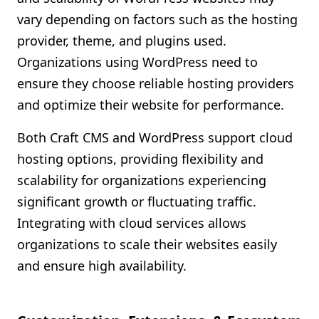
vary depending on factors such as the hosting
provider, theme, and plugins used.
Organizations using WordPress need to
ensure they choose reliable hosting providers
and optimize their website for performance.
Both Craft CMS and WordPress support cloud
hosting options, providing flexibility and
scalability for organizations experiencing
significant growth or fluctuating traffic.
Integrating with cloud services allows
organizations to scale their websites easily
and ensure high availability.