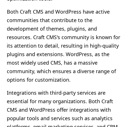
Both Craft CMS and WordPress have active
communities that contribute to the
development of themes, plugins, and
resources. Craft CMS's community is known for
its attention to detail, resulting in high-quality
plugins and extensions. WordPress, as the
most widely used CMS, has a massive
community, which ensures a diverse range of
options for customization.
Integrations with third-party services are
essential for many organizations. Both Craft
CMS and WordPress offer integrations with
popular tools and services such as analytics
platforms, email marketing services, and CRM