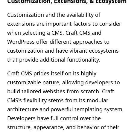
Customization, Extensions, & Ecosystem
Customization and the availability of
extensions are important factors to consider
when selecting a CMS. Craft CMS and
WordPress offer different approaches to
customization and have vibrant ecosystems
that provide additional functionality.
Craft CMS prides itself on its highly
customizable nature, allowing developers to
build tailored websites from scratch. Craft
CMS's flexibility stems from its modular
architecture and powerful templating system.
Developers have full control over the
structure, appearance, and behavior of their