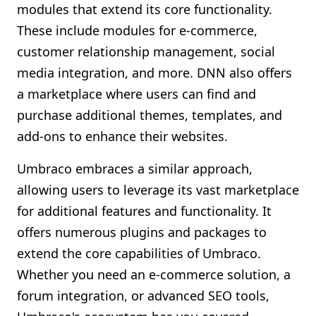
modules that extend its core functionality.
These include modules for e-commerce,
customer relationship management, social
media integration, and more. DNN also offers
a marketplace where users can find and
purchase additional themes, templates, and
add-ons to enhance their websites.
Umbraco embraces a similar approach,
allowing users to leverage its vast marketplace
for additional features and functionality. It
offers numerous plugins and packages to
extend the core capabilities of Umbraco.
Whether you need an e-commerce solution, a
forum integration, or advanced SEO tools,