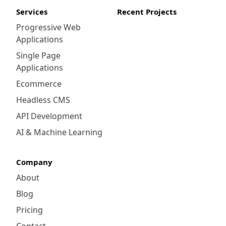
Services
Recent Projects
Progressive Web
Applications
Single Page
Applications
Ecommerce
Headless CMS
API Development
AI & Machine Learning
Company
About
Blog
Pricing
Contact