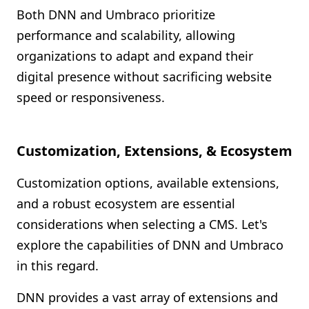
Both DNN and Umbraco prioritize
performance and scalability, allowing
organizations to adapt and expand their
digital presence without sacrificing website
speed or responsiveness.
Customization, Extensions, & Ecosystem
Customization options, available extensions,
and a robust ecosystem are essential
considerations when selecting a CMS. Let's
explore the capabilities of DNN and Umbraco
in this regard.
DNN provides a vast array of extensions and