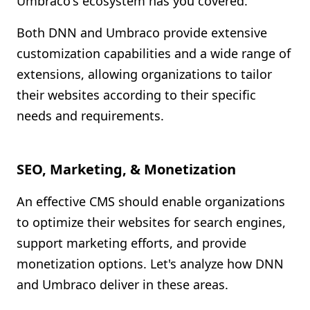
Umbraco's ecosystem has you covered.
Both DNN and Umbraco provide extensive
customization capabilities and a wide range of
extensions, allowing organizations to tailor
their websites according to their specific
needs and requirements.
SEO, Marketing, & Monetization
An effective CMS should enable organizations
to optimize their websites for search engines,
support marketing efforts, and provide
monetization options. Let's analyze how DNN
and Umbraco deliver in these areas.