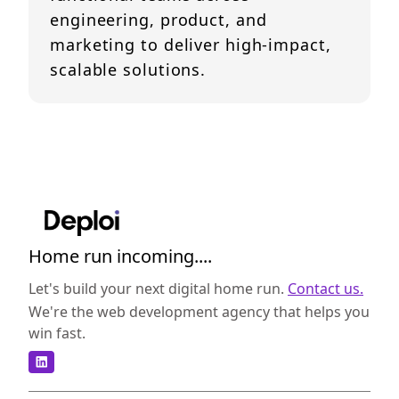
engineering, product, and
marketing to deliver high-impact,
scalable solutions.
Home run incoming....
Let's build your next digital home run.
Contact us.
We're the web development agency that helps you
win fast.