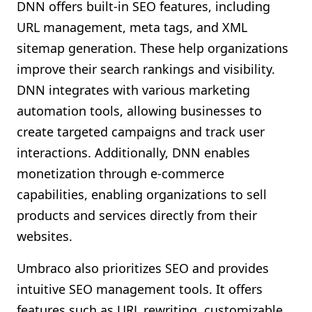
DNN offers built-in SEO features, including
URL management, meta tags, and XML
sitemap generation. These help organizations
improve their search rankings and visibility.
DNN integrates with various marketing
automation tools, allowing businesses to
create targeted campaigns and track user
interactions. Additionally, DNN enables
monetization through e-commerce
capabilities, enabling organizations to sell
products and services directly from their
websites.
Umbraco also prioritizes SEO and provides
intuitive SEO management tools. It offers
features such as URL rewriting, customizable