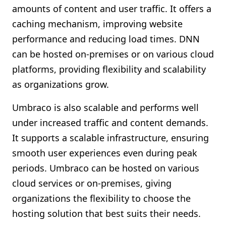
amounts of content and user traffic. It offers a
caching mechanism, improving website
performance and reducing load times. DNN
can be hosted on-premises or on various cloud
platforms, providing flexibility and scalability
as organizations grow.
Umbraco is also scalable and performs well
under increased traffic and content demands.
It supports a scalable infrastructure, ensuring
smooth user experiences even during peak
periods. Umbraco can be hosted on various
cloud services or on-premises, giving
organizations the flexibility to choose the
hosting solution that best suits their needs.