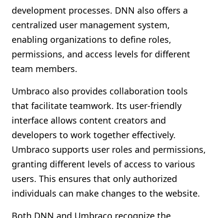
development processes. DNN also offers a
centralized user management system,
enabling organizations to define roles,
permissions, and access levels for different
team members.
Umbraco also provides collaboration tools
that facilitate teamwork. Its user-friendly
interface allows content creators and
developers to work together effectively.
Umbraco supports user roles and permissions,
granting different levels of access to various
users. This ensures that only authorized
individuals can make changes to the website.
Both DNN and Umbraco recognize the