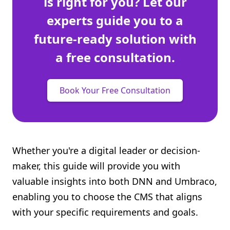
is right for you? Let our
experts guide you to a
future-ready solution with
a free consultation.
Book Your Free Consultation
Whether you're a digital leader or decision-
maker, this guide will provide you with
valuable insights into both DNN and Umbraco,
enabling you to choose the CMS that aligns
with your specific requirements and goals.