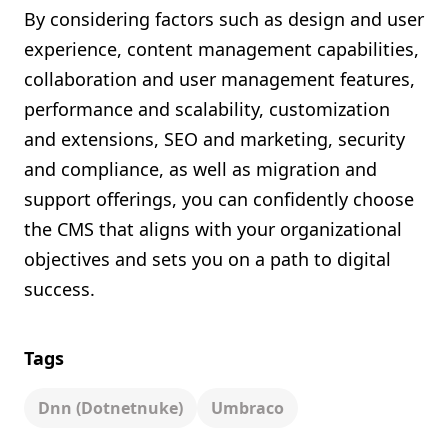
By considering factors such as design and user
experience, content management capabilities,
collaboration and user management features,
performance and scalability, customization
and extensions, SEO and marketing, security
and compliance, as well as migration and
support offerings, you can confidently choose
the CMS that aligns with your organizational
objectives and sets you on a path to digital
success.
Tags
Dnn (dotnetnuke)
Umbraco