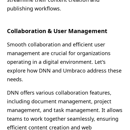
publishing workflows.
Collaboration & User Management
Smooth collaboration and efficient user
management are crucial for organizations
operating in a digital environment. Let's
explore how DNN and Umbraco address these
needs.
DNN offers various collaboration features,
including document management, project
management, and task management. It allows
teams to work together seamlessly, ensuring
efficient content creation and web