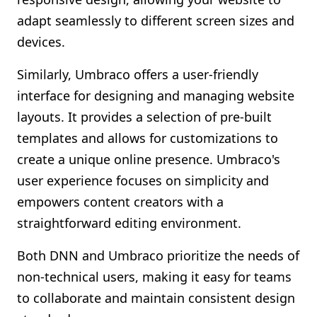
adapt seamlessly to different screen sizes and
devices.
Similarly, Umbraco offers a user-friendly
interface for designing and managing website
layouts. It provides a selection of pre-built
templates and allows for customizations to
create a unique online presence. Umbraco's
user experience focuses on simplicity and
empowers content creators with a
straightforward editing environment.
Both DNN and Umbraco prioritize the needs of
non-technical users, making it easy for teams
to collaborate and maintain consistent design