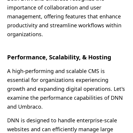
importance of collaboration and user
management, offering features that enhance
productivity and streamline workflows within
organizations.
Performance, Scalability, & Hosting
A high-performing and scalable CMS is
essential for organizations experiencing
growth and expanding digital operations. Let's
examine the performance capabilities of DNN
and Umbraco.
DNN is designed to handle enterprise-scale
websites and can efficiently manage large