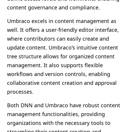
content governance and compliance.
Umbraco excels in content management as
well. It offers a user-friendly editor interface,
where contributors can easily create and
update content. Umbraco's intuitive content
tree structure allows for organized content
management. It also supports flexible
workflows and version controls, enabling
collaborative content creation and approval
processes.
Both DNN and Umbraco have robust content
management functionalities, providing
organizations with the necessary tools to
streamline their content creation and