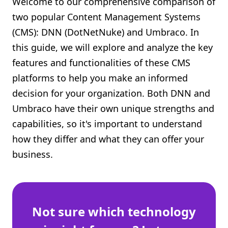
Welcome to our comprehensive comparison of
Shopify FAQ Hub
two popular Content Management Systems
(CMS): DNN (DotNetNuke) and Umbraco. In
Contact Us
this guide, we will explore and analyze the key
features and functionalities of these CMS
platforms to help you make an informed
decision for your organization. Both DNN and
Umbraco have their own unique strengths and
capabilities, so it's important to understand
how they differ and what they can offer your
business.
Not sure which technology