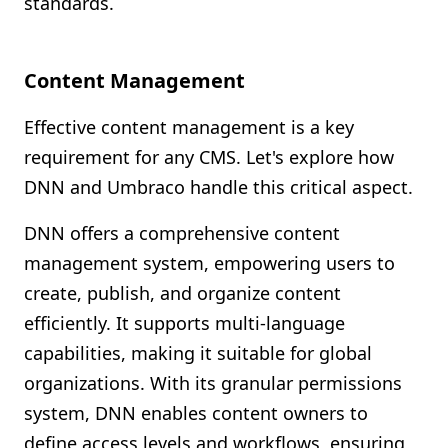
standards.
Content Management
Effective content management is a key
requirement for any CMS. Let's explore how
DNN and Umbraco handle this critical aspect.
DNN offers a comprehensive content
management system, empowering users to
create, publish, and organize content
efficiently. It supports multi-language
capabilities, making it suitable for global
organizations. With its granular permissions
system, DNN enables content owners to
define access levels and workflows, ensuring