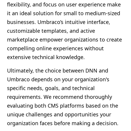
flexibility, and focus on user experience make
it an ideal solution for small to medium-sized
businesses. Umbraco’s intuitive interface,
customizable templates, and active
marketplace empower organizations to create
compelling online experiences without
extensive technical knowledge.
Ultimately, the choice between DNN and
Umbraco depends on your organization's
specific needs, goals, and technical
requirements. We recommend thoroughly
evaluating both CMS platforms based on the
unique challenges and opportunities your
organization faces before making a decision.