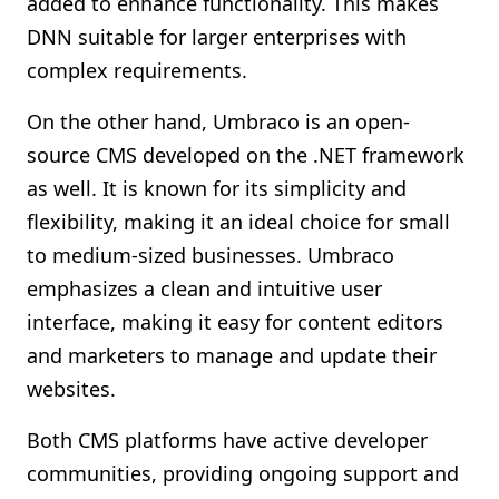
added to enhance functionality. This makes
DNN suitable for larger enterprises with
complex requirements.
On the other hand, Umbraco is an open-
source CMS developed on the .NET framework
as well. It is known for its simplicity and
flexibility, making it an ideal choice for small
to medium-sized businesses. Umbraco
emphasizes a clean and intuitive user
interface, making it easy for content editors
and marketers to manage and update their
websites.
Both CMS platforms have active developer
communities, providing ongoing support and