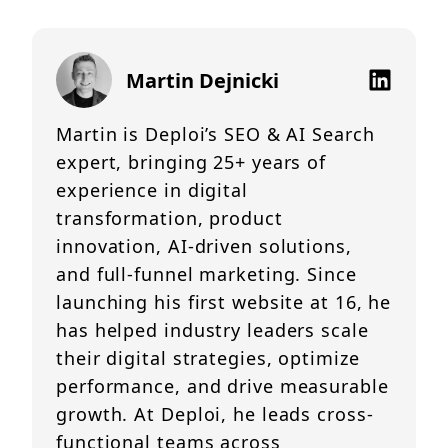
Martin Dejnicki
Martin is Deploi’s SEO & AI Search
expert, bringing 25+ years of
experience in digital
transformation, product
innovation, AI-driven solutions,
and full-funnel marketing. Since
launching his first website at 16, he
has helped industry leaders scale
their digital strategies, optimize
performance, and drive measurable
growth. At Deploi, he leads cross-
functional teams across