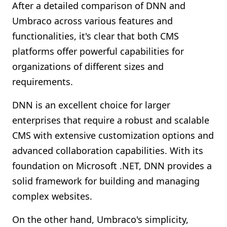
After a detailed comparison of DNN and
Umbraco across various features and
functionalities, it's clear that both CMS
platforms offer powerful capabilities for
organizations of different sizes and
requirements.
DNN is an excellent choice for larger
enterprises that require a robust and scalable
CMS with extensive customization options and
advanced collaboration capabilities. With its
foundation on Microsoft .NET, DNN provides a
solid framework for building and managing
complex websites.
On the other hand, Umbraco's simplicity,