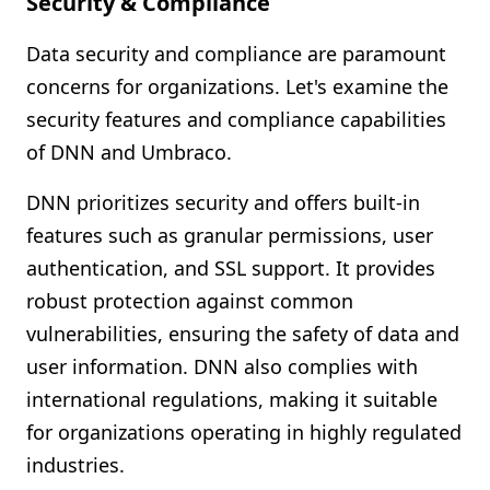
Security & Compliance
Data security and compliance are paramount
concerns for organizations. Let's examine the
security features and compliance capabilities
of DNN and Umbraco.
DNN prioritizes security and offers built-in
features such as granular permissions, user
authentication, and SSL support. It provides
robust protection against common
vulnerabilities, ensuring the safety of data and
user information. DNN also complies with
international regulations, making it suitable
for organizations operating in highly regulated
industries.