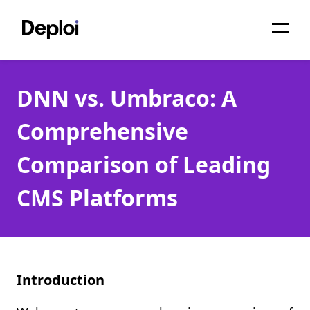
Home
DNN vs. Umbraco: A
Services
Comprehensive
Pricing
Comparison of Leading
Projects
CMS Platforms
About
Blog
Migrations
Introduction
API