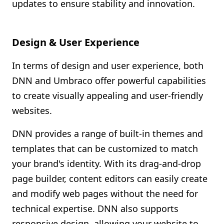
updates to ensure stability and innovation.
Design & User Experience
In terms of design and user experience, both
DNN and Umbraco offer powerful capabilities
to create visually appealing and user-friendly
websites.
DNN provides a range of built-in themes and
templates that can be customized to match
your brand's identity. With its drag-and-drop
page builder, content editors can easily create
and modify web pages without the need for
technical expertise. DNN also supports
responsive design, allowing your website to