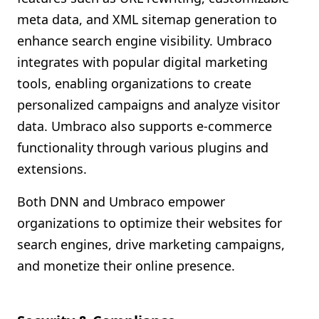
meta data, and XML sitemap generation to
enhance search engine visibility. Umbraco
integrates with popular digital marketing
tools, enabling organizations to create
personalized campaigns and analyze visitor
data. Umbraco also supports e-commerce
functionality through various plugins and
extensions.
Both DNN and Umbraco empower
organizations to optimize their websites for
search engines, drive marketing campaigns,
and monetize their online presence.