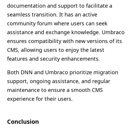
documentation and support to facilitate a
seamless transition. It has an active
community forum where users can seek
assistance and exchange knowledge. Umbraco
ensures compatibility with new versions of its
CMS, allowing users to enjoy the latest
features and security enhancements.
Both DNN and Umbraco prioritize migration
support, ongoing assistance, and regular
maintenance to ensure a smooth CMS
experience for their users.
Conclusion