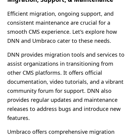
Efficient migration, ongoing support, and
consistent maintenance are crucial for a
smooth CMS experience. Let's explore how
DNN and Umbraco cater to these needs.
DNN provides migration tools and services to
assist organizations in transitioning from
other CMS platforms. It offers official
documentation, video tutorials, and a vibrant
community forum for support. DNN also
provides regular updates and maintenance
releases to address bugs and introduce new
features.
Umbraco offers comprehensive migration