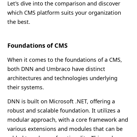
Let's dive into the comparison and discover
which CMS platform suits your organization
the best.
Foundations of CMS
When it comes to the foundations of a CMS,
both DNN and Umbraco have distinct
architectures and technologies underlying
their systems.
DNN is built on Microsoft .NET, offering a
robust and scalable foundation. It utilizes a
modular approach, with a core framework and
various extensions and modules that can be