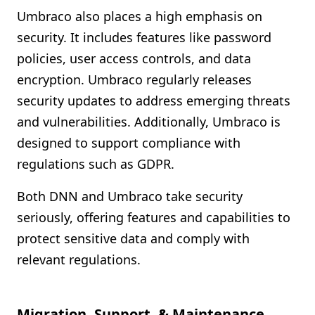
Umbraco also places a high emphasis on
security. It includes features like password
policies, user access controls, and data
encryption. Umbraco regularly releases
security updates to address emerging threats
and vulnerabilities. Additionally, Umbraco is
designed to support compliance with
regulations such as GDPR.
Both DNN and Umbraco take security
seriously, offering features and capabilities to
protect sensitive data and comply with
relevant regulations.
Migration, Support, & Maintenance