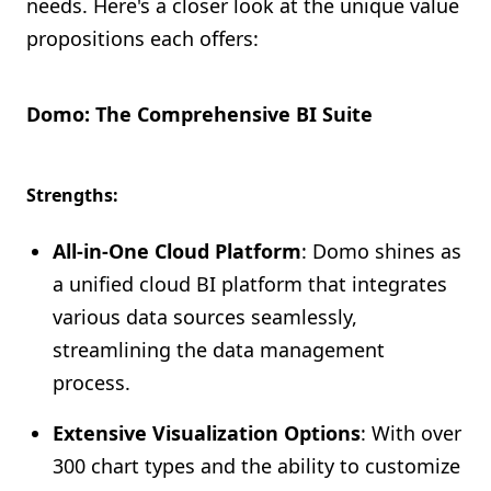
needs. Here's a closer look at the unique value
propositions each offers:
Domo: The Comprehensive BI Suite
Strengths:
All-in-One Cloud Platform
: Domo shines as
a unified cloud BI platform that integrates
various data sources seamlessly,
streamlining the data management
process.
Extensive Visualization Options
: With over
300 chart types and the ability to customize