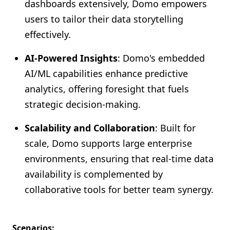
dashboards extensively, Domo empowers
users to tailor their data storytelling
effectively.
AI-Powered Insights
: Domo's embedded
AI/ML capabilities enhance predictive
analytics, offering foresight that fuels
strategic decision-making.
Scalability and Collaboration
: Built for
scale, Domo supports large enterprise
environments, ensuring that real-time data
availability is complemented by
collaborative tools for better team synergy.
Scenarios: