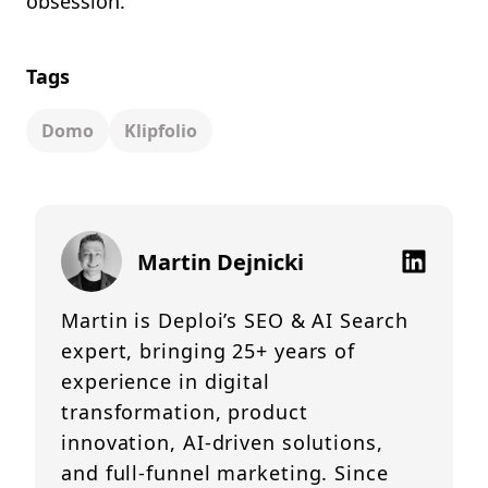
obsession.
Tags
Domo
Klipfolio
Martin Dejnicki
Martin is Deploi’s SEO & AI Search
expert, bringing 25+ years of
experience in digital
transformation, product
innovation, AI-driven solutions,
and full-funnel marketing. Since