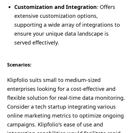
Customization and Integration
: Offers
extensive customization options,
supporting a wide array of integrations to
ensure your unique data landscape is
served effectively.
Scenarios:
Klipfolio suits small to medium-sized
enterprises looking for a cost-effective and
flexible solution for real-time data monitoring.
Consider a tech startup integrating various
online marketing metrics to optimize ongoing
campaigns. Klipfolio's ease of use and