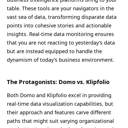
table. These tools are your navigators in the
vast sea of data, transforming disparate data
points into cohesive stories and actionable
insights. Real-time data monitoring ensures
that you are not reacting to yesterday's data
but are instead equipped to handle the
dynamism of today's business environment.
The Protagonists: Domo vs. Klipfolio
Both Domo and Klipfolio excel in providing
real-time data visualization capabilities, but
their approach and features carve different
paths that might suit varying organizational