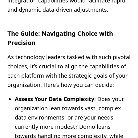
integration capabilities would facilitate rapid
and dynamic data-driven adjustments.
The Guide: Navigating Choice with
Precision
As technology leaders tasked with such pivotal
choices, it’s crucial to align the capabilities of
each platform with the strategic goals of your
organization. Here’s how you can decide:
Assess Your Data Complexity
: Does your
organization lean towards vast, complex
data environments, or are your needs
currently more modest? Domo leans
towards handling more complexity, while