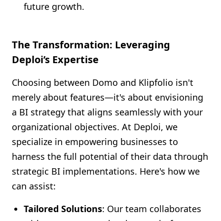
future growth.
The Transformation: Leveraging
Deploi’s Expertise
Choosing between Domo and Klipfolio isn't
merely about features—it's about envisioning
a BI strategy that aligns seamlessly with your
organizational objectives. At Deploi, we
specialize in empowering businesses to
harness the full potential of their data through
strategic BI implementations. Here's how we
can assist:
Tailored Solutions
: Our team collaborates