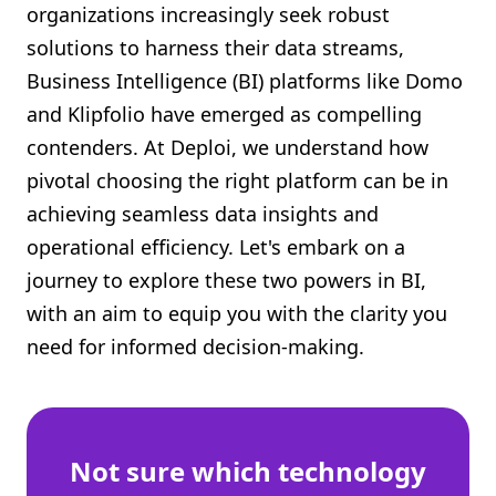
organizations increasingly seek robust
Shopify FAQ Hub
solutions to harness their data streams,
Business Intelligence (BI) platforms like Domo
Contact Us
and Klipfolio have emerged as compelling
contenders. At Deploi, we understand how
pivotal choosing the right platform can be in
achieving seamless data insights and
operational efficiency. Let's embark on a
journey to explore these two powers in BI,
with an aim to equip you with the clarity you
need for informed decision-making.
Not sure which technology