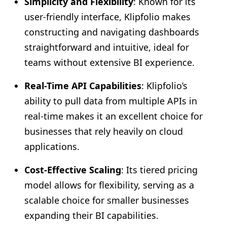
Simplicity and Flexibility
: Known for its
user-friendly interface, Klipfolio makes
constructing and navigating dashboards
straightforward and intuitive, ideal for
teams without extensive BI experience.
Real-Time API Capabilities
: Klipfolio’s
ability to pull data from multiple APIs in
real-time makes it an excellent choice for
businesses that rely heavily on cloud
applications.
Cost-Effective Scaling
: Its tiered pricing
model allows for flexibility, serving as a
scalable choice for smaller businesses
expanding their BI capabilities.