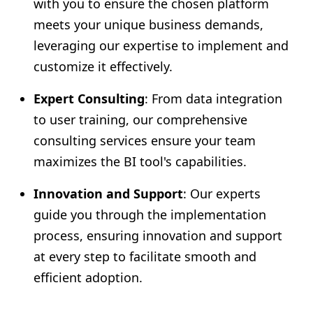
with you to ensure the chosen platform
meets your unique business demands,
leveraging our expertise to implement and
customize it effectively.
Expert Consulting
: From data integration
to user training, our comprehensive
consulting services ensure your team
maximizes the BI tool's capabilities.
Innovation and Support
: Our experts
guide you through the implementation
process, ensuring innovation and support
at every step to facilitate smooth and
efficient adoption.