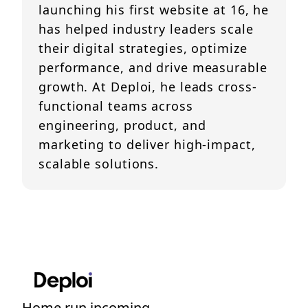
launching his first website at 16, he
has helped industry leaders scale
their digital strategies, optimize
performance, and drive measurable
growth. At Deploi, he leads cross-
functional teams across
engineering, product, and
marketing to deliver high-impact,
scalable solutions.
Home run incoming....