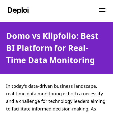
Home
Domo vs Klipfolio: Best
Services
BI Platform for Real-
Pricing
Time Data Monitoring
Projects
About
Blog
In today's data-driven business landscape,
real-time data monitoring is both a necessity
Migrations
and a challenge for technology leaders aiming
API
to facilitate informed decision-making. As