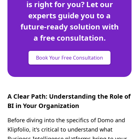
is right for you? Let our
experts guide you to a
future-ready solution with
a free consultation.
Book Your Free Consultation
A Clear Path: Understanding the Role of
BI in Your Organization
Before diving into the specifics of Domo and
Klipfolio, it's critical to understand what
Business Intelligence platforms bring to your