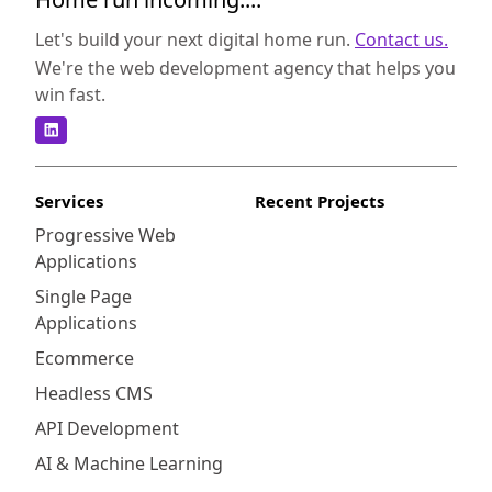
Let's build your next digital home run.
Contact us.
We're the web development agency that helps you
win fast.
Services
Recent Projects
Progressive Web
Applications
Single Page
Applications
Ecommerce
Headless CMS
API Development
AI & Machine Learning