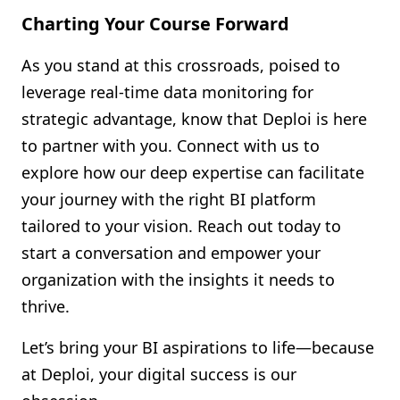
Charting Your Course Forward
As you stand at this crossroads, poised to
leverage real-time data monitoring for
strategic advantage, know that Deploi is here
to partner with you. Connect with us to
explore how our deep expertise can facilitate
your journey with the right BI platform
tailored to your vision. Reach out today to
start a conversation and empower your
organization with the insights it needs to
thrive.
Let’s bring your BI aspirations to life—because
at Deploi, your digital success is our