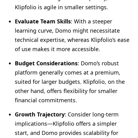
Klipfolio is agile in smaller settings.
Evaluate Team Skills
: With a steeper
learning curve, Domo might necessitate
technical expertise, whereas Klipfolio’s ease
of use makes it more accessible.
Budget Considerations
: Domo’s robust
platform generally comes at a premium,
suited for larger budgets. Klipfolio, on the
other hand, offers flexibility for smaller
financial commitments.
Growth Trajectory
: Consider long-term
implications—Klipfolio offers a simpler
start, and Domo provides scalability for