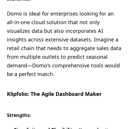
Domo is ideal for enterprises looking for an
all-in-one cloud solution that not only
visualizes data but also incorporates AI
insights across extensive datasets. Imagine a
retail chain that needs to aggregate sales data
from multiple outlets to predict seasonal
demand—Domo's comprehensive tools would
be a perfect match.
Klipfolio: The Agile Dashboard Maker
Strengths: