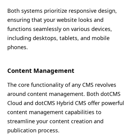
Both systems prioritize responsive design,
ensuring that your website looks and
functions seamlessly on various devices,
including desktops, tablets, and mobile
phones.
Content Management
The core functionality of any CMS revolves
around content management. Both dotCMS
Cloud and dotCMS Hybrid CMS offer powerful
content management capabilities to
streamline your content creation and
publication process.