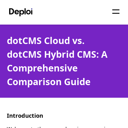
Home
dotCMS Cloud vs.
Services
dotCMS Hybrid CMS: A
Pricing
Comprehensive
Projects
Comparison Guide
About
Blog
Migrations
Introduction
API