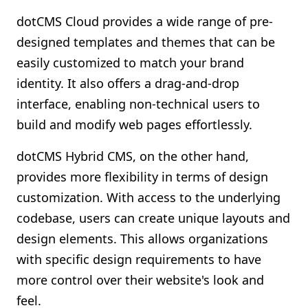
dotCMS Cloud provides a wide range of pre-
designed templates and themes that can be
easily customized to match your brand
identity. It also offers a drag-and-drop
interface, enabling non-technical users to
build and modify web pages effortlessly.
dotCMS Hybrid CMS, on the other hand,
provides more flexibility in terms of design
customization. With access to the underlying
codebase, users can create unique layouts and
design elements. This allows organizations
with specific design requirements to have
more control over their website's look and
feel.