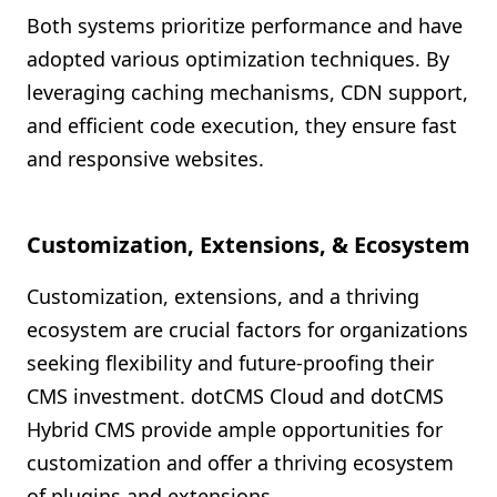
Both systems prioritize performance and have
adopted various optimization techniques. By
leveraging caching mechanisms, CDN support,
and efficient code execution, they ensure fast
and responsive websites.
Customization, Extensions, & Ecosystem
Customization, extensions, and a thriving
ecosystem are crucial factors for organizations
seeking flexibility and future-proofing their
CMS investment. dotCMS Cloud and dotCMS
Hybrid CMS provide ample opportunities for
customization and offer a thriving ecosystem
of plugins and extensions.