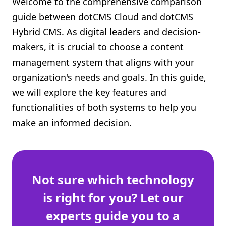
Welcome to the comprehensive comparison
Shopify FAQ Hub
guide between dotCMS Cloud and dotCMS
Hybrid CMS. As digital leaders and decision-
Contact Us
makers, it is crucial to choose a content
management system that aligns with your
organization's needs and goals. In this guide,
we will explore the key features and
functionalities of both systems to help you
make an informed decision.
Not sure which technology
is right for you? Let our
experts guide you to a