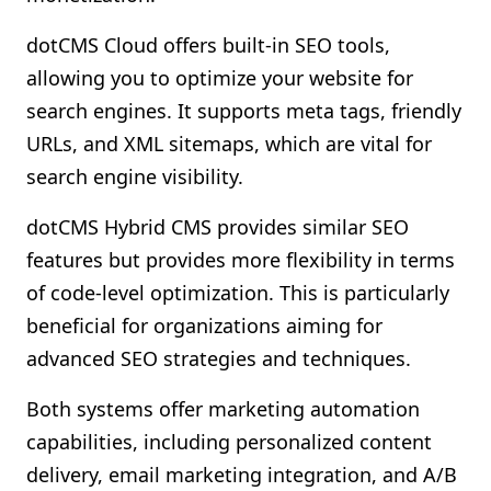
dotCMS Cloud offers built-in SEO tools,
allowing you to optimize your website for
search engines. It supports meta tags, friendly
URLs, and XML sitemaps, which are vital for
search engine visibility.
dotCMS Hybrid CMS provides similar SEO
features but provides more flexibility in terms
of code-level optimization. This is particularly
beneficial for organizations aiming for
advanced SEO strategies and techniques.
Both systems offer marketing automation
capabilities, including personalized content
delivery, email marketing integration, and A/B