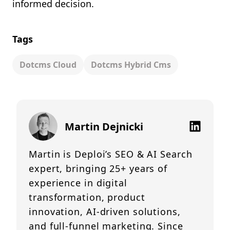
informed decision.
Tags
Dotcms Cloud
Dotcms Hybrid Cms
Martin Dejnicki
Martin is Deploi’s SEO & AI Search
expert, bringing 25+ years of
experience in digital
transformation, product
innovation, AI-driven solutions,
and full-funnel marketing. Since