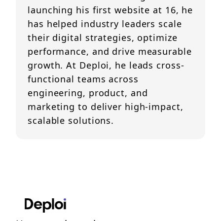
launching his first website at 16, he
has helped industry leaders scale
their digital strategies, optimize
performance, and drive measurable
growth. At Deploi, he leads cross-
functional teams across
engineering, product, and
marketing to deliver high-impact,
scalable solutions.