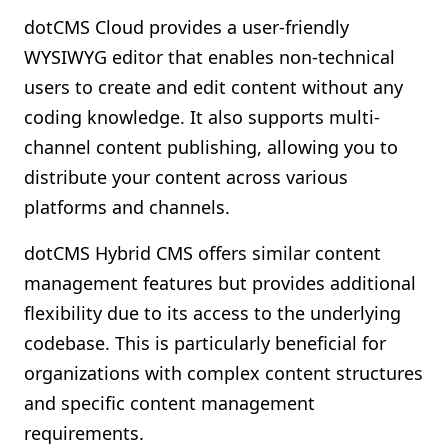
dotCMS Cloud provides a user-friendly
WYSIWYG editor that enables non-technical
users to create and edit content without any
coding knowledge. It also supports multi-
channel content publishing, allowing you to
distribute your content across various
platforms and channels.
dotCMS Hybrid CMS offers similar content
management features but provides additional
flexibility due to its access to the underlying
codebase. This is particularly beneficial for
organizations with complex content structures
and specific content management
requirements.