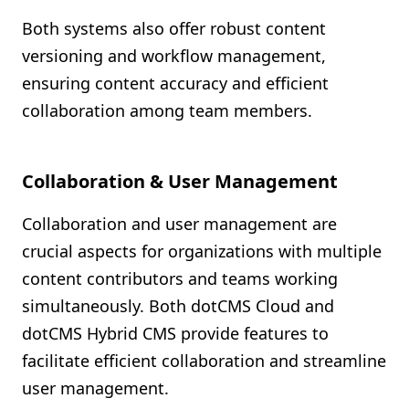
Both systems also offer robust content
versioning and workflow management,
ensuring content accuracy and efficient
collaboration among team members.
Collaboration & User Management
Collaboration and user management are
crucial aspects for organizations with multiple
content contributors and teams working
simultaneously. Both dotCMS Cloud and
dotCMS Hybrid CMS provide features to
facilitate efficient collaboration and streamline
user management.