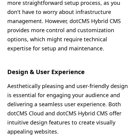
more straightforward setup process, as you
don't have to worry about infrastructure
management. However, dotCMS Hybrid CMS
provides more control and customization
options, which might require technical
expertise for setup and maintenance.
Design & User Experience
Aesthetically pleasing and user-friendly design
is essential for engaging your audience and
delivering a seamless user experience. Both
dotCMS Cloud and dotCMS Hybrid CMS offer
intuitive design features to create visually
appealing websites.