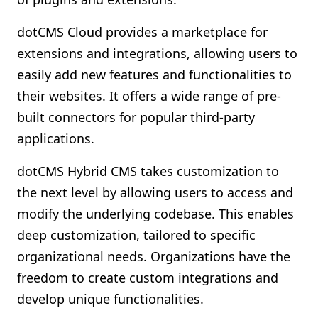
dotCMS Cloud provides a marketplace for
extensions and integrations, allowing users to
easily add new features and functionalities to
their websites. It offers a wide range of pre-
built connectors for popular third-party
applications.
dotCMS Hybrid CMS takes customization to
the next level by allowing users to access and
modify the underlying codebase. This enables
deep customization, tailored to specific
organizational needs. Organizations have the
freedom to create custom integrations and
develop unique functionalities.