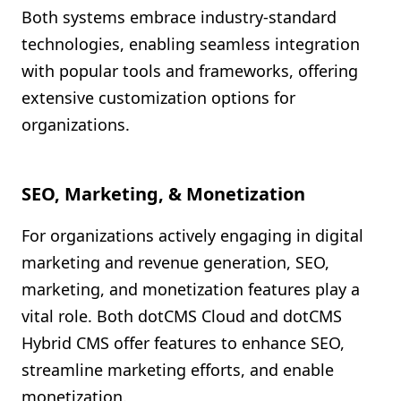
Both systems embrace industry-standard
technologies, enabling seamless integration
with popular tools and frameworks, offering
extensive customization options for
organizations.
SEO, Marketing, & Monetization
For organizations actively engaging in digital
marketing and revenue generation, SEO,
marketing, and monetization features play a
vital role. Both dotCMS Cloud and dotCMS
Hybrid CMS offer features to enhance SEO,
streamline marketing efforts, and enable
monetization.