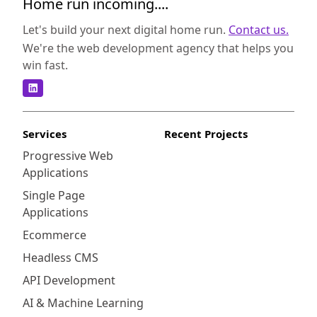
Home run incoming....
Let's build your next digital home run.
Contact us.
We're the web development agency that helps you
win fast.
Services
Recent Projects
Progressive Web
Applications
Single Page
Applications
Ecommerce
Headless CMS
API Development
AI & Machine Learning