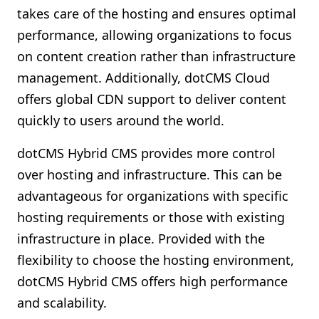
takes care of the hosting and ensures optimal
performance, allowing organizations to focus
on content creation rather than infrastructure
management. Additionally, dotCMS Cloud
offers global CDN support to deliver content
quickly to users around the world.
dotCMS Hybrid CMS provides more control
over hosting and infrastructure. This can be
advantageous for organizations with specific
hosting requirements or those with existing
infrastructure in place. Provided with the
flexibility to choose the hosting environment,
dotCMS Hybrid CMS offers high performance
and scalability.