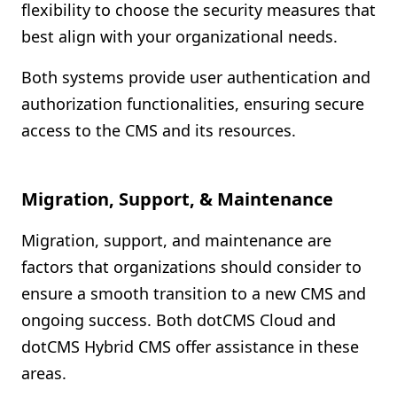
flexibility to choose the security measures that
best align with your organizational needs.
Both systems provide user authentication and
authorization functionalities, ensuring secure
access to the CMS and its resources.
Migration, Support, & Maintenance
Migration, support, and maintenance are
factors that organizations should consider to
ensure a smooth transition to a new CMS and
ongoing success. Both dotCMS Cloud and
dotCMS Hybrid CMS offer assistance in these
areas.