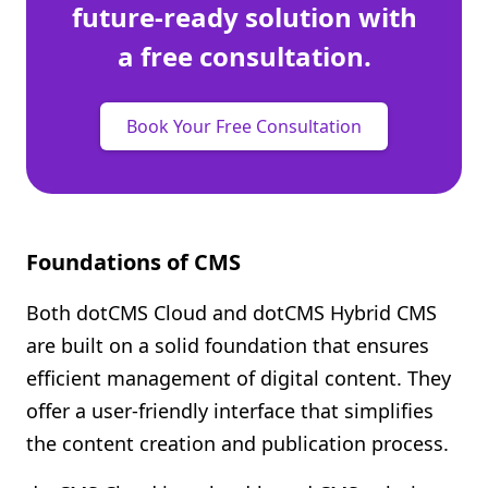
future-ready solution with
a free consultation.
Book Your Free Consultation
Foundations of CMS
Both dotCMS Cloud and dotCMS Hybrid CMS
are built on a solid foundation that ensures
efficient management of digital content. They
offer a user-friendly interface that simplifies
the content creation and publication process.