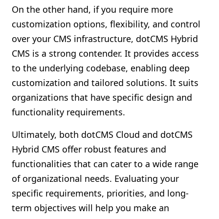
On the other hand, if you require more
customization options, flexibility, and control
over your CMS infrastructure, dotCMS Hybrid
CMS is a strong contender. It provides access
to the underlying codebase, enabling deep
customization and tailored solutions. It suits
organizations that have specific design and
functionality requirements.
Ultimately, both dotCMS Cloud and dotCMS
Hybrid CMS offer robust features and
functionalities that can cater to a wide range
of organizational needs. Evaluating your
specific requirements, priorities, and long-
term objectives will help you make an