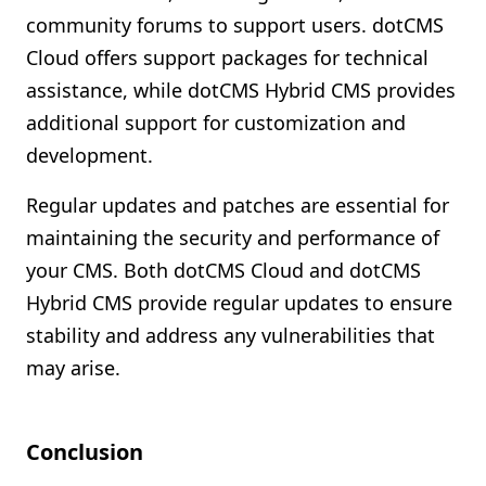
community forums to support users. dotCMS
Cloud offers support packages for technical
assistance, while dotCMS Hybrid CMS provides
additional support for customization and
development.
Regular updates and patches are essential for
maintaining the security and performance of
your CMS. Both dotCMS Cloud and dotCMS
Hybrid CMS provide regular updates to ensure
stability and address any vulnerabilities that
may arise.
Conclusion