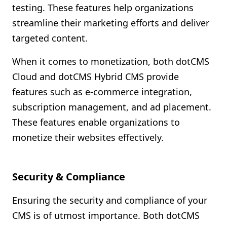
testing. These features help organizations
streamline their marketing efforts and deliver
targeted content.
When it comes to monetization, both dotCMS
Cloud and dotCMS Hybrid CMS provide
features such as e-commerce integration,
subscription management, and ad placement.
These features enable organizations to
monetize their websites effectively.
Security & Compliance
Ensuring the security and compliance of your
CMS is of utmost importance. Both dotCMS