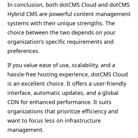
In conclusion, both dotCMS Cloud and dotCMS
Hybrid CMS are powerful content management
systems with their unique strengths. The
choice between the two depends on your
organization's specific requirements and
preferences.
If you value ease of use, scalability, and a
hassle-free hosting experience, dotCMS Cloud
is an excellent choice. It offers a user-friendly
interface, automatic updates, and a global
CDN for enhanced performance. It suits
organizations that prioritize efficiency and
want to focus less on infrastructure
management.