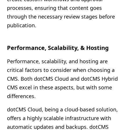
processes, ensuring that content goes
through the necessary review stages before
publication.
Performance, Scalability, & Hosting
Performance, scalability, and hosting are
critical factors to consider when choosing a
CMS. Both dotCMS Cloud and dotCMS Hybrid
CMS excel in these aspects, but with some
differences.
dotCMS Cloud, being a cloud-based solution,
offers a highly scalable infrastructure with
automatic updates and backups. dotCMS