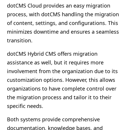
dotCMS Cloud provides an easy migration
process, with dotCMS handling the migration
of content, settings, and configurations. This
minimizes downtime and ensures a seamless
transition.
dotCMS Hybrid CMS offers migration
assistance as well, but it requires more
involvement from the organization due to its
customization options. However, this allows
organizations to have complete control over
the migration process and tailor it to their
specific needs.
Both systems provide comprehensive
documentation, knowledge bases, and