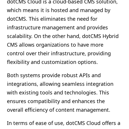
dotCMS Cloud is a cloud-based CMS solution,
which means it is hosted and managed by
dotCMS. This eliminates the need for
infrastructure management and provides
scalability. On the other hand, dotCMS Hybrid
CMS allows organizations to have more
control over their infrastructure, providing
flexibility and customization options.
Both systems provide robust APIs and
integrations, allowing seamless integration
with existing tools and technologies. This
ensures compatibility and enhances the
overall efficiency of content management.
In terms of ease of use, dotCMS Cloud offers a