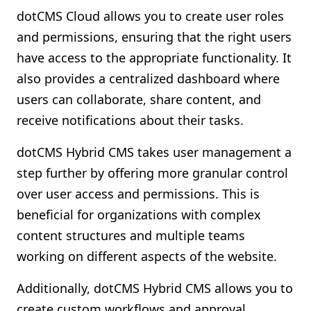
dotCMS Cloud allows you to create user roles
and permissions, ensuring that the right users
have access to the appropriate functionality. It
also provides a centralized dashboard where
users can collaborate, share content, and
receive notifications about their tasks.
dotCMS Hybrid CMS takes user management a
step further by offering more granular control
over user access and permissions. This is
beneficial for organizations with complex
content structures and multiple teams
working on different aspects of the website.
Additionally, dotCMS Hybrid CMS allows you to
create custom workflows and approval