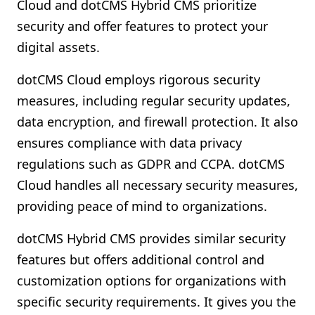
Cloud and dotCMS Hybrid CMS prioritize
security and offer features to protect your
digital assets.
dotCMS Cloud employs rigorous security
measures, including regular security updates,
data encryption, and firewall protection. It also
ensures compliance with data privacy
regulations such as GDPR and CCPA. dotCMS
Cloud handles all necessary security measures,
providing peace of mind to organizations.
dotCMS Hybrid CMS provides similar security
features but offers additional control and
customization options for organizations with
specific security requirements. It gives you the