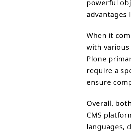
powerful obj
advantages l
When it com
with various
Plone primar
require a spe
ensure compa
Overall, bot
CMS platform
languages, 