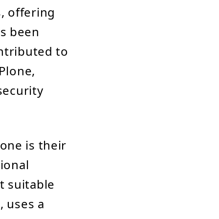
, offering
as been
ntributed to
 Plone,
security
one is their
tional
 suitable
, uses a