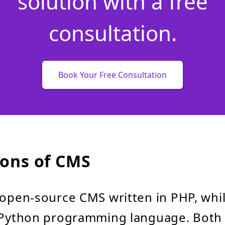
solution with a free
consultation.
Book Your Free Consultation
ons of CMS
 open-source CMS written in PHP, whil
e Python programming language. Both