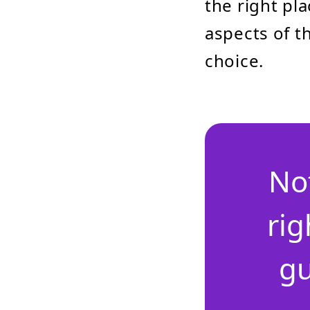
the right pla
aspects of 
choice.
No
rig
gu