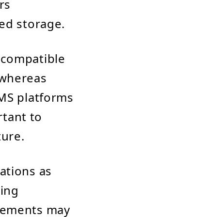
rs
ed storage.
 compatible
 whereas
CMS platforms
rtant to
ture.
ations as
ming
irements may