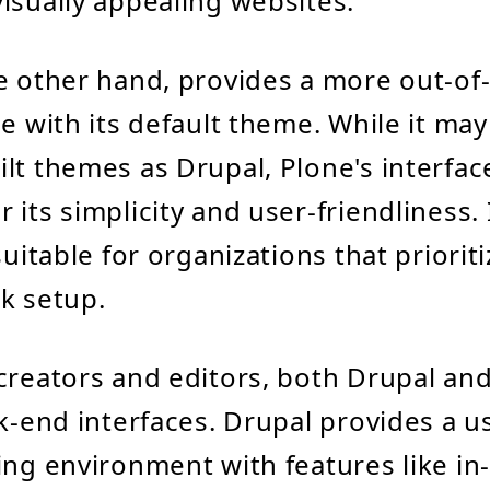
isually appealing websites.
e other hand, provides a more out-of
e with its default theme. While it may
lt themes as Drupal, Plone's interface
its simplicity and user-friendliness. I
suitable for organizations that priorit
k setup.
creators and editors, both Drupal and
ck-end interfaces. Drupal provides a u
ing environment with features like in