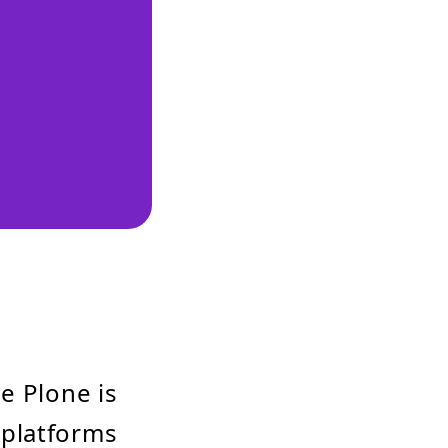
e Plone is
 platforms