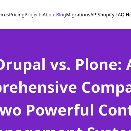
vices
Pricing
Projects
About
Blog
Migrations
API
Shopify FAQ H
Drupal vs. Plone: 
rehensive Compa
Two Powerful Con