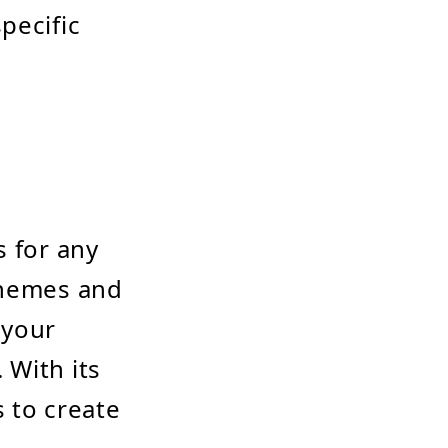
pecific
s for any
themes and
 your
 With its
 to create