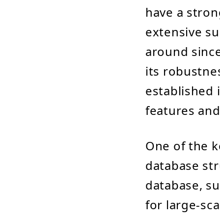
have a stron
extensive su
around since
its robustne
established i
features and
One of the k
database str
database, su
for large-sc