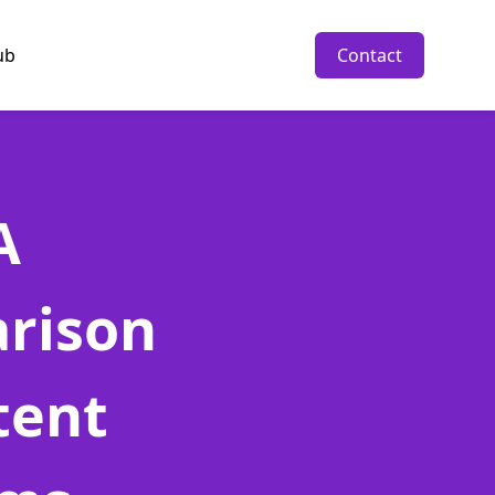
ub
Contact
A
rison
tent