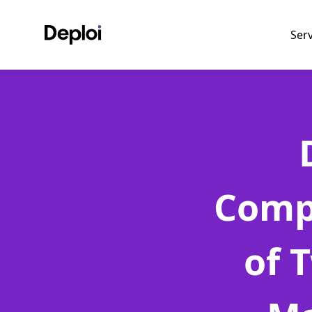
Ser
Comp
of 