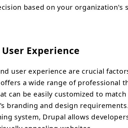
cision based on your organization's s
 User Experience
nd user experience are crucial factor
offers a wide range of professional 
at can be easily customized to match
's branding and design requirements.
ming system, Drupal allows developers