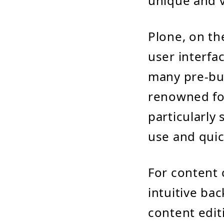
unique and v
Plone, on th
user interfac
many pre-bui
renowned for 
particularly 
use and quic
For content 
intuitive ba
content edit