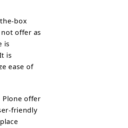
-the-box
 not offer as
 is
t is
ize ease of
 Plone offer
ser-friendly
-place