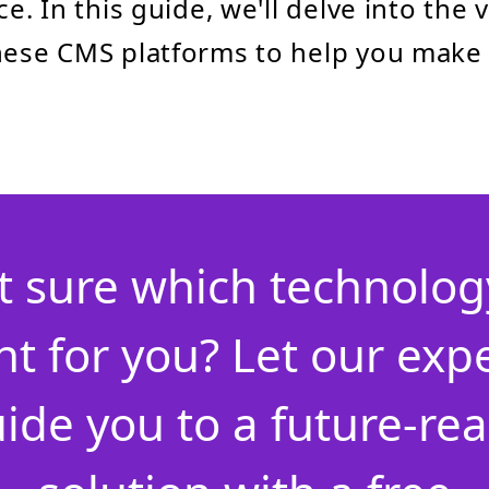
ce. In this guide, we'll delve into the 
these CMS platforms to help you make
t sure which technology
ht for you? Let our exp
ide you to a future-re