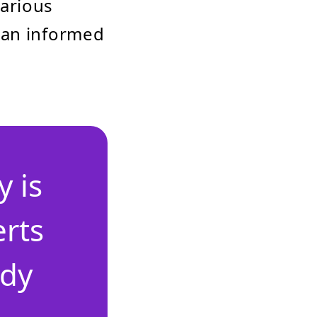
various
 an informed
 is
erts
ady