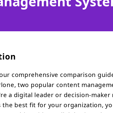
nagement Syst
tion
our comprehensive comparison guid
Plone, two popular content managem
u're a digital leader or decision-maker
 the best fit for your organization, y