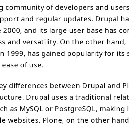
g community of developers and users
pport and regular updates. Drupal h
 2000, and its large user base has co
ss and versatility. On the other hand,
n 1999, has gained popularity for its 
 ease of use.
ey differences between Drupal and Pl
ucture. Drupal uses a traditional rela
ch as MySQL or PostgreSQL, making it
ale websites. Plone, on the other hand