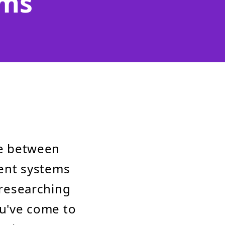
ems
e between
ent systems
 researching
ou've come to