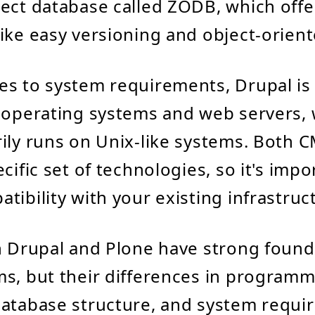
ect database called ZODB, which offe
ike easy versioning and object-orient
es to system requirements, Drupal is
 operating systems and web servers,
ily runs on Unix-like systems. Both 
cific set of technologies, so it's impo
tibility with your existing infrastruc
h Drupal and Plone have strong found
s, but their differences in program
database structure, and system requ