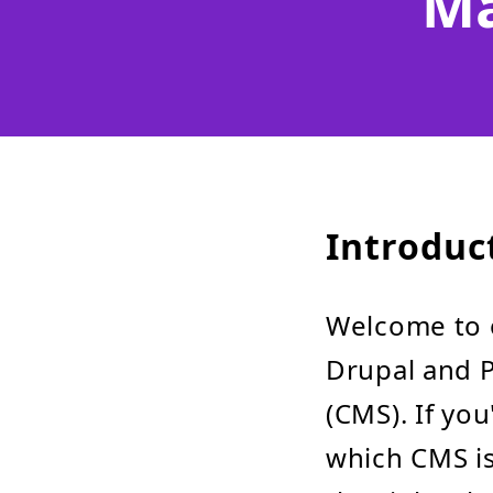
Ma
Introduc
Welcome to 
Drupal and 
(CMS). If yo
which CMS is