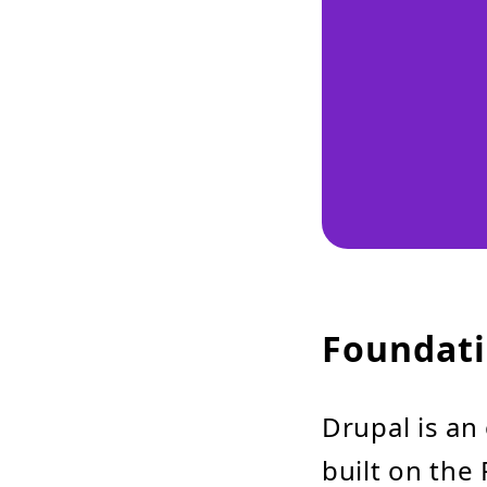
Foundati
Drupal is an
built on th