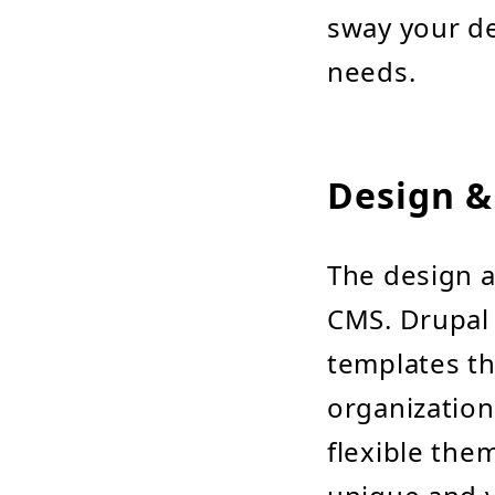
sway your de
needs.
Design &
The design a
CMS. Drupal 
templates th
organization
flexible the