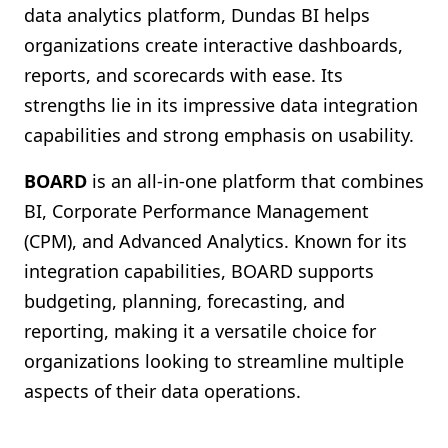
data analytics platform, Dundas BI helps
organizations create interactive dashboards,
reports, and scorecards with ease. Its
strengths lie in its impressive data integration
capabilities and strong emphasis on usability.
BOARD
is an all-in-one platform that combines
BI, Corporate Performance Management
(CPM), and Advanced Analytics. Known for its
integration capabilities, BOARD supports
budgeting, planning, forecasting, and
reporting, making it a versatile choice for
organizations looking to streamline multiple
aspects of their data operations.