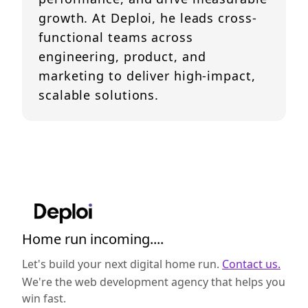
growth. At Deploi, he leads cross-
functional teams across
engineering, product, and
marketing to deliver high-impact,
scalable solutions.
Home run incoming....
Let's build your next digital home run.
Contact us.
We're the web development agency that helps you
win fast.