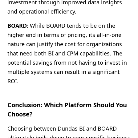
investment through improved data insights
and operational efficiency.
BOARD
: While BOARD tends to be on the
higher end in terms of pricing, its all-in-one
nature can justify the cost for organizations
that need both BI and CPM capabilities. The
potential savings from not having to invest in
multiple systems can result in a significant
ROI.
Conclusion: Which Platform Should You
Choose?
Choosing between Dundas BI and BOARD
ultimately boils down to your specific business