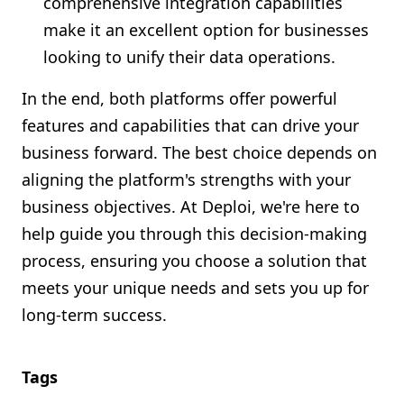
comprehensive integration capabilities
make it an excellent option for businesses
looking to unify their data operations.
In the end, both platforms offer powerful
features and capabilities that can drive your
business forward. The best choice depends on
aligning the platform's strengths with your
business objectives. At Deploi, we're here to
help guide you through this decision-making
process, ensuring you choose a solution that
meets your unique needs and sets you up for
long-term success.
Tags