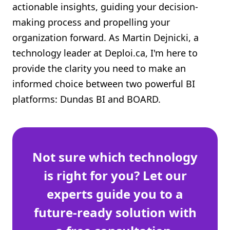
actionable insights, guiding your decision-
Shopify FAQ Hub
making process and propelling your
organization forward. As Martin Dejnicki, a
Contact Us
technology leader at Deploi.ca, I'm here to
provide the clarity you need to make an
informed choice between two powerful BI
platforms: Dundas BI and BOARD.
Not sure which technology
is right for you? Let our
experts guide you to a
future-ready solution with