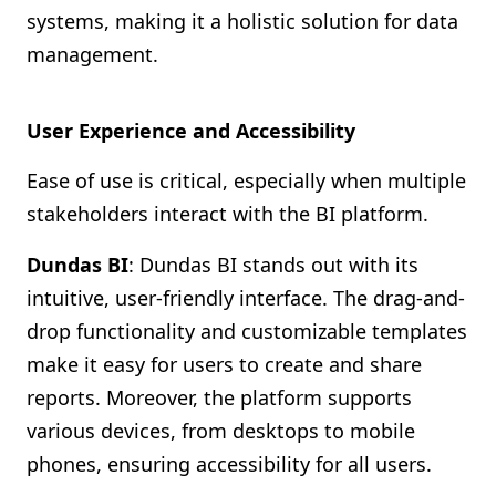
systems, making it a holistic solution for data
management.
User Experience and Accessibility
Ease of use is critical, especially when multiple
stakeholders interact with the BI platform.
Dundas BI
: Dundas BI stands out with its
intuitive, user-friendly interface. The drag-and-
drop functionality and customizable templates
make it easy for users to create and share
reports. Moreover, the platform supports
various devices, from desktops to mobile
phones, ensuring accessibility for all users.