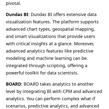
pivotal.
Dundas BI
: Dundas BI offers extensive data
visualization features. The platform supports
advanced chart types, geospatial mapping,
and smart visualizations that provide users
with critical insights at a glance. Moreover,
advanced analytics features like predictive
modeling and machine learning can be
integrated through scripting, offering a
powerful toolkit for data scientists.
BOARD
: BOARD takes analytics to another
level by integrating BI with CPM and advanced
analytics. You can perform complex what-if
scenarios, predictive analytics, and advanced