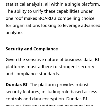
statistical analysis, all within a single platform.
The ability to unify these capabilities under
one roof makes BOARD a compelling choice
for organizations looking to leverage advanced
analytics.
Security and Compliance
Given the sensitive nature of business data, BI
platforms must adhere to stringent security
and compliance standards.
Dundas BI
: The platform provides robust
security features, including role-based access
controls and data encryption. Dundas BI
ensures that only authorized personnel can