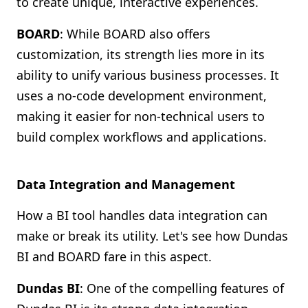
to create unique, interactive experiences.
BOARD
: While BOARD also offers
customization, its strength lies more in its
ability to unify various business processes. It
uses a no-code development environment,
making it easier for non-technical users to
build complex workflows and applications.
Data Integration and Management
How a BI tool handles data integration can
make or break its utility. Let's see how Dundas
BI and BOARD fare in this aspect.
Dundas BI
: One of the compelling features of