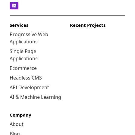
Services
Recent Projects
Progressive Web
Applications
Single Page
Applications
Ecommerce
Headless CMS
API Development
AI & Machine Learning
Company
About
Blog