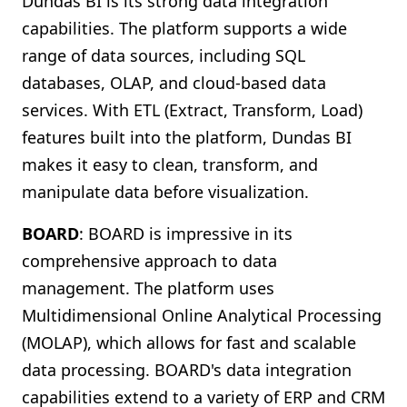
Dundas BI is its strong data integration
capabilities. The platform supports a wide
range of data sources, including SQL
databases, OLAP, and cloud-based data
services. With ETL (Extract, Transform, Load)
features built into the platform, Dundas BI
makes it easy to clean, transform, and
manipulate data before visualization.
BOARD
: BOARD is impressive in its
comprehensive approach to data
management. The platform uses
Multidimensional Online Analytical Processing
(MOLAP), which allows for fast and scalable
data processing. BOARD's data integration
capabilities extend to a variety of ERP and CRM