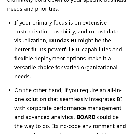
needs and priorities.
If your primary focus is on extensive
customization, usability, and robust data
visualization,
Dundas BI
might be the
better fit. Its powerful ETL capabilities and
flexible deployment options make it a
versatile choice for varied organizational
needs.
On the other hand, if you require an all-in-
one solution that seamlessly integrates BI
with corporate performance management
and advanced analytics,
BOARD
could be
the way to go. Its no-code environment and