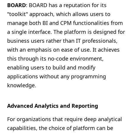
BOARD
: BOARD has a reputation for its
"toolkit" approach, which allows users to
manage both BI and CPM functionalities from
a single interface. The platform is designed for
business users rather than IT professionals,
with an emphasis on ease of use. It achieves
this through its no-code environment,
enabling users to build and modify
applications without any programming
knowledge.
Advanced Analytics and Reporting
For organizations that require deep analytical
capabilities, the choice of platform can be