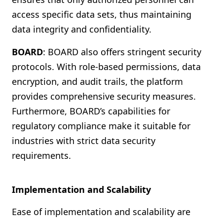
access specific data sets, thus maintaining
data integrity and confidentiality.
BOARD
: BOARD also offers stringent security
protocols. With role-based permissions, data
encryption, and audit trails, the platform
provides comprehensive security measures.
Furthermore, BOARD’s capabilities for
regulatory compliance make it suitable for
industries with strict data security
requirements.
Implementation and Scalability
Ease of implementation and scalability are