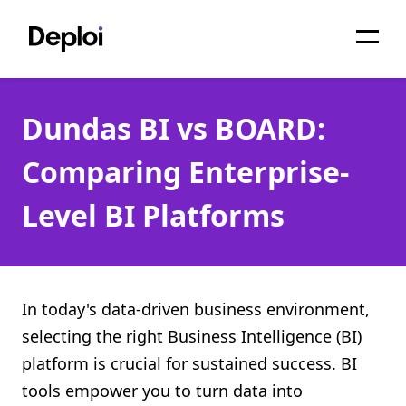
Home
Dundas BI vs BOARD:
Services
Comparing Enterprise-
Pricing
Level BI Platforms
Projects
About
Blog
In today's data-driven business environment,
selecting the right Business Intelligence (BI)
Migrations
platform is crucial for sustained success. BI
API
tools empower you to turn data into