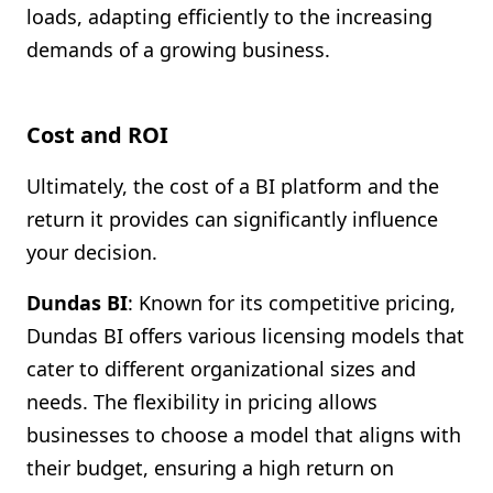
loads, adapting efficiently to the increasing
demands of a growing business.
Cost and ROI
Ultimately, the cost of a BI platform and the
return it provides can significantly influence
your decision.
Dundas BI
: Known for its competitive pricing,
Dundas BI offers various licensing models that
cater to different organizational sizes and
needs. The flexibility in pricing allows
businesses to choose a model that aligns with
their budget, ensuring a high return on