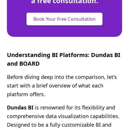
a free consultation.
Book Your Free Consultation
Understanding BI Platforms: Dundas BI
and BOARD
Before diving deep into the comparison, let's
start with a brief overview of what each
platform offers.
Dundas BI
is renowned for its flexibility and
comprehensive data visualization capabilities.
Designed to be a fully customizable BI and