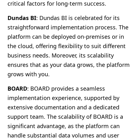
critical factors for long-term success.
Dundas BI
: Dundas BI is celebrated for its
straightforward implementation process. The
platform can be deployed on-premises or in
the cloud, offering flexibility to suit different
business needs. Moreover, its scalability
ensures that as your data grows, the platform
grows with you.
BOARD
: BOARD provides a seamless
implementation experience, supported by
extensive documentation and a dedicated
support team. The scalability of BOARD is a
significant advantage, as the platform can
handle substantial data volumes and user