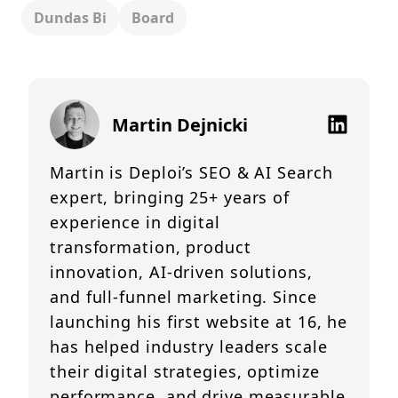
Dundas Bi
Board
Martin Dejnicki
Martin is Deploi’s SEO & AI Search
expert, bringing 25+ years of
experience in digital
transformation, product
innovation, AI-driven solutions,
and full-funnel marketing. Since
launching his first website at 16, he
has helped industry leaders scale
their digital strategies, optimize
performance, and drive measurable