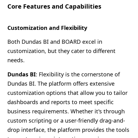
Core Features and Capabilities
Customization and Flexibility
Both Dundas BI and BOARD excel in
customization, but they cater to different
needs.
Dundas BI
: Flexibility is the cornerstone of
Dundas BI. The platform offers extensive
customization options that allow you to tailor
dashboards and reports to meet specific
business requirements. Whether it's through
custom scripting or a user-friendly drag-and-
drop interface, the platform provides the tools