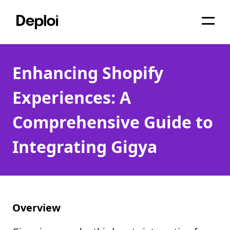
Home
Enhancing Shopify
Services
Experiences: A
Pricing
Comprehensive Guide to
Projects
Integrating Gigya
About
Blog
Migrations
Overview
API