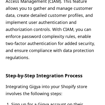
Access Management (CIAM). This feature
allows you to gather and manage customer
data, create detailed customer profiles, and
implement user authentication and
authorization controls. With CIAM, you can
enforce password complexity rules, enable
two-factor authentication for added security,
and ensure compliance with data protection
regulations.
Step-by-Step Integration Process
Integrating Gigya into your Shopify store
involves the following steps:
Sign up for a Gigya account on their