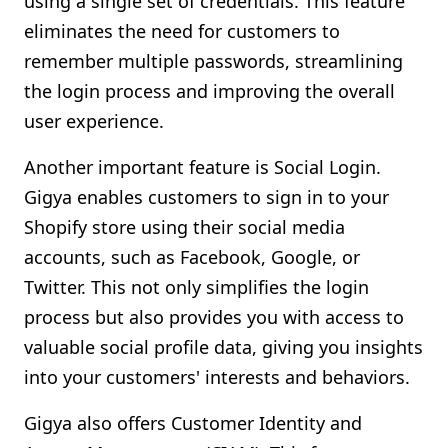
using a single set of credentials. This feature
eliminates the need for customers to
remember multiple passwords, streamlining
the login process and improving the overall
user experience.
Another important feature is Social Login.
Gigya enables customers to sign in to your
Shopify store using their social media
accounts, such as Facebook, Google, or
Twitter. This not only simplifies the login
process but also provides you with access to
valuable social profile data, giving you insights
into your customers' interests and behaviors.
Gigya also offers Customer Identity and