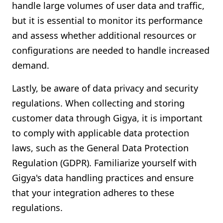
handle large volumes of user data and traffic,
but it is essential to monitor its performance
and assess whether additional resources or
configurations are needed to handle increased
demand.
Lastly, be aware of data privacy and security
regulations. When collecting and storing
customer data through Gigya, it is important
to comply with applicable data protection
laws, such as the General Data Protection
Regulation (GDPR). Familiarize yourself with
Gigya's data handling practices and ensure
that your integration adheres to these
regulations.