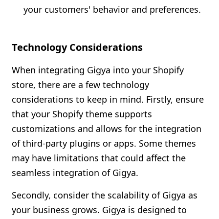
your customers' behavior and preferences.
Technology Considerations
When integrating Gigya into your Shopify
store, there are a few technology
considerations to keep in mind. Firstly, ensure
that your Shopify theme supports
customizations and allows for the integration
of third-party plugins or apps. Some themes
may have limitations that could affect the
seamless integration of Gigya.
Secondly, consider the scalability of Gigya as
your business grows. Gigya is designed to