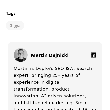
Tags
Gigya
Martin Dejnicki
Martin is Deploi’s SEO & AI Search
expert, bringing 25+ years of
experience in digital
transformation, product
innovation, AI-driven solutions,
and full-funnel marketing. Since
launching his first website at 16, he