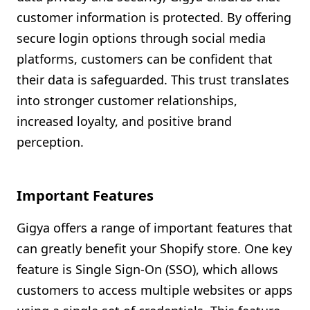
customer information is protected. By offering
secure login options through social media
platforms, customers can be confident that
their data is safeguarded. This trust translates
into stronger customer relationships,
increased loyalty, and positive brand
perception.
Important Features
Gigya offers a range of important features that
can greatly benefit your Shopify store. One key
feature is Single Sign-On (SSO), which allows
customers to access multiple websites or apps