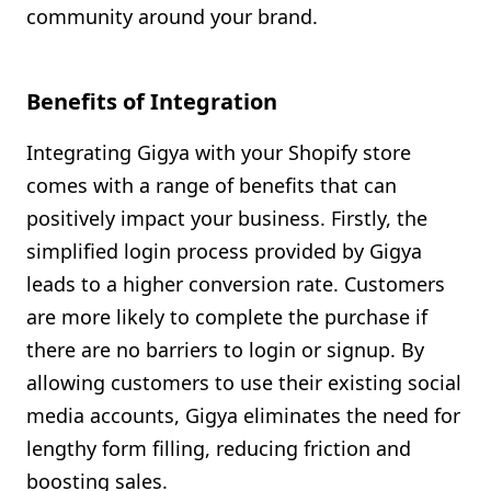
community around your brand.
Benefits of Integration
Integrating Gigya with your Shopify store
comes with a range of benefits that can
positively impact your business. Firstly, the
simplified login process provided by Gigya
leads to a higher conversion rate. Customers
are more likely to complete the purchase if
there are no barriers to login or signup. By
allowing customers to use their existing social
media accounts, Gigya eliminates the need for
lengthy form filling, reducing friction and
boosting sales.