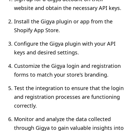
website and obtain the necessary API keys.
Install the Gigya plugin or app from the
Shopify App Store.
Configure the Gigya plugin with your API
keys and desired settings.
Customize the Gigya login and registration
forms to match your store's branding.
Test the integration to ensure that the login
and registration processes are functioning
correctly.
Monitor and analyze the data collected
through Gigya to gain valuable insights into