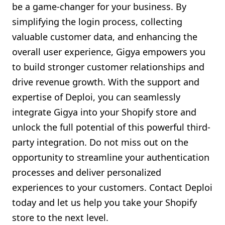
be a game-changer for your business. By
simplifying the login process, collecting
valuable customer data, and enhancing the
overall user experience, Gigya empowers you
to build stronger customer relationships and
drive revenue growth. With the support and
expertise of Deploi, you can seamlessly
integrate Gigya into your Shopify store and
unlock the full potential of this powerful third-
party integration. Do not miss out on the
opportunity to streamline your authentication
processes and deliver personalized
experiences to your customers. Contact Deploi
today and let us help you take your Shopify
store to the next level.