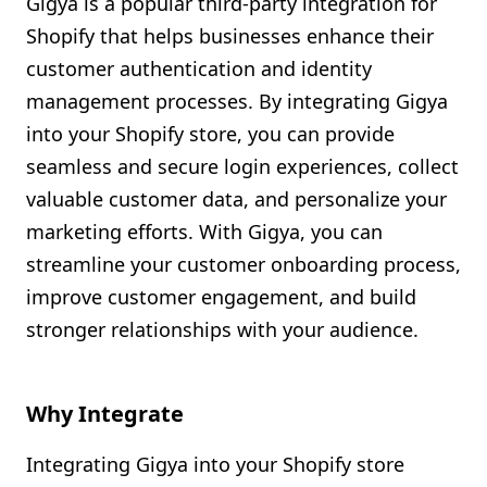
Gigya is a popular third-party integration for
Shopify FAQ Hub
Shopify that helps businesses enhance their
customer authentication and identity
Contact Us
management processes. By integrating Gigya
into your Shopify store, you can provide
seamless and secure login experiences, collect
valuable customer data, and personalize your
marketing efforts. With Gigya, you can
streamline your customer onboarding process,
improve customer engagement, and build
stronger relationships with your audience.
Why Integrate
Integrating Gigya into your Shopify store