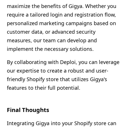
maximize the benefits of Gigya. Whether you
require a tailored login and registration flow,
personalized marketing campaigns based on
customer data, or advanced security
measures, our team can develop and
implement the necessary solutions.
By collaborating with Deploi, you can leverage
our expertise to create a robust and user-
friendly Shopify store that utilizes Gigya's
features to their full potential.
Final Thoughts
Integrating Gigya into your Shopify store can