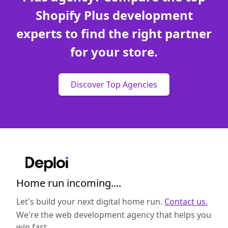
Shopify Plus development
experts to find the right partner
for your store.
Discover Top Agencies
Home run incoming....
Let's build your next digital home run.
Contact us.
We're the web development agency that helps you
win fast.