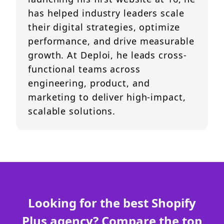
has helped industry leaders scale
their digital strategies, optimize
performance, and drive measurable
growth. At Deploi, he leads cross-
functional teams across
engineering, product, and
marketing to deliver high-impact,
scalable solutions.
Looking for the best Shopify
Plus agency? Compare the top