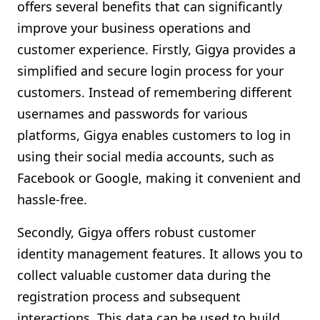
offers several benefits that can significantly
improve your business operations and
customer experience. Firstly, Gigya provides a
simplified and secure login process for your
customers. Instead of remembering different
usernames and passwords for various
platforms, Gigya enables customers to log in
using their social media accounts, such as
Facebook or Google, making it convenient and
hassle-free.
Secondly, Gigya offers robust customer
identity management features. It allows you to
collect valuable customer data during the
registration process and subsequent
interactions. This data can be used to build