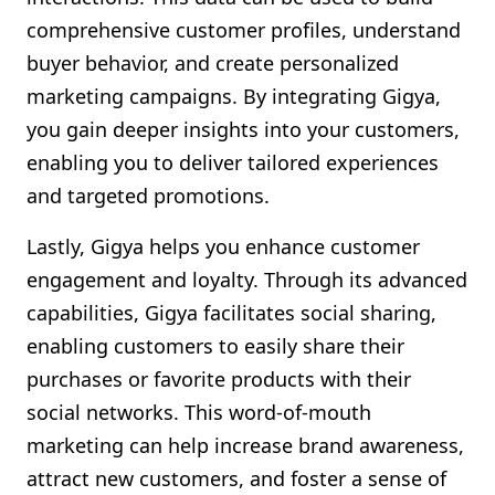
comprehensive customer profiles, understand
buyer behavior, and create personalized
marketing campaigns. By integrating Gigya,
you gain deeper insights into your customers,
enabling you to deliver tailored experiences
and targeted promotions.
Lastly, Gigya helps you enhance customer
engagement and loyalty. Through its advanced
capabilities, Gigya facilitates social sharing,
enabling customers to easily share their
purchases or favorite products with their
social networks. This word-of-mouth
marketing can help increase brand awareness,
attract new customers, and foster a sense of