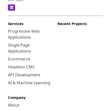
Services
Recent Projects
Progressive Web
Applications
Single Page
Applications
Ecommerce
Headless CMS
API Development
AI & Machine Learning
Company
About