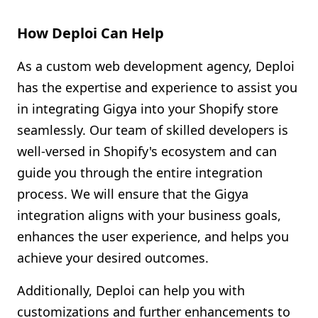
How Deploi Can Help
As a custom web development agency, Deploi
has the expertise and experience to assist you
in integrating Gigya into your Shopify store
seamlessly. Our team of skilled developers is
well-versed in Shopify's ecosystem and can
guide you through the entire integration
process. We will ensure that the Gigya
integration aligns with your business goals,
enhances the user experience, and helps you
achieve your desired outcomes.
Additionally, Deploi can help you with
customizations and further enhancements to