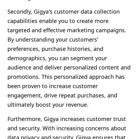
Secondly, Gigya's customer data collection
capabilities enable you to create more
targeted and effective marketing campaigns.
By understanding your customers'
preferences, purchase histories, and
demographics, you can segment your
audience and deliver personalized content and
promotions. This personalized approach has
been proven to increase customer
engagement, drive repeat purchases, and
ultimately boost your revenue.
Furthermore, Gigya increases customer trust
and security. With increasing concerns about
data privacy and security, Gigya ensures that