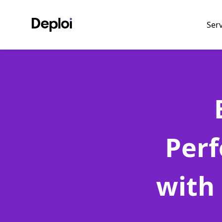
Ser
Perf
with 