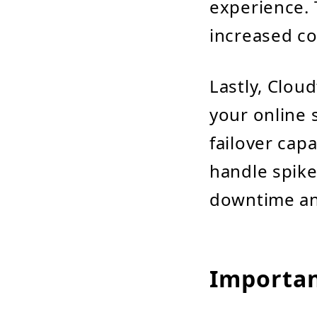
experience. 
increased co
Lastly, Cloud
your online 
failover capa
handle spike
downtime an
Importan