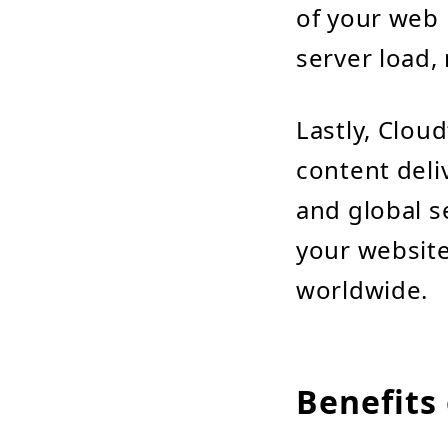
of your web 
server load,
Lastly, Cloud
content deli
and global s
your website
worldwide.
Benefits 