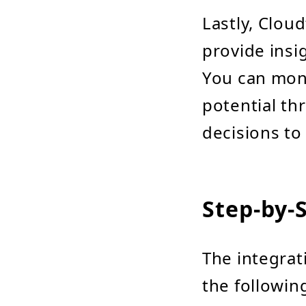
Lastly, Clou
provide insi
You can monit
potential th
decisions to
Step-by-
The integrat
the followin