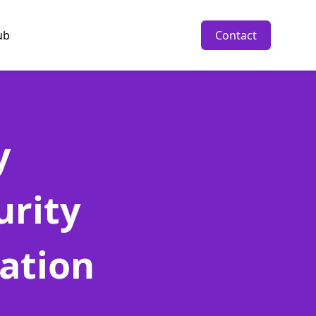
ub
Contact
y
urity
ration