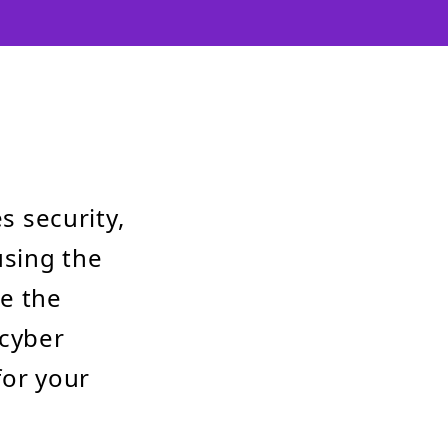
s security,
using the
ce the
 cyber
for your