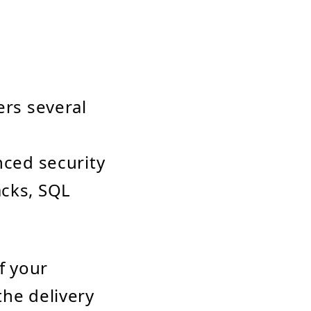
ers several
nced security
acks, SQL
f your
the delivery