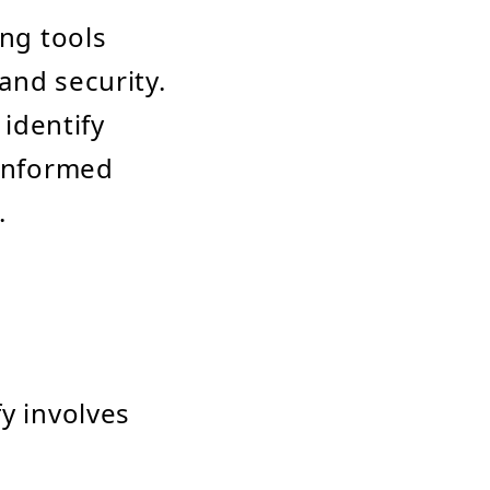
ing tools
and security.
 identify
 informed
.
y involves