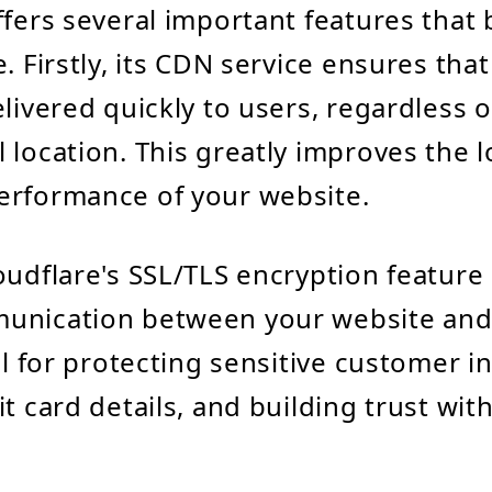
ffers several important features that 
e. Firstly, its CDN service ensures tha
livered quickly to users, regardless o
 location. This greatly improves the 
erformance of your website.
oudflare's SSL/TLS encryption feature
nication between your website and it
ial for protecting sensitive customer i
t card details, and building trust wit