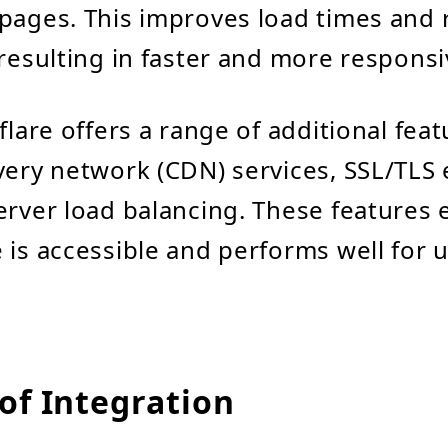
pages. This improves load times and
 resulting in faster and more respons
flare offers a range of additional fea
very network (CDN) services, SSL/TLS 
erver load balancing. These features 
 is accessible and performs well for 
of Integration