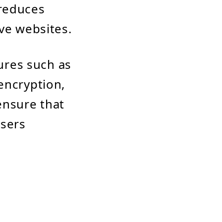
 reduces
ive websites.
tures such as
encryption,
ensure that
users