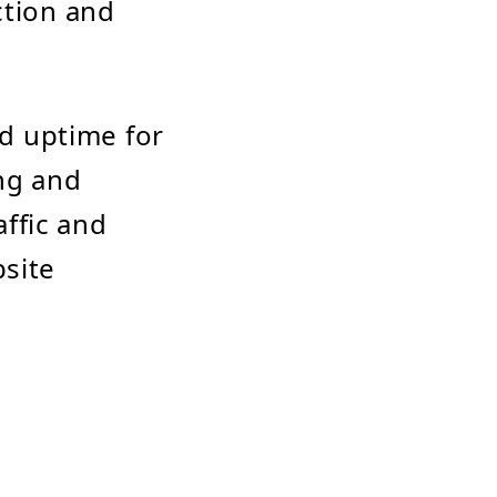
ction and
nd uptime for
ing and
affic and
bsite