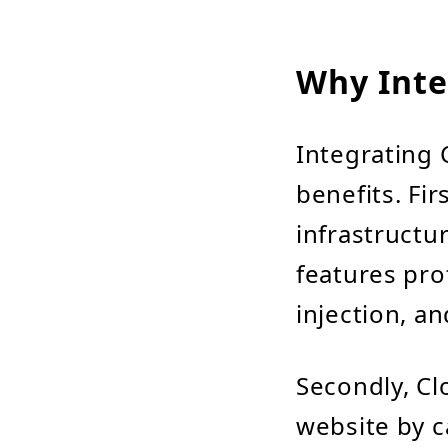
Why Inte
Integrating 
benefits. Fir
infrastructu
features pro
injection, an
Secondly, Cl
website by c