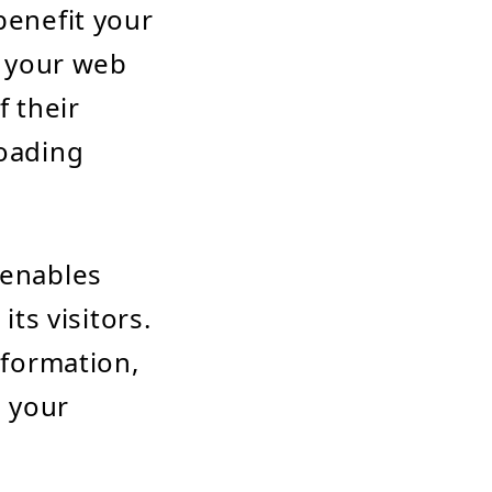
benefit your
t your web
f their
loading
 enables
s visitors.
nformation,
h your