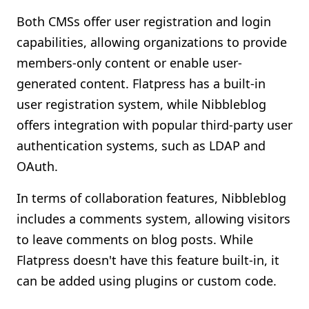
Both CMSs offer user registration and login
capabilities, allowing organizations to provide
members-only content or enable user-
generated content. Flatpress has a built-in
user registration system, while Nibbleblog
offers integration with popular third-party user
authentication systems, such as LDAP and
OAuth.
In terms of collaboration features, Nibbleblog
includes a comments system, allowing visitors
to leave comments on blog posts. While
Flatpress doesn't have this feature built-in, it
can be added using plugins or custom code.