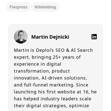
Flatpress
Nibbleblog
Martin Dejnicki
Martin is Deploi’s SEO & AI Search
expert, bringing 25+ years of
experience in digital
transformation, product
innovation, AI-driven solutions,
and full-funnel marketing. Since
launching his first website at 16, he
has helped industry leaders scale
their digital strategies, optimize