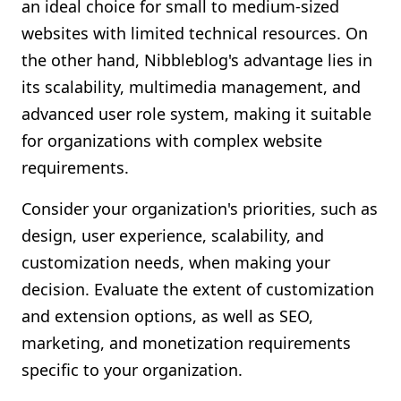
an ideal choice for small to medium-sized
websites with limited technical resources. On
the other hand, Nibbleblog's advantage lies in
its scalability, multimedia management, and
advanced user role system, making it suitable
for organizations with complex website
requirements.
Consider your organization's priorities, such as
design, user experience, scalability, and
customization needs, when making your
decision. Evaluate the extent of customization
and extension options, as well as SEO,
marketing, and monetization requirements
specific to your organization.