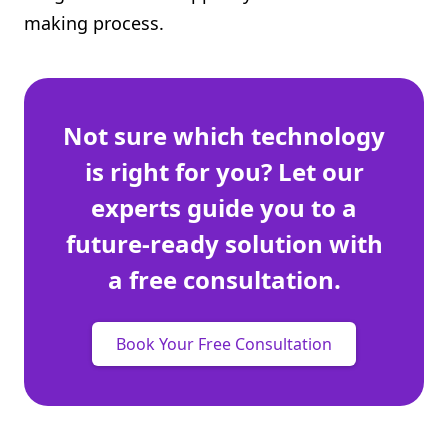
making process.
Not sure which technology
is right for you? Let our
experts guide you to a
future-ready solution with
a free consultation.
Book Your Free Consultation