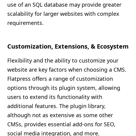
use of an SQL database may provide greater
scalability for larger websites with complex
requirements.
Customization, Extensions, & Ecosystem
Flexibility and the ability to customize your
website are key factors when choosing a CMS.
Flatpress offers a range of customization
options through its plugin system, allowing
users to extend its functionality with
additional features. The plugin library,
although not as extensive as some other
CMSs, provides essential add-ons for SEO,
social media integration, and more.