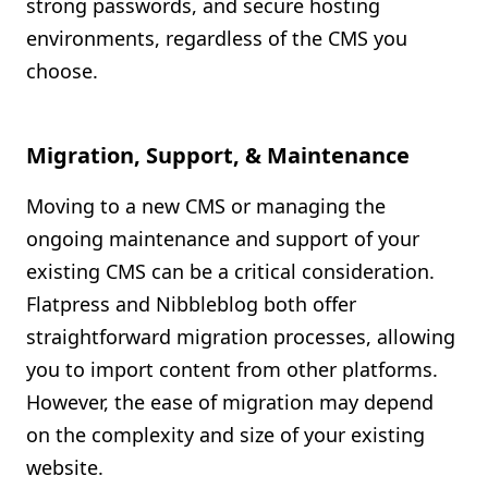
strong passwords, and secure hosting
environments, regardless of the CMS you
choose.
Migration, Support, & Maintenance
Moving to a new CMS or managing the
ongoing maintenance and support of your
existing CMS can be a critical consideration.
Flatpress and Nibbleblog both offer
straightforward migration processes, allowing
you to import content from other platforms.
However, the ease of migration may depend
on the complexity and size of your existing
website.