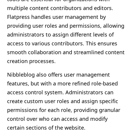
multiple content contributors and editors.
Flatpress handles user management by
providing user roles and permissions, allowing
administrators to assign different levels of
access to various contributors. This ensures
smooth collaboration and streamlined content
creation processes.
Nibbleblog also offers user management
features, but with a more refined role-based
access control system. Administrators can
create custom user roles and assign specific
permissions for each role, providing granular
control over who can access and modify
certain sections of the website.