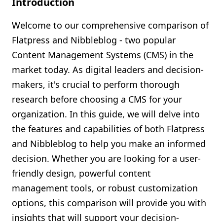
Introduction
Shopify FAQ Hub
Welcome to our comprehensive comparison of
Contact Us
Flatpress and Nibbleblog - two popular
Content Management Systems (CMS) in the
market today. As digital leaders and decision-
makers, it's crucial to perform thorough
research before choosing a CMS for your
organization. In this guide, we will delve into
the features and capabilities of both Flatpress
and Nibbleblog to help you make an informed
decision. Whether you are looking for a user-
friendly design, powerful content
management tools, or robust customization
options, this comparison will provide you with
insights that will support your decision-