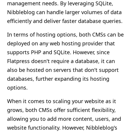
management needs. By leveraging SQLite,
Nibbleblog can handle larger volumes of data
efficiently and deliver faster database queries.
In terms of hosting options, both CMSs can be
deployed on any web hosting provider that
supports PHP and SQLite. However, since
Flatpress doesn't require a database, it can
also be hosted on servers that don't support
databases, further expanding its hosting
options.
When it comes to scaling your website as it
grows, both CMSs offer sufficient flexibility,
allowing you to add more content, users, and
website functionality. However, Nibbleblog's