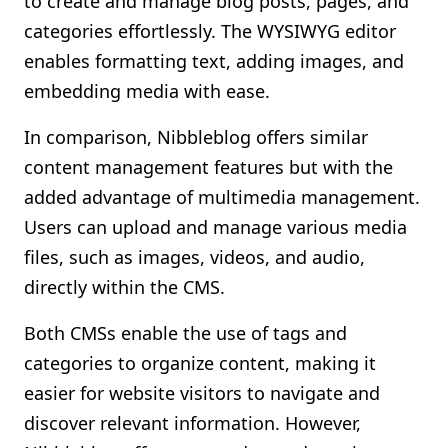
to create and manage blog posts, pages, and
categories effortlessly. The WYSIWYG editor
enables formatting text, adding images, and
embedding media with ease.
In comparison, Nibbleblog offers similar
content management features but with the
added advantage of multimedia management.
Users can upload and manage various media
files, such as images, videos, and audio,
directly within the CMS.
Both CMSs enable the use of tags and
categories to organize content, making it
easier for website visitors to navigate and
discover relevant information. However,