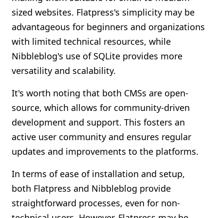
sized websites. Flatpress's simplicity may be
advantageous for beginners and organizations
with limited technical resources, while
Nibbleblog's use of SQLite provides more
versatility and scalability.
It's worth noting that both CMSs are open-
source, which allows for community-driven
development and support. This fosters an
active user community and ensures regular
updates and improvements to the platforms.
In terms of ease of installation and setup,
both Flatpress and Nibbleblog provide
straightforward processes, even for non-
technical users. However, Flatpress may be