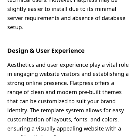
slightly easier to install due to its minimal
server requirements and absence of database
setup.
Design & User Experience
Aesthetics and user experience play a vital role
in engaging website visitors and establishing a
strong online presence. Flatpress offers a
range of clean and modern pre-built themes
that can be customized to suit your brand
identity. The template system allows for easy
customization of layouts, fonts, and colors,
ensuring a visually appealing website with a