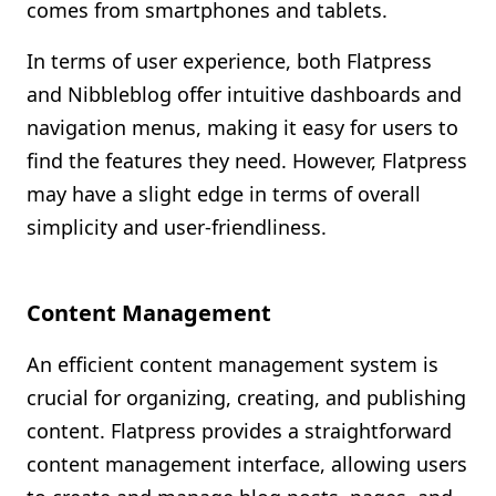
comes from smartphones and tablets.
In terms of user experience, both Flatpress
and Nibbleblog offer intuitive dashboards and
navigation menus, making it easy for users to
find the features they need. However, Flatpress
may have a slight edge in terms of overall
simplicity and user-friendliness.
Content Management
An efficient content management system is
crucial for organizing, creating, and publishing
content. Flatpress provides a straightforward
content management interface, allowing users