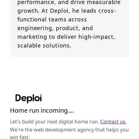
performance, and drive measurable
growth. At Deploi, he leads cross-
functional teams across
engineering, product, and
marketing to deliver high-impact,
scalable solutions.
Home run incoming....
Let's build your next digital home run.
Contact us.
We're the web development agency that helps you
win fast.