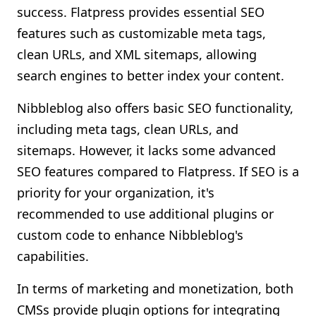
success. Flatpress provides essential SEO
features such as customizable meta tags,
clean URLs, and XML sitemaps, allowing
search engines to better index your content.
Nibbleblog also offers basic SEO functionality,
including meta tags, clean URLs, and
sitemaps. However, it lacks some advanced
SEO features compared to Flatpress. If SEO is a
priority for your organization, it's
recommended to use additional plugins or
custom code to enhance Nibbleblog's
capabilities.
In terms of marketing and monetization, both
CMSs provide plugin options for integrating