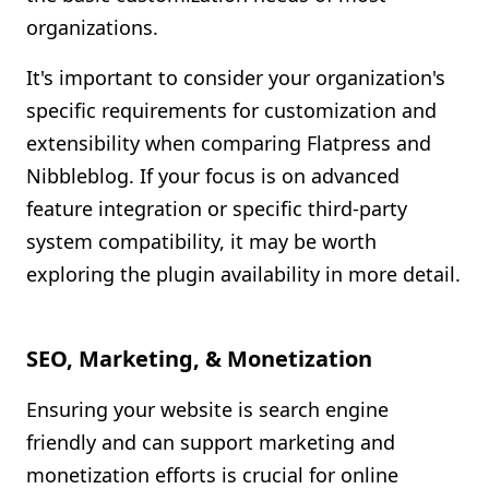
organizations.
It's important to consider your organization's
specific requirements for customization and
extensibility when comparing Flatpress and
Nibbleblog. If your focus is on advanced
feature integration or specific third-party
system compatibility, it may be worth
exploring the plugin availability in more detail.
SEO, Marketing, & Monetization
Ensuring your website is search engine
friendly and can support marketing and
monetization efforts is crucial for online