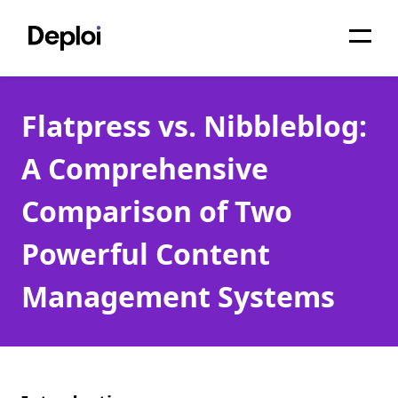
Home
Flatpress vs. Nibbleblog:
Services
A Comprehensive
Pricing
Comparison of Two
Projects
Powerful Content
About
Management Systems
Blog
Migrations
API