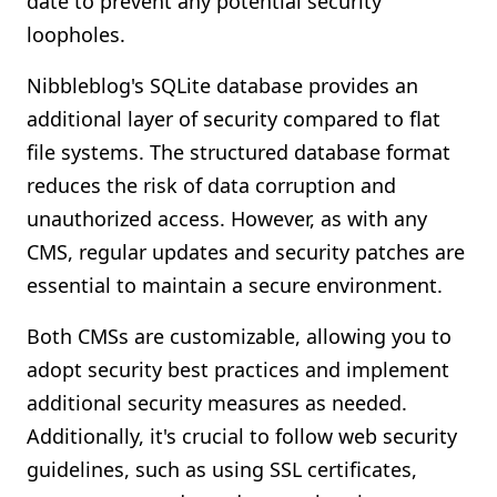
date to prevent any potential security
loopholes.
Nibbleblog's SQLite database provides an
additional layer of security compared to flat
file systems. The structured database format
reduces the risk of data corruption and
unauthorized access. However, as with any
CMS, regular updates and security patches are
essential to maintain a secure environment.
Both CMSs are customizable, allowing you to
adopt security best practices and implement
additional security measures as needed.
Additionally, it's crucial to follow web security
guidelines, such as using SSL certificates,