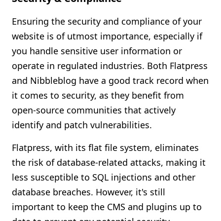
Ensuring the security and compliance of your
website is of utmost importance, especially if
you handle sensitive user information or
operate in regulated industries. Both Flatpress
and Nibbleblog have a good track record when
it comes to security, as they benefit from
open-source communities that actively
identify and patch vulnerabilities.
Flatpress, with its flat file system, eliminates
the risk of database-related attacks, making it
less susceptible to SQL injections and other
database breaches. However, it's still
important to keep the CMS and plugins up to