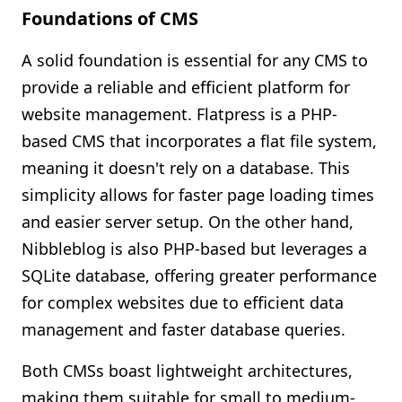
Foundations of CMS
A solid foundation is essential for any CMS to
provide a reliable and efficient platform for
website management. Flatpress is a PHP-
based CMS that incorporates a flat file system,
meaning it doesn't rely on a database. This
simplicity allows for faster page loading times
and easier server setup. On the other hand,
Nibbleblog is also PHP-based but leverages a
SQLite database, offering greater performance
for complex websites due to efficient data
management and faster database queries.
Both CMSs boast lightweight architectures,
making them suitable for small to medium-