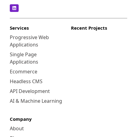
Services
Recent Projects
Progressive Web
Applications
Single Page
Applications
Ecommerce
Headless CMS
API Development
AI & Machine Learning
Company
About