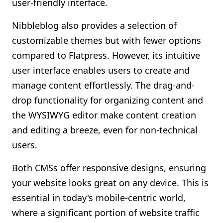
user-friendly interface.
Nibbleblog also provides a selection of
customizable themes but with fewer options
compared to Flatpress. However, its intuitive
user interface enables users to create and
manage content effortlessly. The drag-and-
drop functionality for organizing content and
the WYSIWYG editor make content creation
and editing a breeze, even for non-technical
users.
Both CMSs offer responsive designs, ensuring
your website looks great on any device. This is
essential in today's mobile-centric world,
where a significant portion of website traffic