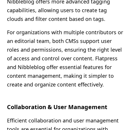
Nibbleblog offers more advanced tagging
capabilities, allowing users to create tag
clouds and filter content based on tags.
For organizations with multiple contributors or
an editorial team, both CMSs support user
roles and permissions, ensuring the right level
of access and control over content. Flatpress
and Nibbleblog offer essential features for
content management, making it simpler to
create and organize content effectively.
Collaboration & User Management
Efficient collaboration and user management
tools are essential for organizations with