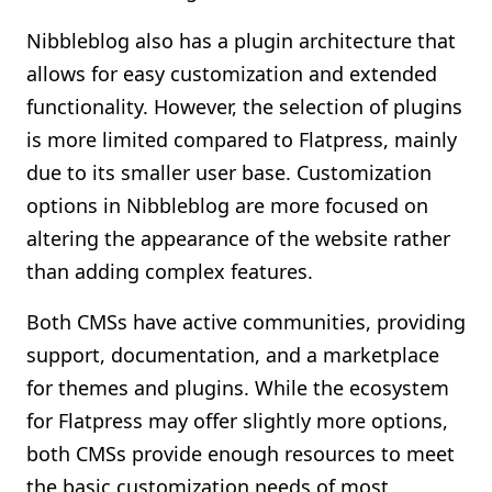
Nibbleblog also has a plugin architecture that
allows for easy customization and extended
functionality. However, the selection of plugins
is more limited compared to Flatpress, mainly
due to its smaller user base. Customization
options in Nibbleblog are more focused on
altering the appearance of the website rather
than adding complex features.
Both CMSs have active communities, providing
support, documentation, and a marketplace
for themes and plugins. While the ecosystem
for Flatpress may offer slightly more options,
both CMSs provide enough resources to meet
the basic customization needs of most