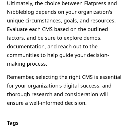
Ultimately, the choice between Flatpress and
Nibbleblog depends on your organization's
unique circumstances, goals, and resources.
Evaluate each CMS based on the outlined
factors, and be sure to explore demos,
documentation, and reach out to the
communities to help guide your decision-
making process.
Remember, selecting the right CMS is essential
for your organization's digital success, and
thorough research and consideration will
ensure a well-informed decision.
Tags