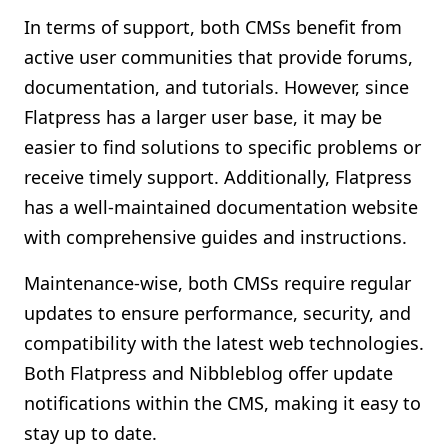
In terms of support, both CMSs benefit from
active user communities that provide forums,
documentation, and tutorials. However, since
Flatpress has a larger user base, it may be
easier to find solutions to specific problems or
receive timely support. Additionally, Flatpress
has a well-maintained documentation website
with comprehensive guides and instructions.
Maintenance-wise, both CMSs require regular
updates to ensure performance, security, and
compatibility with the latest web technologies.
Both Flatpress and Nibbleblog offer update
notifications within the CMS, making it easy to
stay up to date.