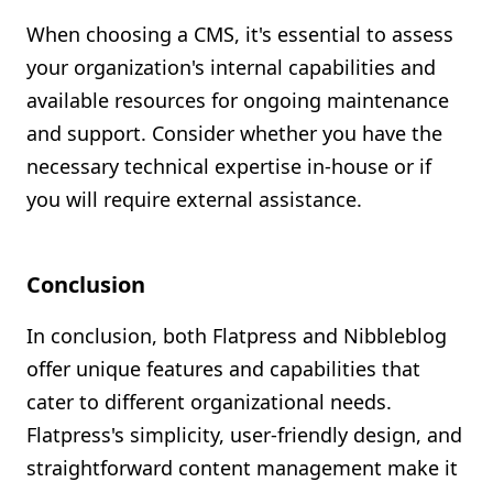
When choosing a CMS, it's essential to assess
your organization's internal capabilities and
available resources for ongoing maintenance
and support. Consider whether you have the
necessary technical expertise in-house or if
you will require external assistance.
Conclusion
In conclusion, both Flatpress and Nibbleblog
offer unique features and capabilities that
cater to different organizational needs.
Flatpress's simplicity, user-friendly design, and
straightforward content management make it