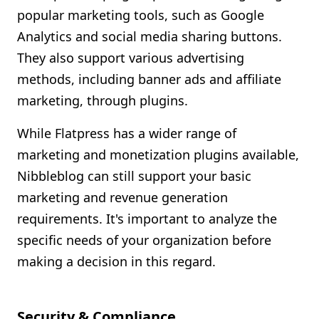
popular marketing tools, such as Google
Analytics and social media sharing buttons.
They also support various advertising
methods, including banner ads and affiliate
marketing, through plugins.
While Flatpress has a wider range of
marketing and monetization plugins available,
Nibbleblog can still support your basic
marketing and revenue generation
requirements. It's important to analyze the
specific needs of your organization before
making a decision in this regard.
Security & Compliance