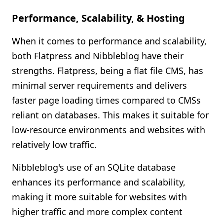
Performance, Scalability, & Hosting
When it comes to performance and scalability,
both Flatpress and Nibbleblog have their
strengths. Flatpress, being a flat file CMS, has
minimal server requirements and delivers
faster page loading times compared to CMSs
reliant on databases. This makes it suitable for
low-resource environments and websites with
relatively low traffic.
Nibbleblog's use of an SQLite database
enhances its performance and scalability,
making it more suitable for websites with
higher traffic and more complex content