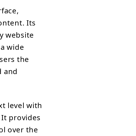
rface,
ntent. Its
y website
 a wide
sers the
nd and
t level with
It provides
ol over the