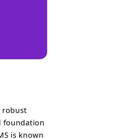
 robust
d foundation
CMS is known