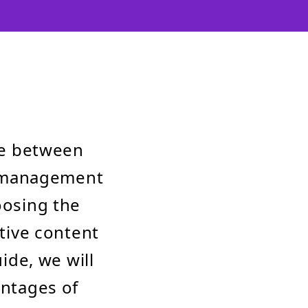
de between
t management
oosing the
ctive content
de, we will
antages of