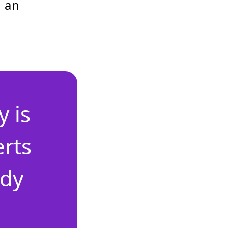
 an
 is
erts
ady