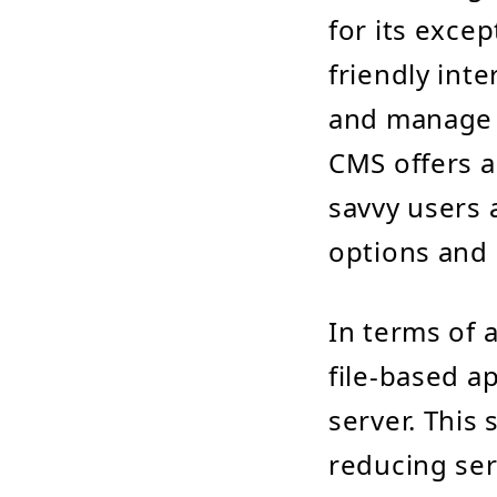
for its excep
friendly int
and manage c
CMS offers a
savvy users 
options and e
In terms of 
file-based a
server. This 
reducing se