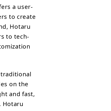
fers a user-
ers to create
nd, Hotaru
s to tech-
tomization
traditional
les on the
ght and fast,
. Hotaru