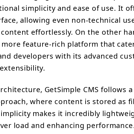
tional simplicity and ease of use. It of
erface, allowing even non-technical us
ontent effortlessly. On the other ha
 more feature-rich platform that cater
and developers with its advanced cus
xtensibility.
architecture, GetSimple CMS follows a 
pproach, where content is stored as fi
simplicity makes it incredibly lightwei
rver load and enhancing performance