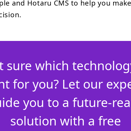
ple and Hotaru CMS to help you make
ision.
t sure which technology
ht for you? Let our exp
ide you to a future-re
solution with a free