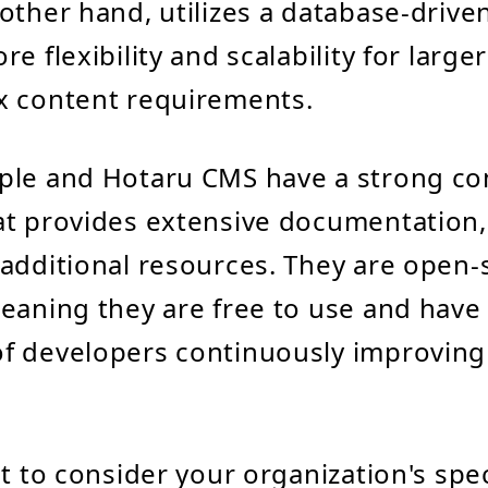
other hand, utilizes a database-driven
e flexibility and scalability for large
x content requirements.
ple and Hotaru CMS have a strong c
at provides extensive documentation,
additional resources. They are open-
eaning they are free to use and have 
f developers continuously improving
nt to consider your organization's spe