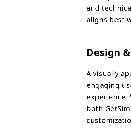
and technic
aligns best 
Design &
A visually a
engaging use
experience. 
both GetSim
customizatio