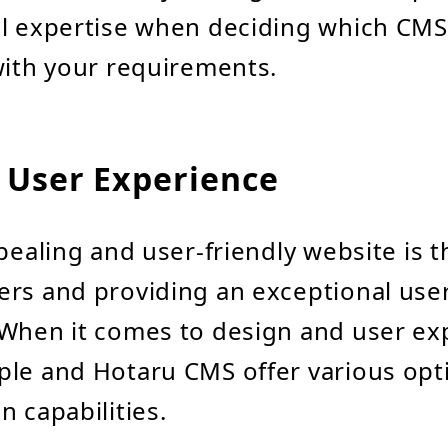
al expertise when deciding which CMS
with your requirements.
 User Experience
ppealing and user-friendly website is t
rs and providing an exceptional use
When it comes to design and user ex
ple and Hotaru CMS offer various opt
n capabilities.