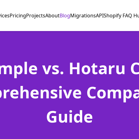
vices
Pricing
Projects
About
Blog
Migrations
API
Shopify FAQ H
mple vs. Hotaru 
rehensive Compa
Guide