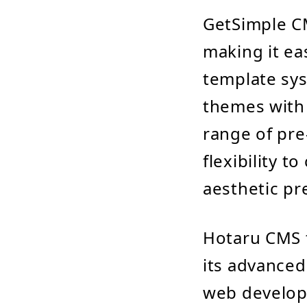
GetSimple CM
making it ea
template sys
themes with 
range of pre
flexibility t
aesthetic pr
Hotaru CMS t
its advanced
web develope