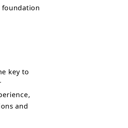
 foundation
he key to
r
perience,
ions and