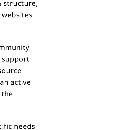
 structure,
r websites
ommunity
 support
source
an active
 the
cific needs