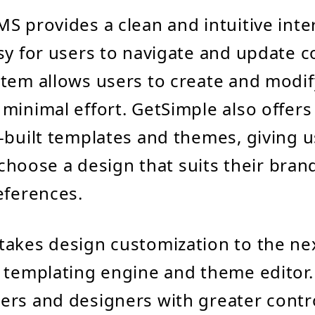
S provides a clean and intuitive inte
sy for users to navigate and update co
tem allows users to create and modif
minimal effort. GetSimple also offers
-built templates and themes, giving u
o choose a design that suits their bra
eferences.
akes design customization to the nex
 templating engine and theme editor. 
rs and designers with greater contr