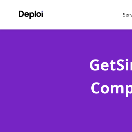
Ser
GetSi
Comp