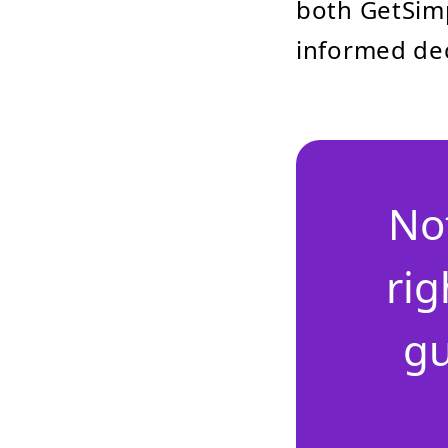
both GetSim
informed dec
No
rig
gu