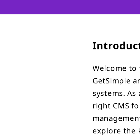
Introduc
Welcome to 
GetSimple a
systems. As 
right CMS for
management 
explore the 