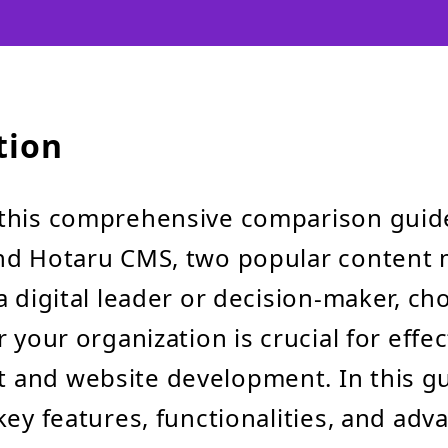
tion
this comprehensive comparison gui
nd Hotaru CMS, two popular conten
a digital leader or decision-maker, ch
 your organization is crucial for effe
and website development. In this gui
key features, functionalities, and adv