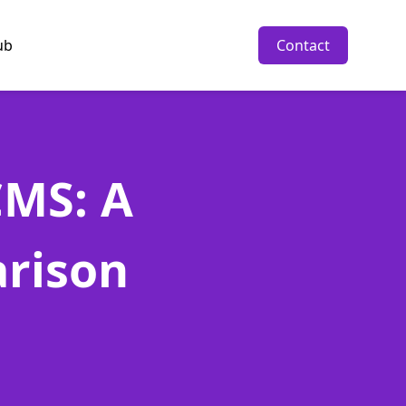
ub
Contact
CMS: A
rison