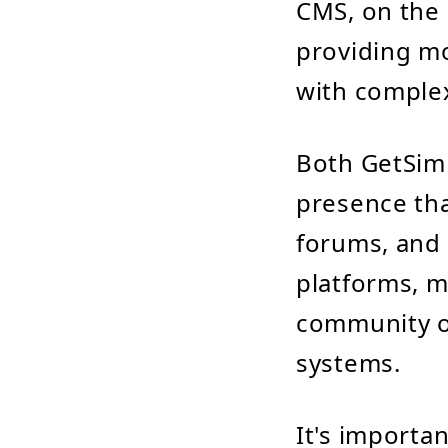
CMS, on the 
providing mor
with comple
Both GetSim
presence th
forums, and 
platforms, m
community o
systems.
It's importa