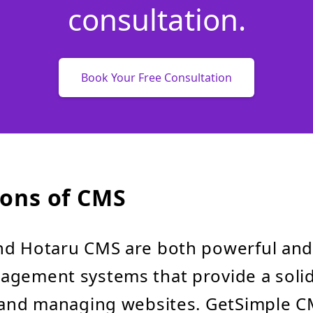
consultation.
Book Your Free Consultation
ons of CMS
nd Hotaru CMS are both powerful and
agement systems that provide a soli
g and managing websites. GetSimple 