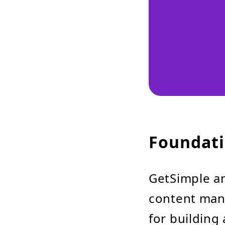
Foundati
GetSimple a
content man
for buildin