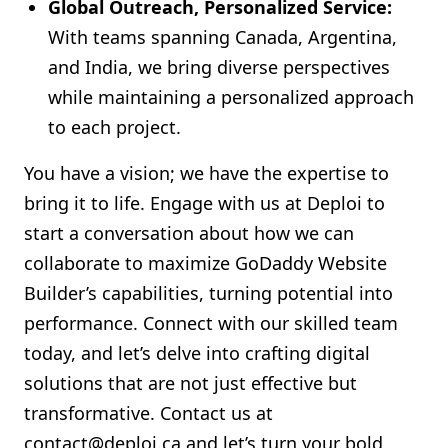
Global Outreach, Personalized Service:
With teams spanning Canada, Argentina,
and India, we bring diverse perspectives
while maintaining a personalized approach
to each project.
You have a vision; we have the expertise to
bring it to life. Engage with us at Deploi to
start a conversation about how we can
collaborate to maximize GoDaddy Website
Builder’s capabilities, turning potential into
performance. Connect with our skilled team
today, and let’s delve into crafting digital
solutions that are not just effective but
transformative. Contact us at
contact@deploi.ca
and let’s turn your bold