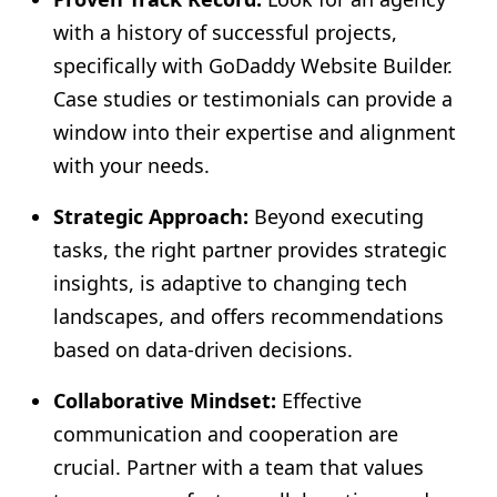
with a history of successful projects,
specifically with GoDaddy Website Builder.
Case studies or testimonials can provide a
window into their expertise and alignment
with your needs.
Strategic Approach:
Beyond executing
tasks, the right partner provides strategic
insights, is adaptive to changing tech
landscapes, and offers recommendations
based on data-driven decisions.
Collaborative Mindset:
Effective
communication and cooperation are
crucial. Partner with a team that values