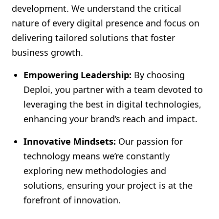
development. We understand the critical
nature of every digital presence and focus on
delivering tailored solutions that foster
business growth.
Empowering Leadership:
By choosing
Deploi, you partner with a team devoted to
leveraging the best in digital technologies,
enhancing your brand’s reach and impact.
Innovative Mindsets:
Our passion for
technology means we’re constantly
exploring new methodologies and
solutions, ensuring your project is at the
forefront of innovation.