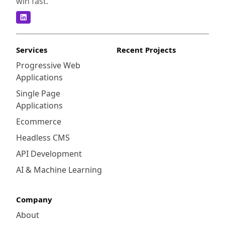
win fast.
Services
Recent Projects
Progressive Web
Applications
Single Page
Applications
Ecommerce
Headless CMS
API Development
AI & Machine Learning
Company
About