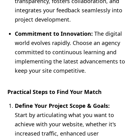
transparency, fosters collaboration, and
integrates your feedback seamlessly into
project development.
Commitment to Innovation:
The digital
world evolves rapidly. Choose an agency
committed to continuous learning and
implementing the latest advancements to
keep your site competitive.
Practical Steps to Find Your Match
Define Your Project Scope & Goals:
Start by articulating what you want to
achieve with your website, whether it's
increased traffic, enhanced user