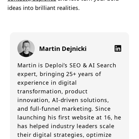
ideas into brilliant realities.
Martin Dejnicki
Martin is Deploi’s SEO & AI Search
expert, bringing 25+ years of
experience in digital
transformation, product
innovation, AI-driven solutions,
and full-funnel marketing. Since
launching his first website at 16, he
has helped industry leaders scale
their digital strategies, optimize