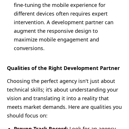
fine-tuning the mobile experience for
different devices often requires expert
intervention. A development partner can
augment the responsive design to
maximize mobile engagement and
conversions.
Qualities of the Right Development Partner
Choosing the perfect agency isn't just about
technical skills; it’s about understanding your
vision and translating it into a reality that
meets market demands. Here are qualities you
should focus on:
Proven Track Record:
Look for an agency