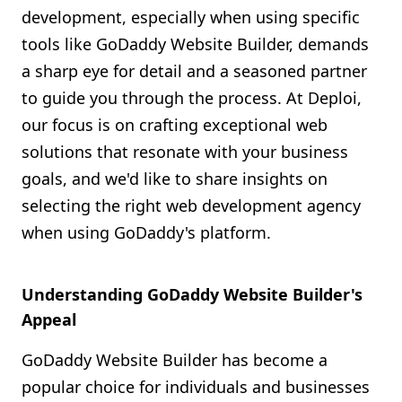
development, especially when using specific
Shopify FAQ Hub
tools like GoDaddy Website Builder, demands
Contact Us
a sharp eye for detail and a seasoned partner
to guide you through the process. At Deploi,
our focus is on crafting exceptional web
solutions that resonate with your business
goals, and we'd like to share insights on
selecting the right web development agency
when using GoDaddy's platform.
Understanding GoDaddy Website Builder's
Appeal
GoDaddy Website Builder has become a
popular choice for individuals and businesses