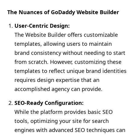
The Nuances of GoDaddy Website Builder
User-Centric Design:
The Website Builder offers customizable
templates, allowing users to maintain
brand consistency without needing to start
from scratch. However, customizing these
templates to reflect unique brand identities
requires design expertise that an
accomplished agency can provide.
SEO-Ready Configuration:
While the platform provides basic SEO
tools, optimizing your site for search
engines with advanced SEO techniques can