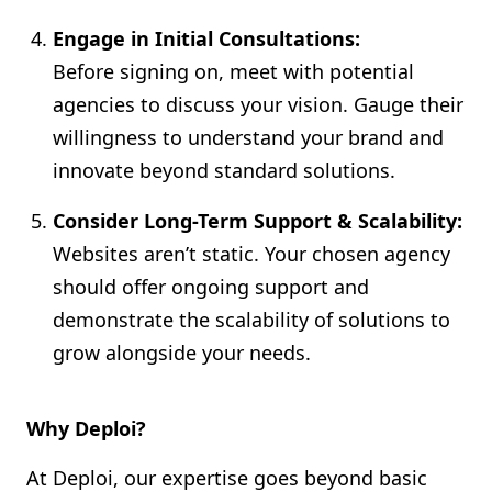
Engage in Initial Consultations:
Before signing on, meet with potential
agencies to discuss your vision. Gauge their
willingness to understand your brand and
innovate beyond standard solutions.
Consider Long-Term Support & Scalability:
Websites aren’t static. Your chosen agency
should offer ongoing support and
demonstrate the scalability of solutions to
grow alongside your needs.
Why Deploi?
At Deploi, our expertise goes beyond basic