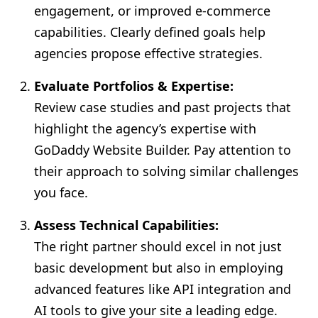
engagement, or improved e-commerce
capabilities. Clearly defined goals help
agencies propose effective strategies.
Evaluate Portfolios & Expertise:
Review case studies and past projects that
highlight the agency’s expertise with
GoDaddy Website Builder. Pay attention to
their approach to solving similar challenges
you face.
Assess Technical Capabilities:
The right partner should excel in not just
basic development but also in employing
advanced features like API integration and
AI tools to give your site a leading edge.