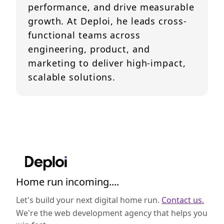
performance, and drive measurable
growth. At Deploi, he leads cross-
functional teams across
engineering, product, and
marketing to deliver high-impact,
scalable solutions.
Home run incoming....
Let's build your next digital home run.
Contact us.
We're the web development agency that helps you