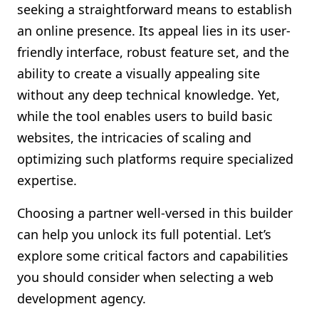
seeking a straightforward means to establish
an online presence. Its appeal lies in its user-
friendly interface, robust feature set, and the
ability to create a visually appealing site
without any deep technical knowledge. Yet,
while the tool enables users to build basic
websites, the intricacies of scaling and
optimizing such platforms require specialized
expertise.
Choosing a partner well-versed in this builder
can help you unlock its full potential. Let’s
explore some critical factors and capabilities
you should consider when selecting a web
development agency.