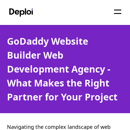
Home
GoDaddy Website
Services
Builder Web
Pricing
Development Agency -
Projects
What Makes the Right
About
Partner for Your Project
Blog
Migrations
API
Navigating the complex landscape of web