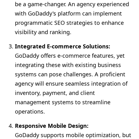
be a game-changer. An agency experienced
with GoDaddy's platform can implement
programmatic SEO strategies to enhance
visibility and ranking.
Integrated E-commerce Solutions:
GoDaddy offers e-commerce features, yet
integrating these with existing business
systems can pose challenges. A proficient
agency will ensure seamless integration of
inventory, payment, and client
management systems to streamline
operations.
Responsive Mobile Design:
GoDaddy supports mobile optimization, but