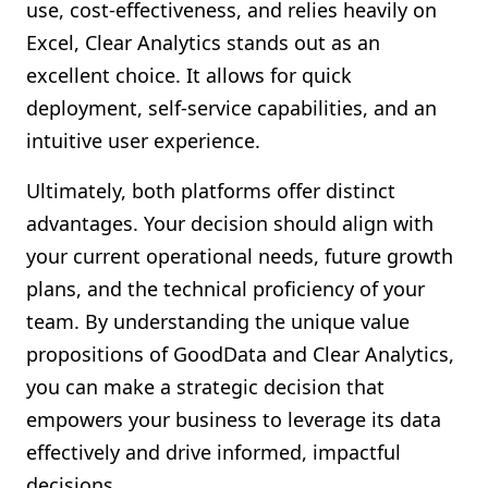
use, cost-effectiveness, and relies heavily on
Excel, Clear Analytics stands out as an
excellent choice. It allows for quick
deployment, self-service capabilities, and an
intuitive user experience.
Ultimately, both platforms offer distinct
advantages. Your decision should align with
your current operational needs, future growth
plans, and the technical proficiency of your
team. By understanding the unique value
propositions of GoodData and Clear Analytics,
you can make a strategic decision that
empowers your business to leverage its data
effectively and drive informed, impactful
decisions.