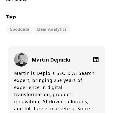
Tags
Gooddata
Clear Analytics
Martin Dejnicki
Martin is Deploi’s SEO & AI Search
expert, bringing 25+ years of
experience in digital
transformation, product
innovation, AI-driven solutions,
and full-funnel marketing. Since