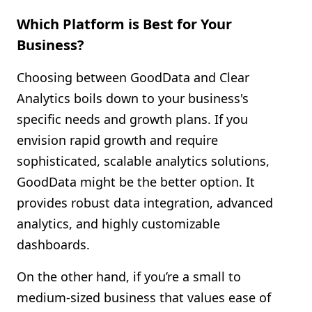
Which Platform is Best for Your
Business?
Choosing between GoodData and Clear
Analytics boils down to your business's
specific needs and growth plans. If you
envision rapid growth and require
sophisticated, scalable analytics solutions,
GoodData might be the better option. It
provides robust data integration, advanced
analytics, and highly customizable
dashboards.
On the other hand, if you’re a small to
medium-sized business that values ease of