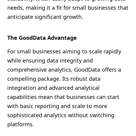
needs, making it a fit for small businesses that
anticipate significant growth.
The GoodData Advantage
For small businesses aiming to scale rapidly
while ensuring data integrity and
comprehensive analytics, GoodData offers a
compelling package. Its robust data
integration and advanced analytical
capabilities mean that businesses can start
with basic reporting and scale to more
sophisticated analytics without switching
platforms.