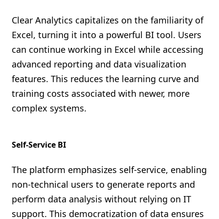
Clear Analytics capitalizes on the familiarity of
Excel, turning it into a powerful BI tool. Users
can continue working in Excel while accessing
advanced reporting and data visualization
features. This reduces the learning curve and
training costs associated with newer, more
complex systems.
Self-Service BI
The platform emphasizes self-service, enabling
non-technical users to generate reports and
perform data analysis without relying on IT
support. This democratization of data ensures