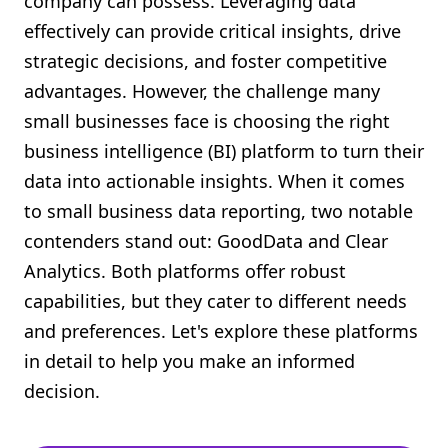
company can possess. Leveraging data
Shopify FAQ Hub
effectively can provide critical insights, drive
strategic decisions, and foster competitive
Contact Us
advantages. However, the challenge many
small businesses face is choosing the right
business intelligence (BI) platform to turn their
data into actionable insights. When it comes
to small business data reporting, two notable
contenders stand out: GoodData and Clear
Analytics. Both platforms offer robust
capabilities, but they cater to different needs
and preferences. Let's explore these platforms
in detail to help you make an informed
decision.