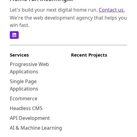
Let's build your next digital home run.
Contact us.
We're the web development agency that helps you
win fast.
Services
Recent Projects
Progressive Web
Applications
Single Page
Applications
Ecommerce
Headless CMS
API Development
AI & Machine Learning