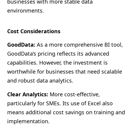
businesses with more stable data
environments.
Cost Considerations
GoodData:
As a more comprehensive BI tool,
GoodData’s pricing reflects its advanced
capabilities. However, the investment is
worthwhile for businesses that need scalable
and robust data analytics.
Clear Analytics:
More cost-effective,
particularly for SMEs. Its use of Excel also
means additional cost savings on training and
implementation.