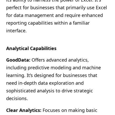
perfect for businesses that primarily use Excel
for data management and require enhanced
reporting capabilities within a familiar
interface.
Analytical Capabilities
GoodData:
Offers advanced analytics,
including predictive modeling and machine
learning. It’s designed for businesses that
need in-depth data exploration and
sophisticated analysis to drive strategic
decisions.
Clear Analytics:
Focuses on making basic