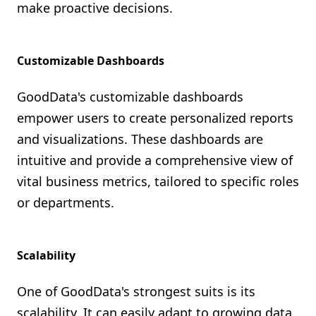
make proactive decisions.
Customizable Dashboards
GoodData's customizable dashboards
empower users to create personalized reports
and visualizations. These dashboards are
intuitive and provide a comprehensive view of
vital business metrics, tailored to specific roles
or departments.
Scalability
One of GoodData's strongest suits is its
scalability. It can easily adapt to growing data