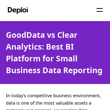
Home
GoodData vs Clear
Services
Analytics: Best BI
Pricing
Platform for Small
Projects
Business Data Reporting
About
Blog
Migrations
In today’s competitive business environment,
data is one of the most valuable assets a
API