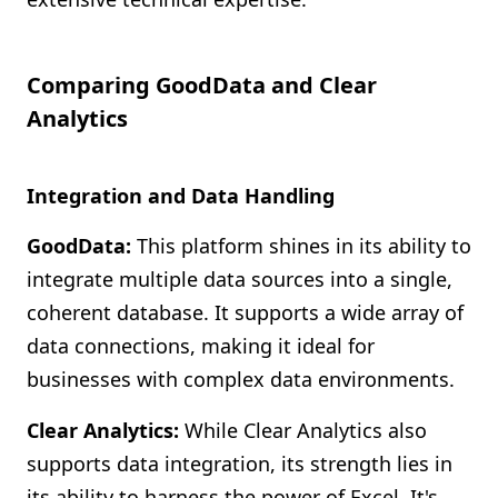
Comparing GoodData and Clear
Analytics
Integration and Data Handling
GoodData:
This platform shines in its ability to
integrate multiple data sources into a single,
coherent database. It supports a wide array of
data connections, making it ideal for
businesses with complex data environments.
Clear Analytics:
While Clear Analytics also
supports data integration, its strength lies in
its ability to harness the power of Excel. It's