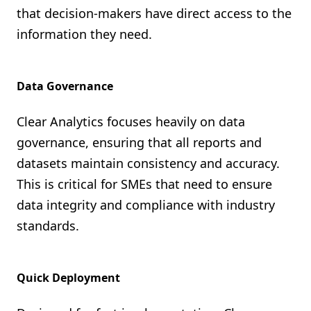
that decision-makers have direct access to the
information they need.
Data Governance
Clear Analytics focuses heavily on data
governance, ensuring that all reports and
datasets maintain consistency and accuracy.
This is critical for SMEs that need to ensure
data integrity and compliance with industry
standards.
Quick Deployment