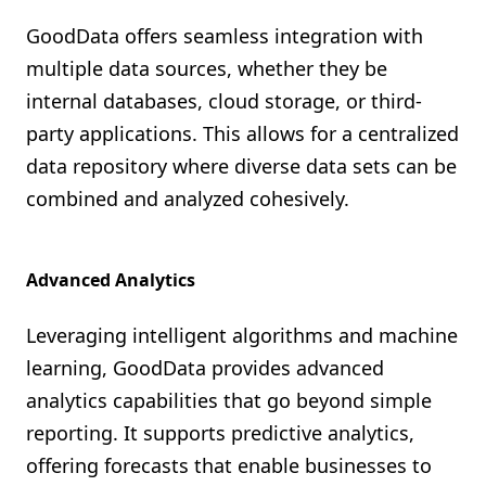
GoodData offers seamless integration with
multiple data sources, whether they be
internal databases, cloud storage, or third-
party applications. This allows for a centralized
data repository where diverse data sets can be
combined and analyzed cohesively.
Advanced Analytics
Leveraging intelligent algorithms and machine
learning, GoodData provides advanced
analytics capabilities that go beyond simple
reporting. It supports predictive analytics,
offering forecasts that enable businesses to