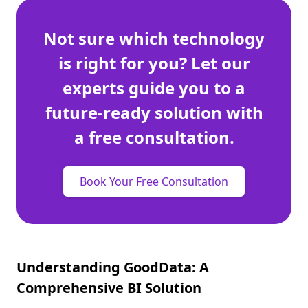
Not sure which technology
is right for you? Let our
experts guide you to a
future-ready solution with
a free consultation.
Book Your Free Consultation
Understanding GoodData: A
Comprehensive BI Solution