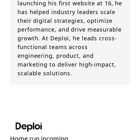
launching his first website at 16, he
has helped industry leaders scale
their digital strategies, optimize
performance, and drive measurable
growth. At Deploi, he leads cross-
functional teams across
engineering, product, and
marketing to deliver high-impact,
scalable solutions.
Home run incoming....