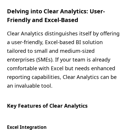
Delving into Clear Analytics: User-
Friendly and Excel-Based
Clear Analytics distinguishes itself by offering
a user-friendly, Excel-based BI solution
tailored to small and medium-sized
enterprises (SMEs). If your team is already
comfortable with Excel but needs enhanced
reporting capabilities, Clear Analytics can be
an invaluable tool.
Key Features of Clear Analytics
Excel Integration