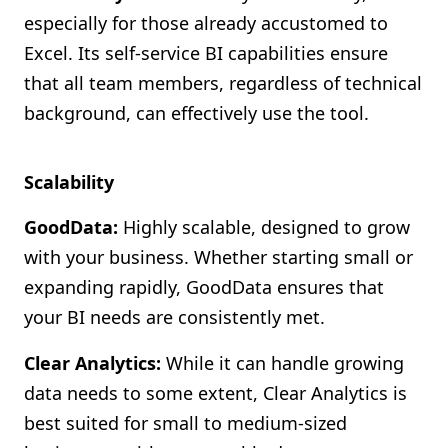
especially for those already accustomed to
Excel. Its self-service BI capabilities ensure
that all team members, regardless of technical
background, can effectively use the tool.
Scalability
GoodData:
Highly scalable, designed to grow
with your business. Whether starting small or
expanding rapidly, GoodData ensures that
your BI needs are consistently met.
Clear Analytics:
While it can handle growing
data needs to some extent, Clear Analytics is
best suited for small to medium-sized