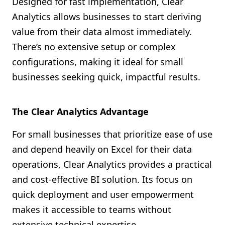
Designed for fast implementation, Clear
Analytics allows businesses to start deriving
value from their data almost immediately.
There’s no extensive setup or complex
configurations, making it ideal for small
businesses seeking quick, impactful results.
The Clear Analytics Advantage
For small businesses that prioritize ease of use
and depend heavily on Excel for their data
operations, Clear Analytics provides a practical
and cost-effective BI solution. Its focus on
quick deployment and user empowerment
makes it accessible to teams without
extensive technical expertise.