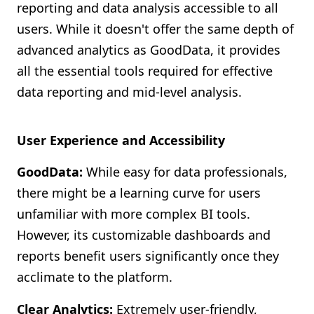
reporting and data analysis accessible to all
users. While it doesn't offer the same depth of
advanced analytics as GoodData, it provides
all the essential tools required for effective
data reporting and mid-level analysis.
User Experience and Accessibility
GoodData:
While easy for data professionals,
there might be a learning curve for users
unfamiliar with more complex BI tools.
However, its customizable dashboards and
reports benefit users significantly once they
acclimate to the platform.
Clear Analytics:
Extremely user-friendly,