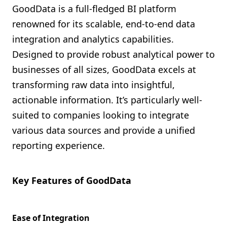
GoodData is a full-fledged BI platform
renowned for its scalable, end-to-end data
integration and analytics capabilities.
Designed to provide robust analytical power to
businesses of all sizes, GoodData excels at
transforming raw data into insightful,
actionable information. It’s particularly well-
suited to companies looking to integrate
various data sources and provide a unified
reporting experience.
Key Features of GoodData
Ease of Integration