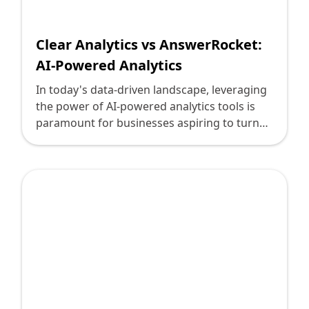
Shopify FAQ Hub
Clear Analytics vs AnswerRocket:
Contact Us
AI-Powered Analytics
In today's data-driven landscape, leveraging
the power of AI-powered analytics tools is
paramount for businesses aspiring to turn
data into actionable insights. For technology
leaders considering their next step in
enhancing their organization's analytical
capabilities, Clear Analytics and
AnswerRocket emerge as formidable
contenders. Both offer unique strengths
using AI to deliver business intelligence, but
understanding these tools' intricacies can
guide leaders to a solution that aligns best
with their strategic goals. The world of
business analytics is riddled with challenges.