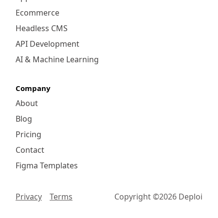
Ecommerce
Headless CMS
API Development
AI & Machine Learning
Company
About
Blog
Pricing
Contact
Figma Templates
Privacy
Terms
Copyright ©
2026
Deploi