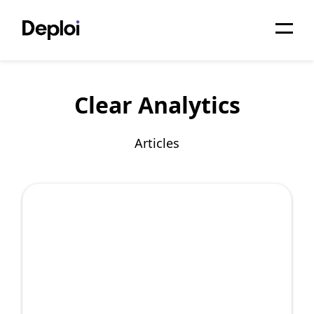
Home
Clear Analytics
Services
Pricing
Articles
Projects
About
Blog
Migrations
API