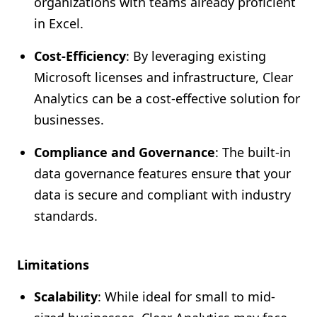
organizations with teams already proficient
in Excel.
Cost-Efficiency
: By leveraging existing
Microsoft licenses and infrastructure, Clear
Analytics can be a cost-effective solution for
businesses.
Compliance and Governance
: The built-in
data governance features ensure that your
data is secure and compliant with industry
standards.
Limitations
Scalability
: While ideal for small to mid-