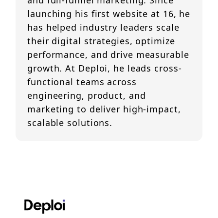
and full-funnel marketing. Since
launching his first website at 16, he
has helped industry leaders scale
their digital strategies, optimize
performance, and drive measurable
growth. At Deploi, he leads cross-
functional teams across
engineering, product, and
marketing to deliver high-impact,
scalable solutions.