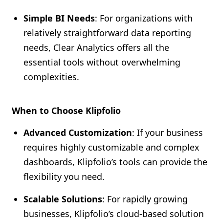
Simple BI Needs
: For organizations with
relatively straightforward data reporting
needs, Clear Analytics offers all the
essential tools without overwhelming
complexities.
When to Choose Klipfolio
Advanced Customization
: If your business
requires highly customizable and complex
dashboards, Klipfolio’s tools can provide the
flexibility you need.
Scalable Solutions
: For rapidly growing
businesses, Klipfolio’s cloud-based solution