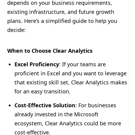
depends on your business requirements,
existing infrastructure, and future growth
plans. Here’s a simplified guide to help you
decide:
When to Choose Clear Analytics
Excel Proficiency
: If your teams are
proficient in Excel and you want to leverage
that existing skill set, Clear Analytics makes
for an easy transition.
Cost-Effective Solution
: For businesses
already invested in the Microsoft
ecosystem, Clear Analytics could be more
cost-effective.