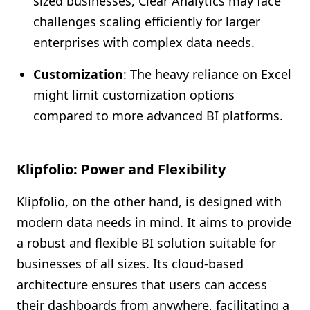
sized businesses, Clear Analytics may face
challenges scaling efficiently for larger
enterprises with complex data needs.
Customization
: The heavy reliance on Excel
might limit customization options
compared to more advanced BI platforms.
Klipfolio: Power and Flexibility
Klipfolio, on the other hand, is designed with
modern data needs in mind. It aims to provide
a robust and flexible BI solution suitable for
businesses of all sizes. Its cloud-based
architecture ensures that users can access
their dashboards from anywhere, facilitating a