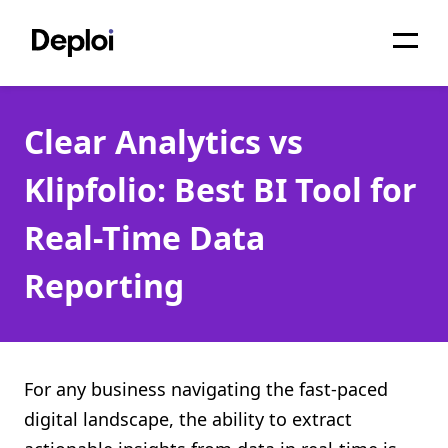
Home
Clear Analytics vs
Services
Klipfolio: Best BI Tool for
Pricing
Real-Time Data
Projects
Reporting
About
Blog
Migrations
For any business navigating the fast-paced
digital landscape, the ability to extract
API