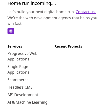
Home run incoming....
Let's build your next digital home run.
Contact us.
We're the web development agency that helps you
win fast.
Services
Recent Projects
Progressive Web
Applications
Single Page
Applications
Ecommerce
Headless CMS
API Development
AI & Machine Learning