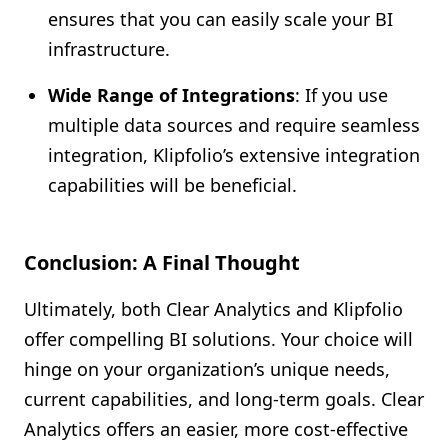
ensures that you can easily scale your BI
infrastructure.
Wide Range of Integrations
: If you use
multiple data sources and require seamless
integration, Klipfolio’s extensive integration
capabilities will be beneficial.
Conclusion: A Final Thought
Ultimately, both Clear Analytics and Klipfolio
offer compelling BI solutions. Your choice will
hinge on your organization’s unique needs,
current capabilities, and long-term goals. Clear
Analytics offers an easier, more cost-effective