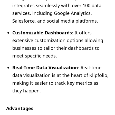
integrates seamlessly with over 100 data
services, including Google Analytics,
Salesforce, and social media platforms.
Customizable Dashboards
: It offers
extensive customization options allowing
businesses to tailor their dashboards to
meet specific needs.
Real-Time Data Visualization
: Real-time
data visualization is at the heart of Klipfolio,
making it easier to track key metrics as
they happen.
Advantages