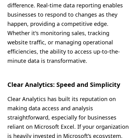
difference. Real-time data reporting enables
businesses to respond to changes as they
happen, providing a competitive edge.
Whether it's monitoring sales, tracking
website traffic, or managing operational
efficiencies, the ability to access up-to-the-
minute data is transformative.
Clear Analytics: Speed and Simplicity
Clear Analytics has built its reputation on
making data access and analysis
straightforward, especially for businesses
reliant on Microsoft Excel. If your organization
is heavily invested in Microsoft’s ecosystem,