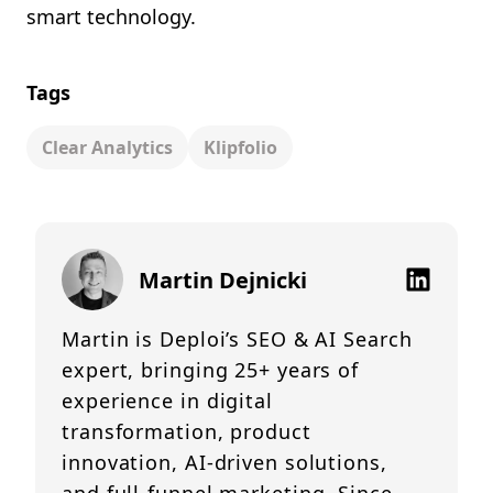
smart technology.
Tags
Clear Analytics
Klipfolio
Martin Dejnicki
Martin is Deploi’s SEO & AI Search
expert, bringing 25+ years of
experience in digital
transformation, product
innovation, AI-driven solutions,