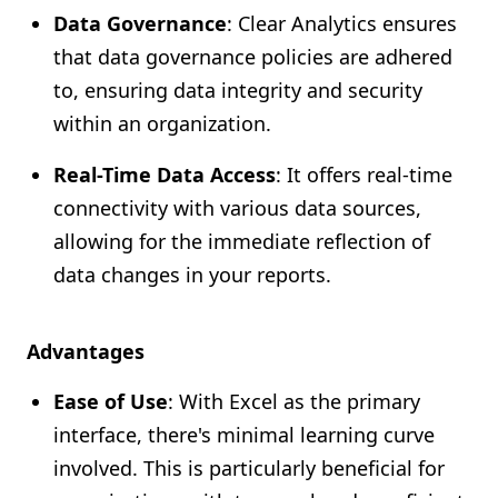
Data Governance
: Clear Analytics ensures
that data governance policies are adhered
to, ensuring data integrity and security
within an organization.
Real-Time Data Access
: It offers real-time
connectivity with various data sources,
allowing for the immediate reflection of
data changes in your reports.
Advantages
Ease of Use
: With Excel as the primary
interface, there's minimal learning curve
involved. This is particularly beneficial for