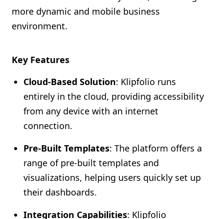
more dynamic and mobile business
environment.
Key Features
Cloud-Based Solution
: Klipfolio runs
entirely in the cloud, providing accessibility
from any device with an internet
connection.
Pre-Built Templates
: The platform offers a
range of pre-built templates and
visualizations, helping users quickly set up
their dashboards.
Integration Capabilities
: Klipfolio