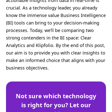
actionable insights from data in real-time is
Shopify FAQ Hub
crucial. As a technology leader, you already
know the immense value Business Intelligence
Contact Us
(BI) tools can bring to your decision-making
processes. Today, we’ll be comparing two
strong contenders in the BI space: Clear
Analytics and Klipfolio. By the end of this post,
our aim is to provide you with clear insights to
make an informed choice that aligns with your
business objectives.
Not sure which technology
is right for you? Let our