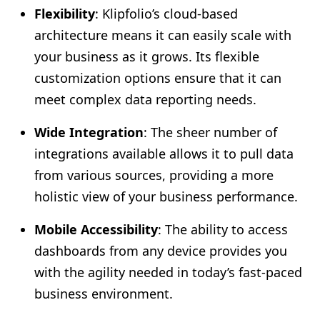
Flexibility
: Klipfolio’s cloud-based
architecture means it can easily scale with
your business as it grows. Its flexible
customization options ensure that it can
meet complex data reporting needs.
Wide Integration
: The sheer number of
integrations available allows it to pull data
from various sources, providing a more
holistic view of your business performance.
Mobile Accessibility
: The ability to access
dashboards from any device provides you
with the agility needed in today’s fast-paced
business environment.