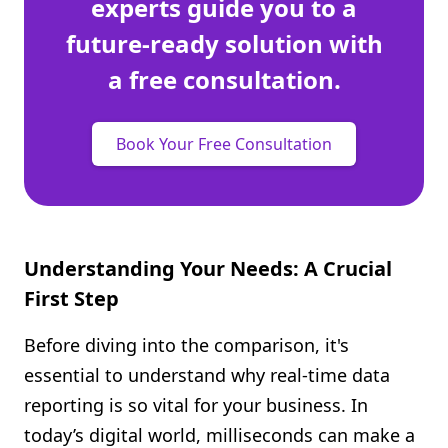
experts guide you to a
future-ready solution with
a free consultation.
Book Your Free Consultation
Understanding Your Needs: A Crucial
First Step
Before diving into the comparison, it's
essential to understand why real-time data
reporting is so vital for your business. In
today’s digital world, milliseconds can make a