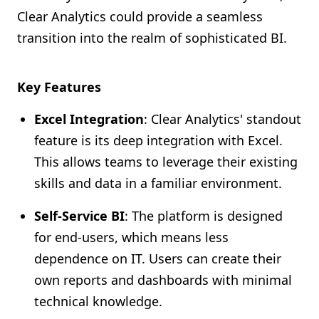
Clear Analytics could provide a seamless
transition into the realm of sophisticated BI.
Key Features
Excel Integration
: Clear Analytics' standout
feature is its deep integration with Excel.
This allows teams to leverage their existing
skills and data in a familiar environment.
Self-Service BI
: The platform is designed
for end-users, which means less
dependence on IT. Users can create their
own reports and dashboards with minimal
technical knowledge.