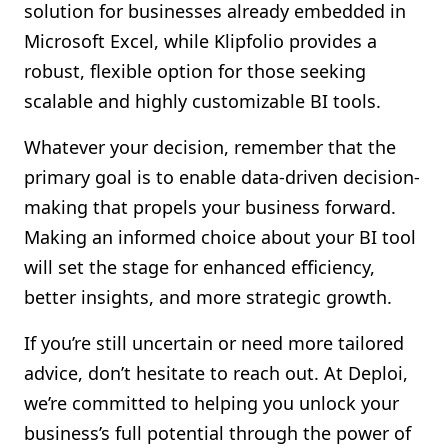
solution for businesses already embedded in
Microsoft Excel, while Klipfolio provides a
robust, flexible option for those seeking
scalable and highly customizable BI tools.
Whatever your decision, remember that the
primary goal is to enable data-driven decision-
making that propels your business forward.
Making an informed choice about your BI tool
will set the stage for enhanced efficiency,
better insights, and more strategic growth.
If you’re still uncertain or need more tailored
advice, don’t hesitate to reach out. At Deploi,
we’re committed to helping you unlock your
business’s full potential through the power of