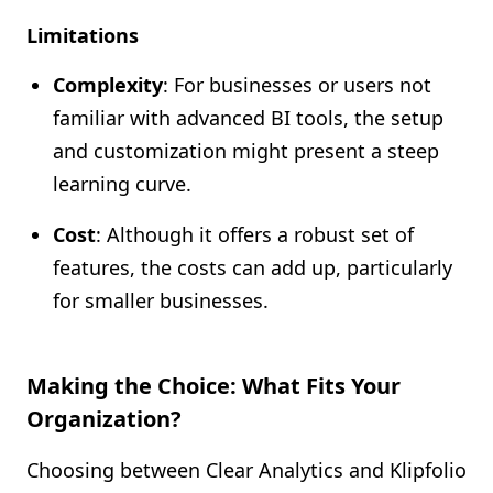
Limitations
Complexity
: For businesses or users not
familiar with advanced BI tools, the setup
and customization might present a steep
learning curve.
Cost
: Although it offers a robust set of
features, the costs can add up, particularly
for smaller businesses.
Making the Choice: What Fits Your
Organization?
Choosing between Clear Analytics and Klipfolio