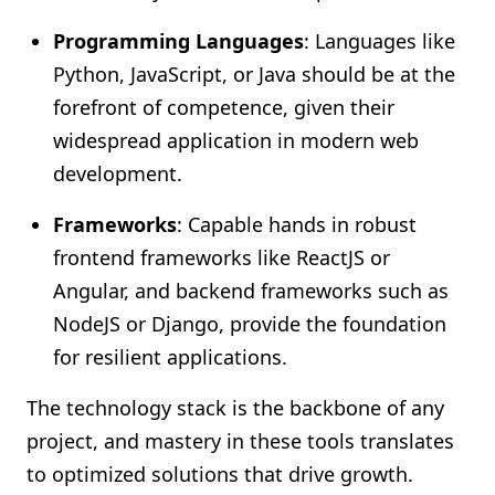
Programming Languages
: Languages like
Python, JavaScript, or Java should be at the
forefront of competence, given their
widespread application in modern web
development.
Frameworks
: Capable hands in robust
frontend frameworks like ReactJS or
Angular, and backend frameworks such as
NodeJS or Django, provide the foundation
for resilient applications.
The technology stack is the backbone of any
project, and mastery in these tools translates
to optimized solutions that drive growth.