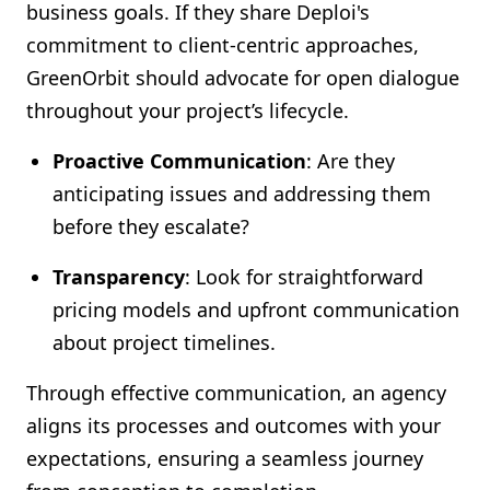
business goals. If they share Deploi's
commitment to client-centric approaches,
GreenOrbit should advocate for open dialogue
throughout your project’s lifecycle.
Proactive Communication
: Are they
anticipating issues and addressing them
before they escalate?
Transparency
: Look for straightforward
pricing models and upfront communication
about project timelines.
Through effective communication, an agency
aligns its processes and outcomes with your
expectations, ensuring a seamless journey