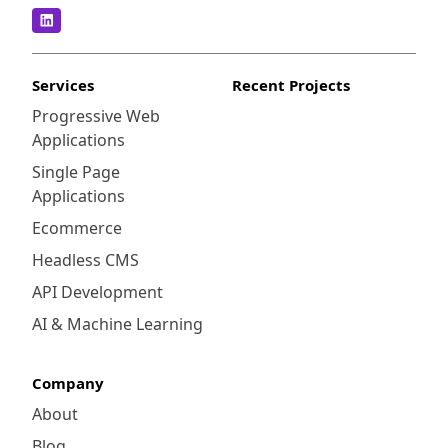
Services
Recent Projects
Progressive Web
Applications
Single Page
Applications
Ecommerce
Headless CMS
API Development
AI & Machine Learning
Company
About
Blog