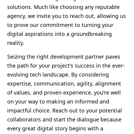
solutions. Much like choosing any reputable
agency, we invite you to reach out, allowing us
to prove our commitment to turning your
digital aspirations into a groundbreaking
reality.
Seizing the right development partner paves
the path for your project's success in the ever-
evolving tech landscape. By considering
expertise, communication, agility, alignment
of values, and proven experience, you're well
on your way to making an informed and
impactful choice. Reach out to your potential
collaborators and start the dialogue because
every great digital story begins with a