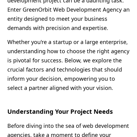
development project can be a daunting task.
Shopify FAQ Hub
Enter GreenOrbit Web Development Agency an
entity designed to meet your business
Contact Us
demands with precision and expertise.
Whether you're a startup or a large enterprise,
understanding how to choose the right agency
is pivotal for success. Below, we explore the
crucial factors and technologies that should
inform your decision, empowering you to
select a partner aligned with your vision.
Understanding Your Project Needs
Before diving into the sea of web development
agencies, take a moment to define your