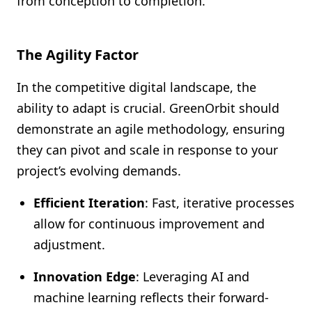
from conception to completion.
The Agility Factor
In the competitive digital landscape, the
ability to adapt is crucial. GreenOrbit should
demonstrate an agile methodology, ensuring
they can pivot and scale in response to your
project’s evolving demands.
Efficient Iteration
: Fast, iterative processes
allow for continuous improvement and
adjustment.
Innovation Edge
: Leveraging AI and
machine learning reflects their forward-