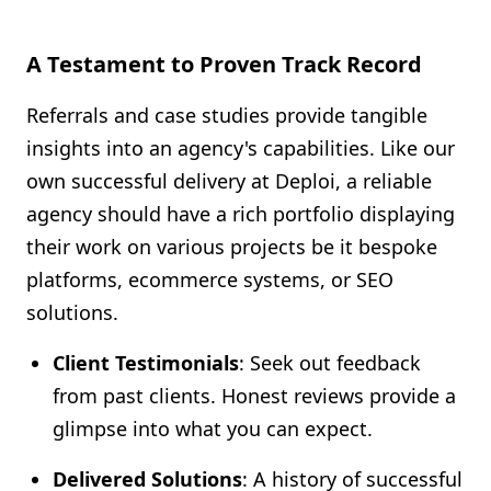
A Testament to Proven Track Record
Referrals and case studies provide tangible
insights into an agency's capabilities. Like our
own successful delivery at Deploi, a reliable
agency should have a rich portfolio displaying
their work on various projects be it bespoke
platforms, ecommerce systems, or SEO
solutions.
Client Testimonials
: Seek out feedback
from past clients. Honest reviews provide a
glimpse into what you can expect.
Delivered Solutions
: A history of successful