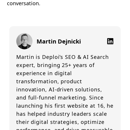
conversation.
Martin Dejnicki
Martin is Deploi’s SEO & AI Search
expert, bringing 25+ years of
experience in digital
transformation, product
innovation, AI-driven solutions,
and full-funnel marketing. Since
launching his first website at 16, he
has helped industry leaders scale
their digital strategies, optimize