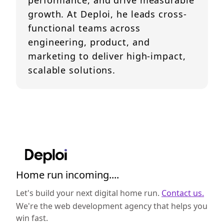
performance, and drive measurable
growth. At Deploi, he leads cross-
functional teams across
engineering, product, and
marketing to deliver high-impact,
scalable solutions.
Home run incoming....
Let's build your next digital home run.
Contact us.
We're the web development agency that helps you
win fast.