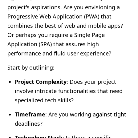
project's aspirations. Are you envisioning a
Progressive Web Application (PWA) that
combines the best of web and mobile apps?
Or perhaps you require a Single Page
Application (SPA) that assures high
performance and fluid user experience?
Start by outlining:
Project Complexity
: Does your project
involve intricate functionalities that need
specialized tech skills?
Timeframe
: Are you working against tight
deadlines?
Technology Stack
: Is there a specific