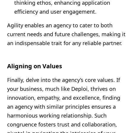
thinking ethos, enhancing application
efficiency and user engagement.
Agility enables an agency to cater to both
current needs and future challenges, making it
an indispensable trait for any reliable partner.
Aligning on Values
Finally, delve into the agency’s core values. If
your business, much like Deploi, thrives on
innovation, empathy, and excellence, finding
an agency with similar principles ensures a
harmonious working relationship. Such
congruence fosters trust and collaboration,