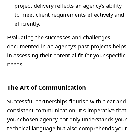
project delivery reflects an agency’s ability
to meet client requirements effectively and
efficiently.
Evaluating the successes and challenges
documented in an agency’s past projects helps
in assessing their potential fit for your specific
needs.
The Art of Communication
Successful partnerships flourish with clear and
consistent communication. It's imperative that
your chosen agency not only understands your
technical language but also comprehends your