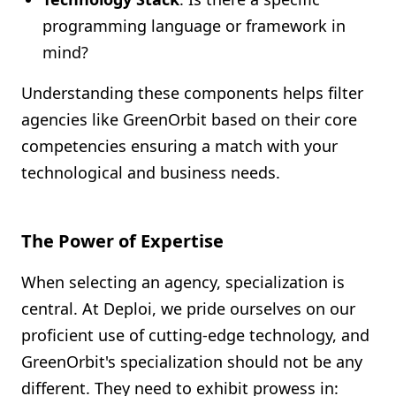
programming language or framework in
mind?
Understanding these components helps filter
agencies like GreenOrbit based on their core
competencies ensuring a match with your
technological and business needs.
The Power of Expertise
When selecting an agency, specialization is
central. At Deploi, we pride ourselves on our
proficient use of cutting-edge technology, and
GreenOrbit's specialization should not be any
different. They need to exhibit prowess in: