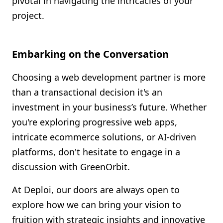
pivotal in navigating the intricacies of your
project.
Embarking on the Conversation
Choosing a web development partner is more
than a transactional decision it's an
investment in your business’s future. Whether
you're exploring progressive web apps,
intricate ecommerce solutions, or AI-driven
platforms, don't hesitate to engage in a
discussion with GreenOrbit.
At Deploi, our doors are always open to
explore how we can bring your vision to
fruition with strategic insights and innovative