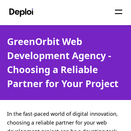
Home
GreenOrbit Web
Services
Development Agency -
Pricing
Choosing a Reliable
Projects
Partner for Your Project
About
Blog
Migrations
In the fast-paced world of digital innovation,
choosing a reliable partner for your web
API