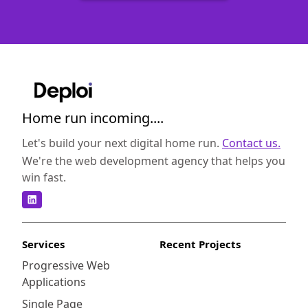
Home run incoming....
Let's build your next digital home run.
Contact us.
We're the web development agency that helps you
win fast.
Services
Recent Projects
Progressive Web
Applications
Single Page