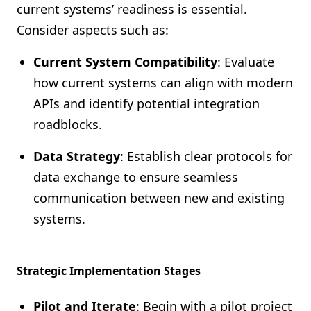
current systems’ readiness is essential.
Consider aspects such as:
Current System Compatibility
: Evaluate
how current systems can align with modern
APIs and identify potential integration
roadblocks.
Data Strategy
: Establish clear protocols for
data exchange to ensure seamless
communication between new and existing
systems.
Strategic Implementation Stages
Pilot and Iterate
: Begin with a pilot project