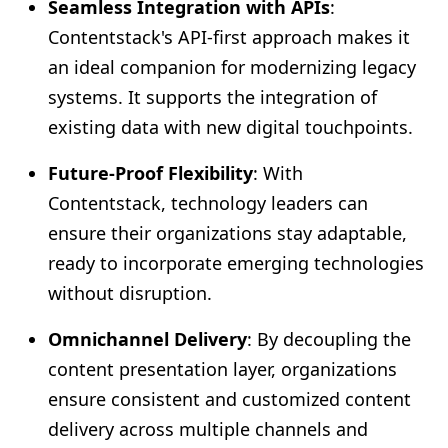
Seamless Integration with APIs
:
Contentstack's API-first approach makes it
an ideal companion for modernizing legacy
systems. It supports the integration of
existing data with new digital touchpoints.
Future-Proof Flexibility
: With
Contentstack, technology leaders can
ensure their organizations stay adaptable,
ready to incorporate emerging technologies
without disruption.
Omnichannel Delivery
: By decoupling the
content presentation layer, organizations
ensure consistent and customized content
delivery across multiple channels and