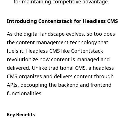
for maintaining competitive advantage.
Introducing Contentstack for Headless CMS
As the digital landscape evolves, so too does
the content management technology that
fuels it. Headless CMS like Contentstack
revolutionize how content is managed and
delivered. Unlike traditional CMS, a headless
CMS organizes and delivers content through
APIs, decoupling the backend and frontend
functionalities.
Key Benefits