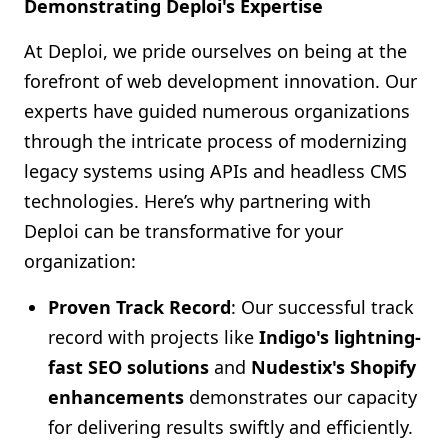
Demonstrating Deploi's Expertise
At Deploi, we pride ourselves on being at the
forefront of web development innovation. Our
experts have guided numerous organizations
through the intricate process of modernizing
legacy systems using APIs and headless CMS
technologies. Here’s why partnering with
Deploi can be transformative for your
organization:
Proven Track Record
: Our successful track
record with projects like
Indigo's lightning-
fast SEO solutions
and
Nudestix's Shopify
enhancements
demonstrates our capacity
for delivering results swiftly and efficiently.