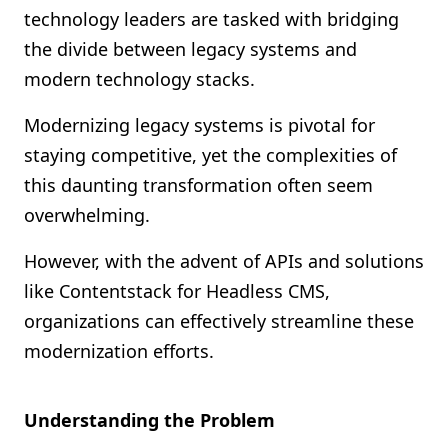
technology leaders are tasked with bridging
Shopify FAQ Hub
the divide between legacy systems and
Contact Us
modern technology stacks.
Modernizing legacy systems is pivotal for
staying competitive, yet the complexities of
this daunting transformation often seem
overwhelming.
However, with the advent of APIs and solutions
like Contentstack for Headless CMS,
organizations can effectively streamline these
modernization efforts.
Understanding the Problem