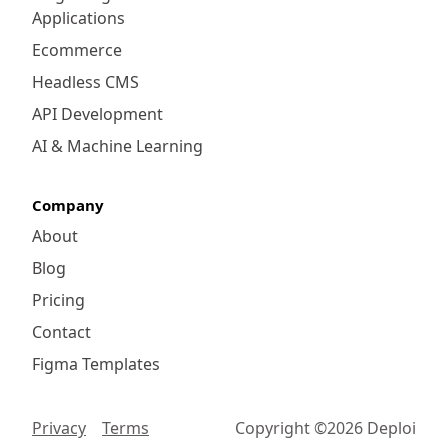
Applications
Ecommerce
Headless CMS
API Development
AI & Machine Learning
Company
About
Blog
Pricing
Contact
Figma Templates
Privacy
Terms
Copyright ©
2026
Deploi