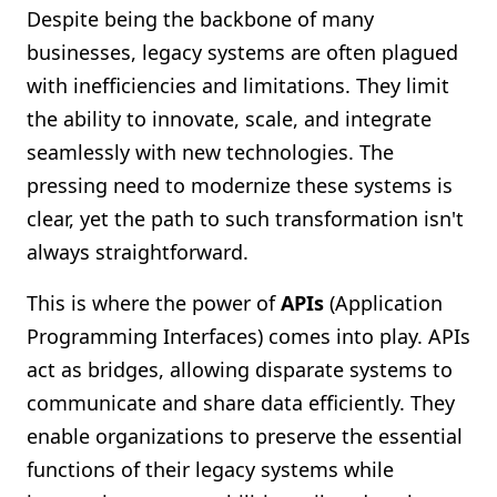
Despite being the backbone of many
businesses, legacy systems are often plagued
with inefficiencies and limitations. They limit
the ability to innovate, scale, and integrate
seamlessly with new technologies. The
pressing need to modernize these systems is
clear, yet the path to such transformation isn't
always straightforward.
This is where the power of
APIs
(Application
Programming Interfaces) comes into play. APIs
act as bridges, allowing disparate systems to
communicate and share data efficiently. They
enable organizations to preserve the essential
functions of their legacy systems while