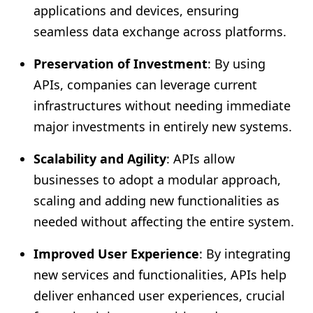
applications and devices, ensuring
seamless data exchange across platforms.
Preservation of Investment
: By using
APIs, companies can leverage current
infrastructures without needing immediate
major investments in entirely new systems.
Scalability and Agility
: APIs allow
businesses to adopt a modular approach,
scaling and adding new functionalities as
needed without affecting the entire system.
Improved User Experience
: By integrating
new services and functionalities, APIs help
deliver enhanced user experiences, crucial