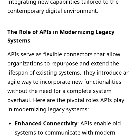
integrating new capabilities tailored to the
contemporary digital environment.
The Role of APIs in Modernizing Legacy
Systems
APIs serve as flexible connectors that allow
organizations to repurpose and extend the
lifespan of existing systems. They introduce an
agile way to incorporate new functionalities
without the need for a complete system
overhaul. Here are the pivotal roles APIs play
in modernizing legacy systems:
Enhanced Connectivity
: APIs enable old
systems to communicate with modern