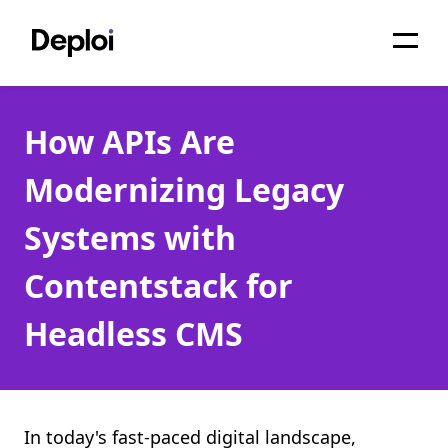
Home
How APIs Are
Services
Modernizing Legacy
Pricing
Systems with
Projects
Contentstack for
About
Headless CMS
Blog
Migrations
API
In today's fast-paced digital landscape,