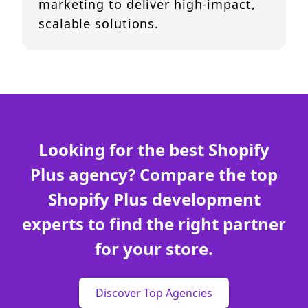
marketing to deliver high-impact,
scalable solutions.
Looking for the best Shopify
Plus agency? Compare the top
Shopify Plus development
experts to find the right partner
for your store.
Discover Top Agencies