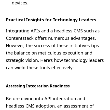
devices.
Practical Insights for Technology Leaders
Integrating APIs and a headless CMS such as
Contentstack offers numerous advantages.
However, the success of these initiatives tips
the balance on meticulous execution and
strategic vision. Here’s how technology leaders
can wield these tools effectively:
Assessing Integration Readiness
Before diving into API integration and
headless CMS adoption, an assessment of