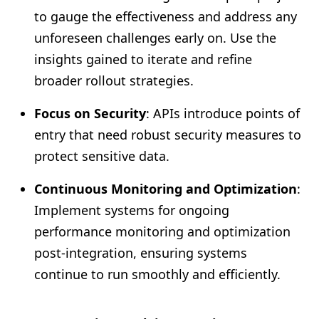
to gauge the effectiveness and address any
unforeseen challenges early on. Use the
insights gained to iterate and refine
broader rollout strategies.
Focus on Security
: APIs introduce points of
entry that need robust security measures to
protect sensitive data.
Continuous Monitoring and Optimization
:
Implement systems for ongoing
performance monitoring and optimization
post-integration, ensuring systems
continue to run smoothly and efficiently.