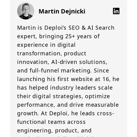
Martin Dejnicki
Martin is Deploi’s SEO & AI Search
expert, bringing 25+ years of
experience in digital
transformation, product
innovation, AI-driven solutions,
and full-funnel marketing. Since
launching his first website at 16, he
has helped industry leaders scale
their digital strategies, optimize
performance, and drive measurable
growth. At Deploi, he leads cross-
functional teams across
engineering, product, and