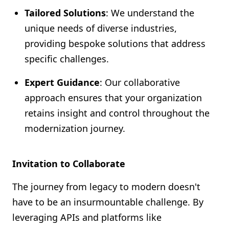
Tailored Solutions
: We understand the
unique needs of diverse industries,
providing bespoke solutions that address
specific challenges.
Expert Guidance
: Our collaborative
approach ensures that your organization
retains insight and control throughout the
modernization journey.
Invitation to Collaborate
The journey from legacy to modern doesn't
have to be an insurmountable challenge. By
leveraging APIs and platforms like