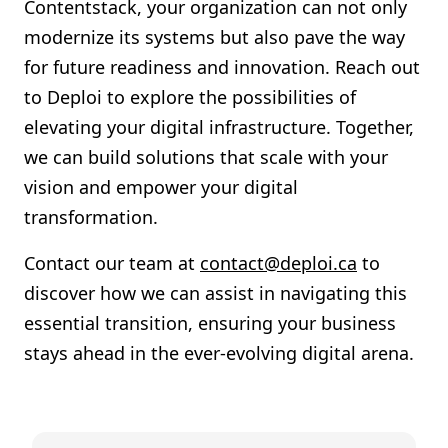
Contentstack, your organization can not only
modernize its systems but also pave the way
for future readiness and innovation. Reach out
to Deploi to explore the possibilities of
elevating your digital infrastructure. Together,
we can build solutions that scale with your
vision and empower your digital
transformation.
Contact our team at
contact@deploi.ca
to
discover how we can assist in navigating this
essential transition, ensuring your business
stays ahead in the ever-evolving digital arena.