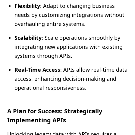
Flexibility
: Adapt to changing business
needs by customizing integrations without
overhauling entire systems.
Scalability
: Scale operations smoothly by
integrating new applications with existing
systems through APIs.
Real-Time Access
: APIs allow real-time data
access, enhancing decision-making and
operational responsiveness.
A Plan for Success: Strategically
Implementing APIs
Unlocking legacy data with APIs requires a