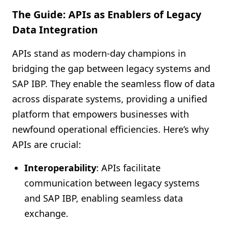
The Guide: APIs as Enablers of Legacy
Data Integration
APIs stand as modern-day champions in
bridging the gap between legacy systems and
SAP IBP. They enable the seamless flow of data
across disparate systems, providing a unified
platform that empowers businesses with
newfound operational efficiencies. Here’s why
APIs are crucial:
Interoperability
: APIs facilitate
communication between legacy systems
and SAP IBP, enabling seamless data
exchange.