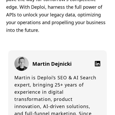
edge. With Deploi, harness the full power of
APIs to unlock your legacy data, optimizing
your operations and propelling your business
into the future.
Martin Dejnicki
Martin is Deploi’s SEO & AI Search
expert, bringing 25+ years of
experience in digital
transformation, product
innovation, AI-driven solutions,
and full-funnel marketing. Since