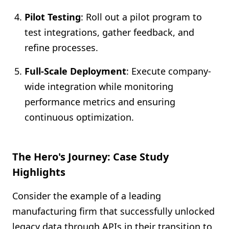
Pilot Testing
: Roll out a pilot program to
test integrations, gather feedback, and
refine processes.
Full-Scale Deployment
: Execute company-
wide integration while monitoring
performance metrics and ensuring
continuous optimization.
The Hero's Journey: Case Study
Highlights
Consider the example of a leading
manufacturing firm that successfully unlocked
legacy data through APIs in their transition to