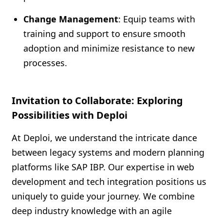
Change Management
: Equip teams with
training and support to ensure smooth
adoption and minimize resistance to new
processes.
Invitation to Collaborate: Exploring
Possibilities with Deploi
At Deploi, we understand the intricate dance
between legacy systems and modern planning
platforms like SAP IBP. Our expertise in web
development and tech integration positions us
uniquely to guide your journey. We combine
deep industry knowledge with an agile