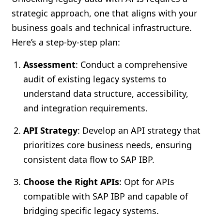
strategic approach, one that aligns with your
business goals and technical infrastructure.
Here’s a step-by-step plan:
Assessment
: Conduct a comprehensive
audit of existing legacy systems to
understand data structure, accessibility,
and integration requirements.
API Strategy
: Develop an API strategy that
prioritizes core business needs, ensuring
consistent data flow to SAP IBP.
Choose the Right APIs
: Opt for APIs
compatible with SAP IBP and capable of
bridging specific legacy systems.