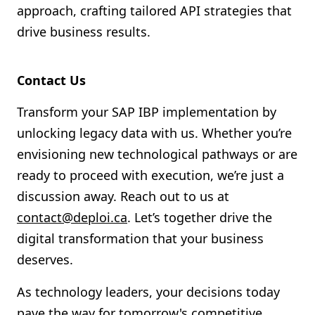
approach, crafting tailored API strategies that
drive business results.
Contact Us
Transform your SAP IBP implementation by
unlocking legacy data with us. Whether you’re
envisioning new technological pathways or are
ready to proceed with execution, we’re just a
discussion away. Reach out to us at
contact@deploi.ca
. Let’s together drive the
digital transformation that your business
deserves.
As technology leaders, your decisions today
pave the way for tomorrow's competitive