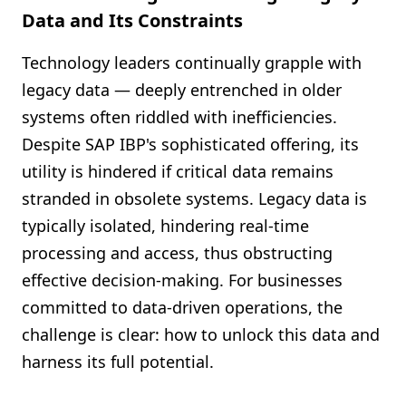
Data and Its Constraints
Technology leaders continually grapple with
legacy data — deeply entrenched in older
systems often riddled with inefficiencies.
Despite SAP IBP's sophisticated offering, its
utility is hindered if critical data remains
stranded in obsolete systems. Legacy data is
typically isolated, hindering real-time
processing and access, thus obstructing
effective decision-making. For businesses
committed to data-driven operations, the
challenge is clear: how to unlock this data and
harness its full potential.