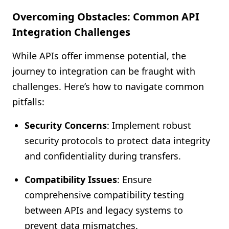
Overcoming Obstacles: Common API
Integration Challenges
While APIs offer immense potential, the
journey to integration can be fraught with
challenges. Here’s how to navigate common
pitfalls:
Security Concerns
: Implement robust
security protocols to protect data integrity
and confidentiality during transfers.
Compatibility Issues
: Ensure
comprehensive compatibility testing
between APIs and legacy systems to
prevent data mismatches.