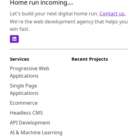
Home run incoming....
Let's build your next digital home run.
Contact us.
We're the web development agency that helps you
win fast.
Services
Recent Projects
Progressive Web
Applications
Single Page
Applications
Ecommerce
Headless CMS
API Development
AI & Machine Learning