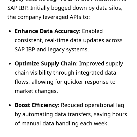
SAP IBP. Initially bogged down by data silos,
the company leveraged APIs to:
Enhance Data Accuracy
: Enabled
consistent, real-time data updates across
SAP IBP and legacy systems.
Optimize Supply Chain
: Improved supply
chain visibility through integrated data
flows, allowing for quicker response to
market changes.
Boost Efficiency
: Reduced operational lag
by automating data transfers, saving hours
of manual data handling each week.