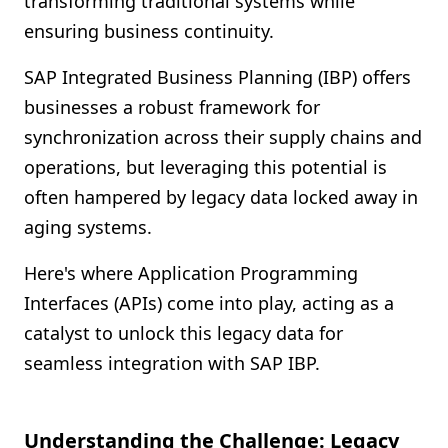
transforming traditional systems while
Shopify FAQ Hub
ensuring business continuity.
Contact Us
SAP Integrated Business Planning (IBP) offers
businesses a robust framework for
synchronization across their supply chains and
operations, but leveraging this potential is
often hampered by legacy data locked away in
aging systems.
Here's where Application Programming
Interfaces (APIs) come into play, acting as a
catalyst to unlock this legacy data for
seamless integration with SAP IBP.
Understanding the Challenge: Legacy