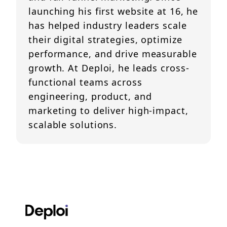
launching his first website at 16, he
has helped industry leaders scale
their digital strategies, optimize
performance, and drive measurable
growth. At Deploi, he leads cross-
functional teams across
engineering, product, and
marketing to deliver high-impact,
scalable solutions.