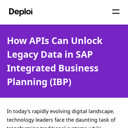
Home
How APIs Can Unlock
Services
Legacy Data in SAP
Pricing
Integrated Business
Projects
Planning (IBP)
About
Blog
Migrations
In today's rapidly evolving digital landscape,
technology leaders face the daunting task of
API