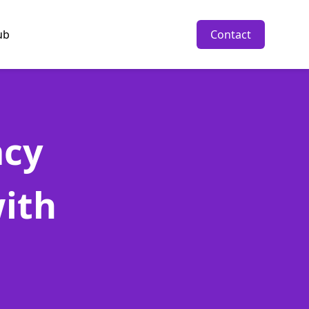
ub
Contact
acy
ith