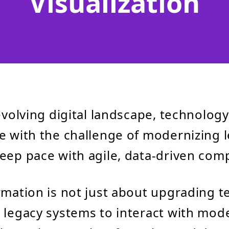
Visualization
 evolving digital landscape, technolog
e with the challenge of modernizing 
eep pace with agile, data-driven comp
rmation is not just about upgrading 
 legacy systems to interact with mod