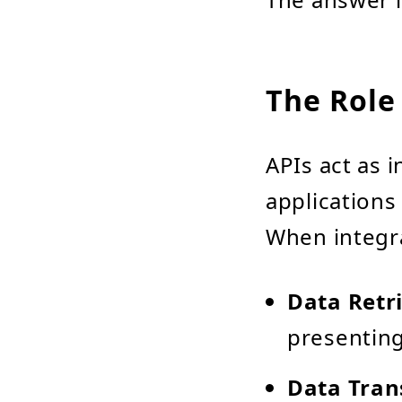
The Role 
APIs act as 
applications
When integrat
Data Retr
presenting 
Data Tran