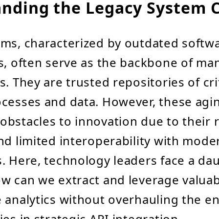
nding the Legacy System 
ms, characterized by outdated softw
s, often serve as the backbone of ma
. They are trusted repositories of cri
ocesses and data. However, these agi
bstacles to innovation due to their r
nd limited interoperability with mode
. Here, technology leaders face a da
w can we extract and leverage valuab
 analytics without overhauling the en
es in strategic API integration.