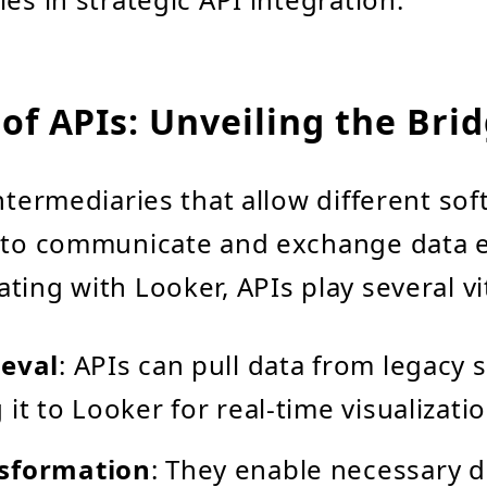
of APIs: Unveiling the Bri
intermediaries that allow different so
 to communicate and exchange data ef
ing with Looker, APIs play several vit
ieval
: APIs can pull data from legacy 
it to Looker for real-time visualizatio
sformation
: They enable necessary d