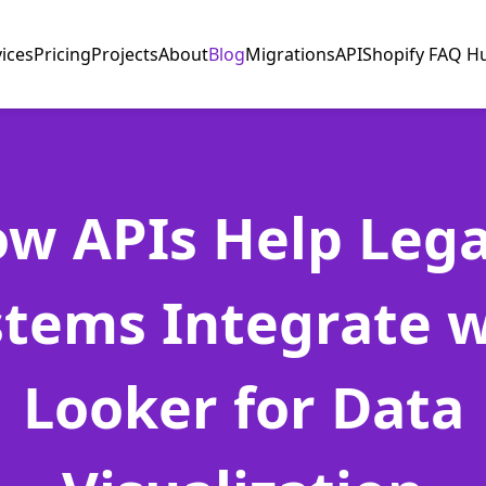
vices
Pricing
Projects
About
Blog
Migrations
API
Shopify FAQ H
w APIs Help Leg
stems Integrate w
Looker for Data