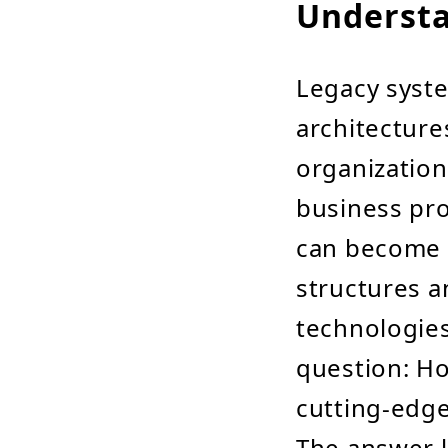
Understa
Legacy syste
architecture
organizations
business pr
can become o
structures a
technologies
question: Ho
cutting-edge
The answer li