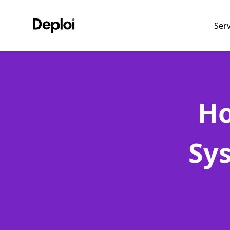
Ser
Ho
Sy