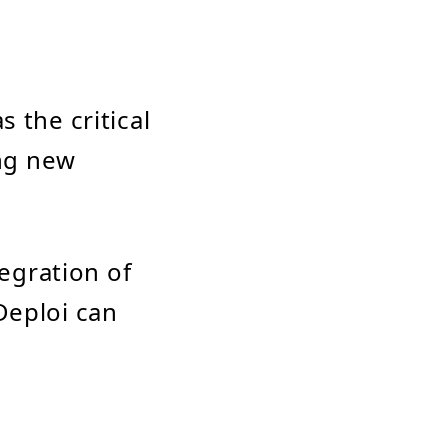
 the critical
ing new
tegration of
Deploi can