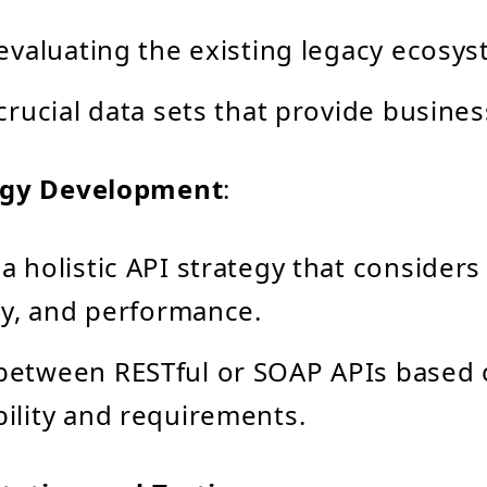
 evaluating the existing legacy ecosys
 crucial data sets that provide busines
egy Development
:
a holistic API strategy that considers 
ity, and performance.
between RESTful or SOAP APIs based
ility and requirements.