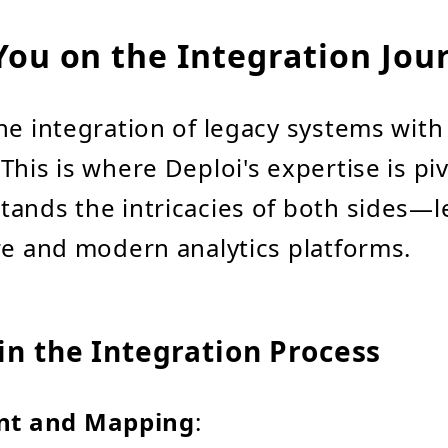
You on the Integration Jou
he integration of legacy systems wit
This is where Deploi's expertise is pi
ands the intricacies of both sides—l
re and modern analytics platforms.
in the Integration Process
nt and Mapping
: