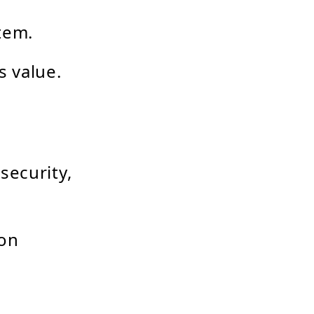
tem.
s value.
security,
 on