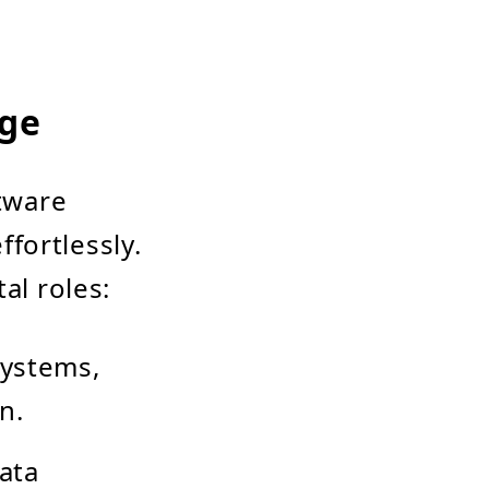
dge
ftware
fortlessly.
al roles:
systems,
n.
ata