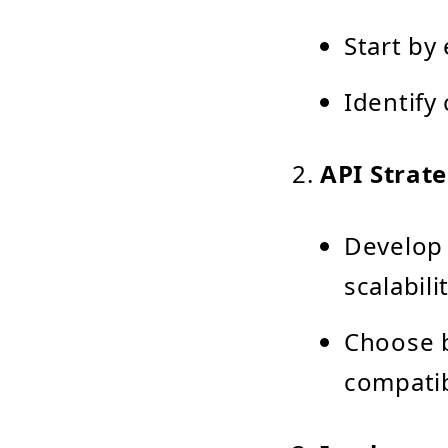
Start by
Identify
API Strat
Develop 
scalabil
Choose 
compatib