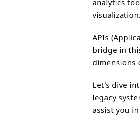
analytics to
visualization
APIs (Applic
bridge in th
dimensions o
Let's dive in
legacy syste
assist you in