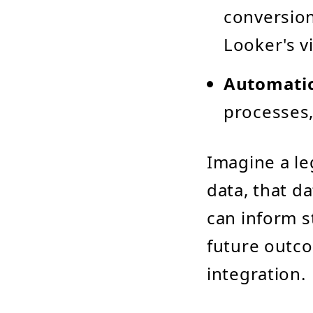
conversion
Looker's v
Automati
processes,
Imagine a le
data, that d
can inform s
future outc
integration.