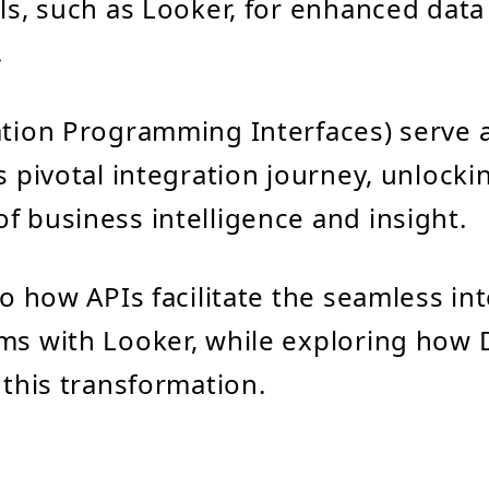
ols, such as Looker, for enhanced data
.
ation Programming Interfaces) serve as
is pivotal integration journey, unlock
f business intelligence and insight.
to how APIs facilitate the seamless in
ms with Looker, while exploring how 
 this transformation.