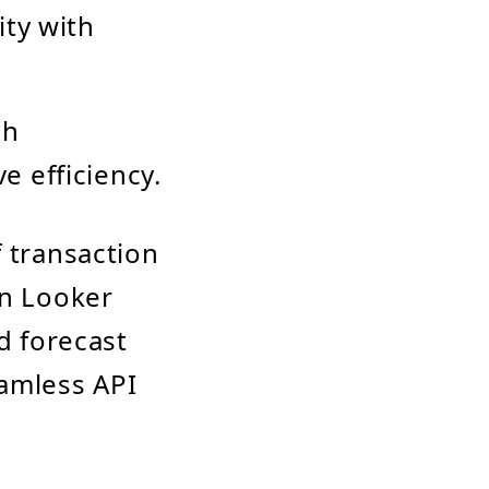
ity with
ch
 efficiency.
f transaction
in Looker
d forecast
amless API