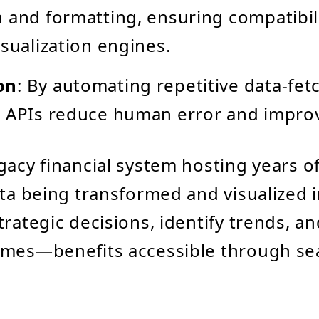
 and formatting, ensuring compatibil
isualization engines.
on
: By automating repetitive data-fet
 APIs reduce human error and improve
gacy financial system hosting years o
ata being transformed and visualized 
trategic decisions, identify trends, an
omes—benefits accessible through se