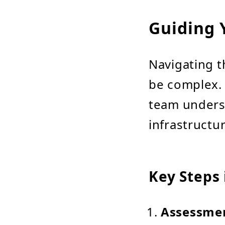
Guiding 
Navigating t
be complex. 
team underst
infrastructu
Key Steps 
Assessme