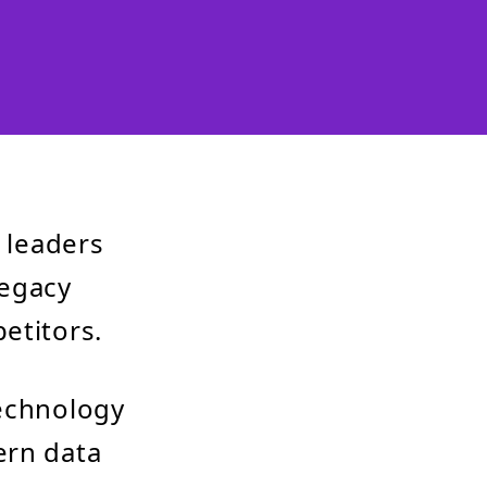
y leaders
legacy
etitors.
technology
ern data