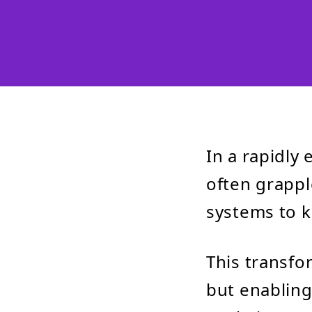
In a rapidly
often grappl
systems to k
This transfo
but enabling