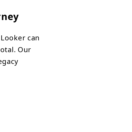
rney
h Looker can
votal. Our
egacy