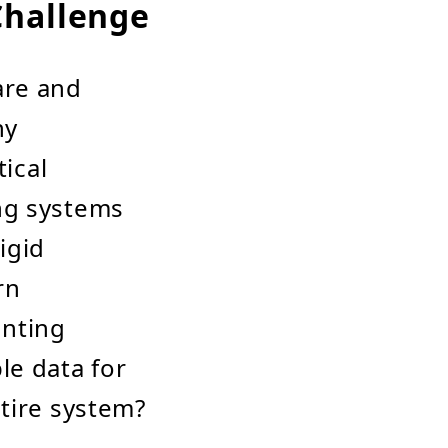
Challenge
are and
ny
tical
ng systems
igid
rn
unting
le data for
tire system?