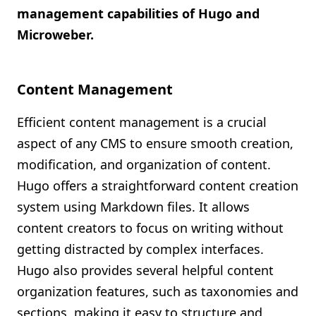
management capabilities of Hugo and
Microweber.
Content Management
Efficient content management is a crucial
aspect of any CMS to ensure smooth creation,
modification, and organization of content.
Hugo offers a straightforward content creation
system using Markdown files. It allows
content creators to focus on writing without
getting distracted by complex interfaces.
Hugo also provides several helpful content
organization features, such as taxonomies and
sections, making it easy to structure and