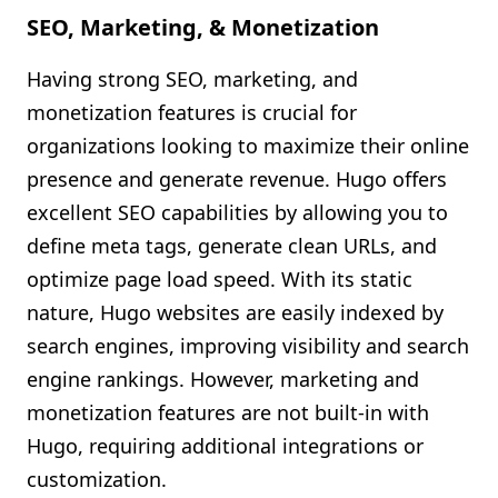
SEO, Marketing, & Monetization
Having strong SEO, marketing, and
monetization features is crucial for
organizations looking to maximize their online
presence and generate revenue. Hugo offers
excellent SEO capabilities by allowing you to
define meta tags, generate clean URLs, and
optimize page load speed. With its static
nature, Hugo websites are easily indexed by
search engines, improving visibility and search
engine rankings. However, marketing and
monetization features are not built-in with
Hugo, requiring additional integrations or
customization.