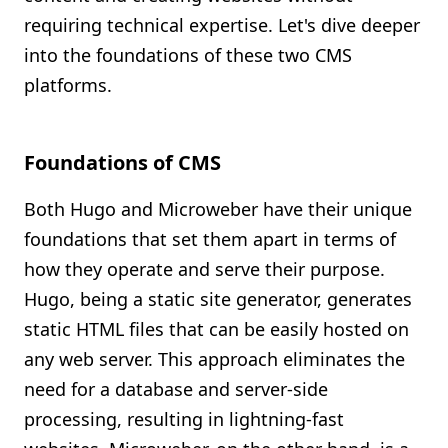
requiring technical expertise. Let's dive deeper
into the foundations of these two CMS
platforms.
Foundations of CMS
Both Hugo and Microweber have their unique
foundations that set them apart in terms of
how they operate and serve their purpose.
Hugo, being a static site generator, generates
static HTML files that can be easily hosted on
any web server. This approach eliminates the
need for a database and server-side
processing, resulting in lightning-fast