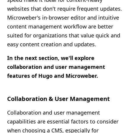
websites that don't require frequent updates.
Microweber's in-browser editor and intuitive
content management workflow are better
suited for organizations that value quick and
easy content creation and updates.
In the next section, we'll explore
collaboration and user management
features of Hugo and Microweber.
Collaboration & User Management
Collaboration and user management
capabilities are essential factors to consider
when choosing a CMS, especially for