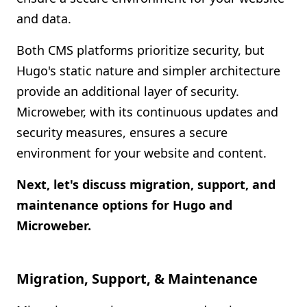
and data.
Both CMS platforms prioritize security, but
Hugo's static nature and simpler architecture
provide an additional layer of security.
Microweber, with its continuous updates and
security measures, ensures a secure
environment for your website and content.
Next, let's discuss migration, support, and
maintenance options for Hugo and
Microweber.
Migration, Support, & Maintenance