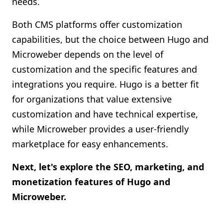
needs.
Both CMS platforms offer customization
capabilities, but the choice between Hugo and
Microweber depends on the level of
customization and the specific features and
integrations you require. Hugo is a better fit
for organizations that value extensive
customization and have technical expertise,
while Microweber provides a user-friendly
marketplace for easy enhancements.
Next, let's explore the SEO, marketing, and
monetization features of Hugo and
Microweber.