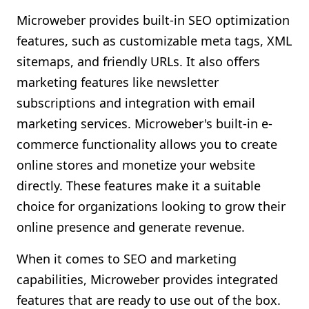
Microweber provides built-in SEO optimization
features, such as customizable meta tags, XML
sitemaps, and friendly URLs. It also offers
marketing features like newsletter
subscriptions and integration with email
marketing services. Microweber's built-in e-
commerce functionality allows you to create
online stores and monetize your website
directly. These features make it a suitable
choice for organizations looking to grow their
online presence and generate revenue.
When it comes to SEO and marketing
capabilities, Microweber provides integrated
features that are ready to use out of the box.