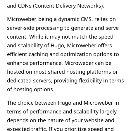
and CDNs (Content Delivery Networks).
Microweber, being a dynamic CMS, relies on
server-side processing to generate and serve
content. While it may not match the speed
and scalability of Hugo, Microweber offers
efficient caching and optimization options to
enhance performance. Microweber can be
hosted on most shared hosting platforms or
dedicated servers, providing flexibility in terms
of hosting options.
The choice between Hugo and Microweber in
terms of performance and scalability largely
depends on the nature of your website and
expected traffic. If you prioritize speed and