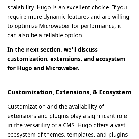
scalability, Hugo is an excellent choice. If you
require more dynamic features and are willing
to optimize Microweber for performance, it
can also be a reliable option.
In the next section, we'll discuss
customization, extensions, and ecosystem
for Hugo and Microweber.
Customization, Extensions, & Ecosystem
Customization and the availability of
extensions and plugins play a significant role
in the versatility of a CMS. Hugo offers a vast
ecosystem of themes, templates, and plugins