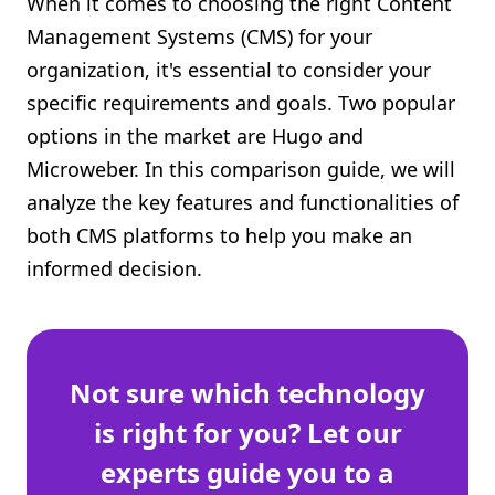
When it comes to choosing the right Content
Shopify FAQ Hub
Management Systems (CMS) for your
organization, it's essential to consider your
Contact Us
specific requirements and goals. Two popular
options in the market are Hugo and
Microweber. In this comparison guide, we will
analyze the key features and functionalities of
both CMS platforms to help you make an
informed decision.
Not sure which technology
is right for you? Let our
experts guide you to a