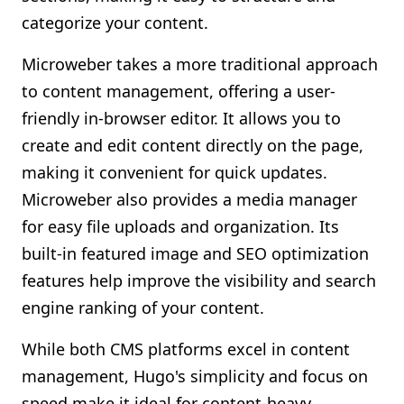
categorize your content.
Microweber takes a more traditional approach
to content management, offering a user-
friendly in-browser editor. It allows you to
create and edit content directly on the page,
making it convenient for quick updates.
Microweber also provides a media manager
for easy file uploads and organization. Its
built-in featured image and SEO optimization
features help improve the visibility and search
engine ranking of your content.
While both CMS platforms excel in content
management, Hugo's simplicity and focus on
speed make it ideal for content-heavy