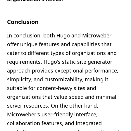
Conclusion
In conclusion, both Hugo and Microweber
offer unique features and capabilities that
cater to different types of organizations and
requirements. Hugo's static site generator
approach provides exceptional performance,
simplicity, and customizability, making it
suitable for content-heavy sites and
organizations that value speed and minimal
server resources. On the other hand,
Microweber's user-friendly interface,
collaboration features, and integrated