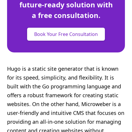
future-ready solution with
a free consultation.
Book Your Free Consultation
Hugo is a static site generator that is known
for its speed, simplicity, and flexibility. It is
built with the Go programming language and
offers a robust framework for creating static
websites. On the other hand, Microweber is a
user-friendly and intuitive CMS that focuses on
providing an all-in-one solution for managing
content and creating websites without