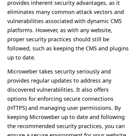
provides inherent security advantages, as it
eliminates many common attack vectors and
vulnerabilities associated with dynamic CMS
platforms. However, as with any website,
proper security practices should still be
followed, such as keeping the CMS and plugins
up to date.
Microweber takes security seriously and
provides regular updates to address any
discovered vulnerabilities. It also offers
options for enforcing secure connections
(HTTPS) and managing user permissions. By
keeping Microweber up to date and following
the recommended security practices, you can
ensure a secure environment for your website