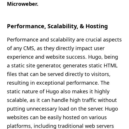
Microweber.
Performance, Scalability, & Hosting
Performance and scalability are crucial aspects
of any CMS, as they directly impact user
experience and website success. Hugo, being
a static site generator, generates static HTML
files that can be served directly to visitors,
resulting in exceptional performance. The
static nature of Hugo also makes it highly
scalable, as it can handle high traffic without
putting unnecessary load on the server. Hugo
websites can be easily hosted on various
platforms, including traditional web servers