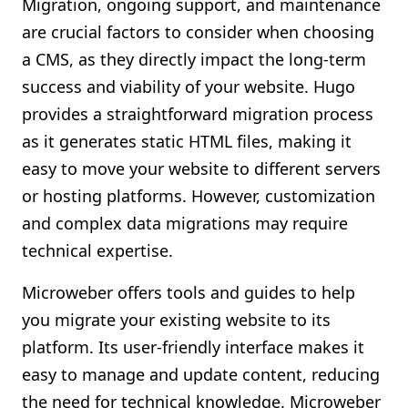
Migration, ongoing support, and maintenance
are crucial factors to consider when choosing
a CMS, as they directly impact the long-term
success and viability of your website. Hugo
provides a straightforward migration process
as it generates static HTML files, making it
easy to move your website to different servers
or hosting platforms. However, customization
and complex data migrations may require
technical expertise.
Microweber offers tools and guides to help
you migrate your existing website to its
platform. Its user-friendly interface makes it
easy to manage and update content, reducing
the need for technical knowledge. Microweber