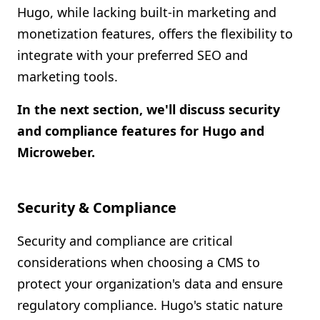
Hugo, while lacking built-in marketing and
monetization features, offers the flexibility to
integrate with your preferred SEO and
marketing tools.
In the next section, we'll discuss security
and compliance features for Hugo and
Microweber.
Security & Compliance
Security and compliance are critical
considerations when choosing a CMS to
protect your organization's data and ensure
regulatory compliance. Hugo's static nature