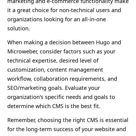
marketing and e-commerce functionality make
it a great choice for non-technical users and
organizations looking for an all-in-one
solution.
When making a decision between Hugo and
Microweber, consider factors such as your
technical expertise, desired level of
customization, content management
workflow, collaboration requirements, and
SEO/marketing goals. Evaluate your
organization's specific needs and goals to
determine which CMS is the best fit.
Remember, choosing the right CMS is essential
for the long-term success of your website and