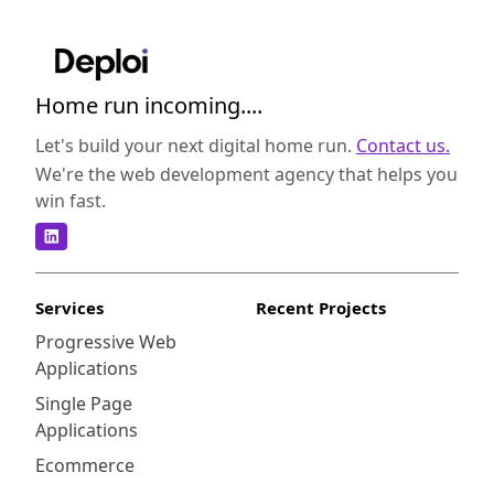
Home run incoming....
Let's build your next digital home run.
Contact us.
We're the web development agency that helps you
win fast.
Services
Recent Projects
Progressive Web
Applications
Single Page
Applications
Ecommerce