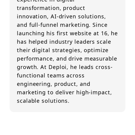
transformation, product
innovation, AI-driven solutions,
and full-funnel marketing. Since
launching his first website at 16, he
has helped industry leaders scale
their digital strategies, optimize
performance, and drive measurable
growth. At Deploi, he leads cross-
functional teams across
engineering, product, and
marketing to deliver high-impact,
scalable solutions.