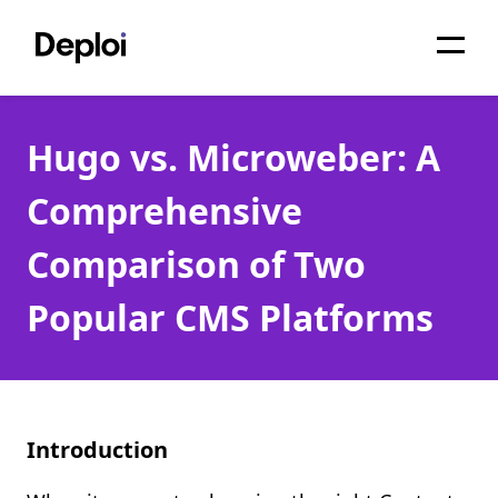
Home
Hugo vs. Microweber: A
Services
Comprehensive
Pricing
Comparison of Two
Projects
Popular CMS Platforms
About
Blog
Migrations
Introduction
API