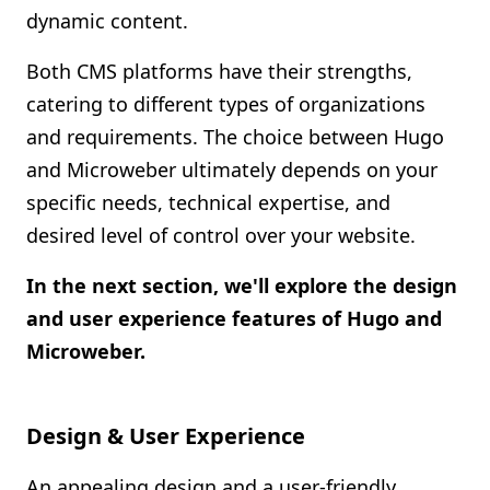
dynamic content.
Both CMS platforms have their strengths,
catering to different types of organizations
and requirements. The choice between Hugo
and Microweber ultimately depends on your
specific needs, technical expertise, and
desired level of control over your website.
In the next section, we'll explore the design
and user experience features of Hugo and
Microweber.
Design & User Experience
An appealing design and a user-friendly