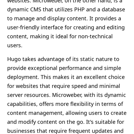
websites. Microweber, on the other hand, is a
dynamic CMS that utilizes PHP and a database
to manage and display content. It provides a
user-friendly interface for creating and editing
content, making it ideal for non-technical
users.
Hugo takes advantage of its static nature to
provide exceptional performance and simple
deployment. This makes it an excellent choice
for websites that require speed and minimal
server resources. Microweber, with its dynamic
capabilities, offers more flexibility in terms of
content management, allowing users to create
and modify content on the go. It's suitable for
businesses that require frequent updates and