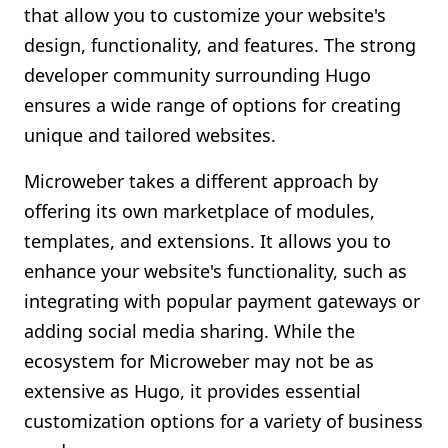
that allow you to customize your website's
design, functionality, and features. The strong
developer community surrounding Hugo
ensures a wide range of options for creating
unique and tailored websites.
Microweber takes a different approach by
offering its own marketplace of modules,
templates, and extensions. It allows you to
enhance your website's functionality, such as
integrating with popular payment gateways or
adding social media sharing. While the
ecosystem for Microweber may not be as
extensive as Hugo, it provides essential
customization options for a variety of business