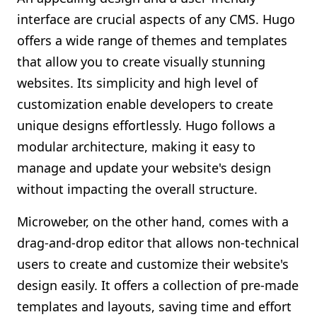
interface are crucial aspects of any CMS. Hugo
offers a wide range of themes and templates
that allow you to create visually stunning
websites. Its simplicity and high level of
customization enable developers to create
unique designs effortlessly. Hugo follows a
modular architecture, making it easy to
manage and update your website's design
without impacting the overall structure.
Microweber, on the other hand, comes with a
drag-and-drop editor that allows non-technical
users to create and customize their website's
design easily. It offers a collection of pre-made
templates and layouts, saving time and effort