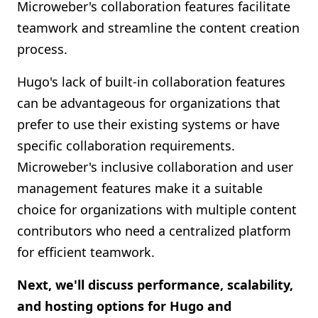
Microweber's collaboration features facilitate
teamwork and streamline the content creation
process.
Hugo's lack of built-in collaboration features
can be advantageous for organizations that
prefer to use their existing systems or have
specific collaboration requirements.
Microweber's inclusive collaboration and user
management features make it a suitable
choice for organizations with multiple content
contributors who need a centralized platform
for efficient teamwork.
Next, we'll discuss performance, scalability,
and hosting options for Hugo and