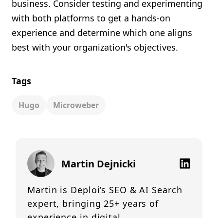
business. Consider testing and experimenting
with both platforms to get a hands-on
experience and determine which one aligns
best with your organization's objectives.
Tags
Hugo
Microweber
Martin Dejnicki
Martin is Deploi’s SEO & AI Search
expert, bringing 25+ years of
experience in digital