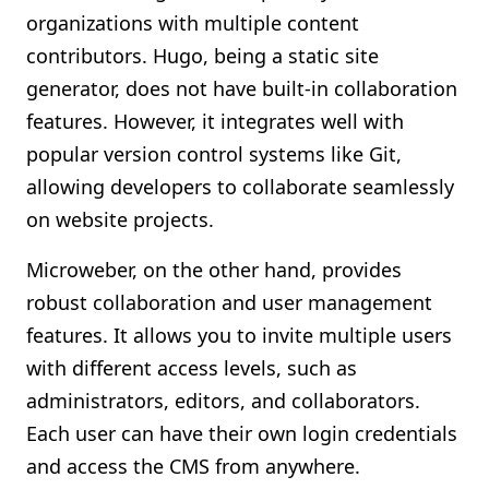
organizations with multiple content
contributors. Hugo, being a static site
generator, does not have built-in collaboration
features. However, it integrates well with
popular version control systems like Git,
allowing developers to collaborate seamlessly
on website projects.
Microweber, on the other hand, provides
robust collaboration and user management
features. It allows you to invite multiple users
with different access levels, such as
administrators, editors, and collaborators.
Each user can have their own login credentials
and access the CMS from anywhere.