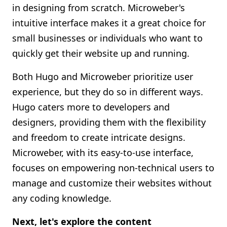
in designing from scratch. Microweber's
intuitive interface makes it a great choice for
small businesses or individuals who want to
quickly get their website up and running.
Both Hugo and Microweber prioritize user
experience, but they do so in different ways.
Hugo caters more to developers and
designers, providing them with the flexibility
and freedom to create intricate designs.
Microweber, with its easy-to-use interface,
focuses on empowering non-technical users to
manage and customize their websites without
any coding knowledge.
Next, let's explore the content