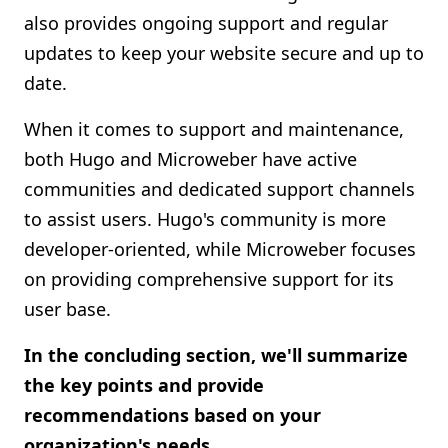
also provides ongoing support and regular
updates to keep your website secure and up to
date.
When it comes to support and maintenance,
both Hugo and Microweber have active
communities and dedicated support channels
to assist users. Hugo's community is more
developer-oriented, while Microweber focuses
on providing comprehensive support for its
user base.
In the concluding section, we'll summarize
the key points and provide
recommendations based on your
organization's needs.