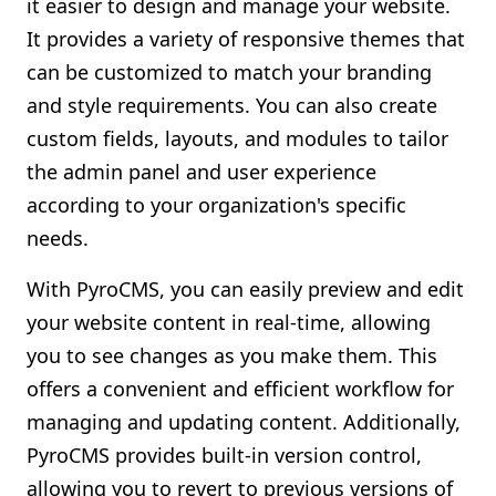
it easier to design and manage your website.
It provides a variety of responsive themes that
can be customized to match your branding
and style requirements. You can also create
custom fields, layouts, and modules to tailor
the admin panel and user experience
according to your organization's specific
needs.
With PyroCMS, you can easily preview and edit
your website content in real-time, allowing
you to see changes as you make them. This
offers a convenient and efficient workflow for
managing and updating content. Additionally,
PyroCMS provides built-in version control,
allowing you to revert to previous versions of