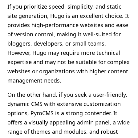
If you prioritize speed, simplicity, and static
site generation, Hugo is an excellent choice. It
provides high-performance websites and ease
of version control, making it well-suited for
bloggers, developers, or small teams.
However, Hugo may require more technical
expertise and may not be suitable for complex
websites or organizations with higher content
management needs.
On the other hand, if you seek a user-friendly,
dynamic CMS with extensive customization
options, PyroCMS is a strong contender. It
offers a visually appealing admin panel, a wide
range of themes and modules, and robust