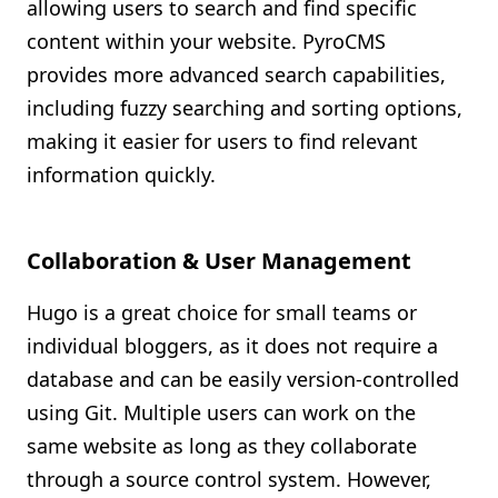
allowing users to search and find specific
content within your website. PyroCMS
provides more advanced search capabilities,
including fuzzy searching and sorting options,
making it easier for users to find relevant
information quickly.
Collaboration & User Management
Hugo is a great choice for small teams or
individual bloggers, as it does not require a
database and can be easily version-controlled
using Git. Multiple users can work on the
same website as long as they collaborate
through a source control system. However,