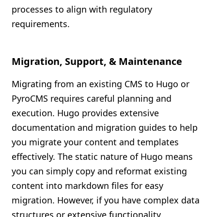
processes to align with regulatory
requirements.
Migration, Support, & Maintenance
Migrating from an existing CMS to Hugo or
PyroCMS requires careful planning and
execution. Hugo provides extensive
documentation and migration guides to help
you migrate your content and templates
effectively. The static nature of Hugo means
you can simply copy and reformat existing
content into markdown files for easy
migration. However, if you have complex data
structures or extensive functionality