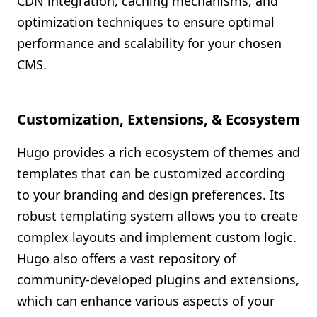
CDN integration, caching mechanisms, and
optimization techniques to ensure optimal
performance and scalability for your chosen
CMS.
Customization, Extensions, & Ecosystem
Hugo provides a rich ecosystem of themes and
templates that can be customized according
to your branding and design preferences. Its
robust templating system allows you to create
complex layouts and implement custom logic.
Hugo also offers a vast repository of
community-developed plugins and extensions,
which can enhance various aspects of your