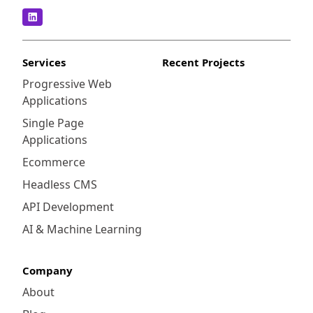
Services
Recent Projects
Progressive Web
Applications
Single Page
Applications
Ecommerce
Headless CMS
API Development
AI & Machine Learning
Company
About