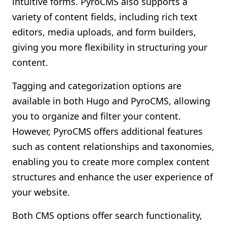
intuitive forms. PyroCMS also supports a
variety of content fields, including rich text
editors, media uploads, and form builders,
giving you more flexibility in structuring your
content.
Tagging and categorization options are
available in both Hugo and PyroCMS, allowing
you to organize and filter your content.
However, PyroCMS offers additional features
such as content relationships and taxonomies,
enabling you to create more complex content
structures and enhance the user experience of
your website.
Both CMS options offer search functionality,