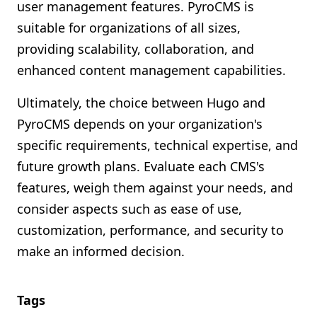
user management features. PyroCMS is
suitable for organizations of all sizes,
providing scalability, collaboration, and
enhanced content management capabilities.
Ultimately, the choice between Hugo and
PyroCMS depends on your organization's
specific requirements, technical expertise, and
future growth plans. Evaluate each CMS's
features, weigh them against your needs, and
consider aspects such as ease of use,
customization, performance, and security to
make an informed decision.
Tags