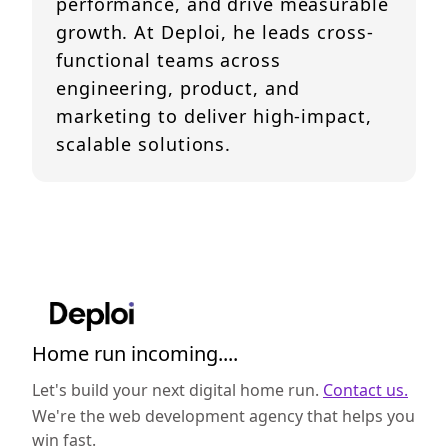
performance, and drive measurable
growth. At Deploi, he leads cross-
functional teams across
engineering, product, and
marketing to deliver high-impact,
scalable solutions.
Home run incoming....
Let's build your next digital home run.
Contact us.
We're the web development agency that helps you
win fast.