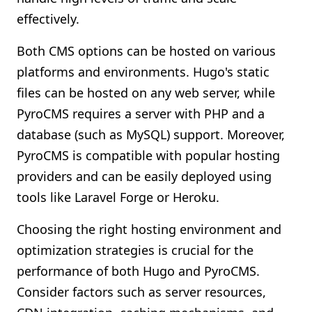
effectively.
Both CMS options can be hosted on various
platforms and environments. Hugo's static
files can be hosted on any web server, while
PyroCMS requires a server with PHP and a
database (such as MySQL) support. Moreover,
PyroCMS is compatible with popular hosting
providers and can be easily deployed using
tools like Laravel Forge or Heroku.
Choosing the right hosting environment and
optimization strategies is crucial for the
performance of both Hugo and PyroCMS.
Consider factors such as server resources,