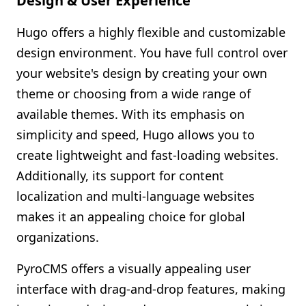
Design & User Experience
Hugo offers a highly flexible and customizable
design environment. You have full control over
your website's design by creating your own
theme or choosing from a wide range of
available themes. With its emphasis on
simplicity and speed, Hugo allows you to
create lightweight and fast-loading websites.
Additionally, its support for content
localization and multi-language websites
makes it an appealing choice for global
organizations.
PyroCMS offers a visually appealing user
interface with drag-and-drop features, making