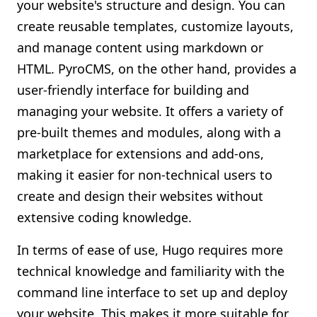
your website's structure and design. You can
create reusable templates, customize layouts,
and manage content using markdown or
HTML. PyroCMS, on the other hand, provides a
user-friendly interface for building and
managing your website. It offers a variety of
pre-built themes and modules, along with a
marketplace for extensions and add-ons,
making it easier for non-technical users to
create and design their websites without
extensive coding knowledge.
In terms of ease of use, Hugo requires more
technical knowledge and familiarity with the
command line interface to set up and deploy
your website. This makes it more suitable for