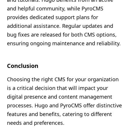
and helpful community, while PyroCMS
provides dedicated support plans for
additional assistance. Regular updates and
bug fixes are released for both CMS options,
ensuring ongoing maintenance and reliability.
Conclusion
Choosing the right CMS for your organization
is a critical decision that will impact your
digital presence and content management
processes. Hugo and PyroCMS offer distinctive
features and benefits, catering to different
needs and preferences.