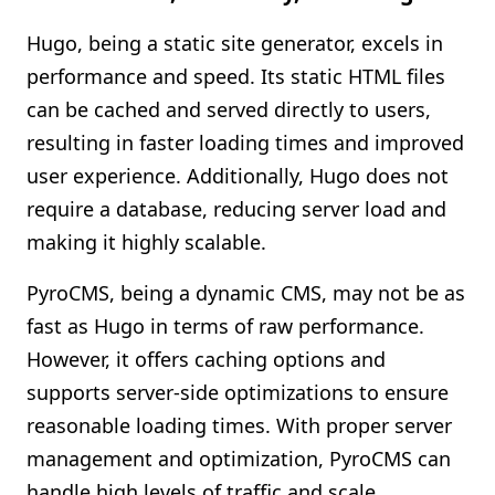
Hugo, being a static site generator, excels in
performance and speed. Its static HTML files
can be cached and served directly to users,
resulting in faster loading times and improved
user experience. Additionally, Hugo does not
require a database, reducing server load and
making it highly scalable.
PyroCMS, being a dynamic CMS, may not be as
fast as Hugo in terms of raw performance.
However, it offers caching options and
supports server-side optimizations to ensure
reasonable loading times. With proper server
management and optimization, PyroCMS can
handle high levels of traffic and scale