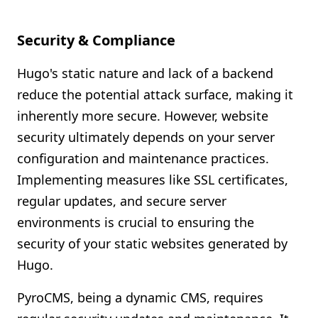
Security & Compliance
Hugo's static nature and lack of a backend
reduce the potential attack surface, making it
inherently more secure. However, website
security ultimately depends on your server
configuration and maintenance practices.
Implementing measures like SSL certificates,
regular updates, and secure server
environments is crucial to ensuring the
security of your static websites generated by
Hugo.
PyroCMS, being a dynamic CMS, requires