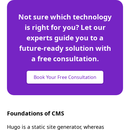
Not sure which technology
is right for you? Let our
experts guide you to a
future-ready solution with
a free consultation.
Book Your Free Consultation
Foundations of CMS
Hugo is a static site generator, whereas