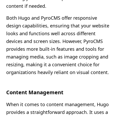
content if needed.
Both Hugo and PyroCMS offer responsive
design capabilities, ensuring that your website
looks and functions well across different
devices and screen sizes. However, PyroCMS
provides more built-in features and tools for
managing media, such as image cropping and
resizing, making it a convenient choice for
organizations heavily reliant on visual content.
Content Management
When it comes to content management, Hugo
provides a straightforward approach. It uses a