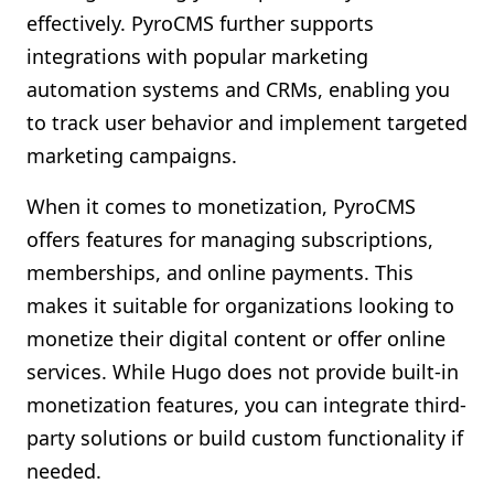
effectively. PyroCMS further supports
integrations with popular marketing
automation systems and CRMs, enabling you
to track user behavior and implement targeted
marketing campaigns.
When it comes to monetization, PyroCMS
offers features for managing subscriptions,
memberships, and online payments. This
makes it suitable for organizations looking to
monetize their digital content or offer online
services. While Hugo does not provide built-in
monetization features, you can integrate third-
party solutions or build custom functionality if
needed.