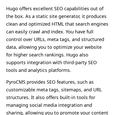
Hugo offers excellent SEO capabilities out of
the box. As a static site generator, it produces
clean and optimized HTML that search engines
can easily crawl and index. You have full
control over URLs, meta tags, and structured
data, allowing you to optimize your website
for higher search rankings. Hugo also
supports integration with third-party SEO
tools and analytics platforms.
PyroCMS provides SEO features, such as
customizable meta tags, sitemaps, and URL
structures. It also offers built-in tools for
managing social media integration and
sharing, allowing you to promote your content