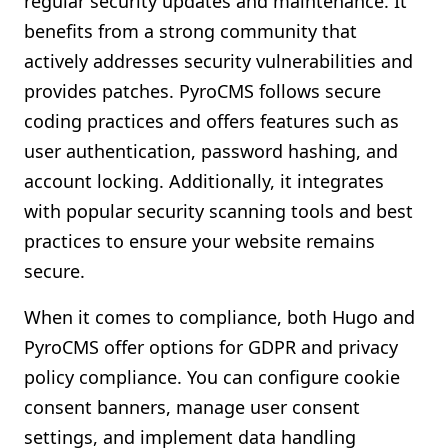
regular security updates and maintenance. It
benefits from a strong community that
actively addresses security vulnerabilities and
provides patches. PyroCMS follows secure
coding practices and offers features such as
user authentication, password hashing, and
account locking. Additionally, it integrates
with popular security scanning tools and best
practices to ensure your website remains
secure.
When it comes to compliance, both Hugo and
PyroCMS offer options for GDPR and privacy
policy compliance. You can configure cookie
consent banners, manage user consent
settings, and implement data handling