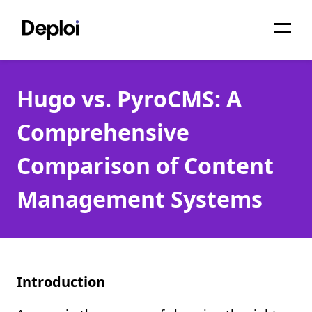
Home
Hugo vs. PyroCMS: A
Services
Comprehensive
Pricing
Comparison of Content
Projects
Management Systems
About
Blog
Migrations
Introduction
API