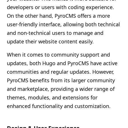
developers or users with coding experience.
On the other hand, PyroCMS offers a more
user-friendly interface, allowing both technical
and non-technical users to manage and
update their website content easily.
When it comes to community support and
updates, both Hugo and PyroCMS have active
communities and regular updates. However,
PyroCMS benefits from its larger community
and marketplace, providing a wider range of
themes, modules, and extensions for
enhanced functionality and customization.