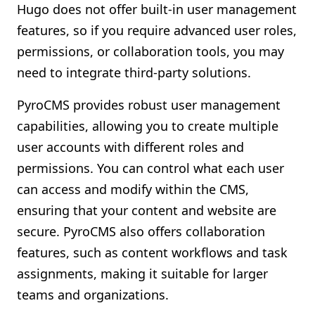
Hugo does not offer built-in user management
features, so if you require advanced user roles,
permissions, or collaboration tools, you may
need to integrate third-party solutions.
PyroCMS provides robust user management
capabilities, allowing you to create multiple
user accounts with different roles and
permissions. You can control what each user
can access and modify within the CMS,
ensuring that your content and website are
secure. PyroCMS also offers collaboration
features, such as content workflows and task
assignments, making it suitable for larger
teams and organizations.