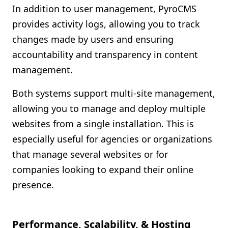
In addition to user management, PyroCMS
provides activity logs, allowing you to track
changes made by users and ensuring
accountability and transparency in content
management.
Both systems support multi-site management,
allowing you to manage and deploy multiple
websites from a single installation. This is
especially useful for agencies or organizations
that manage several websites or for
companies looking to expand their online
presence.
Performance, Scalability, & Hosting