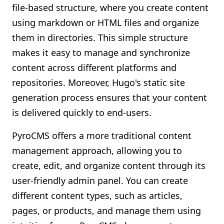
file-based structure, where you create content
using markdown or HTML files and organize
them in directories. This simple structure
makes it easy to manage and synchronize
content across different platforms and
repositories. Moreover, Hugo's static site
generation process ensures that your content
is delivered quickly to end-users.
PyroCMS offers a more traditional content
management approach, allowing you to
create, edit, and organize content through its
user-friendly admin panel. You can create
different content types, such as articles,
pages, or products, and manage them using