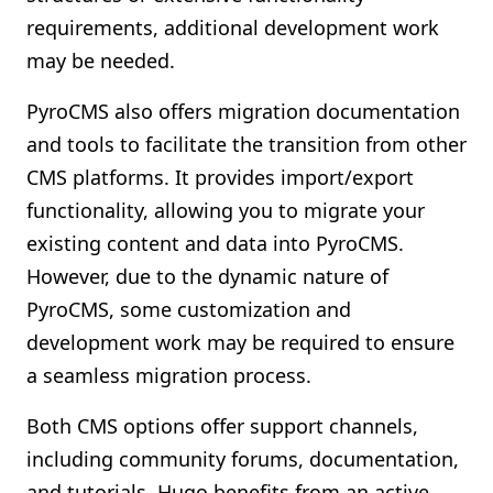
requirements, additional development work
may be needed.
PyroCMS also offers migration documentation
and tools to facilitate the transition from other
CMS platforms. It provides import/export
functionality, allowing you to migrate your
existing content and data into PyroCMS.
However, due to the dynamic nature of
PyroCMS, some customization and
development work may be required to ensure
a seamless migration process.
Both CMS options offer support channels,
including community forums, documentation,
and tutorials. Hugo benefits from an active