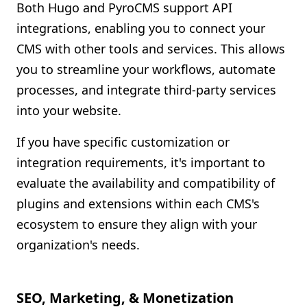
Both Hugo and PyroCMS support API
integrations, enabling you to connect your
CMS with other tools and services. This allows
you to streamline your workflows, automate
processes, and integrate third-party services
into your website.
If you have specific customization or
integration requirements, it's important to
evaluate the availability and compatibility of
plugins and extensions within each CMS's
ecosystem to ensure they align with your
organization's needs.
SEO, Marketing, & Monetization