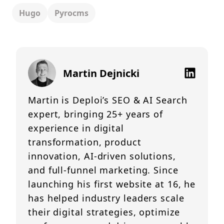
Hugo
Pyrocms
Martin Dejnicki
Martin is Deploi’s SEO & AI Search
expert, bringing 25+ years of
experience in digital
transformation, product
innovation, AI-driven solutions,
and full-funnel marketing. Since
launching his first website at 16, he
has helped industry leaders scale
their digital strategies, optimize