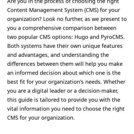
Are you in the process of choosing the right
Shopify FAQ Hub
Content Management System (CMS) for your
organization? Look no further, as we present to
Contact Us
you a comprehensive comparison between
two popular CMS options: Hugo and PyroCMS.
Both systems have their own unique features
and advantages, and understanding the
differences between them will help you make
an informed decision about which one is the
best fit for your organization's needs. Whether
you are a digital leader or a decision-maker,
this guide is tailored to provide you with the
vital information you need to choose the right
CMS for your organization.