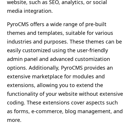
website, such as SEO, analytics, or social
media integration.
PyroCMS offers a wide range of pre-built
themes and templates, suitable for various
industries and purposes. These themes can be
easily customized using the user-friendly
admin panel and advanced customization
options. Additionally, PyroCMS provides an
extensive marketplace for modules and
extensions, allowing you to extend the
functionality of your website without extensive
coding. These extensions cover aspects such
as forms, e-commerce, blog management, and
more.