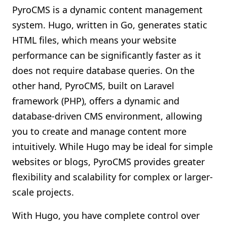
PyroCMS is a dynamic content management
system. Hugo, written in Go, generates static
HTML files, which means your website
performance can be significantly faster as it
does not require database queries. On the
other hand, PyroCMS, built on Laravel
framework (PHP), offers a dynamic and
database-driven CMS environment, allowing
you to create and manage content more
intuitively. While Hugo may be ideal for simple
websites or blogs, PyroCMS provides greater
flexibility and scalability for complex or larger-
scale projects.
With Hugo, you have complete control over