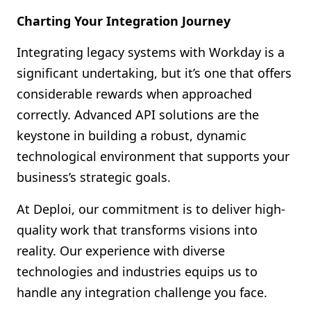
Charting Your Integration Journey
Integrating legacy systems with Workday is a
significant undertaking, but it’s one that offers
considerable rewards when approached
correctly. Advanced API solutions are the
keystone in building a robust, dynamic
technological environment that supports your
business’s strategic goals.
At Deploi, our commitment is to deliver high-
quality work that transforms visions into
reality. Our experience with diverse
technologies and industries equips us to
handle any integration challenge you face.