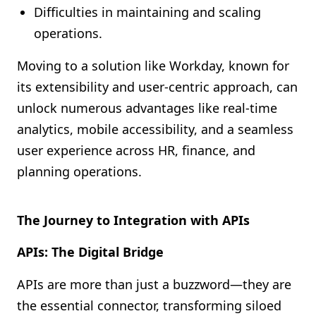
Difficulties in maintaining and scaling
operations.
Moving to a solution like Workday, known for
its extensibility and user-centric approach, can
unlock numerous advantages like real-time
analytics, mobile accessibility, and a seamless
user experience across HR, finance, and
planning operations.
The Journey to Integration with APIs
APIs: The Digital Bridge
APIs are more than just a buzzword—they are
the essential connector, transforming siloed