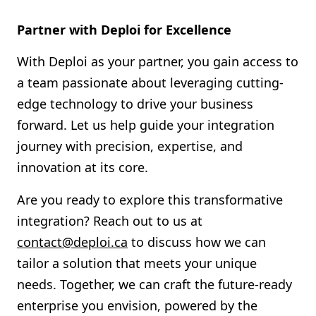
Partner with Deploi for Excellence
With Deploi as your partner, you gain access to
a team passionate about leveraging cutting-
edge technology to drive your business
forward. Let us help guide your integration
journey with precision, expertise, and
innovation at its core.
Are you ready to explore this transformative
integration? Reach out to us at
contact@deploi.ca
to discuss how we can
tailor a solution that meets your unique
needs. Together, we can craft the future-ready
enterprise you envision, powered by the