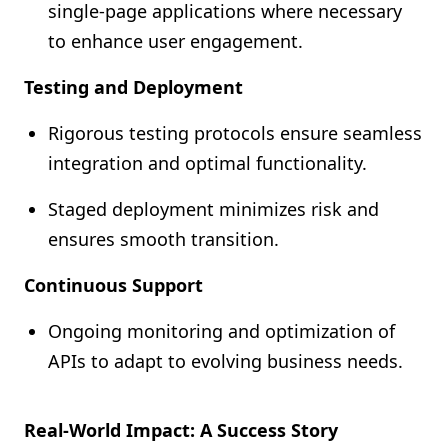
single-page applications where necessary
to enhance user engagement.
Testing and Deployment
Rigorous testing protocols ensure seamless
integration and optimal functionality.
Staged deployment minimizes risk and
ensures smooth transition.
Continuous Support
Ongoing monitoring and optimization of
APIs to adapt to evolving business needs.
Real-World Impact: A Success Story