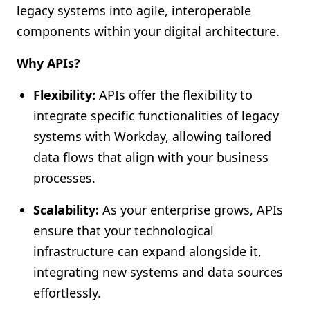
legacy systems into agile, interoperable
components within your digital architecture.
Why APIs?
Flexibility:
APIs offer the flexibility to
integrate specific functionalities of legacy
systems with Workday, allowing tailored
data flows that align with your business
processes.
Scalability:
As your enterprise grows, APIs
ensure that your technological
infrastructure can expand alongside it,
integrating new systems and data sources
effortlessly.