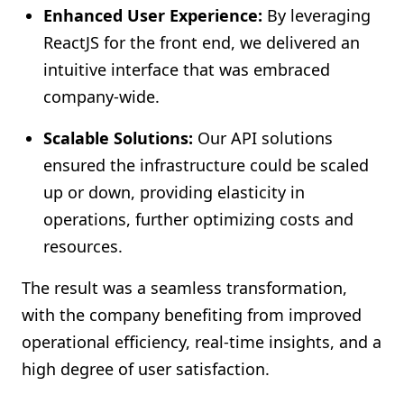
Enhanced User Experience:
By leveraging
ReactJS for the front end, we delivered an
intuitive interface that was embraced
company-wide.
Scalable Solutions:
Our API solutions
ensured the infrastructure could be scaled
up or down, providing elasticity in
operations, further optimizing costs and
resources.
The result was a seamless transformation,
with the company benefiting from improved
operational efficiency, real-time insights, and a
high degree of user satisfaction.