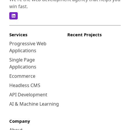
win fast.
Services
Recent Projects
Progressive Web
Applications
Single Page
Applications
Ecommerce
Headless CMS
API Development
AI & Machine Learning
Company
About