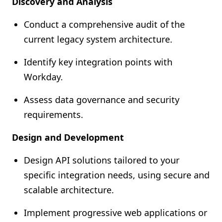
Discovery and Analysis
Conduct a comprehensive audit of the
current legacy system architecture.
Identify key integration points with
Workday.
Assess data governance and security
requirements.
Design and Development
Design API solutions tailored to your
specific integration needs, using secure and
scalable architecture.
Implement progressive web applications or