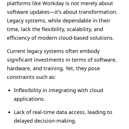
platforms like Workday is not merely about
software updates—it's about transformation.
Legacy systems, while dependable in their
time, lack the flexibility, scalability, and
efficiency of modern cloud-based solutions.
Current legacy systems often embody
significant investments in terms of software,
hardware, and training. Yet, they pose
constraints such as:
Inflexibility in integrating with cloud
applications.
Lack of real-time data access, leading to
delayed decision-making.