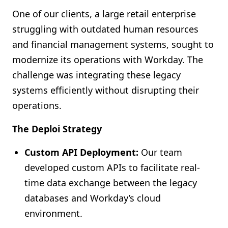
One of our clients, a large retail enterprise
struggling with outdated human resources
and financial management systems, sought to
modernize its operations with Workday. The
challenge was integrating these legacy
systems efficiently without disrupting their
operations.
The Deploi Strategy
Custom API Deployment:
Our team
developed custom APIs to facilitate real-
time data exchange between the legacy
databases and Workday’s cloud
environment.