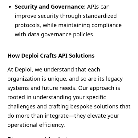
Security and Governance:
APIs can
improve security through standardized
protocols, while maintaining compliance
with data governance policies.
How Deploi Crafts API Solutions
At Deploi, we understand that each
organization is unique, and so are its legacy
systems and future needs. Our approach is
rooted in understanding your specific
challenges and crafting bespoke solutions that
do more than integrate—they elevate your
operational efficiency.