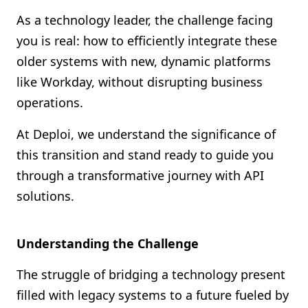
Shopify FAQ Hub
As a technology leader, the challenge facing
you is real: how to efficiently integrate these
Contact Us
older systems with new, dynamic platforms
like Workday, without disrupting business
operations.
At Deploi, we understand the significance of
this transition and stand ready to guide you
through a transformative journey with API
solutions.
Understanding the Challenge
The struggle of bridging a technology present
filled with legacy systems to a future fueled by