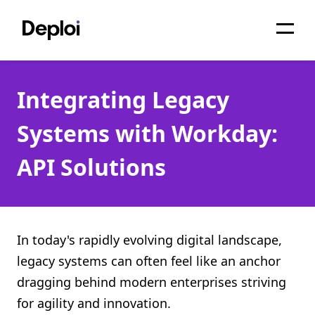
Home
Integrating Legacy
Services
Systems with Workday:
Pricing
API Solutions
Projects
About
Blog
In today's rapidly evolving digital landscape,
legacy systems can often feel like an anchor
Migrations
dragging behind modern enterprises striving
API
for agility and innovation.