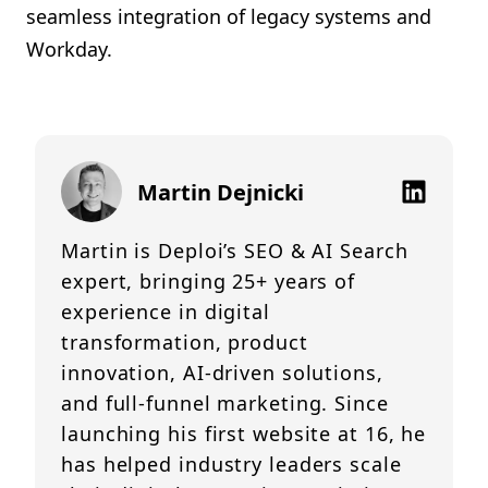
seamless integration of legacy systems and
Workday.
Martin Dejnicki
Martin is Deploi’s SEO & AI Search
expert, bringing 25+ years of
experience in digital
transformation, product
innovation, AI-driven solutions,
and full-funnel marketing. Since
launching his first website at 16, he
has helped industry leaders scale