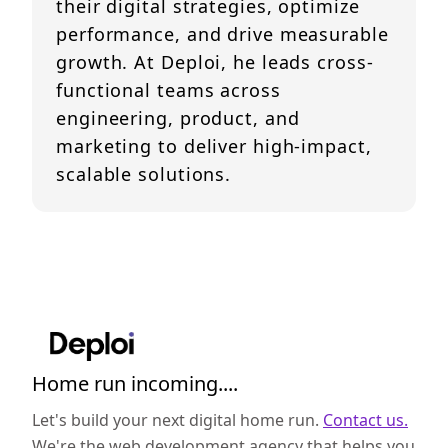
their digital strategies, optimize
performance, and drive measurable
growth. At Deploi, he leads cross-
functional teams across
engineering, product, and
marketing to deliver high-impact,
scalable solutions.
Home run incoming....
Let's build your next digital home run.
Contact us.
We're the web development agency that helps you