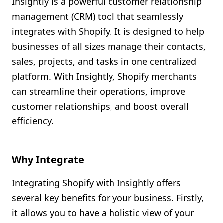
Insightly is a powerful customer relationship
Shopify FAQ Hub
management (CRM) tool that seamlessly
integrates with Shopify. It is designed to help
Contact Us
businesses of all sizes manage their contacts,
sales, projects, and tasks in one centralized
platform. With Insightly, Shopify merchants
can streamline their operations, improve
customer relationships, and boost overall
efficiency.
Why Integrate
Integrating Shopify with Insightly offers
several key benefits for your business. Firstly,
it allows you to have a holistic view of your