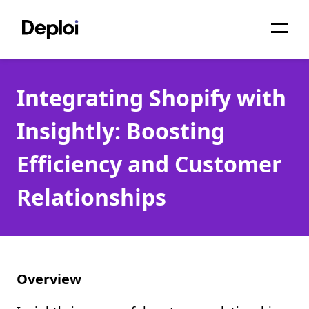
Home
Integrating Shopify with
Services
Insightly: Boosting
Pricing
Efficiency and Customer
Projects
Relationships
About
Blog
Migrations
Overview
API