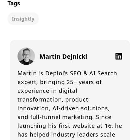
Tags
Insightly
Martin Dejnicki
Martin is Deploi’s SEO & AI Search
expert, bringing 25+ years of
experience in digital
transformation, product
innovation, AI-driven solutions,
and full-funnel marketing. Since
launching his first website at 16, he
has helped industry leaders scale