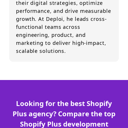
their digital strategies, optimize
performance, and drive measurable
growth. At Deploi, he leads cross-
functional teams across
engineering, product, and
marketing to deliver high-impact,
scalable solutions.
Looking for the best Shopify
Plus agency? Compare the top
Shopify Plus development