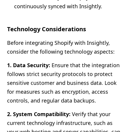
continuously synced with Insightly.
Technology Considerations
Before integrating Shopify with Insightly,
consider the following technology aspects:
1. Data Security:
Ensure that the integration
follows strict security protocols to protect
sensitive customer and business data. Look
for measures such as encryption, access
controls, and regular data backups.
2. System Compatibility:
Verify that your
current technology infrastructure, such as
your web hosting and server capabilities, can