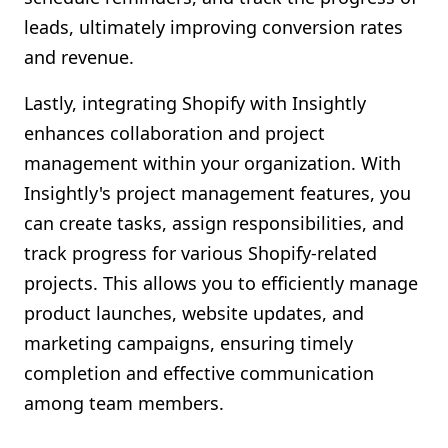
leads, ultimately improving conversion rates
and revenue.
Lastly, integrating Shopify with Insightly
enhances collaboration and project
management within your organization. With
Insightly's project management features, you
can create tasks, assign responsibilities, and
track progress for various Shopify-related
projects. This allows you to efficiently manage
product launches, website updates, and
marketing campaigns, ensuring timely
completion and effective communication
among team members.