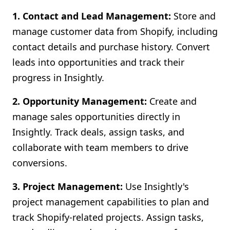
1. Contact and Lead Management:
Store and
manage customer data from Shopify, including
contact details and purchase history. Convert
leads into opportunities and track their
progress in Insightly.
2. Opportunity Management:
Create and
manage sales opportunities directly in
Insightly. Track deals, assign tasks, and
collaborate with team members to drive
conversions.
3. Project Management:
Use Insightly's
project management capabilities to plan and
track Shopify-related projects. Assign tasks,