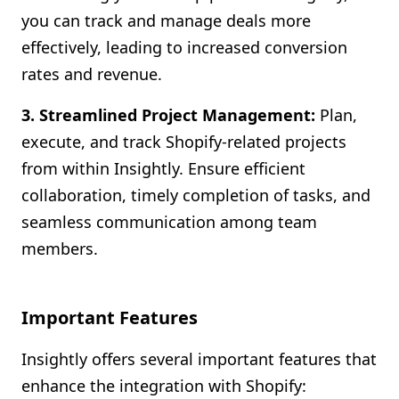
you can track and manage deals more
effectively, leading to increased conversion
rates and revenue.
3. Streamlined Project Management:
Plan,
execute, and track Shopify-related projects
from within Insightly. Ensure efficient
collaboration, timely completion of tasks, and
seamless communication among team
members.
Important Features
Insightly offers several important features that
enhance the integration with Shopify: