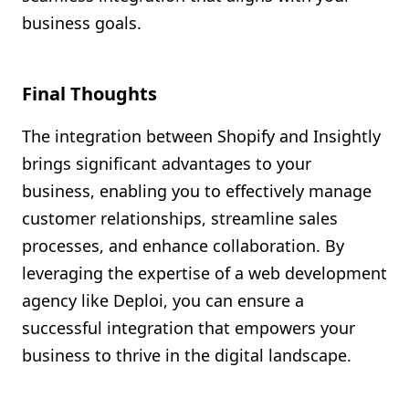
business goals.
Final Thoughts
The integration between Shopify and Insightly
brings significant advantages to your
business, enabling you to effectively manage
customer relationships, streamline sales
processes, and enhance collaboration. By
leveraging the expertise of a web development
agency like Deploi, you can ensure a
successful integration that empowers your
business to thrive in the digital landscape.