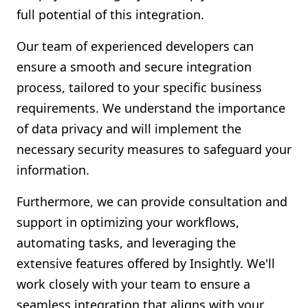
full potential of this integration.
Our team of experienced developers can
ensure a smooth and secure integration
process, tailored to your specific business
requirements. We understand the importance
of data privacy and will implement the
necessary security measures to safeguard your
information.
Furthermore, we can provide consultation and
support in optimizing your workflows,
automating tasks, and leveraging the
extensive features offered by Insightly. We'll
work closely with your team to ensure a
seamless integration that aligns with your