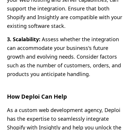
support the integration. Ensure that both
Shopify and Insightly are compatible with your
existing software stack.
3. Scalability:
Assess whether the integration
can accommodate your business's future
growth and evolving needs. Consider factors
such as the number of customers, orders, and
products you anticipate handling.
How Deploi Can Help
As a custom web development agency, Deploi
has the expertise to seamlessly integrate
Shopify with Insightly and help you unlock the