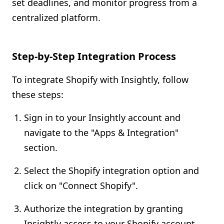
set deadlines, and monitor progress from a
centralized platform.
Step-by-Step Integration Process
To integrate Shopify with Insightly, follow
these steps:
Sign in to your Insightly account and
navigate to the "Apps & Integration"
section.
Select the Shopify integration option and
click on "Connect Shopify".
Authorize the integration by granting
Insightly access to your Shopify account.