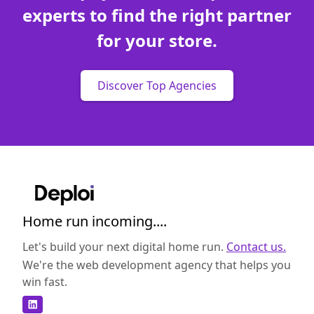
experts to find the right partner
for your store.
Discover Top Agencies
Home run incoming....
Let's build your next digital home run.
Contact us.
We're the web development agency that helps you
win fast.