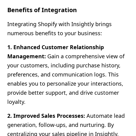
Benefits of Integration
Integrating Shopify with Insightly brings
numerous benefits to your business:
1. Enhanced Customer Relationship
Management:
Gain a comprehensive view of
your customers, including purchase history,
preferences, and communication logs. This
enables you to personalize your interactions,
provide better support, and drive customer
loyalty.
2. Improved Sales Processes:
Automate lead
generation, follow-ups, and nurturing. By
centralizing your sales pipeline in Insightly,