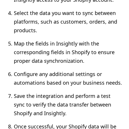
Select the data you want to sync between
platforms, such as customers, orders, and
products.
Map the fields in Insightly with the
corresponding fields in Shopify to ensure
proper data synchronization.
Configure any additional settings or
automations based on your business needs.
Save the integration and perform a test
sync to verify the data transfer between
Shopify and Insightly.
Once successful, your Shopify data will be