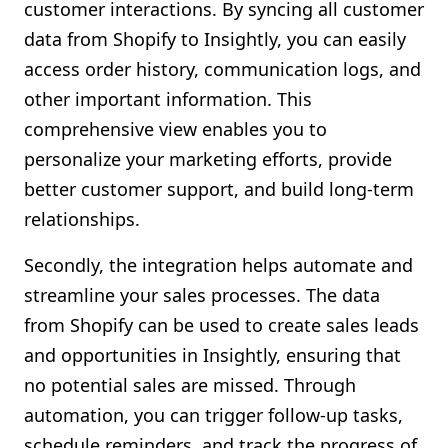
customer interactions. By syncing all customer
data from Shopify to Insightly, you can easily
access order history, communication logs, and
other important information. This
comprehensive view enables you to
personalize your marketing efforts, provide
better customer support, and build long-term
relationships.
Secondly, the integration helps automate and
streamline your sales processes. The data
from Shopify can be used to create sales leads
and opportunities in Insightly, ensuring that
no potential sales are missed. Through
automation, you can trigger follow-up tasks,
schedule reminders, and track the progress of