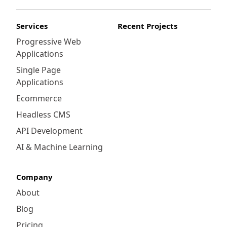
Services
Recent Projects
Progressive Web
Applications
Single Page
Applications
Ecommerce
Headless CMS
API Development
AI & Machine Learning
Company
About
Blog
Pricing