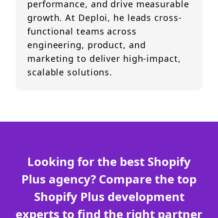
performance, and drive measurable
growth. At Deploi, he leads cross-
functional teams across
engineering, product, and
marketing to deliver high-impact,
scalable solutions.
Looking for the best Shopify
Plus agency? Compare the top
Shopify Plus development
experts to find the right partner