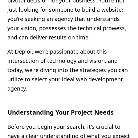
pivotal decision for your business. You're not
Shopify FAQ Hub
just looking for someone to build a website;
you're seeking an agency that understands
Contact Us
your vision, possesses the technical prowess,
and can deliver results on time.
At Deploi, we're passionate about this
intersection of technology and vision, and
today, we're diving into the strategies you can
utilize to select your ideal web development
agency.
Understanding Your Project Needs
Before you begin your search, it's crucial to
have a clear understanding of what you expect