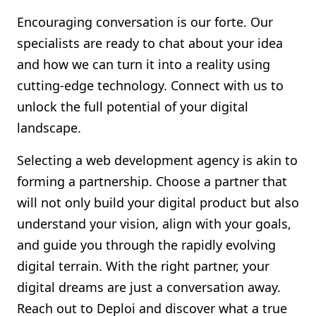
Encouraging conversation is our forte. Our
specialists are ready to chat about your idea
and how we can turn it into a reality using
cutting-edge technology. Connect with us to
unlock the full potential of your digital
landscape.
Selecting a web development agency is akin to
forming a partnership. Choose a partner that
will not only build your digital product but also
understand your vision, align with your goals,
and guide you through the rapidly evolving
digital terrain. With the right partner, your
digital dreams are just a conversation away.
Reach out to Deploi and discover what a true