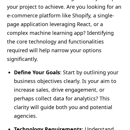
your project to achieve. Are you looking for an
e-commerce platform like Shopify, a single-
page application leveraging React, or a
complex machine learning app? Identifying
the core technology and functionalities
required will help narrow your options
significantly.
Define Your Goals
: Start by outlining your
business objectives clearly. Is your aim to
increase sales, drive engagement, or
perhaps collect data for analytics? This
clarity will guide both you and potential
agencies.
Technology Requirements
: Understand