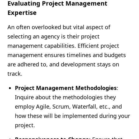
Evaluating Project Management
Expertise
An often overlooked but vital aspect of
selecting an agency is their project
management capabilities. Efficient project
management ensures timelines and budgets
are adhered to, and development stays on
track.
Project Management Methodologies
:
Inquire about the methodologies they
employ Agile, Scrum, Waterfall, etc., and
how these will be implemented during your
project.