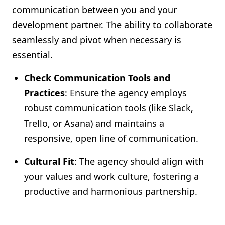
communication between you and your
development partner. The ability to collaborate
seamlessly and pivot when necessary is
essential.
Check Communication Tools and
Practices
: Ensure the agency employs
robust communication tools (like Slack,
Trello, or Asana) and maintains a
responsive, open line of communication.
Cultural Fit
: The agency should align with
your values and work culture, fostering a
productive and harmonious partnership.