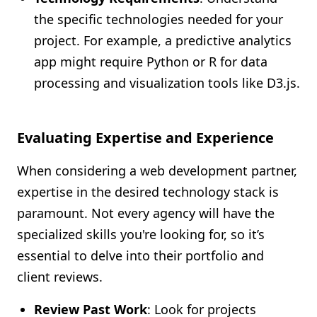
the specific technologies needed for your
project. For example, a predictive analytics
app might require Python or R for data
processing and visualization tools like D3.js.
Evaluating Expertise and Experience
When considering a web development partner,
expertise in the desired technology stack is
paramount. Not every agency will have the
specialized skills you're looking for, so it’s
essential to delve into their portfolio and
client reviews.
Review Past Work
: Look for projects