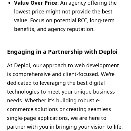
Value Over Price
: An agency offering the
lowest price might not provide the best
value. Focus on potential ROI, long-term
benefits, and agency reputation.
Engaging in a Partnership with Deploi
At Deploi, our approach to web development
is comprehensive and client-focused. We're
dedicated to leveraging the best digital
technologies to meet your unique business
needs. Whether it's building robust e-
commerce solutions or creating seamless
single-page applications, we are here to
partner with you in bringing your vision to life.