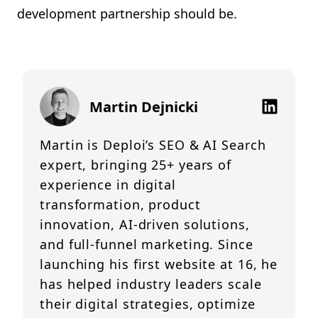
development partnership should be.
Martin Dejnicki
Martin is Deploi’s SEO & AI Search
expert, bringing 25+ years of
experience in digital
transformation, product
innovation, AI-driven solutions,
and full-funnel marketing. Since
launching his first website at 16, he
has helped industry leaders scale
their digital strategies, optimize