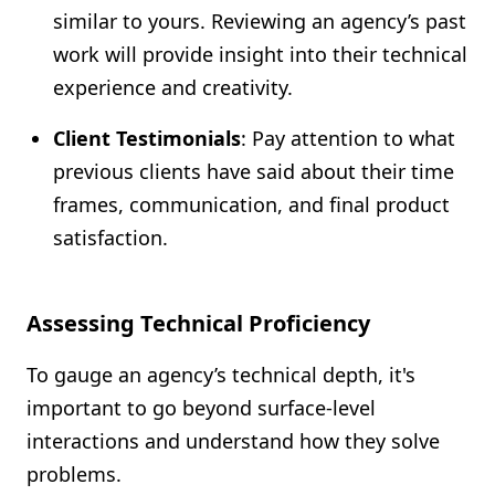
similar to yours. Reviewing an agency’s past
work will provide insight into their technical
experience and creativity.
Client Testimonials
: Pay attention to what
previous clients have said about their time
frames, communication, and final product
satisfaction.
Assessing Technical Proficiency
To gauge an agency’s technical depth, it's
important to go beyond surface-level
interactions and understand how they solve
problems.