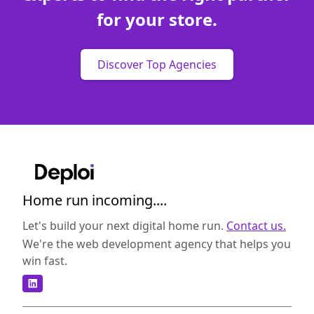
for your store.
Discover Top Agencies
Home run incoming....
Let's build your next digital home run.
Contact us.
We're the web development agency that helps you
win fast.