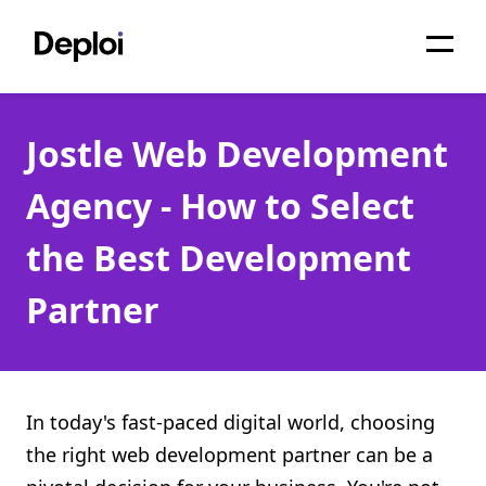
Home
Jostle Web Development
Services
Agency - How to Select
Pricing
the Best Development
Projects
Partner
About
Blog
Migrations
In today's fast-paced digital world, choosing
the right web development partner can be a
API