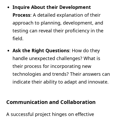
Inquire About their Development
Process
: A detailed explanation of their
approach to planning, development, and
testing can reveal their proficiency in the
field.
Ask the Right Questions
: How do they
handle unexpected challenges? What is
their process for incorporating new
technologies and trends? Their answers can
indicate their ability to adapt and innovate.
Communication and Collaboration
A successful project hinges on effective