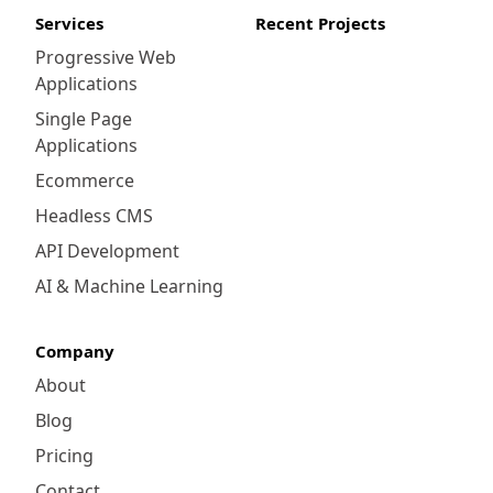
Services
Recent Projects
Progressive Web
Applications
Single Page
Applications
Ecommerce
Headless CMS
API Development
AI & Machine Learning
Company
About
Blog
Pricing
Contact