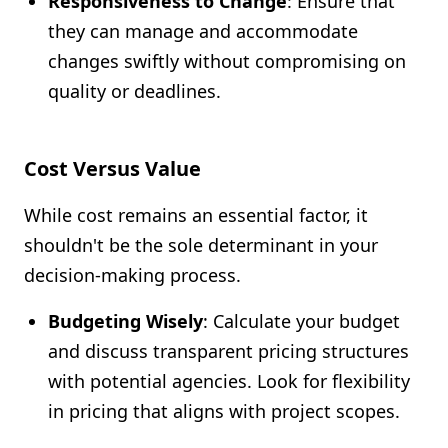
Responsiveness to Change
: Ensure that
they can manage and accommodate
changes swiftly without compromising on
quality or deadlines.
Cost Versus Value
While cost remains an essential factor, it
shouldn't be the sole determinant in your
decision-making process.
Budgeting Wisely
: Calculate your budget
and discuss transparent pricing structures
with potential agencies. Look for flexibility
in pricing that aligns with project scopes.