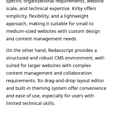
specific organizational requirements, website
scale, and technical expertise. Kirby offers
simplicity, flexibility, and a lightweight
approach, making it suitable for small to
medium-sized websites with custom design
and content management needs.
On the other hand, Redaxscript provides a
structured and robust CMS environment, well-
suited for larger websites with complex
content management and collaboration
requirements. Its drag-and-drop layout editor
and built-in theming system offer convenience
and ease of use, especially for users with
limited technical skills.