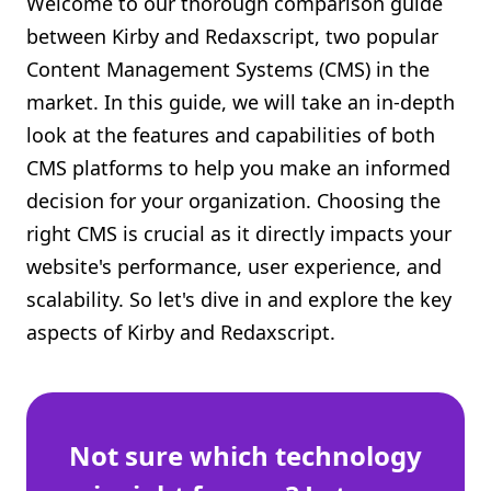
Welcome to our thorough comparison guide
Shopify FAQ Hub
between Kirby and Redaxscript, two popular
Content Management Systems (CMS) in the
Contact Us
market. In this guide, we will take an in-depth
look at the features and capabilities of both
CMS platforms to help you make an informed
decision for your organization. Choosing the
right CMS is crucial as it directly impacts your
website's performance, user experience, and
scalability. So let's dive in and explore the key
aspects of Kirby and Redaxscript.
Not sure which technology