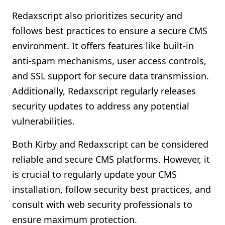
Redaxscript also prioritizes security and
follows best practices to ensure a secure CMS
environment. It offers features like built-in
anti-spam mechanisms, user access controls,
and SSL support for secure data transmission.
Additionally, Redaxscript regularly releases
security updates to address any potential
vulnerabilities.
Both Kirby and Redaxscript can be considered
reliable and secure CMS platforms. However, it
is crucial to regularly update your CMS
installation, follow security best practices, and
consult with web security professionals to
ensure maximum protection.