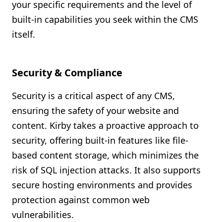
your specific requirements and the level of
built-in capabilities you seek within the CMS
itself.
Security & Compliance
Security is a critical aspect of any CMS,
ensuring the safety of your website and
content. Kirby takes a proactive approach to
security, offering built-in features like file-
based content storage, which minimizes the
risk of SQL injection attacks. It also supports
secure hosting environments and provides
protection against common web
vulnerabilities.