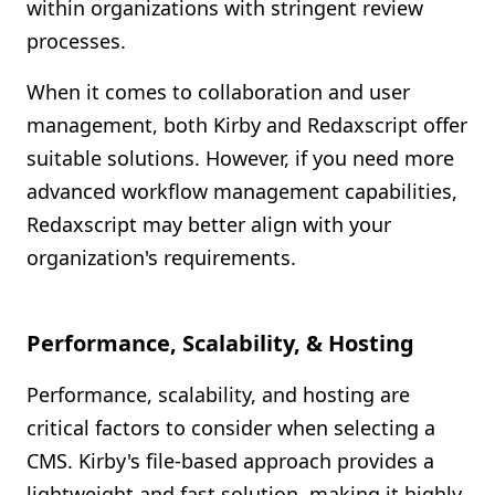
within organizations with stringent review
processes.
When it comes to collaboration and user
management, both Kirby and Redaxscript offer
suitable solutions. However, if you need more
advanced workflow management capabilities,
Redaxscript may better align with your
organization's requirements.
Performance, Scalability, & Hosting
Performance, scalability, and hosting are
critical factors to consider when selecting a
CMS. Kirby's file-based approach provides a
lightweight and fast solution, making it highly