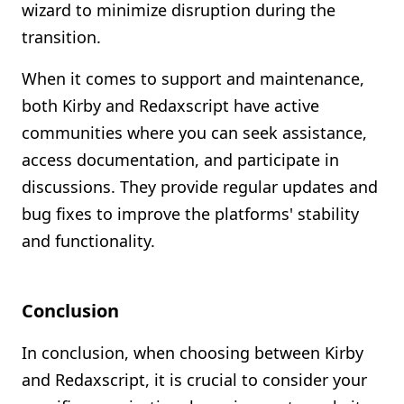
wizard to minimize disruption during the
transition.
When it comes to support and maintenance,
both Kirby and Redaxscript have active
communities where you can seek assistance,
access documentation, and participate in
discussions. They provide regular updates and
bug fixes to improve the platforms' stability
and functionality.
Conclusion
In conclusion, when choosing between Kirby
and Redaxscript, it is crucial to consider your