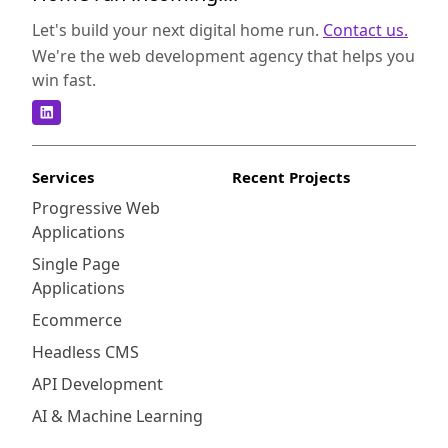
Let's build your next digital home run.
Contact us.
We're the web development agency that helps you
win fast.
Services
Recent Projects
Progressive Web
Applications
Single Page
Applications
Ecommerce
Headless CMS
API Development
AI & Machine Learning