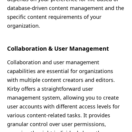
database-driven content management and the
specific content requirements of your
organization.
Collaboration & User Management
Collaboration and user management
capabilities are essential for organizations
with multiple content creators and editors.
Kirby offers a straightforward user
management system, allowing you to create
user accounts with different access levels for
various content-related tasks. It provides
granular control over user permissions,