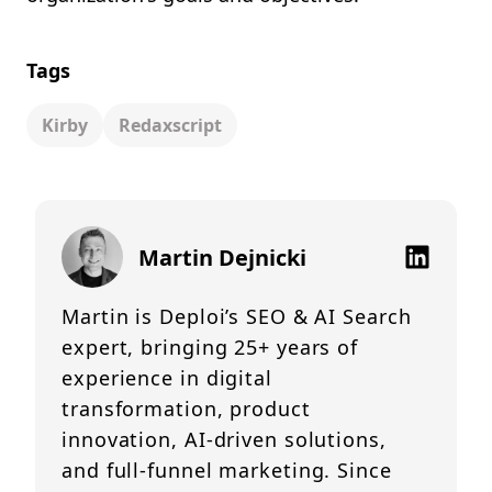
Tags
Kirby
Redaxscript
Martin Dejnicki
Martin is Deploi’s SEO & AI Search
expert, bringing 25+ years of
experience in digital
transformation, product
innovation, AI-driven solutions,
and full-funnel marketing. Since