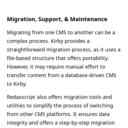
Migration, Support, & Maintenance
Migrating from one CMS to another can be a
complex process. Kirby provides a
straightforward migration process, as it uses a
file-based structure that offers portability.
However, it may require manual effort to
transfer content from a database-driven CMS
to Kirby.
Redaxscript also offers migration tools and
utilities to simplify the process of switching
from other CMS platforms. It ensures data
integrity and offers a step-by-step migration