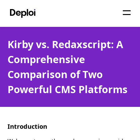
Home
Kirby vs. Redaxscript: A
Services
Comprehensive
Pricing
Comparison of Two
Projects
Powerful CMS Platforms
About
Blog
Migrations
Introduction
API