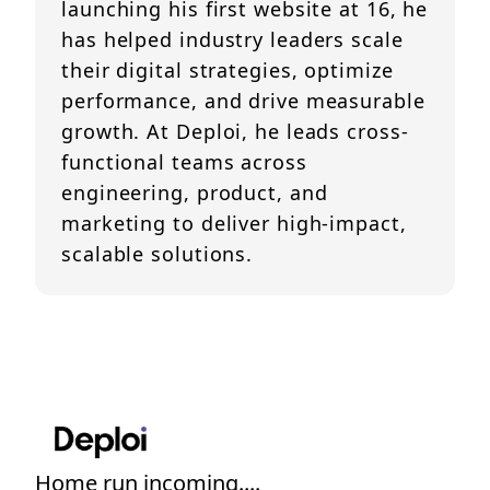
launching his first website at 16, he
has helped industry leaders scale
their digital strategies, optimize
performance, and drive measurable
growth. At Deploi, he leads cross-
functional teams across
engineering, product, and
marketing to deliver high-impact,
scalable solutions.
Home run incoming....