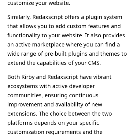
customize your website.
Similarly, Redaxscript offers a plugin system
that allows you to add custom features and
functionality to your website. It also provides
an active marketplace where you can find a
wide range of pre-built plugins and themes to
extend the capabilities of your CMS.
Both Kirby and Redaxscript have vibrant
ecosystems with active developer
communities, ensuring continuous
improvement and availability of new
extensions. The choice between the two
platforms depends on your specific
customization requirements and the