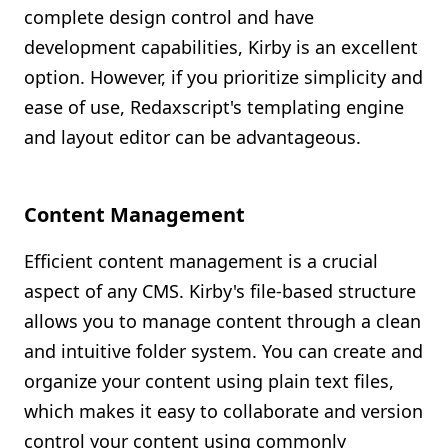
complete design control and have
development capabilities, Kirby is an excellent
option. However, if you prioritize simplicity and
ease of use, Redaxscript's templating engine
and layout editor can be advantageous.
Content Management
Efficient content management is a crucial
aspect of any CMS. Kirby's file-based structure
allows you to manage content through a clean
and intuitive folder system. You can create and
organize your content using plain text files,
which makes it easy to collaborate and version
control your content using commonly