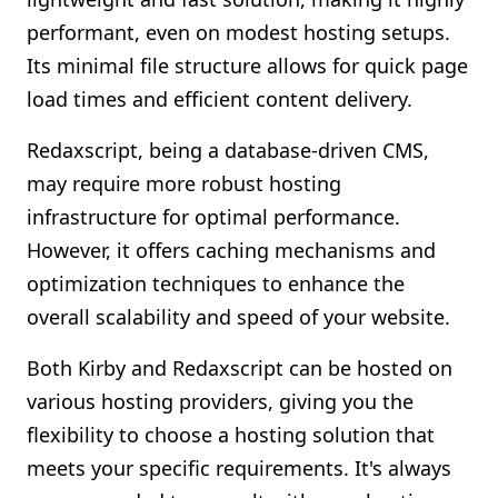
performant, even on modest hosting setups.
Its minimal file structure allows for quick page
load times and efficient content delivery.
Redaxscript, being a database-driven CMS,
may require more robust hosting
infrastructure for optimal performance.
However, it offers caching mechanisms and
optimization techniques to enhance the
overall scalability and speed of your website.
Both Kirby and Redaxscript can be hosted on
various hosting providers, giving you the
flexibility to choose a hosting solution that
meets your specific requirements. It's always