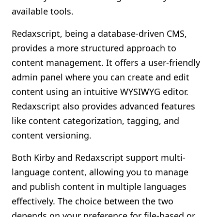
available tools.
Redaxscript, being a database-driven CMS,
provides a more structured approach to
content management. It offers a user-friendly
admin panel where you can create and edit
content using an intuitive WYSIWYG editor.
Redaxscript also provides advanced features
like content categorization, tagging, and
content versioning.
Both Kirby and Redaxscript support multi-
language content, allowing you to manage
and publish content in multiple languages
effectively. The choice between the two
depends on your preference for file-based or