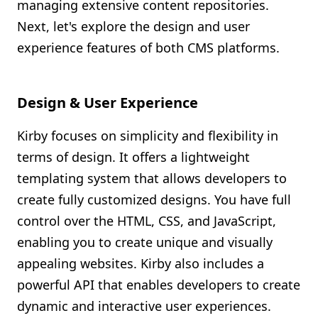
managing extensive content repositories.
Next, let's explore the design and user
experience features of both CMS platforms.
Design & User Experience
Kirby focuses on simplicity and flexibility in
terms of design. It offers a lightweight
templating system that allows developers to
create fully customized designs. You have full
control over the HTML, CSS, and JavaScript,
enabling you to create unique and visually
appealing websites. Kirby also includes a
powerful API that enables developers to create
dynamic and interactive user experiences.