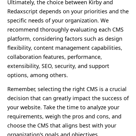
Ultimately, the choice between Kirby and
Redaxscript depends on your priorities and the
specific needs of your organization. We
recommend thoroughly evaluating each CMS
platform, considering factors such as design
flexibility, content management capabilities,
collaboration features, performance,
extensibility, SEO, security, and support
options, among others.
Remember, selecting the right CMS is a crucial
decision that can greatly impact the success of
your website. Take the time to analyze your
requirements, weigh the pros and cons, and
choose the CMS that aligns best with your
organization's goals and objectives.