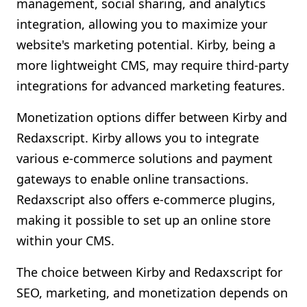
management, social sharing, and analytics
integration, allowing you to maximize your
website's marketing potential. Kirby, being a
more lightweight CMS, may require third-party
integrations for advanced marketing features.
Monetization options differ between Kirby and
Redaxscript. Kirby allows you to integrate
various e-commerce solutions and payment
gateways to enable online transactions.
Redaxscript also offers e-commerce plugins,
making it possible to set up an online store
within your CMS.
The choice between Kirby and Redaxscript for
SEO, marketing, and monetization depends on