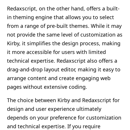
Redaxscript, on the other hand, offers a built-
in theming engine that allows you to select
from a range of pre-built themes. While it may
not provide the same level of customization as
Kirby, it simplifies the design process, making
it more accessible for users with limited
technical expertise. Redaxscript also offers a
drag-and-drop layout editor, making it easy to
arrange content and create engaging web
pages without extensive coding.
The choice between Kirby and Redaxscript for
design and user experience ultimately
depends on your preference for customization
and technical expertise. If you require