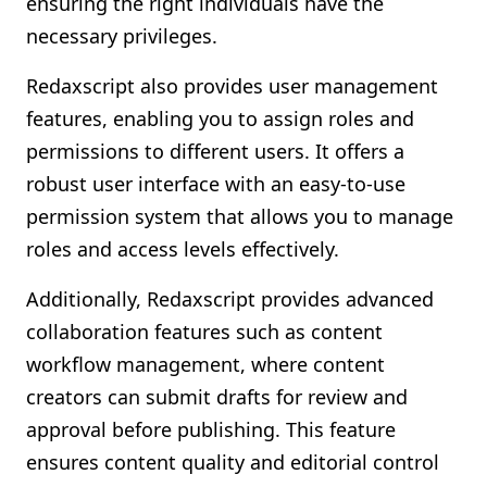
ensuring the right individuals have the
necessary privileges.
Redaxscript also provides user management
features, enabling you to assign roles and
permissions to different users. It offers a
robust user interface with an easy-to-use
permission system that allows you to manage
roles and access levels effectively.
Additionally, Redaxscript provides advanced
collaboration features such as content
workflow management, where content
creators can submit drafts for review and
approval before publishing. This feature
ensures content quality and editorial control