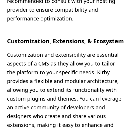
recommended to consult with your hosting
provider to ensure compatibility and
performance optimization.
Customization, Extensions, & Ecosystem
Customization and extensibility are essential
aspects of a CMS as they allow you to tailor
the platform to your specific needs. Kirby
provides a flexible and modular architecture,
allowing you to extend its functionality with
custom plugins and themes. You can leverage
an active community of developers and
designers who create and share various
extensions, making it easy to enhance and