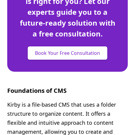
is right for you? Let our
experts guide you to a
future-ready solution with
a free consultation.
Book Your Free Consultation
Foundations of CMS
Kirby is a file-based CMS that uses a folder
structure to organize content. It offers a
flexible and intuitive approach to content
management, allowing you to create and