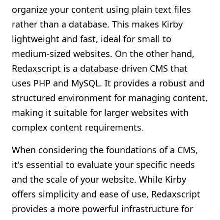
organize your content using plain text files
rather than a database. This makes Kirby
lightweight and fast, ideal for small to
medium-sized websites. On the other hand,
Redaxscript is a database-driven CMS that
uses PHP and MySQL. It provides a robust and
structured environment for managing content,
making it suitable for larger websites with
complex content requirements.
When considering the foundations of a CMS,
it's essential to evaluate your specific needs
and the scale of your website. While Kirby
offers simplicity and ease of use, Redaxscript
provides a more powerful infrastructure for