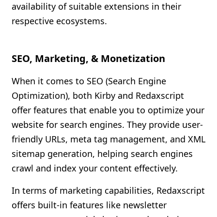
availability of suitable extensions in their
respective ecosystems.
SEO, Marketing, & Monetization
When it comes to SEO (Search Engine
Optimization), both Kirby and Redaxscript
offer features that enable you to optimize your
website for search engines. They provide user-
friendly URLs, meta tag management, and XML
sitemap generation, helping search engines
crawl and index your content effectively.
In terms of marketing capabilities, Redaxscript
offers built-in features like newsletter