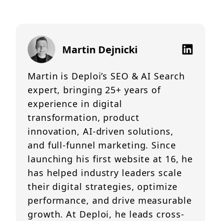
Martin Dejnicki
Martin is Deploi’s SEO & AI Search
expert, bringing 25+ years of
experience in digital
transformation, product
innovation, AI-driven solutions,
and full-funnel marketing. Since
launching his first website at 16, he
has helped industry leaders scale
their digital strategies, optimize
performance, and drive measurable
growth. At Deploi, he leads cross-