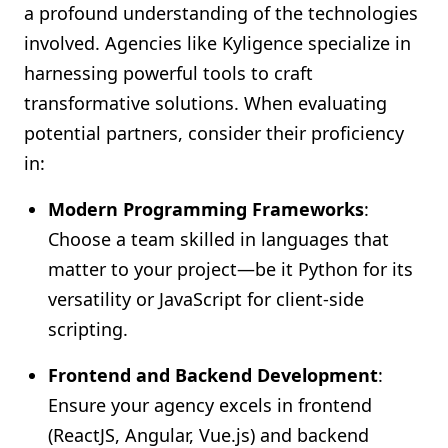
a profound understanding of the technologies
involved. Agencies like Kyligence specialize in
harnessing powerful tools to craft
transformative solutions. When evaluating
potential partners, consider their proficiency
in:
Modern Programming Frameworks
:
Choose a team skilled in languages that
matter to your project—be it Python for its
versatility or JavaScript for client-side
scripting.
Frontend and Backend Development
:
Ensure your agency excels in frontend
(ReactJS, Angular, Vue.js) and backend