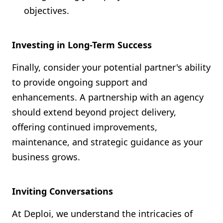
objectives.
Investing in Long-Term Success
Finally, consider your potential partner's ability
to provide ongoing support and
enhancements. A partnership with an agency
should extend beyond project delivery,
offering continued improvements,
maintenance, and strategic guidance as your
business grows.
Inviting Conversations
At Deploi, we understand the intricacies of