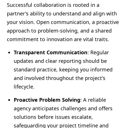
Successful collaboration is rooted in a
partner's ability to understand and align with
your vision. Open communication, a proactive
approach to problem-solving, and a shared
commitment to innovation are vital traits.
Transparent Communication
: Regular
updates and clear reporting should be
standard practice, keeping you informed
and involved throughout the project's
lifecycle.
Proactive Problem Solving
: A reliable
agency anticipates challenges and offers
solutions before issues escalate,
safeguarding your project timeline and