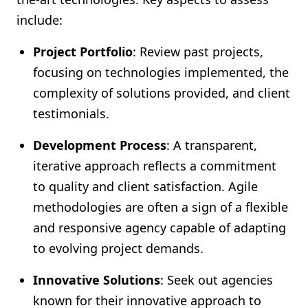
include:
Project Portfolio
: Review past projects,
focusing on technologies implemented, the
complexity of solutions provided, and client
testimonials.
Development Process
: A transparent,
iterative approach reflects a commitment
to quality and client satisfaction. Agile
methodologies are often a sign of a flexible
and responsive agency capable of adapting
to evolving project demands.
Innovative Solutions
: Seek out agencies
known for their innovative approach to