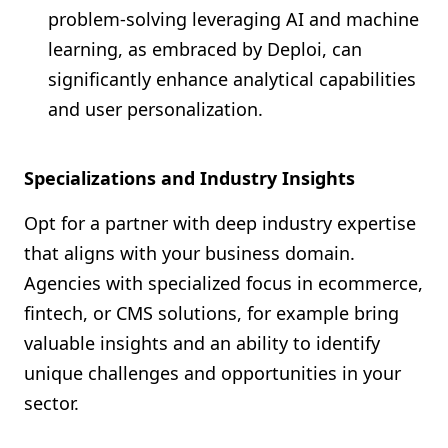
problem-solving leveraging AI and machine
learning, as embraced by Deploi, can
significantly enhance analytical capabilities
and user personalization.
Specializations and Industry Insights
Opt for a partner with deep industry expertise
that aligns with your business domain.
Agencies with specialized focus in ecommerce,
fintech, or CMS solutions, for example bring
valuable insights and an ability to identify
unique challenges and opportunities in your
sector.