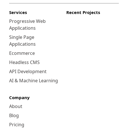
Services
Recent Projects
Progressive Web
Applications
Single Page
Applications
Ecommerce
Headless CMS
API Development
AI & Machine Learning
Company
About
Blog
Pricing