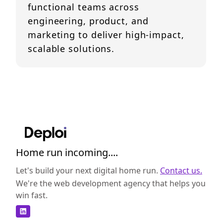
functional teams across
engineering, product, and
marketing to deliver high-impact,
scalable solutions.
Home run incoming....
Let's build your next digital home run.
Contact us.
We're the web development agency that helps you
win fast.