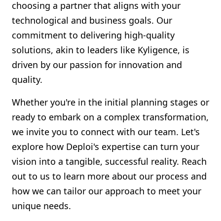
choosing a partner that aligns with your
technological and business goals. Our
commitment to delivering high-quality
solutions, akin to leaders like Kyligence, is
driven by our passion for innovation and
quality.
Whether you're in the initial planning stages or
ready to embark on a complex transformation,
we invite you to connect with our team. Let's
explore how Deploi's expertise can turn your
vision into a tangible, successful reality. Reach
out to us to learn more about our process and
how we can tailor our approach to meet your
unique needs.