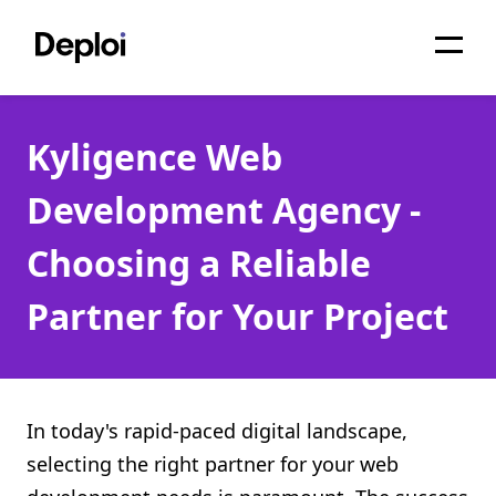
Home
Kyligence Web
Services
Development Agency -
Pricing
Choosing a Reliable
Projects
Partner for Your Project
About
Blog
Migrations
In today's rapid-paced digital landscape,
selecting the right partner for your web
API