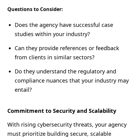
Questions to Consider:
Does the agency have successful case
studies within your industry?
Can they provide references or feedback
from clients in similar sectors?
Do they understand the regulatory and
compliance nuances that your industry may
entail?
Commitment to Security and Scalability
With rising cybersecurity threats, your agency
must prioritize building secure, scalable