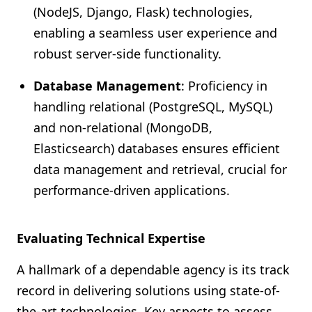
(NodeJS, Django, Flask) technologies,
enabling a seamless user experience and
robust server-side functionality.
Database Management
: Proficiency in
handling relational (PostgreSQL, MySQL)
and non-relational (MongoDB,
Elasticsearch) databases ensures efficient
data management and retrieval, crucial for
performance-driven applications.
Evaluating Technical Expertise
A hallmark of a dependable agency is its track
record in delivering solutions using state-of-
the-art technologies. Key aspects to assess