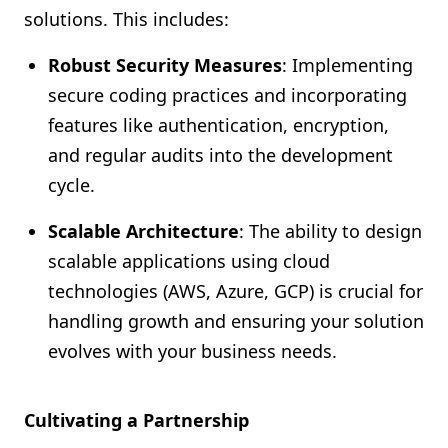
solutions. This includes:
Robust Security Measures
: Implementing
secure coding practices and incorporating
features like authentication, encryption,
and regular audits into the development
cycle.
Scalable Architecture
: The ability to design
scalable applications using cloud
technologies (AWS, Azure, GCP) is crucial for
handling growth and ensuring your solution
evolves with your business needs.
Cultivating a Partnership