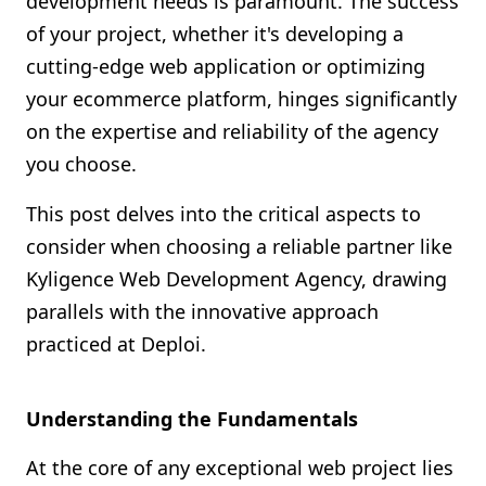
development needs is paramount. The success
Shopify FAQ Hub
of your project, whether it's developing a
cutting-edge web application or optimizing
Contact Us
your ecommerce platform, hinges significantly
on the expertise and reliability of the agency
you choose.
This post delves into the critical aspects to
consider when choosing a reliable partner like
Kyligence Web Development Agency, drawing
parallels with the innovative approach
practiced at Deploi.
Understanding the Fundamentals
At the core of any exceptional web project lies