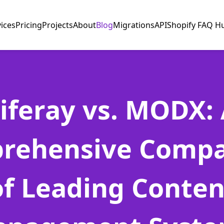
vices
Pricing
Projects
About
Blog
Migrations
API
Shopify FAQ H
iferay vs. MODX:
rehensive Compa
of Leading Conten