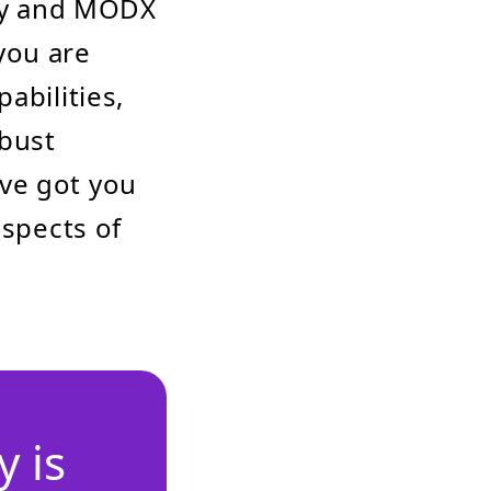
ray and MODX
you are
abilities,
bust
ve got you
aspects of
 is