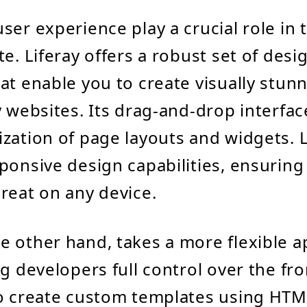
ser experience play a crucial role in 
e. Liferay offers a robust set of desi
at enable you to create visually stun
y websites. Its drag-and-drop interfac
zation of page layouts and widgets. L
ponsive design capabilities, ensurin
reat on any device.
 other hand, takes a more flexible a
g developers full control over the fro
o create custom templates using HTM