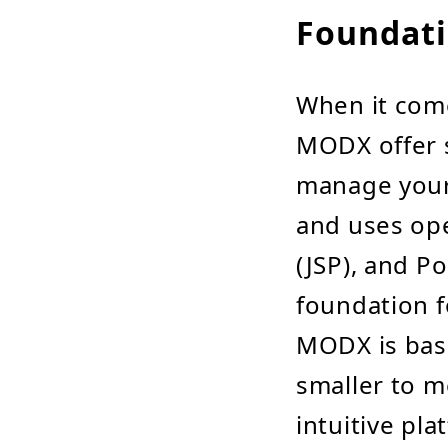
Foundati
When it come
MODX offer s
manage your d
and uses ope
(JSP), and Po
foundation f
MODX is bas
smaller to m
intuitive pl