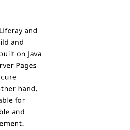
Liferay and
ild and
built on Java
erver Pages
ecure
other hand,
ble for
ible and
gement.