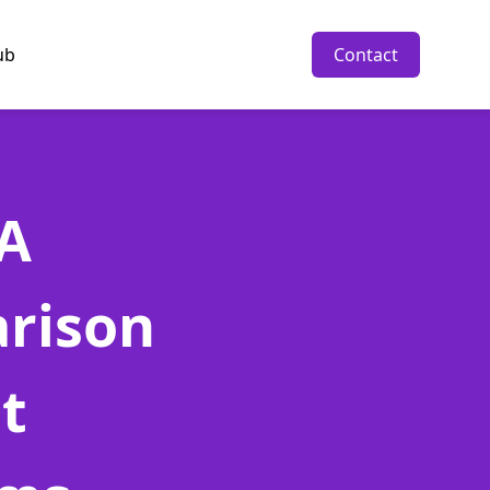
ub
Contact
 A
rison
t