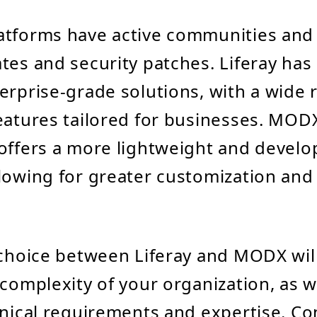
atforms have active communities and
tes and security patches. Liferay has
erprise-grade solutions, with a wide 
eatures tailored for businesses. MOD
offers a more lightweight and develop
lowing for greater customization and
.
 choice between Liferay and MODX wi
 complexity of your organization, as w
hnical requirements and expertise. Co