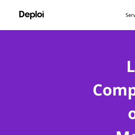
Ser
L
Comp