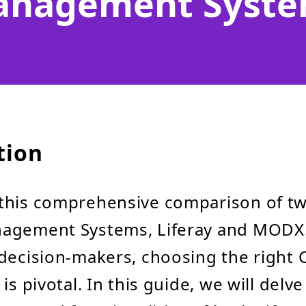
nagement Syst
tion
this comprehensive comparison of t
agement Systems, Liferay and MODX. 
decision-makers, choosing the right 
is pivotal. In this guide, we will delve