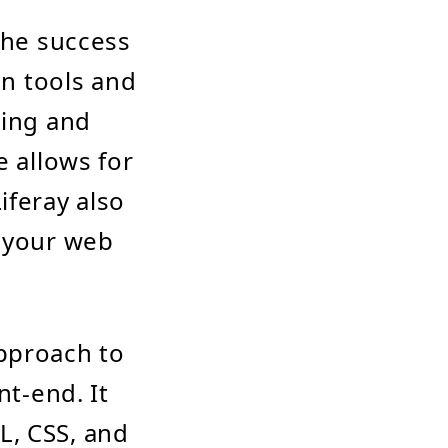
the success
gn tools and
ning and
e allows for
iferay also
g your web
pproach to
nt-end. It
L, CSS, and