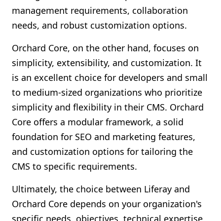
management requirements, collaboration
needs, and robust customization options.
Orchard Core, on the other hand, focuses on
simplicity, extensibility, and customization. It
is an excellent choice for developers and small
to medium-sized organizations who prioritize
simplicity and flexibility in their CMS. Orchard
Core offers a modular framework, a solid
foundation for SEO and marketing features,
and customization options for tailoring the
CMS to specific requirements.
Ultimately, the choice between Liferay and
Orchard Core depends on your organization's
specific needs, objectives, technical expertise,