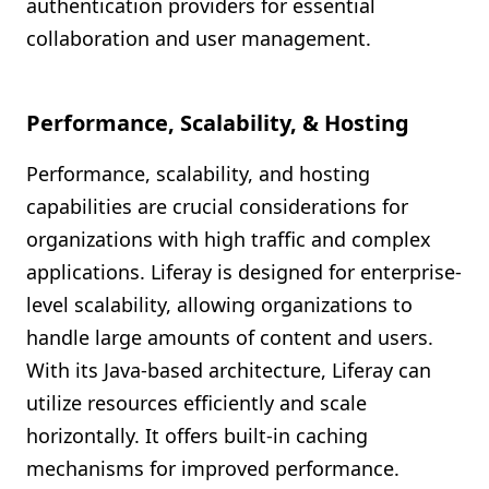
authentication providers for essential
collaboration and user management.
Performance, Scalability, & Hosting
Performance, scalability, and hosting
capabilities are crucial considerations for
organizations with high traffic and complex
applications. Liferay is designed for enterprise-
level scalability, allowing organizations to
handle large amounts of content and users.
With its Java-based architecture, Liferay can
utilize resources efficiently and scale
horizontally. It offers built-in caching
mechanisms for improved performance.