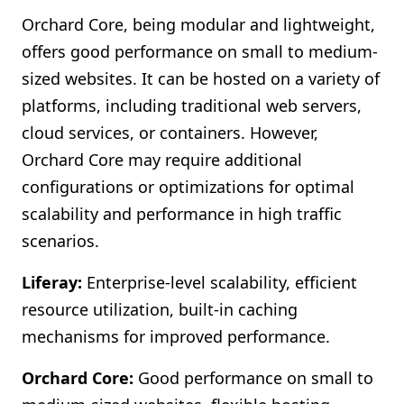
Orchard Core, being modular and lightweight,
offers good performance on small to medium-
sized websites. It can be hosted on a variety of
platforms, including traditional web servers,
cloud services, or containers. However,
Orchard Core may require additional
configurations or optimizations for optimal
scalability and performance in high traffic
scenarios.
Liferay:
Enterprise-level scalability, efficient
resource utilization, built-in caching
mechanisms for improved performance.
Orchard Core:
Good performance on small to