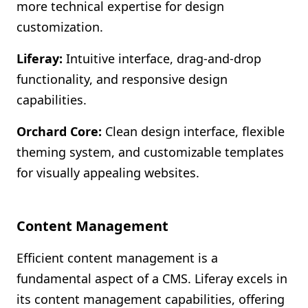
more technical expertise for design
customization.
Liferay:
Intuitive interface, drag-and-drop
functionality, and responsive design
capabilities.
Orchard Core:
Clean design interface, flexible
theming system, and customizable templates
for visually appealing websites.
Content Management
Efficient content management is a
fundamental aspect of a CMS. Liferay excels in
its content management capabilities, offering