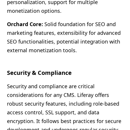
personalization, support for multiple
monetization options.
Orchard Core:
Solid foundation for SEO and
marketing features, extensibility for advanced
SEO functionalities, potential integration with
external monetization tools.
Security & Compliance
Security and compliance are critical
considerations for any CMS. Liferay offers
robust security features, including role-based
access control, SSL support, and data
encryption. It follows best practices for secure
development and undergoes regular security