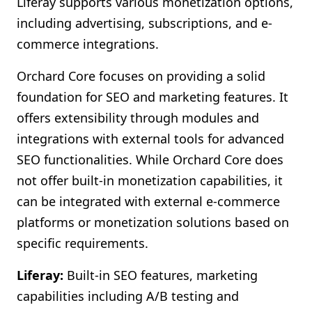
Liferay supports various monetization options,
including advertising, subscriptions, and e-
commerce integrations.
Orchard Core focuses on providing a solid
foundation for SEO and marketing features. It
offers extensibility through modules and
integrations with external tools for advanced
SEO functionalities. While Orchard Core does
not offer built-in monetization capabilities, it
can be integrated with external e-commerce
platforms or monetization solutions based on
specific requirements.
Liferay:
Built-in SEO features, marketing
capabilities including A/B testing and