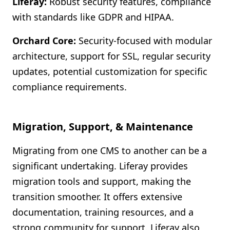
Liferay:
Robust security features, compliance
with standards like GDPR and HIPAA.
Orchard Core:
Security-focused with modular
architecture, support for SSL, regular security
updates, potential customization for specific
compliance requirements.
Migration, Support, & Maintenance
Migrating from one CMS to another can be a
significant undertaking. Liferay provides
migration tools and support, making the
transition smoother. It offers extensive
documentation, training resources, and a
strong community for support. Liferay also