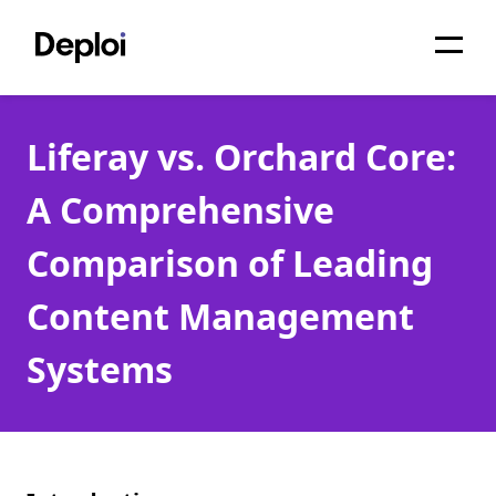
Home
Liferay vs. Orchard Core:
Services
A Comprehensive
Pricing
Comparison of Leading
Projects
Content Management
About
Systems
Blog
Migrations
API