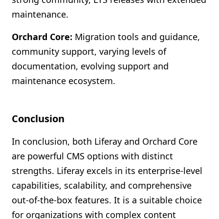
maintenance.
Orchard Core:
Migration tools and guidance,
community support, varying levels of
documentation, evolving support and
maintenance ecosystem.
Conclusion
In conclusion, both Liferay and Orchard Core
are powerful CMS options with distinct
strengths. Liferay excels in its enterprise-level
capabilities, scalability, and comprehensive
out-of-the-box features. It is a suitable choice
for organizations with complex content