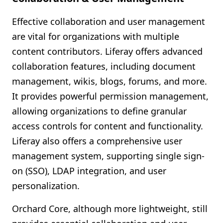
Effective collaboration and user management
are vital for organizations with multiple
content contributors. Liferay offers advanced
collaboration features, including document
management, wikis, blogs, forums, and more.
It provides powerful permission management,
allowing organizations to define granular
access controls for content and functionality.
Liferay also offers a comprehensive user
management system, supporting single sign-
on (SSO), LDAP integration, and user
personalization.
Orchard Core, although more lightweight, still