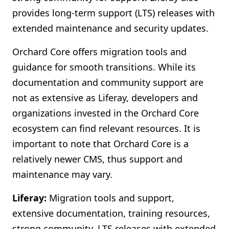
provides long-term support (LTS) releases with
extended maintenance and security updates.
Orchard Core offers migration tools and
guidance for smooth transitions. While its
documentation and community support are
not as extensive as Liferay, developers and
organizations invested in the Orchard Core
ecosystem can find relevant resources. It is
important to note that Orchard Core is a
relatively newer CMS, thus support and
maintenance may vary.
Liferay:
Migration tools and support,
extensive documentation, training resources,
strong community, LTS releases with extended