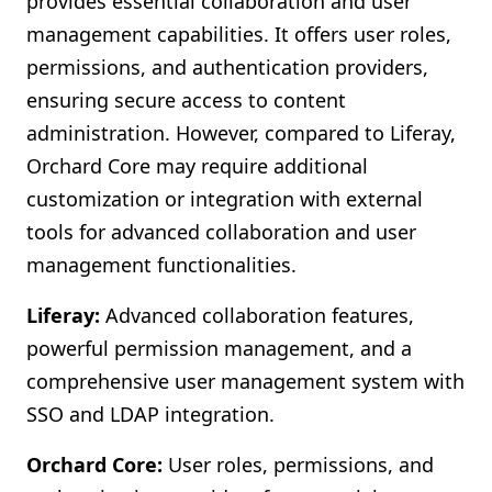
provides essential collaboration and user
management capabilities. It offers user roles,
permissions, and authentication providers,
ensuring secure access to content
administration. However, compared to Liferay,
Orchard Core may require additional
customization or integration with external
tools for advanced collaboration and user
management functionalities.
Liferay:
Advanced collaboration features,
powerful permission management, and a
comprehensive user management system with
SSO and LDAP integration.
Orchard Core:
User roles, permissions, and