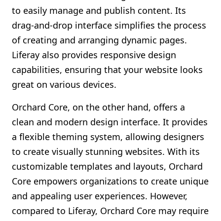
to easily manage and publish content. Its
drag-and-drop interface simplifies the process
of creating and arranging dynamic pages.
Liferay also provides responsive design
capabilities, ensuring that your website looks
great on various devices.
Orchard Core, on the other hand, offers a
clean and modern design interface. It provides
a flexible theming system, allowing designers
to create visually stunning websites. With its
customizable templates and layouts, Orchard
Core empowers organizations to create unique
and appealing user experiences. However,
compared to Liferay, Orchard Core may require