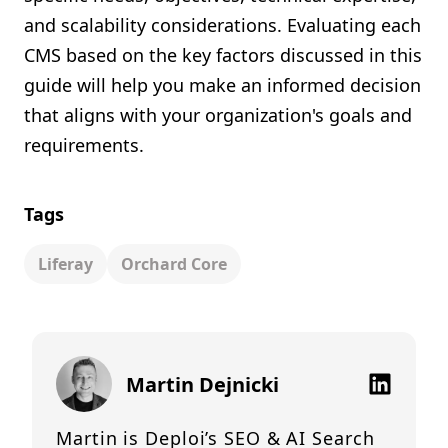
and scalability considerations. Evaluating each
CMS based on the key factors discussed in this
guide will help you make an informed decision
that aligns with your organization's goals and
requirements.
Tags
Liferay
Orchard Core
Martin Dejnicki
Martin is Deploi’s SEO & AI Search