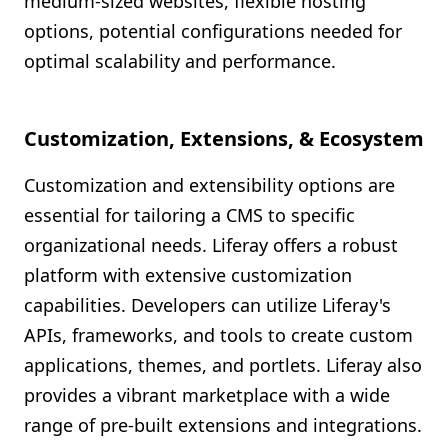
medium-sized websites, flexible hosting
options, potential configurations needed for
optimal scalability and performance.
Customization, Extensions, & Ecosystem
Customization and extensibility options are
essential for tailoring a CMS to specific
organizational needs. Liferay offers a robust
platform with extensive customization
capabilities. Developers can utilize Liferay's
APIs, frameworks, and tools to create custom
applications, themes, and portlets. Liferay also
provides a vibrant marketplace with a wide
range of pre-built extensions and integrations.