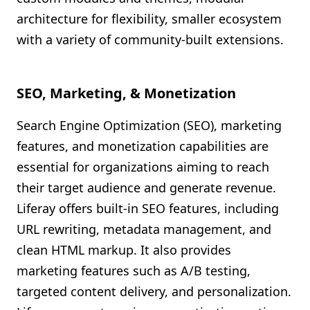
architecture for flexibility, smaller ecosystem
with a variety of community-built extensions.
SEO, Marketing, & Monetization
Search Engine Optimization (SEO), marketing
features, and monetization capabilities are
essential for organizations aiming to reach
their target audience and generate revenue.
Liferay offers built-in SEO features, including
URL rewriting, metadata management, and
clean HTML markup. It also provides
marketing features such as A/B testing,
targeted content delivery, and personalization.