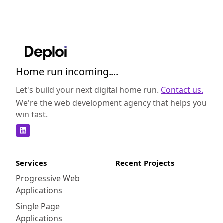
Home run incoming....
Let's build your next digital home run.
Contact us.
We're the web development agency that helps you
win fast.
Services
Recent Projects
Progressive Web
Applications
Single Page
Applications