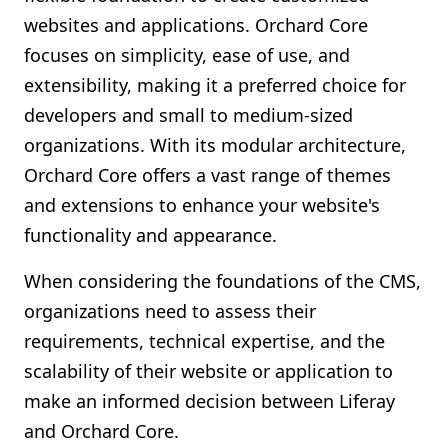
websites and applications. Orchard Core
focuses on simplicity, ease of use, and
extensibility, making it a preferred choice for
developers and small to medium-sized
organizations. With its modular architecture,
Orchard Core offers a vast range of themes
and extensions to enhance your website's
functionality and appearance.
When considering the foundations of the CMS,
organizations need to assess their
requirements, technical expertise, and the
scalability of their website or application to
make an informed decision between Liferay
and Orchard Core.