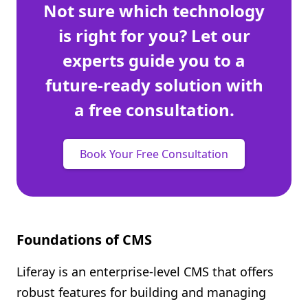
Not sure which technology
is right for you? Let our
experts guide you to a
future-ready solution with
a free consultation.
Book Your Free Consultation
Foundations of CMS
Liferay is an enterprise-level CMS that offers
robust features for building and managing