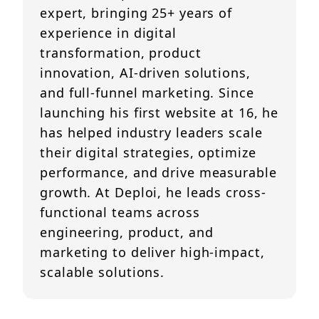
expert, bringing 25+ years of
experience in digital
transformation, product
innovation, AI-driven solutions,
and full-funnel marketing. Since
launching his first website at 16, he
has helped industry leaders scale
their digital strategies, optimize
performance, and drive measurable
growth. At Deploi, he leads cross-
functional teams across
engineering, product, and
marketing to deliver high-impact,
scalable solutions.