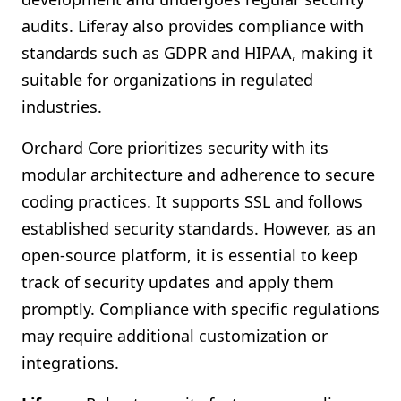
audits. Liferay also provides compliance with
standards such as GDPR and HIPAA, making it
suitable for organizations in regulated
industries.
Orchard Core prioritizes security with its
modular architecture and adherence to secure
coding practices. It supports SSL and follows
established security standards. However, as an
open-source platform, it is essential to keep
track of security updates and apply them
promptly. Compliance with specific regulations
may require additional customization or
integrations.