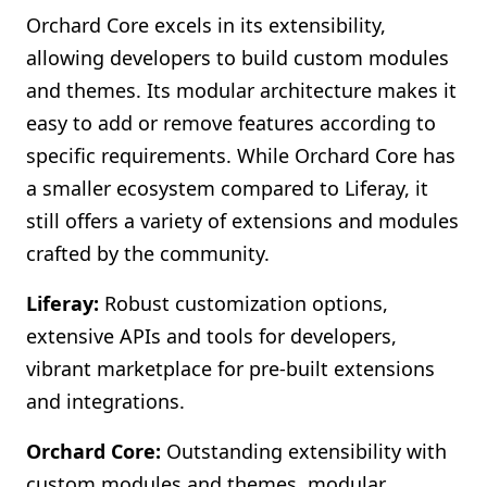
Orchard Core excels in its extensibility,
allowing developers to build custom modules
and themes. Its modular architecture makes it
easy to add or remove features according to
specific requirements. While Orchard Core has
a smaller ecosystem compared to Liferay, it
still offers a variety of extensions and modules
crafted by the community.
Liferay:
Robust customization options,
extensive APIs and tools for developers,
vibrant marketplace for pre-built extensions
and integrations.
Orchard Core:
Outstanding extensibility with
custom modules and themes, modular