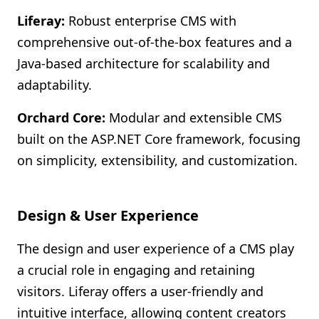
Liferay:
Robust enterprise CMS with
comprehensive out-of-the-box features and a
Java-based architecture for scalability and
adaptability.
Orchard Core:
Modular and extensible CMS
built on the ASP.NET Core framework, focusing
on simplicity, extensibility, and customization.
Design & User Experience
The design and user experience of a CMS play
a crucial role in engaging and retaining
visitors. Liferay offers a user-friendly and
intuitive interface, allowing content creators