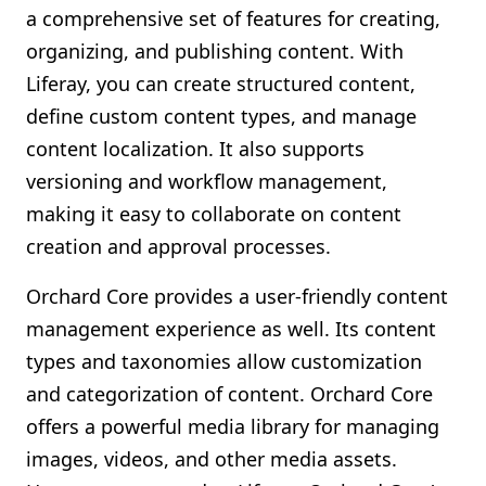
a comprehensive set of features for creating,
organizing, and publishing content. With
Liferay, you can create structured content,
define custom content types, and manage
content localization. It also supports
versioning and workflow management,
making it easy to collaborate on content
creation and approval processes.
Orchard Core provides a user-friendly content
management experience as well. Its content
types and taxonomies allow customization
and categorization of content. Orchard Core
offers a powerful media library for managing
images, videos, and other media assets.