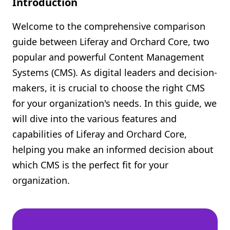
Introduction
Shopify FAQ Hub
Welcome to the comprehensive comparison
Contact Us
guide between Liferay and Orchard Core, two
popular and powerful Content Management
Systems (CMS). As digital leaders and decision-
makers, it is crucial to choose the right CMS
for your organization's needs. In this guide, we
will dive into the various features and
capabilities of Liferay and Orchard Core,
helping you make an informed decision about
which CMS is the perfect fit for your
organization.