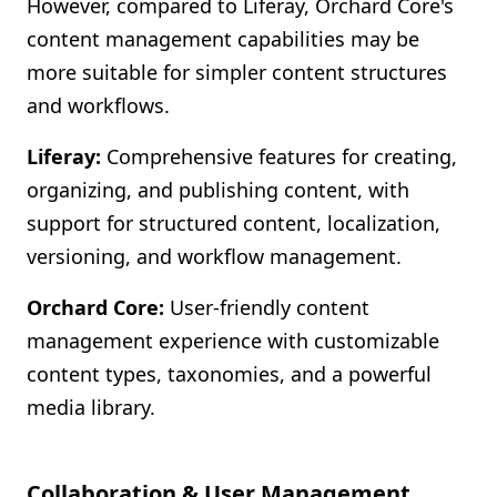
However, compared to Liferay, Orchard Core's
content management capabilities may be
more suitable for simpler content structures
and workflows.
Liferay:
Comprehensive features for creating,
organizing, and publishing content, with
support for structured content, localization,
versioning, and workflow management.
Orchard Core:
User-friendly content
management experience with customizable
content types, taxonomies, and a powerful
media library.
Collaboration & User Management