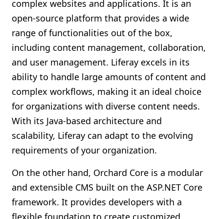
complex websites and applications. It is an
open-source platform that provides a wide
range of functionalities out of the box,
including content management, collaboration,
and user management. Liferay excels in its
ability to handle large amounts of content and
complex workflows, making it an ideal choice
for organizations with diverse content needs.
With its Java-based architecture and
scalability, Liferay can adapt to the evolving
requirements of your organization.
On the other hand, Orchard Core is a modular
and extensible CMS built on the ASP.NET Core
framework. It provides developers with a
flexible foundation to create customized