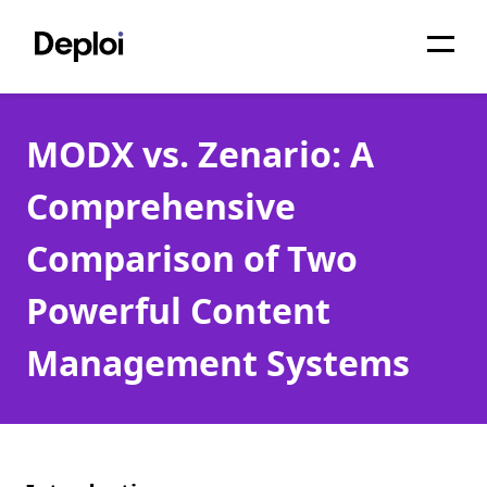
Home
MODX vs. Zenario: A
Services
Comprehensive
Pricing
Comparison of Two
Projects
Powerful Content
About
Management Systems
Blog
Migrations
API