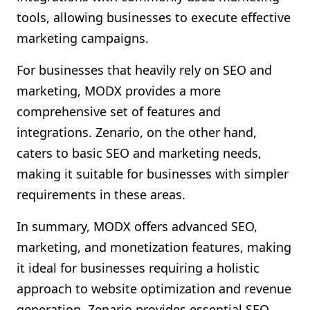
tools, allowing businesses to execute effective
marketing campaigns.
For businesses that heavily rely on SEO and
marketing, MODX provides a more
comprehensive set of features and
integrations. Zenario, on the other hand,
caters to basic SEO and marketing needs,
making it suitable for businesses with simpler
requirements in these areas.
In summary, MODX offers advanced SEO,
marketing, and monetization features, making
it ideal for businesses requiring a holistic
approach to website optimization and revenue
generation. Zenario provides essential SEO