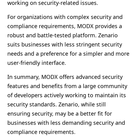
working on security-related issues.
For organizations with complex security and
compliance requirements, MODX provides a
robust and battle-tested platform. Zenario
suits businesses with less stringent security
needs and a preference for a simpler and more
user-friendly interface.
In summary, MODX offers advanced security
features and benefits from a large community
of developers actively working to maintain its
security standards. Zenario, while still
ensuring security, may be a better fit for
businesses with less demanding security and
compliance requirements.