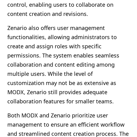
control, enabling users to collaborate on
content creation and revisions.
Zenario also offers user management
functionalities, allowing administrators to
create and assign roles with specific
permissions. The system enables seamless
collaboration and content editing among
multiple users. While the level of
customization may not be as extensive as
MODX, Zenario still provides adequate
collaboration features for smaller teams.
Both MODX and Zenario prioritize user
management to ensure an efficient workflow
and streamlined content creation process. The