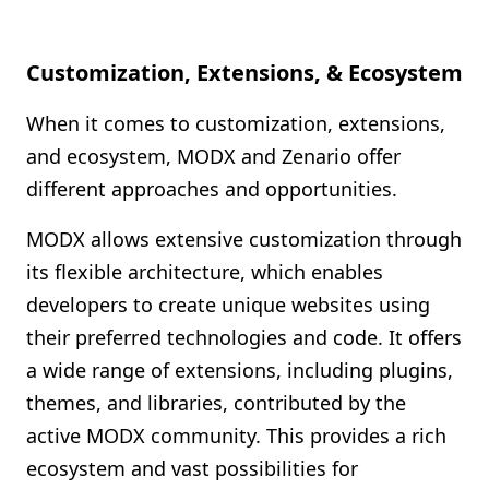
Customization, Extensions, & Ecosystem
When it comes to customization, extensions,
and ecosystem, MODX and Zenario offer
different approaches and opportunities.
MODX allows extensive customization through
its flexible architecture, which enables
developers to create unique websites using
their preferred technologies and code. It offers
a wide range of extensions, including plugins,
themes, and libraries, contributed by the
active MODX community. This provides a rich
ecosystem and vast possibilities for