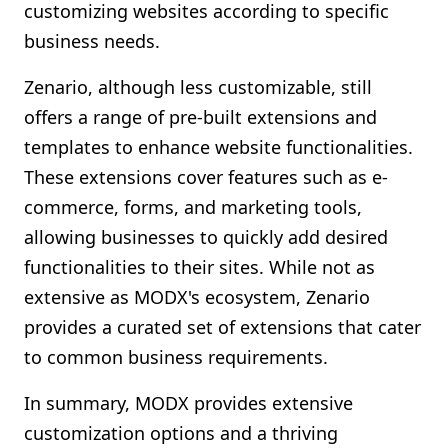
customizing websites according to specific
business needs.
Zenario, although less customizable, still
offers a range of pre-built extensions and
templates to enhance website functionalities.
These extensions cover features such as e-
commerce, forms, and marketing tools,
allowing businesses to quickly add desired
functionalities to their sites. While not as
extensive as MODX's ecosystem, Zenario
provides a curated set of extensions that cater
to common business requirements.
In summary, MODX provides extensive
customization options and a thriving