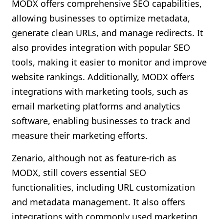
MODX offers comprehensive SEO capabilities,
allowing businesses to optimize metadata,
generate clean URLs, and manage redirects. It
also provides integration with popular SEO
tools, making it easier to monitor and improve
website rankings. Additionally, MODX offers
integrations with marketing tools, such as
email marketing platforms and analytics
software, enabling businesses to track and
measure their marketing efforts.
Zenario, although not as feature-rich as
MODX, still covers essential SEO
functionalities, including URL customization
and metadata management. It also offers
integrations with commonly used marketing