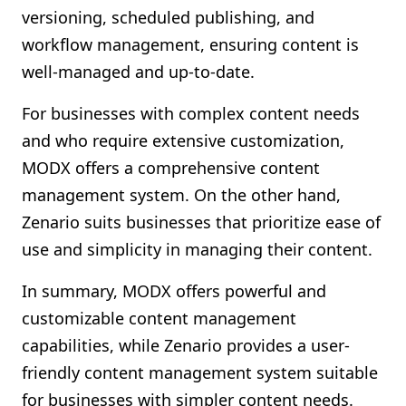
versioning, scheduled publishing, and
workflow management, ensuring content is
well-managed and up-to-date.
For businesses with complex content needs
and who require extensive customization,
MODX offers a comprehensive content
management system. On the other hand,
Zenario suits businesses that prioritize ease of
use and simplicity in managing their content.
In summary, MODX offers powerful and
customizable content management
capabilities, while Zenario provides a user-
friendly content management system suitable
for businesses with simpler content needs.