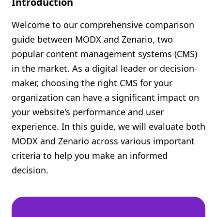
Introduction
Shopify FAQ Hub
Welcome to our comprehensive comparison
Contact Us
guide between MODX and Zenario, two
popular content management systems (CMS)
in the market. As a digital leader or decision-
maker, choosing the right CMS for your
organization can have a significant impact on
your website's performance and user
experience. In this guide, we will evaluate both
MODX and Zenario across various important
criteria to help you make an informed
decision.