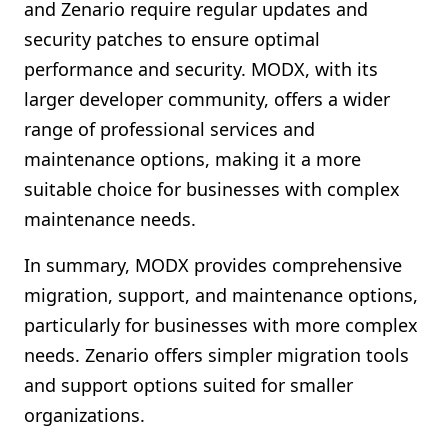
and Zenario require regular updates and
security patches to ensure optimal
performance and security. MODX, with its
larger developer community, offers a wider
range of professional services and
maintenance options, making it a more
suitable choice for businesses with complex
maintenance needs.
In summary, MODX provides comprehensive
migration, support, and maintenance options,
particularly for businesses with more complex
needs. Zenario offers simpler migration tools
and support options suited for smaller
organizations.