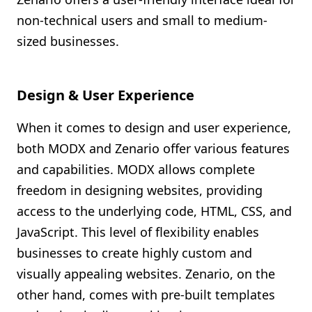
non-technical users and small to medium-
sized businesses.
Design & User Experience
When it comes to design and user experience,
both MODX and Zenario offer various features
and capabilities. MODX allows complete
freedom in designing websites, providing
access to the underlying code, HTML, CSS, and
JavaScript. This level of flexibility enables
businesses to create highly custom and
visually appealing websites. Zenario, on the
other hand, comes with pre-built templates