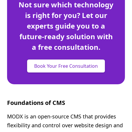
Not sure which technology
is right for you? Let our
experts guide you to a
future-ready solution with
a free consultation.
Book Your Free Consultation
Foundations of CMS
MODX is an open-source CMS that provides
flexibility and control over website design and