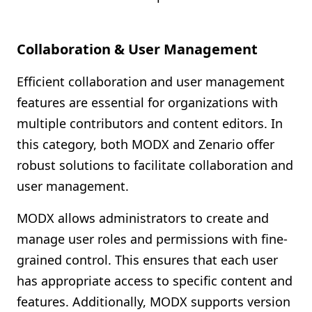
Collaboration & User Management
Efficient collaboration and user management
features are essential for organizations with
multiple contributors and content editors. In
this category, both MODX and Zenario offer
robust solutions to facilitate collaboration and
user management.
MODX allows administrators to create and
manage user roles and permissions with fine-
grained control. This ensures that each user
has appropriate access to specific content and
features. Additionally, MODX supports version