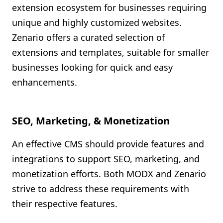
extension ecosystem for businesses requiring
unique and highly customized websites.
Zenario offers a curated selection of
extensions and templates, suitable for smaller
businesses looking for quick and easy
enhancements.
SEO, Marketing, & Monetization
An effective CMS should provide features and
integrations to support SEO, marketing, and
monetization efforts. Both MODX and Zenario
strive to address these requirements with
their respective features.