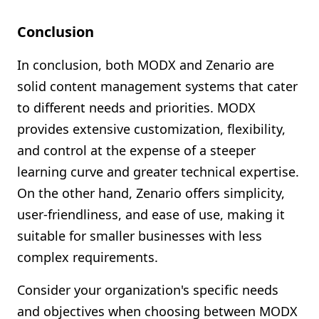
Conclusion
In conclusion, both MODX and Zenario are
solid content management systems that cater
to different needs and priorities. MODX
provides extensive customization, flexibility,
and control at the expense of a steeper
learning curve and greater technical expertise.
On the other hand, Zenario offers simplicity,
user-friendliness, and ease of use, making it
suitable for smaller businesses with less
complex requirements.
Consider your organization's specific needs
and objectives when choosing between MODX