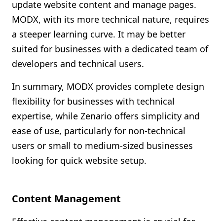
update website content and manage pages.
MODX, with its more technical nature, requires
a steeper learning curve. It may be better
suited for businesses with a dedicated team of
developers and technical users.
In summary, MODX provides complete design
flexibility for businesses with technical
expertise, while Zenario offers simplicity and
ease of use, particularly for non-technical
users or small to medium-sized businesses
looking for quick website setup.
Content Management