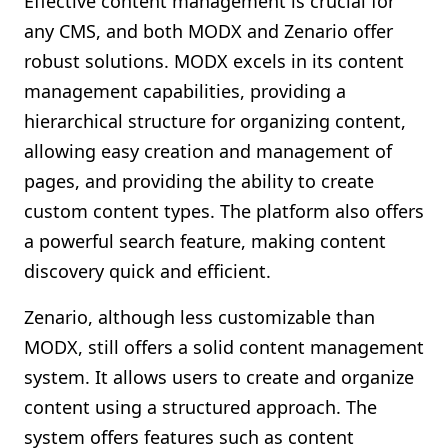
Effective content management is crucial for
any CMS, and both MODX and Zenario offer
robust solutions. MODX excels in its content
management capabilities, providing a
hierarchical structure for organizing content,
allowing easy creation and management of
pages, and providing the ability to create
custom content types. The platform also offers
a powerful search feature, making content
discovery quick and efficient.
Zenario, although less customizable than
MODX, still offers a solid content management
system. It allows users to create and organize
content using a structured approach. The
system offers features such as content