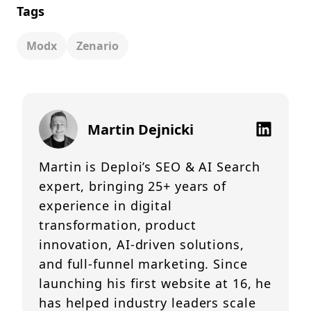
Tags
Modx
Zenario
Martin Dejnicki
Martin is Deploi’s SEO & AI Search
expert, bringing 25+ years of
experience in digital
transformation, product
innovation, AI-driven solutions,
and full-funnel marketing. Since
launching his first website at 16, he
has helped industry leaders scale