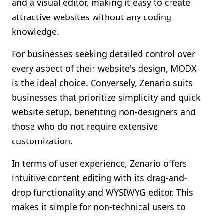
and a visual editor, making it easy to create
attractive websites without any coding
knowledge.
For businesses seeking detailed control over
every aspect of their website's design, MODX
is the ideal choice. Conversely, Zenario suits
businesses that prioritize simplicity and quick
website setup, benefiting non-designers and
those who do not require extensive
customization.
In terms of user experience, Zenario offers
intuitive content editing with its drag-and-
drop functionality and WYSIWYG editor. This
makes it simple for non-technical users to