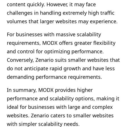
content quickly. However, it may face
challenges in handling extremely high traffic
volumes that larger websites may experience.
For businesses with massive scalability
requirements, MODX offers greater flexibility
and control for optimizing performance.
Conversely, Zenario suits smaller websites that
do not anticipate rapid growth and have less
demanding performance requirements.
In summary, MODX provides higher
performance and scalability options, making it
ideal for businesses with large and complex
websites. Zenario caters to smaller websites
with simpler scalability needs.