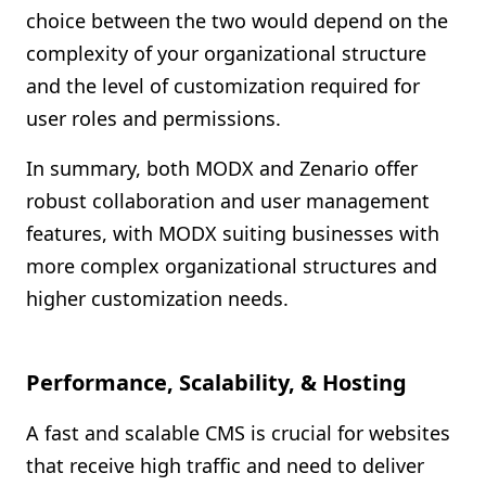
choice between the two would depend on the
complexity of your organizational structure
and the level of customization required for
user roles and permissions.
In summary, both MODX and Zenario offer
robust collaboration and user management
features, with MODX suiting businesses with
more complex organizational structures and
higher customization needs.
Performance, Scalability, & Hosting
A fast and scalable CMS is crucial for websites
that receive high traffic and need to deliver