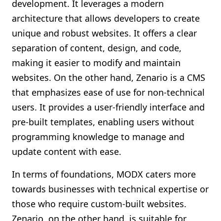
development. It leverages a modern
architecture that allows developers to create
unique and robust websites. It offers a clear
separation of content, design, and code,
making it easier to modify and maintain
websites. On the other hand, Zenario is a CMS
that emphasizes ease of use for non-technical
users. It provides a user-friendly interface and
pre-built templates, enabling users without
programming knowledge to manage and
update content with ease.
In terms of foundations, MODX caters more
towards businesses with technical expertise or
those who require custom-built websites.
Zenario, on the other hand, is suitable for