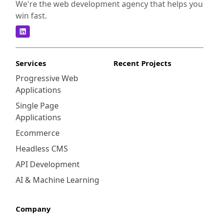
We're the web development agency that helps you
win fast.
Services
Recent Projects
Progressive Web
Applications
Single Page
Applications
Ecommerce
Headless CMS
API Development
AI & Machine Learning
Company