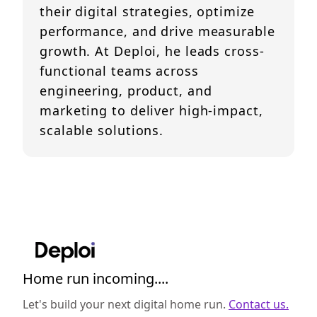
their digital strategies, optimize
performance, and drive measurable
growth. At Deploi, he leads cross-
functional teams across
engineering, product, and
marketing to deliver high-impact,
scalable solutions.
Home run incoming....
Let's build your next digital home run.
Contact us.