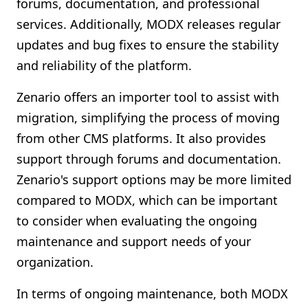
forums, documentation, and professional
services. Additionally, MODX releases regular
updates and bug fixes to ensure the stability
and reliability of the platform.
Zenario offers an importer tool to assist with
migration, simplifying the process of moving
from other CMS platforms. It also provides
support through forums and documentation.
Zenario's support options may be more limited
compared to MODX, which can be important
to consider when evaluating the ongoing
maintenance and support needs of your
organization.
In terms of ongoing maintenance, both MODX