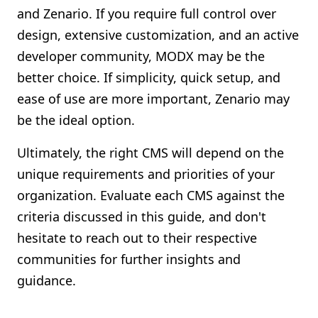
and Zenario. If you require full control over
design, extensive customization, and an active
developer community, MODX may be the
better choice. If simplicity, quick setup, and
ease of use are more important, Zenario may
be the ideal option.
Ultimately, the right CMS will depend on the
unique requirements and priorities of your
organization. Evaluate each CMS against the
criteria discussed in this guide, and don't
hesitate to reach out to their respective
communities for further insights and
guidance.