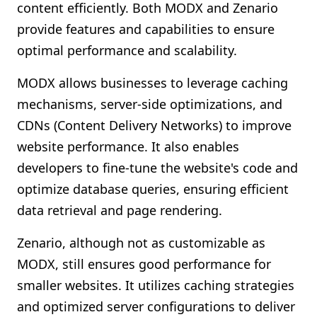
content efficiently. Both MODX and Zenario
provide features and capabilities to ensure
optimal performance and scalability.
MODX allows businesses to leverage caching
mechanisms, server-side optimizations, and
CDNs (Content Delivery Networks) to improve
website performance. It also enables
developers to fine-tune the website's code and
optimize database queries, ensuring efficient
data retrieval and page rendering.
Zenario, although not as customizable as
MODX, still ensures good performance for
smaller websites. It utilizes caching strategies
and optimized server configurations to deliver