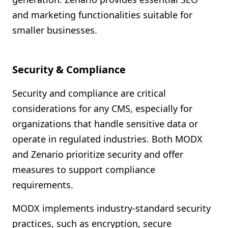
and marketing functionalities suitable for
smaller businesses.
Security & Compliance
Security and compliance are critical
considerations for any CMS, especially for
organizations that handle sensitive data or
operate in regulated industries. Both MODX
and Zenario prioritize security and offer
measures to support compliance
requirements.
MODX implements industry-standard security
practices, such as encryption, secure