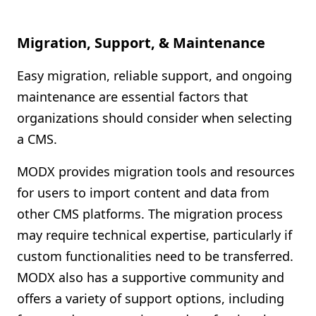
Migration, Support, & Maintenance
Easy migration, reliable support, and ongoing
maintenance are essential factors that
organizations should consider when selecting
a CMS.
MODX provides migration tools and resources
for users to import content and data from
other CMS platforms. The migration process
may require technical expertise, particularly if
custom functionalities need to be transferred.
MODX also has a supportive community and
offers a variety of support options, including