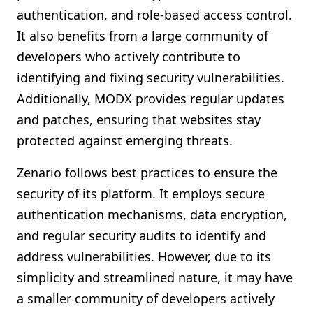
authentication, and role-based access control.
It also benefits from a large community of
developers who actively contribute to
identifying and fixing security vulnerabilities.
Additionally, MODX provides regular updates
and patches, ensuring that websites stay
protected against emerging threats.
Zenario follows best practices to ensure the
security of its platform. It employs secure
authentication mechanisms, data encryption,
and regular security audits to identify and
address vulnerabilities. However, due to its
simplicity and streamlined nature, it may have
a smaller community of developers actively