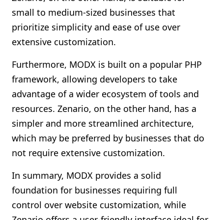
small to medium-sized businesses that
prioritize simplicity and ease of use over
extensive customization.
Furthermore, MODX is built on a popular PHP
framework, allowing developers to take
advantage of a wider ecosystem of tools and
resources. Zenario, on the other hand, has a
simpler and more streamlined architecture,
which may be preferred by businesses that do
not require extensive customization.
In summary, MODX provides a solid
foundation for businesses requiring full
control over website customization, while
Zenario offers a user-friendly interface ideal for