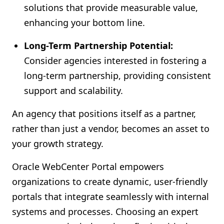
solutions that provide measurable value,
enhancing your bottom line.
Long-Term Partnership Potential:
Consider agencies interested in fostering a
long-term partnership, providing consistent
support and scalability.
An agency that positions itself as a partner,
rather than just a vendor, becomes an asset to
your growth strategy.
Oracle WebCenter Portal empowers
organizations to create dynamic, user-friendly
portals that integrate seamlessly with internal
systems and processes. Choosing an expert