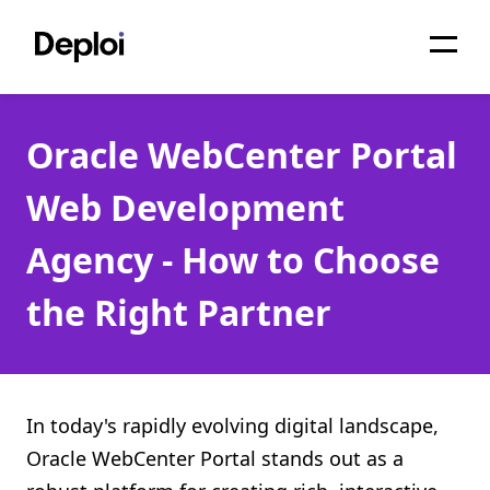
Home
Oracle WebCenter Portal
Services
Web Development
Pricing
Agency - How to Choose
Projects
the Right Partner
About
Blog
Migrations
In today's rapidly evolving digital landscape,
Oracle WebCenter Portal stands out as a
API