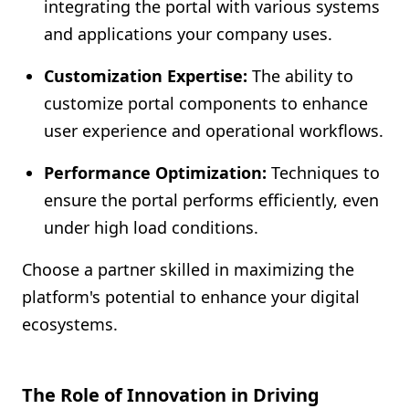
integrating the portal with various systems
and applications your company uses.
Customization Expertise:
The ability to
customize portal components to enhance
user experience and operational workflows.
Performance Optimization:
Techniques to
ensure the portal performs efficiently, even
under high load conditions.
Choose a partner skilled in maximizing the
platform's potential to enhance your digital
ecosystems.
The Role of Innovation in Driving