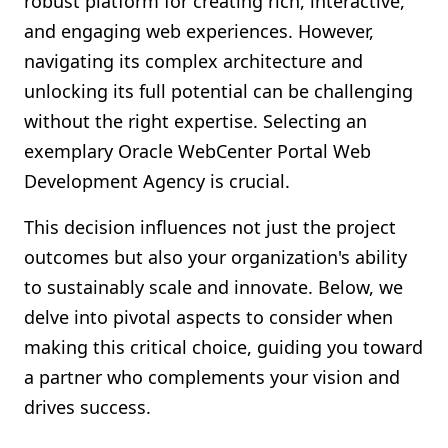
robust platform for creating rich, interactive,
Shopify FAQ Hub
and engaging web experiences. However,
navigating its complex architecture and
Contact Us
unlocking its full potential can be challenging
without the right expertise. Selecting an
exemplary Oracle WebCenter Portal Web
Development Agency is crucial.
This decision influences not just the project
outcomes but also your organization's ability
to sustainably scale and innovate. Below, we
delve into pivotal aspects to consider when
making this critical choice, guiding you toward
a partner who complements your vision and
drives success.