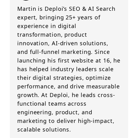
Martin is Deploi’s SEO & AI Search
expert, bringing 25+ years of
experience in digital
transformation, product
innovation, AI-driven solutions,
and full-funnel marketing. Since
launching his first website at 16, he
has helped industry leaders scale
their digital strategies, optimize
performance, and drive measurable
growth. At Deploi, he leads cross-
functional teams across
engineering, product, and
marketing to deliver high-impact,
scalable solutions.