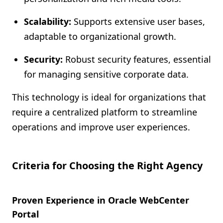
Scalability:
Supports extensive user bases,
adaptable to organizational growth.
Security:
Robust security features, essential
for managing sensitive corporate data.
This technology is ideal for organizations that
require a centralized platform to streamline
operations and improve user experiences.
Criteria for Choosing the Right Agency
Proven Experience in Oracle WebCenter
Portal