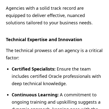
Agencies with a solid track record are
equipped to deliver effective, nuanced
solutions tailored to your business needs.
Technical Expertise and Innovation
The technical prowess of an agency is a critical
factor:
Certified Specialists:
Ensure the team
includes certified Oracle professionals with
deep technical knowledge.
Continuous Learning:
A commitment to
ongoing training and upskilling suggests a