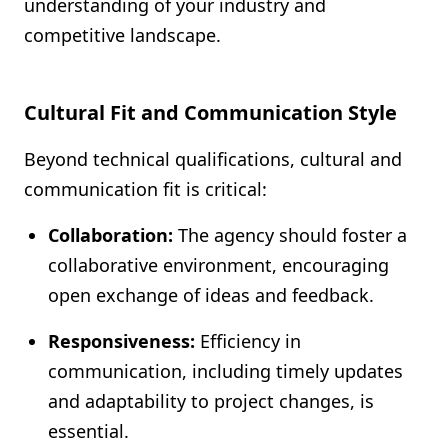
understanding of your industry and
competitive landscape.
Cultural Fit and Communication Style
Beyond technical qualifications, cultural and
communication fit is critical:
Collaboration:
The agency should foster a
collaborative environment, encouraging
open exchange of ideas and feedback.
Responsiveness:
Efficiency in
communication, including timely updates
and adaptability to project changes, is
essential.