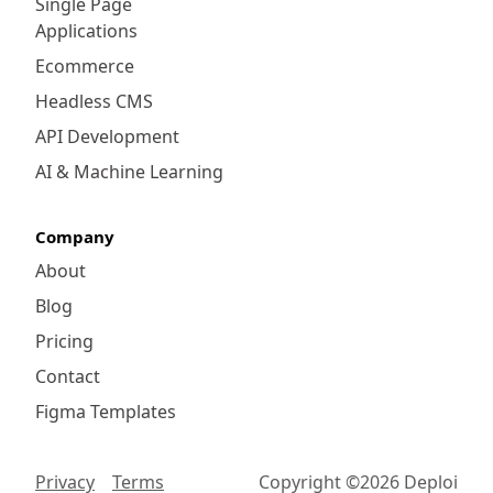
Single Page
Applications
Ecommerce
Headless CMS
API Development
AI & Machine Learning
Company
About
Blog
Pricing
Contact
Figma Templates
Privacy
Terms
Copyright ©
2026
Deploi