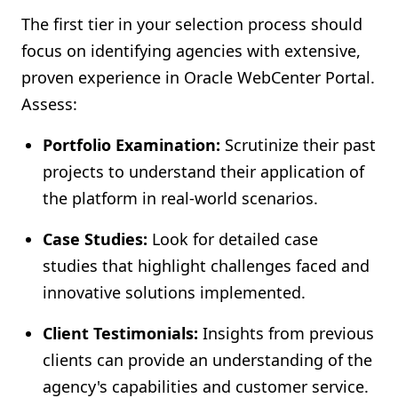
The first tier in your selection process should
focus on identifying agencies with extensive,
proven experience in Oracle WebCenter Portal.
Assess:
Portfolio Examination:
Scrutinize their past
projects to understand their application of
the platform in real-world scenarios.
Case Studies:
Look for detailed case
studies that highlight challenges faced and
innovative solutions implemented.
Client Testimonials:
Insights from previous
clients can provide an understanding of the
agency's capabilities and customer service.