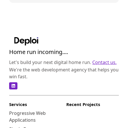
Home run incoming....
Let's build your next digital home run.
Contact us.
We're the web development agency that helps you
win fast.
Services
Recent Projects
Progressive Web
Applications