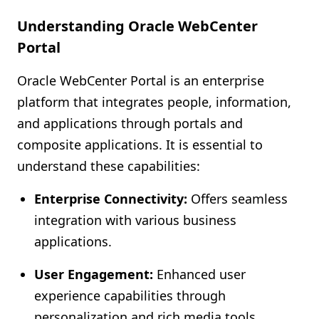
Understanding Oracle WebCenter
Portal
Oracle WebCenter Portal is an enterprise
platform that integrates people, information,
and applications through portals and
composite applications. It is essential to
understand these capabilities:
Enterprise Connectivity:
Offers seamless
integration with various business
applications.
User Engagement:
Enhanced user
experience capabilities through
personalization and rich media tools.