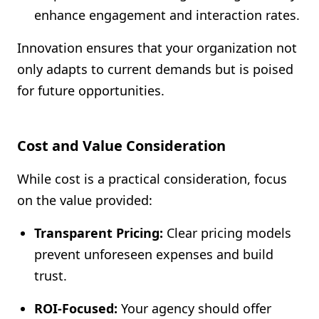
enhance engagement and interaction rates.
Innovation ensures that your organization not
only adapts to current demands but is poised
for future opportunities.
Cost and Value Consideration
While cost is a practical consideration, focus
on the value provided:
Transparent Pricing:
Clear pricing models
prevent unforeseen expenses and build
trust.
ROI-Focused:
Your agency should offer