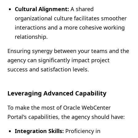
Cultural Alignment:
A shared
organizational culture facilitates smoother
interactions and a more cohesive working
relationship.
Ensuring synergy between your teams and the
agency can significantly impact project
success and satisfaction levels.
Leveraging Advanced Capability
To make the most of Oracle WebCenter
Portal's capabilities, the agency should have:
Integration Skills:
Proficiency in