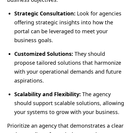
Strategic Consultation:
Look for agencies
offering strategic insights into how the
portal can be leveraged to meet your
business goals.
Customized Solutions:
They should
propose tailored solutions that harmonize
with your operational demands and future
aspirations.
Scalability and Flexibility:
The agency
should support scalable solutions, allowing
your systems to grow with your business.
Prioritize an agency that demonstrates a clear