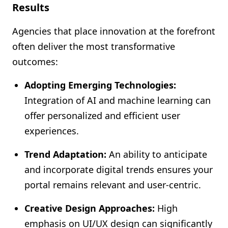
Results
Agencies that place innovation at the forefront
often deliver the most transformative
outcomes:
Adopting Emerging Technologies:
Integration of AI and machine learning can
offer personalized and efficient user
experiences.
Trend Adaptation:
An ability to anticipate
and incorporate digital trends ensures your
portal remains relevant and user-centric.
Creative Design Approaches:
High
emphasis on UI/UX design can significantly