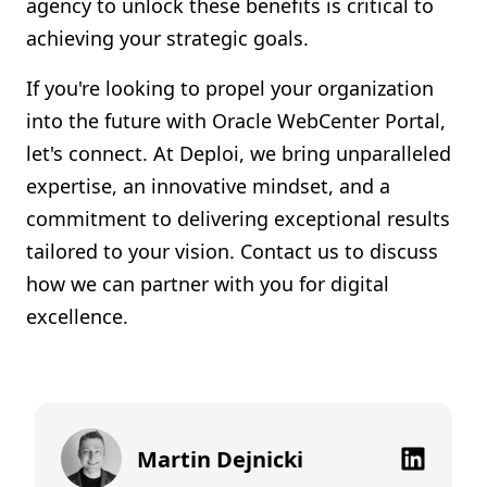
agency to unlock these benefits is critical to
achieving your strategic goals.
If you're looking to propel your organization
into the future with Oracle WebCenter Portal,
let's connect. At Deploi, we bring unparalleled
expertise, an innovative mindset, and a
commitment to delivering exceptional results
tailored to your vision. Contact us to discuss
how we can partner with you for digital
excellence.
Martin Dejnicki