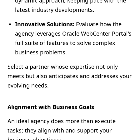
dynamic approach, keeping pace with the
latest industry developments.
Innovative Solutions:
Evaluate how the
agency leverages Oracle WebCenter Portal's
full suite of features to solve complex
business problems.
Select a partner whose expertise not only
meets but also anticipates and addresses your
evolving needs.
Alignment with Business Goals
An ideal agency does more than execute
tasks; they align with and support your
business objectives: