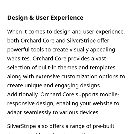
Design & User Experience
When it comes to design and user experience,
both Orchard Core and SilverStripe offer
powerful tools to create visually appealing
websites. Orchard Core provides a vast
selection of built-in themes and templates,
along with extensive customization options to
create unique and engaging designs.
Additionally, Orchard Core supports mobile-
responsive design, enabling your website to
adapt seamlessly to various devices.
SilverStripe also offers a range of pre-built