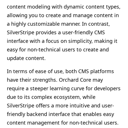
content modeling with dynamic content types,
allowing you to create and manage content in
a highly customizable manner. In contrast,
SilverStripe provides a user-friendly CMS
interface with a focus on simplicity, making it
easy for non-technical users to create and
update content.
In terms of ease of use, both CMS platforms
have their strengths. Orchard Core may
require a steeper learning curve for developers
due to its complex ecosystem, while
SilverStripe offers a more intuitive and user-
friendly backend interface that enables easy
content management for non-technical users.