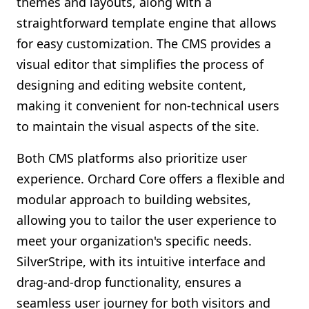
themes and layouts, along with a
straightforward template engine that allows
for easy customization. The CMS provides a
visual editor that simplifies the process of
designing and editing website content,
making it convenient for non-technical users
to maintain the visual aspects of the site.
Both CMS platforms also prioritize user
experience. Orchard Core offers a flexible and
modular approach to building websites,
allowing you to tailor the user experience to
meet your organization's specific needs.
SilverStripe, with its intuitive interface and
drag-and-drop functionality, ensures a
seamless user journey for both visitors and