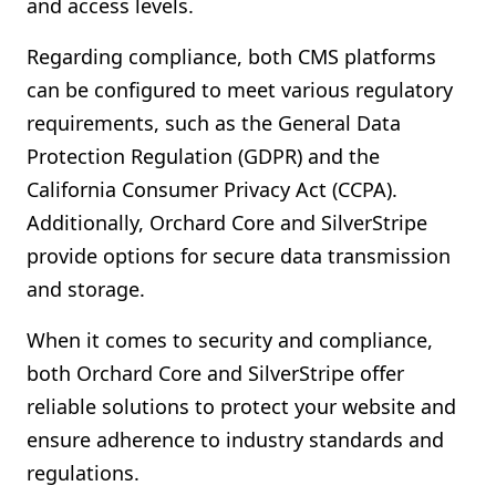
and access levels.
Regarding compliance, both CMS platforms
can be configured to meet various regulatory
requirements, such as the General Data
Protection Regulation (GDPR) and the
California Consumer Privacy Act (CCPA).
Additionally, Orchard Core and SilverStripe
provide options for secure data transmission
and storage.
When it comes to security and compliance,
both Orchard Core and SilverStripe offer
reliable solutions to protect your website and
ensure adherence to industry standards and
regulations.