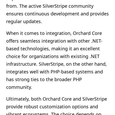
from. The active SilverStripe community
ensures continuous development and provides
regular updates.
When it comes to integration, Orchard Core
offers seamless integration with other .NET-
based technologies, making it an excellent
choice for organizations with existing .NET
infrastructure. SilverStripe, on the other hand,
integrates well with PHP-based systems and
has strong ties to the broader PHP
community.
Ultimately, both Orchard Core and SilverStripe
provide robust customization options and
vibrant ecosystems. The choice depends on