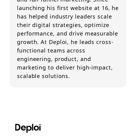
launching his first website at 16, he
has helped industry leaders scale
their digital strategies, optimize
performance, and drive measurable
growth. At Deploi, he leads cross-
functional teams across
engineering, product, and
marketing to deliver high-impact,
scalable solutions.