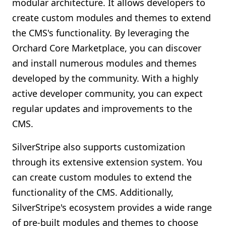
modular architecture. It allows developers to
create custom modules and themes to extend
the CMS's functionality. By leveraging the
Orchard Core Marketplace, you can discover
and install numerous modules and themes
developed by the community. With a highly
active developer community, you can expect
regular updates and improvements to the
CMS.
SilverStripe also supports customization
through its extensive extension system. You
can create custom modules to extend the
functionality of the CMS. Additionally,
SilverStripe's ecosystem provides a wide range
of pre-built modules and themes to choose