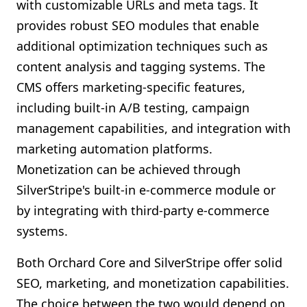
with customizable URLs and meta tags. It
provides robust SEO modules that enable
additional optimization techniques such as
content analysis and tagging systems. The
CMS offers marketing-specific features,
including built-in A/B testing, campaign
management capabilities, and integration with
marketing automation platforms.
Monetization can be achieved through
SilverStripe's built-in e-commerce module or
by integrating with third-party e-commerce
systems.
Both Orchard Core and SilverStripe offer solid
SEO, marketing, and monetization capabilities.
The choice between the two would depend on