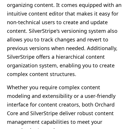
organizing content. It comes equipped with an
intuitive content editor that makes it easy for
non-technical users to create and update
content. SilverStripe's versioning system also
allows you to track changes and revert to
previous versions when needed. Additionally,
SilverStripe offers a hierarchical content
organization system, enabling you to create
complex content structures.
Whether you require complex content
modeling and extensibility or a user-friendly
interface for content creators, both Orchard
Core and SilverStripe deliver robust content
management capabilities to meet your