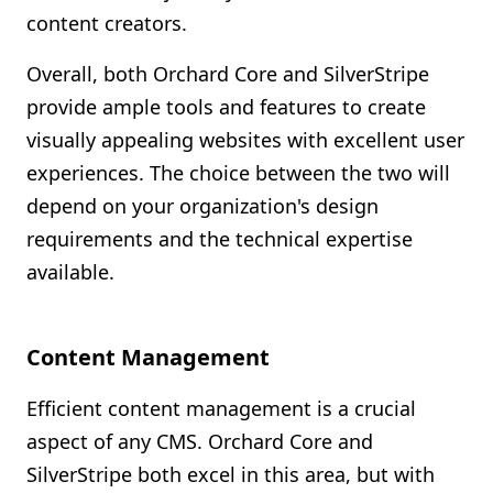
content creators.
Overall, both Orchard Core and SilverStripe
provide ample tools and features to create
visually appealing websites with excellent user
experiences. The choice between the two will
depend on your organization's design
requirements and the technical expertise
available.
Content Management
Efficient content management is a crucial
aspect of any CMS. Orchard Core and
SilverStripe both excel in this area, but with