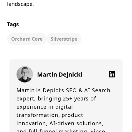
landscape.
Tags
Orchard Core
Silverstripe
Martin Dejnicki
Martin is Deploi’s SEO & AI Search
expert, bringing 25+ years of
experience in digital
transformation, product
innovation, AI-driven solutions,
and full-funnel marketing. Since