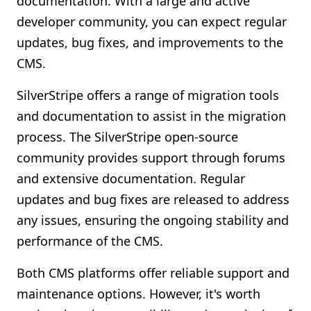
documentation. With a large and active
developer community, you can expect regular
updates, bug fixes, and improvements to the
CMS.
SilverStripe offers a range of migration tools
and documentation to assist in the migration
process. The SilverStripe open-source
community provides support through forums
and extensive documentation. Regular
updates and bug fixes are released to address
any issues, ensuring the ongoing stability and
performance of the CMS.
Both CMS platforms offer reliable support and
maintenance options. However, it's worth