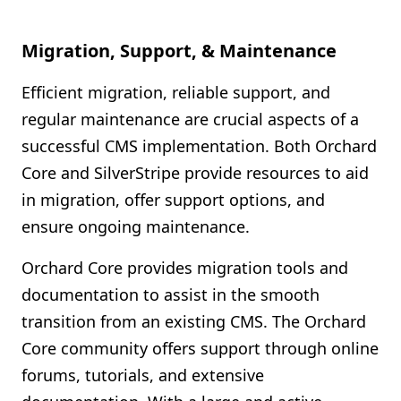
Migration, Support, & Maintenance
Efficient migration, reliable support, and
regular maintenance are crucial aspects of a
successful CMS implementation. Both Orchard
Core and SilverStripe provide resources to aid
in migration, offer support options, and
ensure ongoing maintenance.
Orchard Core provides migration tools and
documentation to assist in the smooth
transition from an existing CMS. The Orchard
Core community offers support through online
forums, tutorials, and extensive