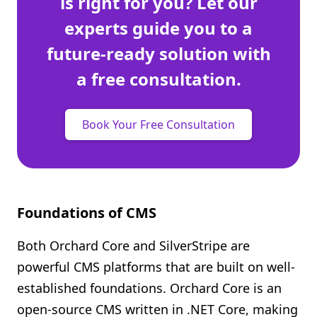
is right for you? Let our
experts guide you to a
future-ready solution with
a free consultation.
Book Your Free Consultation
Foundations of CMS
Both Orchard Core and SilverStripe are
powerful CMS platforms that are built on well-
established foundations. Orchard Core is an
open-source CMS written in .NET Core, making