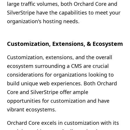
large traffic volumes, both Orchard Core and
SilverStripe have the capabilities to meet your
organization's hosting needs.
Customization, Extensions, & Ecosystem
Customization, extensions, and the overall
ecosystem surrounding a CMS are crucial
considerations for organizations looking to
build unique web experiences. Both Orchard
Core and SilverStripe offer ample
opportunities for customization and have
vibrant ecosystems.
Orchard Core excels in customization with its