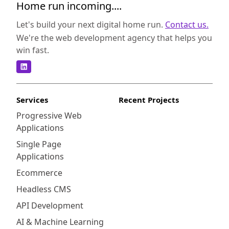
Home run incoming....
Let's build your next digital home run.
Contact us.
We're the web development agency that helps you
win fast.
Services
Recent Projects
Progressive Web
Applications
Single Page
Applications
Ecommerce
Headless CMS
API Development
AI & Machine Learning