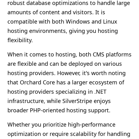
robust database optimizations to handle large
amounts of content and visitors. It is
compatible with both Windows and Linux
hosting environments, giving you hosting
flexibility.
When it comes to hosting, both CMS platforms
are flexible and can be deployed on various
hosting providers. However, it's worth noting
that Orchard Core has a larger ecosystem of
hosting providers specializing in .NET
infrastructure, while SilverStripe enjoys
broader PHP-oriented hosting support.
Whether you prioritize high-performance
optimization or require scalability for handling