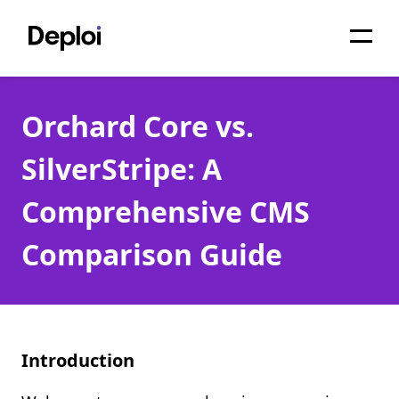
Home
Orchard Core vs.
Services
SilverStripe: A
Pricing
Comprehensive CMS
Projects
Comparison Guide
About
Blog
Migrations
Introduction
API