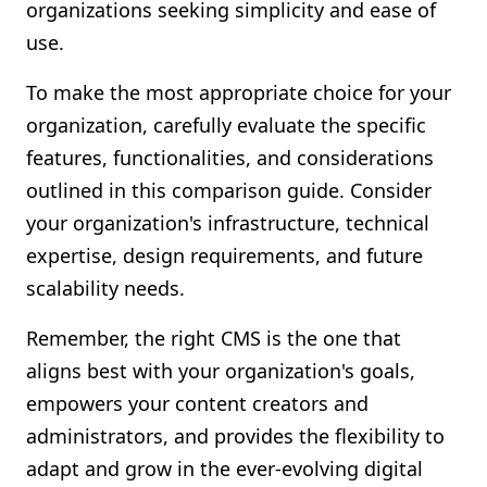
organizations seeking simplicity and ease of
use.
To make the most appropriate choice for your
organization, carefully evaluate the specific
features, functionalities, and considerations
outlined in this comparison guide. Consider
your organization's infrastructure, technical
expertise, design requirements, and future
scalability needs.
Remember, the right CMS is the one that
aligns best with your organization's goals,
empowers your content creators and
administrators, and provides the flexibility to
adapt and grow in the ever-evolving digital