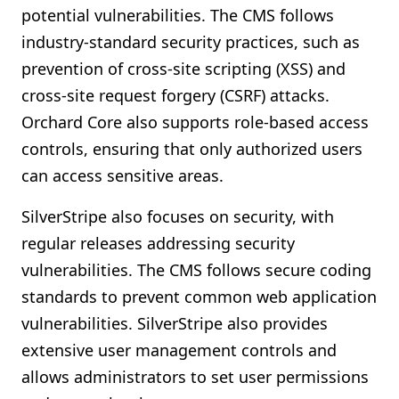
potential vulnerabilities. The CMS follows
industry-standard security practices, such as
prevention of cross-site scripting (XSS) and
cross-site request forgery (CSRF) attacks.
Orchard Core also supports role-based access
controls, ensuring that only authorized users
can access sensitive areas.
SilverStripe also focuses on security, with
regular releases addressing security
vulnerabilities. The CMS follows secure coding
standards to prevent common web application
vulnerabilities. SilverStripe also provides
extensive user management controls and
allows administrators to set user permissions