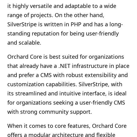
it highly versatile and adaptable to a wide
range of projects. On the other hand,
SilverStripe is written in PHP and has a long-
standing reputation for being user-friendly
and scalable.
Orchard Core is best suited for organizations
that already have a .NET infrastructure in place
and prefer a CMS with robust extensibility and
customization capabilities. SilverStripe, with
its streamlined and intuitive interface, is ideal
for organizations seeking a user-friendly CMS
with strong community support.
When it comes to core features, Orchard Core
offers a modular architecture and flexible