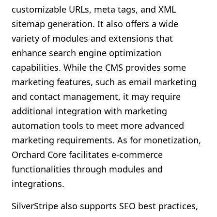
customizable URLs, meta tags, and XML
sitemap generation. It also offers a wide
variety of modules and extensions that
enhance search engine optimization
capabilities. While the CMS provides some
marketing features, such as email marketing
and contact management, it may require
additional integration with marketing
automation tools to meet more advanced
marketing requirements. As for monetization,
Orchard Core facilitates e-commerce
functionalities through modules and
integrations.
SilverStripe also supports SEO best practices,