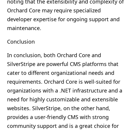
noting that the extensibility and complexity of
Orchard Core may require specialized
developer expertise for ongoing support and
maintenance.
Conclusion
In conclusion, both Orchard Core and
SilverStripe are powerful CMS platforms that
cater to different organizational needs and
requirements. Orchard Core is well-suited for
organizations with a .NET infrastructure and a
need for highly customizable and extensible
websites. SilverStripe, on the other hand,
provides a user-friendly CMS with strong
community support and is a great choice for