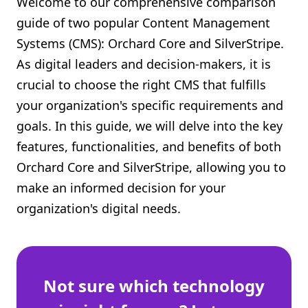
Welcome to our comprehensive comparison
Shopify FAQ Hub
guide of two popular Content Management
Systems (CMS): Orchard Core and SilverStripe.
Contact Us
As digital leaders and decision-makers, it is
crucial to choose the right CMS that fulfills
your organization's specific requirements and
goals. In this guide, we will delve into the key
features, functionalities, and benefits of both
Orchard Core and SilverStripe, allowing you to
make an informed decision for your
organization's digital needs.
Not sure which technology