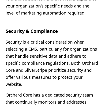
your organization's specific needs and the
level of marketing automation required.
Security & Compliance
Security is a critical consideration when
selecting a CMS, particularly for organizations
that handle sensitive data and adhere to
specific compliance regulations. Both Orchard
Core and SilverStripe prioritize security and
offer various measures to protect your
website.
Orchard Core has a dedicated security team
that continually monitors and addresses