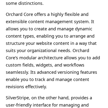
some distinctions.
Orchard Core offers a highly flexible and
extensible content management system. It
allows you to create and manage dynamic
content types, enabling you to arrange and
structure your website content in a way that
suits your organizational needs. Orchard
Core's modular architecture allows you to add
custom fields, widgets, and workflows
seamlessly. Its advanced versioning features
enable you to track and manage content
revisions effectively.
SilverStripe, on the other hand, provides a
user-friendly interface for managing and