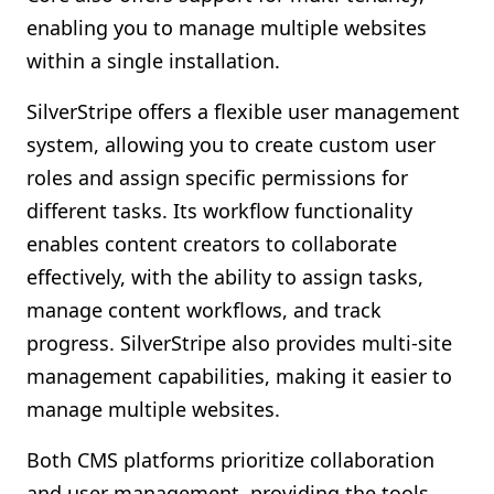
enabling you to manage multiple websites
within a single installation.
SilverStripe offers a flexible user management
system, allowing you to create custom user
roles and assign specific permissions for
different tasks. Its workflow functionality
enables content creators to collaborate
effectively, with the ability to assign tasks,
manage content workflows, and track
progress. SilverStripe also provides multi-site
management capabilities, making it easier to
manage multiple websites.
Both CMS platforms prioritize collaboration
and user management, providing the tools