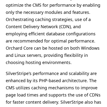
optimize the CMS for performance by enabling
only the necessary modules and features.
Orchestrating caching strategies, use of a
Content Delivery Network (CDN), and
employing efficient database configurations
are recommended for optimal performance.
Orchard Core can be hosted on both Windows
and Linux servers, providing flexibility in
choosing hosting environments.
SilverStripe's performance and scalability are
enhanced by its PHP-based architecture. The
CMS utilizes caching mechanisms to improve
page load times and supports the use of CDNs
for faster content delivery. SilverStripe also has