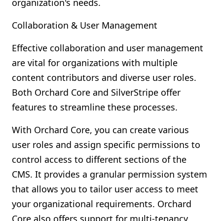
organization's needs.
Collaboration & User Management
Effective collaboration and user management
are vital for organizations with multiple
content contributors and diverse user roles.
Both Orchard Core and SilverStripe offer
features to streamline these processes.
With Orchard Core, you can create various
user roles and assign specific permissions to
control access to different sections of the
CMS. It provides a granular permission system
that allows you to tailor user access to meet
your organizational requirements. Orchard
Core also offers support for multi-tenancy,