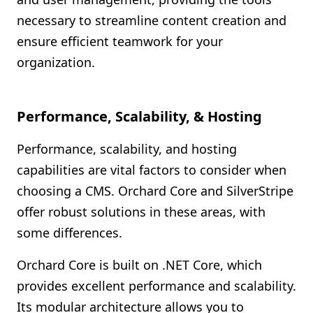
necessary to streamline content creation and
ensure efficient teamwork for your
organization.
Performance, Scalability, & Hosting
Performance, scalability, and hosting
capabilities are vital factors to consider when
choosing a CMS. Orchard Core and SilverStripe
offer robust solutions in these areas, with
some differences.
Orchard Core is built on .NET Core, which
provides excellent performance and scalability.
Its modular architecture allows you to