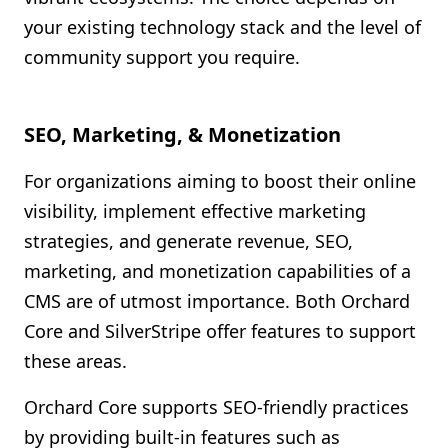
your existing technology stack and the level of
community support you require.
SEO, Marketing, & Monetization
For organizations aiming to boost their online
visibility, implement effective marketing
strategies, and generate revenue, SEO,
marketing, and monetization capabilities of a
CMS are of utmost importance. Both Orchard
Core and SilverStripe offer features to support
these areas.
Orchard Core supports SEO-friendly practices
by providing built-in features such as