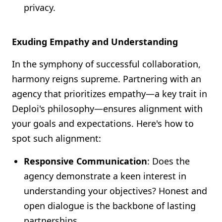
privacy.
Exuding Empathy and Understanding
In the symphony of successful collaboration,
harmony reigns supreme. Partnering with an
agency that prioritizes empathy—a key trait in
Deploi's philosophy—ensures alignment with
your goals and expectations. Here's how to
spot such alignment:
Responsive Communication
: Does the
agency demonstrate a keen interest in
understanding your objectives? Honest and
open dialogue is the backbone of lasting
partnerships.