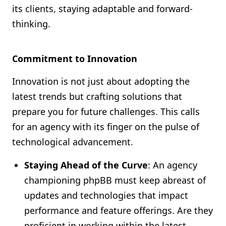
its clients, staying adaptable and forward-
thinking.
Commitment to Innovation
Innovation is not just about adopting the
latest trends but crafting solutions that
prepare you for future challenges. This calls
for an agency with its finger on the pulse of
technological advancement.
Staying Ahead of the Curve
: An agency
championing phpBB must keep abreast of
updates and technologies that impact
performance and feature offerings. Are they
proficient in working within the latest