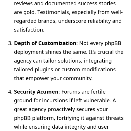
reviews and documented success stories
are gold. Testimonials, especially from well-
regarded brands, underscore reliability and
satisfaction.
Depth of Customization
: Not every phpBB
deployment shines the same. It’s crucial the
agency can tailor solutions, integrating
tailored plugins or custom modifications
that empower your community.
Security Acumen
: Forums are fertile
ground for incursions if left vulnerable. A
great agency proactively secures your
phpBB platform, fortifying it against threats
while ensuring data integrity and user