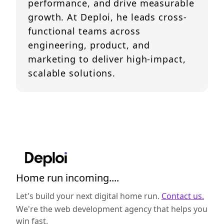
performance, and drive measurable
growth. At Deploi, he leads cross-
functional teams across
engineering, product, and
marketing to deliver high-impact,
scalable solutions.
Home run incoming....
Let's build your next digital home run.
Contact us.
We're the web development agency that helps you
win fast.