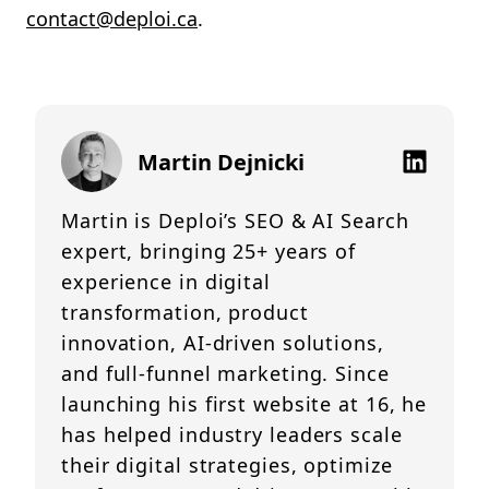
contact@deploi.ca
.
Martin Dejnicki
Martin is Deploi’s SEO & AI Search
expert, bringing 25+ years of
experience in digital
transformation, product
innovation, AI-driven solutions,
and full-funnel marketing. Since
launching his first website at 16, he
has helped industry leaders scale
their digital strategies, optimize