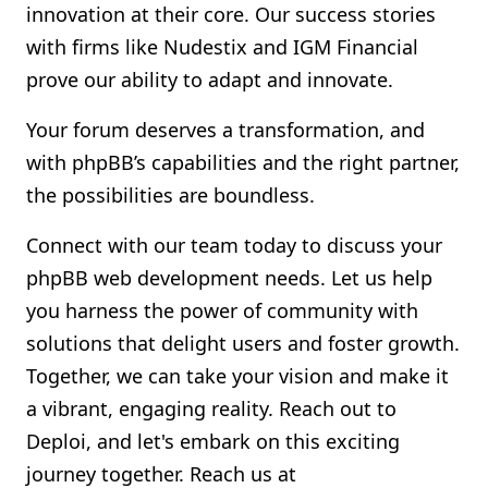
innovation at their core. Our success stories
with firms like Nudestix and IGM Financial
prove our ability to adapt and innovate.
Your forum deserves a transformation, and
with phpBB’s capabilities and the right partner,
the possibilities are boundless.
Connect with our team today to discuss your
phpBB web development needs. Let us help
you harness the power of community with
solutions that delight users and foster growth.
Together, we can take your vision and make it
a vibrant, engaging reality. Reach out to
Deploi, and let's embark on this exciting
journey together. Reach us at