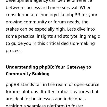
development agency can be the difference
Shopify FAQ Hub
between success and mere survival. When
considering a technology like phpBB for your
Contact Us
growing community or forum needs, the
stakes can be especially high. Let’s dive into
some practical insights and storytelling magic
to guide you in this critical decision-making
process.
Understanding phpBB: Your Gateway to
Community Building
phpBB stands tall in the realm of open-source
forum solutions. It offers robust features that
are ideal for businesses and individuals
desiring a seamless platform to foster