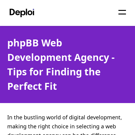
Home
phpBB Web
Services
Development Agency -
Pricing
Tips for Finding the
Projects
Perfect Fit
About
Blog
Migrations
In the bustling world of digital development,
making the right choice in selecting a web
API