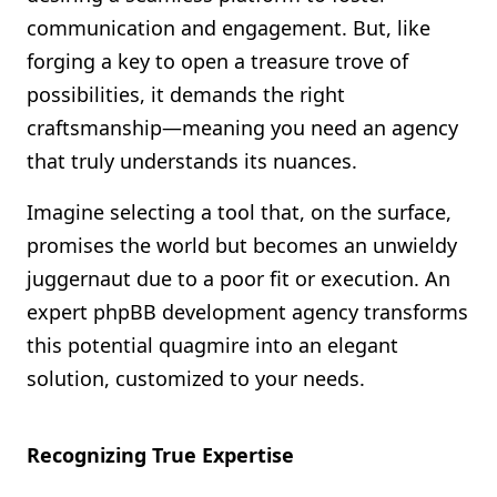
communication and engagement. But, like
forging a key to open a treasure trove of
possibilities, it demands the right
craftsmanship—meaning you need an agency
that truly understands its nuances.
Imagine selecting a tool that, on the surface,
promises the world but becomes an unwieldy
juggernaut due to a poor fit or execution. An
expert phpBB development agency transforms
this potential quagmire into an elegant
solution, customized to your needs.
Recognizing True Expertise