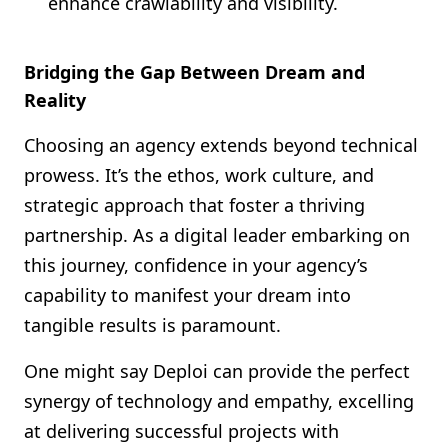
enhance crawlability and visibility.
Bridging the Gap Between Dream and
Reality
Choosing an agency extends beyond technical
prowess. It’s the ethos, work culture, and
strategic approach that foster a thriving
partnership. As a digital leader embarking on
this journey, confidence in your agency’s
capability to manifest your dream into
tangible results is paramount.
One might say Deploi can provide the perfect
synergy of technology and empathy, excelling
at delivering successful projects with