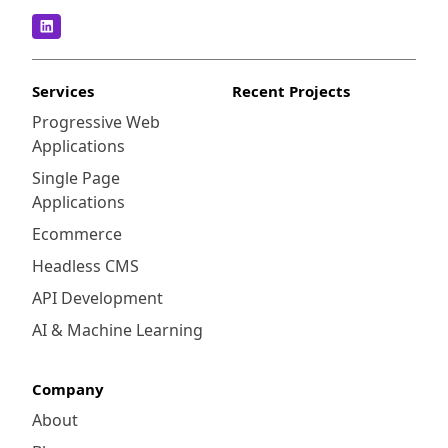
Services
Recent Projects
Progressive Web
Applications
Single Page
Applications
Ecommerce
Headless CMS
API Development
AI & Machine Learning
Company
About