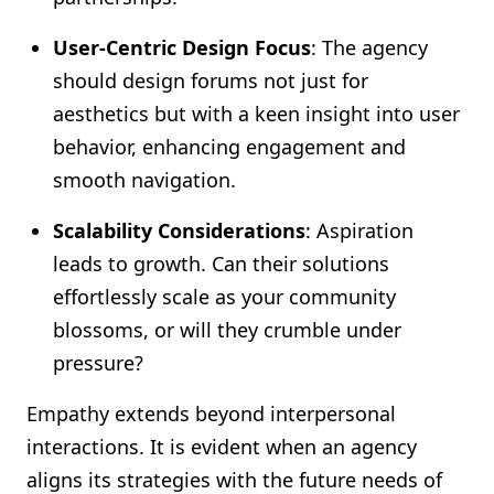
User-Centric Design Focus
: The agency
should design forums not just for
aesthetics but with a keen insight into user
behavior, enhancing engagement and
smooth navigation.
Scalability Considerations
: Aspiration
leads to growth. Can their solutions
effortlessly scale as your community
blossoms, or will they crumble under
pressure?
Empathy extends beyond interpersonal
interactions. It is evident when an agency
aligns its strategies with the future needs of