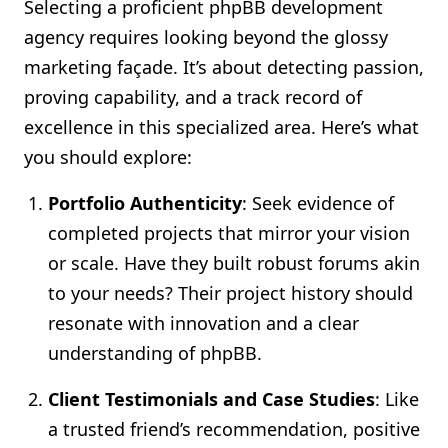
Selecting a proficient phpBB development
agency requires looking beyond the glossy
marketing façade. It’s about detecting passion,
proving capability, and a track record of
excellence in this specialized area. Here’s what
you should explore:
Portfolio Authenticity
: Seek evidence of
completed projects that mirror your vision
or scale. Have they built robust forums akin
to your needs? Their project history should
resonate with innovation and a clear
understanding of phpBB.
Client Testimonials and Case Studies
: Like
a trusted friend’s recommendation, positive