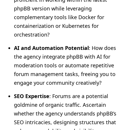
phpBB version while leveraging
complementary tools like Docker for
containerization or Kubernetes for
orchestration?
AI and Automation Potential
: How does
the agency integrate phpBB with AI for
moderation tools or automate repetitive
forum management tasks, freeing you to
engage your community creatively?
SEO Expertise
: Forums are a potential
goldmine of organic traffic. Ascertain
whether the agency understands phpBB’s
SEO intricacies, designing structures that