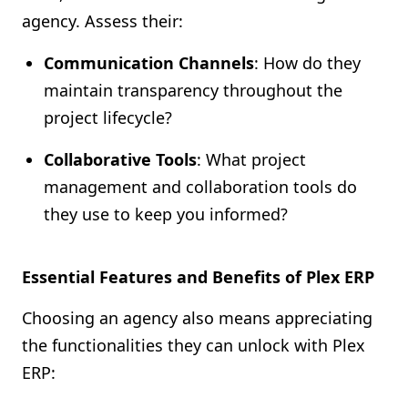
agency. Assess their:
Communication Channels
: How do they
maintain transparency throughout the
project lifecycle?
Collaborative Tools
: What project
management and collaboration tools do
they use to keep you informed?
Essential Features and Benefits of Plex ERP
Choosing an agency also means appreciating
the functionalities they can unlock with Plex
ERP: