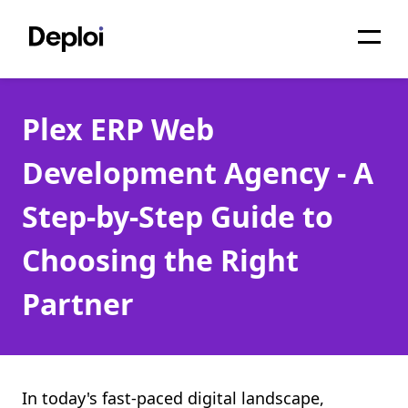
Home
Plex ERP Web
Services
Development Agency - A
Pricing
Step-by-Step Guide to
Projects
Choosing the Right
About
Partner
Blog
Migrations
API
In today's fast-paced digital landscape,