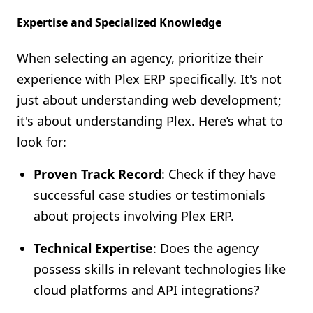
Expertise and Specialized Knowledge
When selecting an agency, prioritize their
experience with Plex ERP specifically. It's not
just about understanding web development;
it's about understanding Plex. Here’s what to
look for:
Proven Track Record
: Check if they have
successful case studies or testimonials
about projects involving Plex ERP.
Technical Expertise
: Does the agency
possess skills in relevant technologies like
cloud platforms and API integrations?