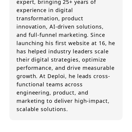
expert, bringing 25+ years of
experience in digital
transformation, product
innovation, AI-driven solutions,
and full-funnel marketing. Since
launching his first website at 16, he
has helped industry leaders scale
their digital strategies, optimize
performance, and drive measurable
growth. At Deploi, he leads cross-
functional teams across
engineering, product, and
marketing to deliver high-impact,
scalable solutions.