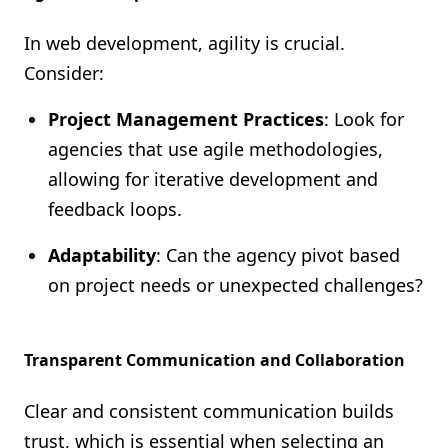
In web development, agility is crucial.
Consider:
Project Management Practices
: Look for
agencies that use agile methodologies,
allowing for iterative development and
feedback loops.
Adaptability
: Can the agency pivot based
on project needs or unexpected challenges?
Transparent Communication and Collaboration
Clear and consistent communication builds
trust, which is essential when selecting an