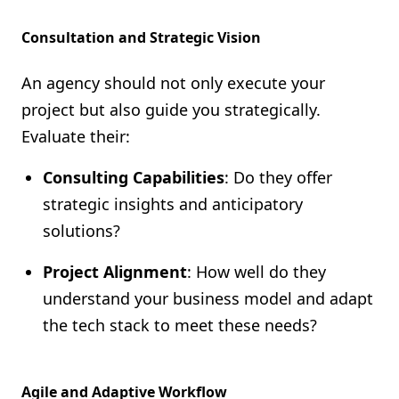
Consultation and Strategic Vision
An agency should not only execute your
project but also guide you strategically.
Evaluate their:
Consulting Capabilities
: Do they offer
strategic insights and anticipatory
solutions?
Project Alignment
: How well do they
understand your business model and adapt
the tech stack to meet these needs?
Agile and Adaptive Workflow