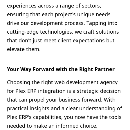
experiences across a range of sectors,
ensuring that each project's unique needs
drive our development process. Tapping into
cutting-edge technologies, we craft solutions
that don't just meet client expectations but
elevate them.
Your Way Forward with the Right Partner
Choosing the right web development agency
for Plex ERP integration is a strategic decision
that can propel your business forward. With
practical insights and a clear understanding of
Plex ERP's capabilities, you now have the tools
needed to make an informed choice.