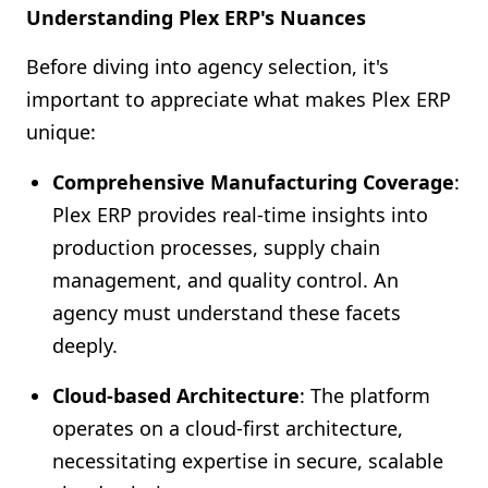
Understanding Plex ERP's Nuances
Before diving into agency selection, it's
important to appreciate what makes Plex ERP
unique:
Comprehensive Manufacturing Coverage
:
Plex ERP provides real-time insights into
production processes, supply chain
management, and quality control. An
agency must understand these facets
deeply.
Cloud-based Architecture
: The platform
operates on a cloud-first architecture,
necessitating expertise in secure, scalable