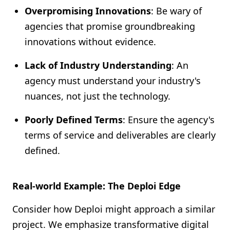
Overpromising Innovations
: Be wary of
agencies that promise groundbreaking
innovations without evidence.
Lack of Industry Understanding
: An
agency must understand your industry's
nuances, not just the technology.
Poorly Defined Terms
: Ensure the agency's
terms of service and deliverables are clearly
defined.
Real-world Example: The Deploi Edge
Consider how Deploi might approach a similar
project. We emphasize transformative digital