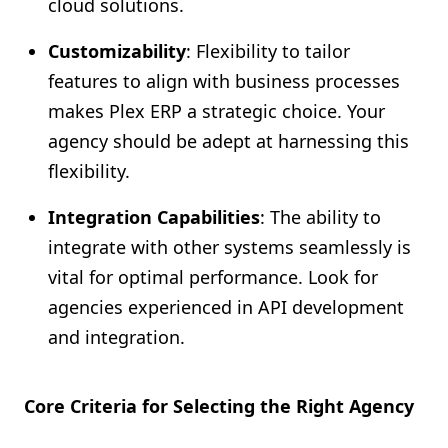
cloud solutions.
Customizability
: Flexibility to tailor
features to align with business processes
makes Plex ERP a strategic choice. Your
agency should be adept at harnessing this
flexibility.
Integration Capabilities
: The ability to
integrate with other systems seamlessly is
vital for optimal performance. Look for
agencies experienced in API development
and integration.
Core Criteria for Selecting the Right Agency