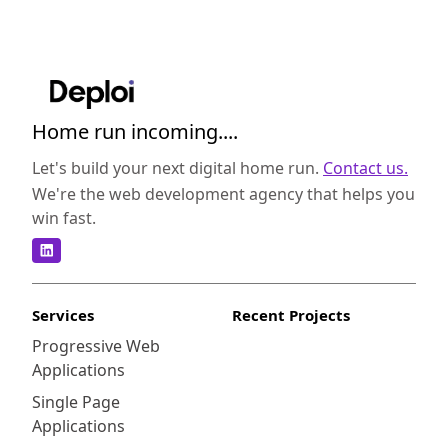
Home run incoming....
Let's build your next digital home run.
Contact us.
We're the web development agency that helps you
win fast.
Services
Recent Projects
Progressive Web
Applications
Single Page
Applications