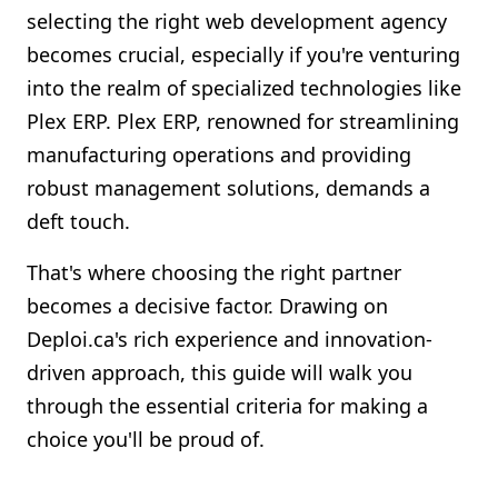
selecting the right web development agency
Shopify FAQ Hub
becomes crucial, especially if you're venturing
Contact Us
into the realm of specialized technologies like
Plex ERP. Plex ERP, renowned for streamlining
manufacturing operations and providing
robust management solutions, demands a
deft touch.
That's where choosing the right partner
becomes a decisive factor. Drawing on
Deploi.ca's rich experience and innovation-
driven approach, this guide will walk you
through the essential criteria for making a
choice you'll be proud of.