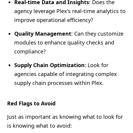
Real-time Data and Insights
: Does the
agency leverage Plex's real-time analytics to
improve operational efficiency?
Quality Management
: Can they customize
modules to enhance quality checks and
compliance?
Supply Chain Optimization
: Look for
agencies capable of integrating complex
supply chain processes within Plex.
Red Flags to Avoid
Just as important as knowing what to look for
is knowing what to avoid: