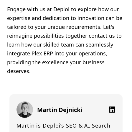
Engage with us at Deploi to explore how our
expertise and dedication to innovation can be
tailored to your unique requirements. Let's
reimagine possibilities together contact us to
learn how our skilled team can seamlessly
integrate Plex ERP into your operations,
providing the excellence your business
deserves.
Martin Dejnicki
Martin is Deploi’s SEO & AI Search