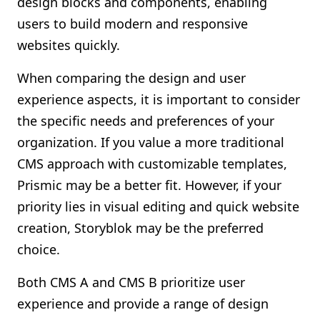
design blocks and components, enabling
users to build modern and responsive
websites quickly.
When comparing the design and user
experience aspects, it is important to consider
the specific needs and preferences of your
organization. If you value a more traditional
CMS approach with customizable templates,
Prismic may be a better fit. However, if your
priority lies in visual editing and quick website
creation, Storyblok may be the preferred
choice.
Both CMS A and CMS B prioritize user
experience and provide a range of design