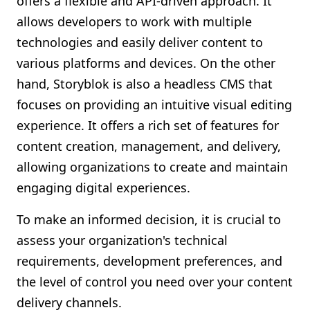
offers a flexible and API-driven approach. It
allows developers to work with multiple
technologies and easily deliver content to
various platforms and devices. On the other
hand, Storyblok is also a headless CMS that
focuses on providing an intuitive visual editing
experience. It offers a rich set of features for
content creation, management, and delivery,
allowing organizations to create and maintain
engaging digital experiences.
To make an informed decision, it is crucial to
assess your organization's technical
requirements, development preferences, and
the level of control you need over your content
delivery channels.