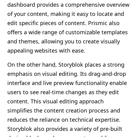
dashboard provides a comprehensive overview
of your content, making it easy to locate and
edit specific pieces of content. Prismic also
offers a wide range of customizable templates
and themes, allowing you to create visually
appealing websites with ease.
On the other hand, Storyblok places a strong
emphasis on visual editing. Its drag-and-drop
interface and live preview functionality enable
users to see real-time changes as they edit
content. This visual editing approach
simplifies the content creation process and
reduces the reliance on technical expertise.
Storyblok also provides a variety of pre-built