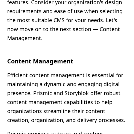
features. Consider your organization's design
requirements and ease of use when selecting
the most suitable CMS for your needs. Let's
now move on to the next section — Content
Management.
Content Management
Efficient content management is essential for
maintaining a dynamic and engaging digital
presence. Prismic and Storyblok offer robust
content management capabilities to help
organizations streamline their content
creation, organization, and delivery processes.
Prismic provides a structured content