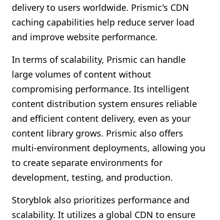
delivery to users worldwide. Prismic's CDN
caching capabilities help reduce server load
and improve website performance.
In terms of scalability, Prismic can handle
large volumes of content without
compromising performance. Its intelligent
content distribution system ensures reliable
and efficient content delivery, even as your
content library grows. Prismic also offers
multi-environment deployments, allowing you
to create separate environments for
development, testing, and production.
Storyblok also prioritizes performance and
scalability. It utilizes a global CDN to ensure