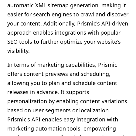
automatic XML sitemap generation, making it
easier for search engines to crawl and discover
your content. Additionally, Prismic's API-driven
approach enables integrations with popular
SEO tools to further optimize your website's
visibility.
In terms of marketing capabilities, Prismic
offers content previews and scheduling,
allowing you to plan and schedule content
releases in advance. It supports
personalization by enabling content variations
based on user segments or localization.
Prismic's API enables easy integration with
marketing automation tools, empowering