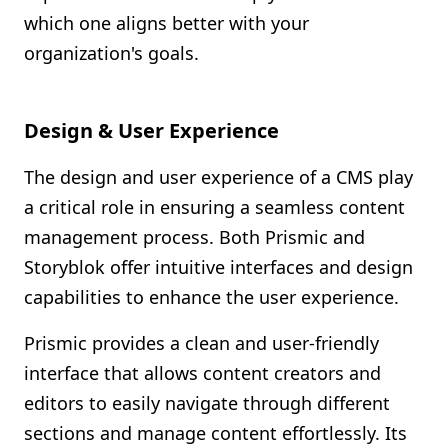
which one aligns better with your
organization's goals.
Design & User Experience
The design and user experience of a CMS play
a critical role in ensuring a seamless content
management process. Both Prismic and
Storyblok offer intuitive interfaces and design
capabilities to enhance the user experience.
Prismic provides a clean and user-friendly
interface that allows content creators and
editors to easily navigate through different
sections and manage content effortlessly. Its