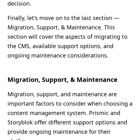
decision.
Finally, let's move on to the last section —
Migration, Support, & Maintenance. This
section will cover the aspects of migrating to
the CMS, available support options, and
ongoing maintenance considerations.
Migration, Support, & Maintenance
Migration, support, and maintenance are
important factors to consider when choosing a
content management system. Prismic and
Storyblok offer different support options and
provide ongoing maintenance for their