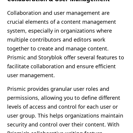
Collaboration and user management are
crucial elements of a content management
system, especially in organizations where
multiple contributors and editors work
together to create and manage content.
Prismic and Storyblok offer several features to
facilitate collaboration and ensure efficient
user management.
Prismic provides granular user roles and
permissions, allowing you to define different
levels of access and control for each user or
user group. This helps organizations maintain
security and control over their content. With