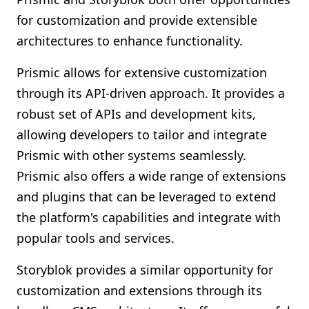
for customization and provide extensible
architectures to enhance functionality.
Prismic allows for extensive customization
through its API-driven approach. It provides a
robust set of APIs and development kits,
allowing developers to tailor and integrate
Prismic with other systems seamlessly.
Prismic also offers a wide range of extensions
and plugins that can be leveraged to extend
the platform's capabilities and integrate with
popular tools and services.
Storyblok provides a similar opportunity for
customization and extensions through its