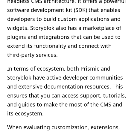
headless CMS architecture. It offers a powerful
software development kit (SDK) that enables
developers to build custom applications and
widgets. Storyblok also has a marketplace of
plugins and integrations that can be used to
extend its functionality and connect with
third-party services.
In terms of ecosystem, both Prismic and
Storyblok have active developer communities
and extensive documentation resources. This
ensures that you can access support, tutorials,
and guides to make the most of the CMS and
its ecosystem.
When evaluating customization, extensions,