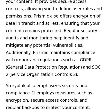
your content. It provides secure access
controls, allowing you to define user roles and
permissions. Prismic also offers encryption of
data in transit and at rest, ensuring that your
content remains protected. Regular security
audits and monitoring help identify and
mitigate any potential vulnerabilities.
Additionally, Prismic maintains compliance
with important regulations such as GDPR
(General Data Protection Regulation) and SOC
2 (Service Organization Controls 2).
Storyblok also emphasizes security and
compliance. It employs measures such as
encryption, secure access controls, and
regular backups to protect your content.