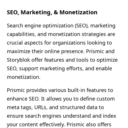
SEO, Marketing, & Monetization
Search engine optimization (SEO), marketing
capabilities, and monetization strategies are
crucial aspects for organizations looking to
maximize their online presence. Prismic and
Storyblok offer features and tools to optimize
SEO, support marketing efforts, and enable
monetization.
Prismic provides various built-in features to
enhance SEO. It allows you to define custom
meta tags, URLs, and structured data to
ensure search engines understand and index
your content effectively. Prismic also offers