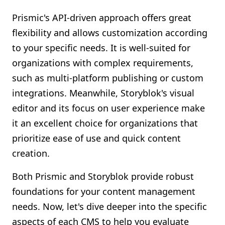
Prismic's API-driven approach offers great
flexibility and allows customization according
to your specific needs. It is well-suited for
organizations with complex requirements,
such as multi-platform publishing or custom
integrations. Meanwhile, Storyblok's visual
editor and its focus on user experience make
it an excellent choice for organizations that
prioritize ease of use and quick content
creation.
Both Prismic and Storyblok provide robust
foundations for your content management
needs. Now, let's dive deeper into the specific
aspects of each CMS to help you evaluate