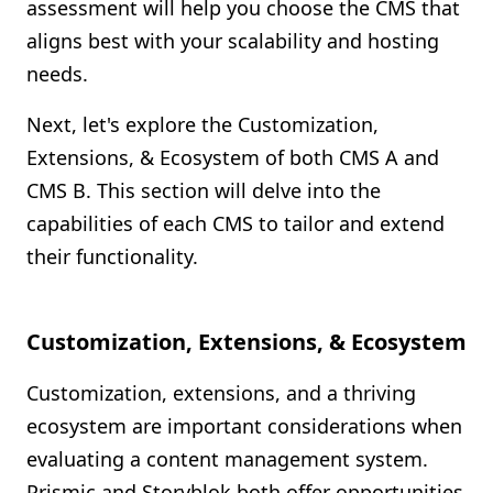
assessment will help you choose the CMS that
aligns best with your scalability and hosting
needs.
Next, let's explore the Customization,
Extensions, & Ecosystem of both CMS A and
CMS B. This section will delve into the
capabilities of each CMS to tailor and extend
their functionality.
Customization, Extensions, & Ecosystem
Customization, extensions, and a thriving
ecosystem are important considerations when
evaluating a content management system.
Prismic and Storyblok both offer opportunities