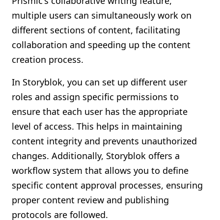
Prismic's collaborative writing feature,
multiple users can simultaneously work on
different sections of content, facilitating
collaboration and speeding up the content
creation process.
In Storyblok, you can set up different user
roles and assign specific permissions to
ensure that each user has the appropriate
level of access. This helps in maintaining
content integrity and prevents unauthorized
changes. Additionally, Storyblok offers a
workflow system that allows you to define
specific content approval processes, ensuring
proper content review and publishing
protocols are followed.