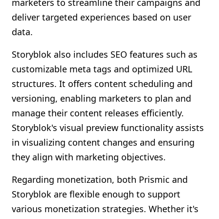
marketers to streamline their campaigns and
deliver targeted experiences based on user
data.
Storyblok also includes SEO features such as
customizable meta tags and optimized URL
structures. It offers content scheduling and
versioning, enabling marketers to plan and
manage their content releases efficiently.
Storyblok's visual preview functionality assists
in visualizing content changes and ensuring
they align with marketing objectives.
Regarding monetization, both Prismic and
Storyblok are flexible enough to support
various monetization strategies. Whether it's