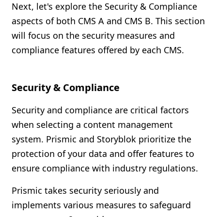
Next, let's explore the Security & Compliance
aspects of both CMS A and CMS B. This section
will focus on the security measures and
compliance features offered by each CMS.
Security & Compliance
Security and compliance are critical factors
when selecting a content management
system. Prismic and Storyblok prioritize the
protection of your data and offer features to
ensure compliance with industry regulations.
Prismic takes security seriously and
implements various measures to safeguard