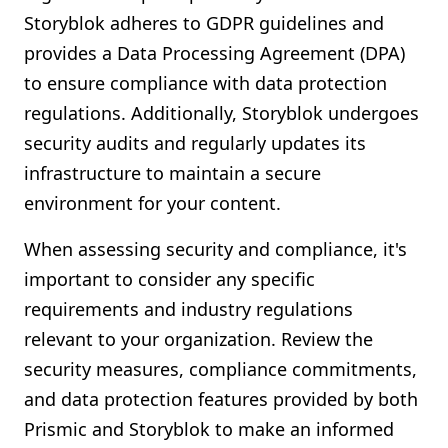
Storyblok adheres to GDPR guidelines and
provides a Data Processing Agreement (DPA)
to ensure compliance with data protection
regulations. Additionally, Storyblok undergoes
security audits and regularly updates its
infrastructure to maintain a secure
environment for your content.
When assessing security and compliance, it's
important to consider any specific
requirements and industry regulations
relevant to your organization. Review the
security measures, compliance commitments,
and data protection features provided by both
Prismic and Storyblok to make an informed