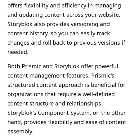
offers flexibility and efficiency in managing
and updating content across your website.
Storyblok also provides versioning and
content history, so you can easily track
changes and roll back to previous versions if
needed.
Both Prismic and Storyblok offer powerful
content management features. Prismic's
structured content approach is beneficial for
organizations that require a well-defined
content structure and relationships.
Storyblok's Component System, on the other
hand, provides flexibility and ease of content
assembly.