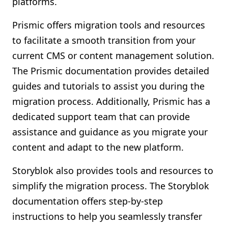
platforms.
Prismic offers migration tools and resources
to facilitate a smooth transition from your
current CMS or content management solution.
The Prismic documentation provides detailed
guides and tutorials to assist you during the
migration process. Additionally, Prismic has a
dedicated support team that can provide
assistance and guidance as you migrate your
content and adapt to the new platform.
Storyblok also provides tools and resources to
simplify the migration process. The Storyblok
documentation offers step-by-step
instructions to help you seamlessly transfer