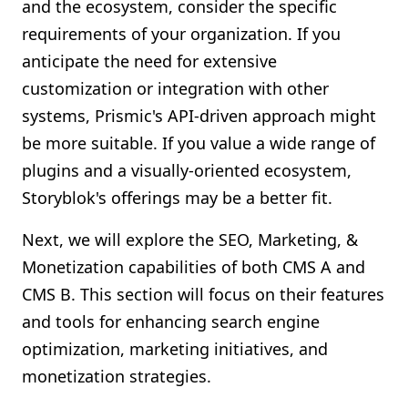
and the ecosystem, consider the specific
requirements of your organization. If you
anticipate the need for extensive
customization or integration with other
systems, Prismic's API-driven approach might
be more suitable. If you value a wide range of
plugins and a visually-oriented ecosystem,
Storyblok's offerings may be a better fit.
Next, we will explore the SEO, Marketing, &
Monetization capabilities of both CMS A and
CMS B. This section will focus on their features
and tools for enhancing search engine
optimization, marketing initiatives, and
monetization strategies.