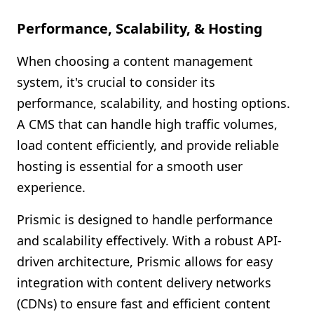
Performance, Scalability, & Hosting
When choosing a content management
system, it's crucial to consider its
performance, scalability, and hosting options.
A CMS that can handle high traffic volumes,
load content efficiently, and provide reliable
hosting is essential for a smooth user
experience.
Prismic is designed to handle performance
and scalability effectively. With a robust API-
driven architecture, Prismic allows for easy
integration with content delivery networks
(CDNs) to ensure fast and efficient content