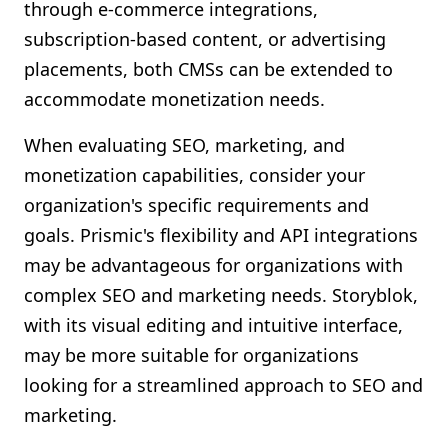
through e-commerce integrations,
subscription-based content, or advertising
placements, both CMSs can be extended to
accommodate monetization needs.
When evaluating SEO, marketing, and
monetization capabilities, consider your
organization's specific requirements and
goals. Prismic's flexibility and API integrations
may be advantageous for organizations with
complex SEO and marketing needs. Storyblok,
with its visual editing and intuitive interface,
may be more suitable for organizations
looking for a streamlined approach to SEO and
marketing.