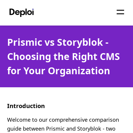
Home
Prismic vs Storyblok -
Services
Choosing the Right CMS
Pricing
for Your Organization
Projects
About
Blog
Introduction
Migrations
Welcome to our comprehensive comparison
API
guide between Prismic and Storyblok - two