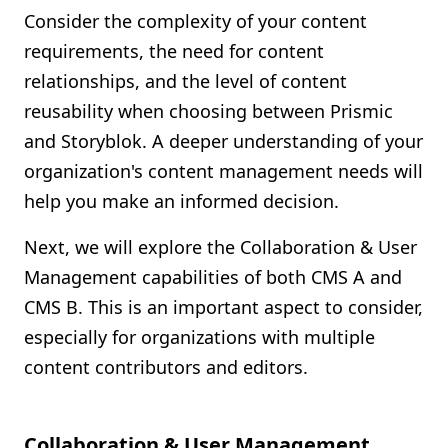
Consider the complexity of your content
requirements, the need for content
relationships, and the level of content
reusability when choosing between Prismic
and Storyblok. A deeper understanding of your
organization's content management needs will
help you make an informed decision.
Next, we will explore the Collaboration & User
Management capabilities of both CMS A and
CMS B. This is an important aspect to consider,
especially for organizations with multiple
content contributors and editors.
Collaboration & User Management