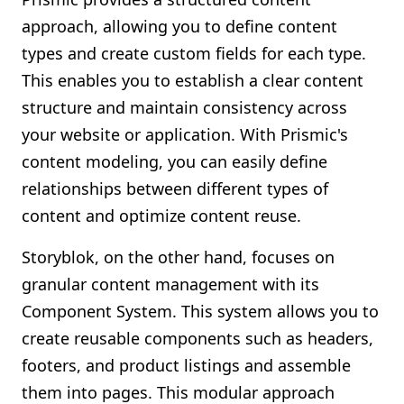
approach, allowing you to define content
types and create custom fields for each type.
This enables you to establish a clear content
structure and maintain consistency across
your website or application. With Prismic's
content modeling, you can easily define
relationships between different types of
content and optimize content reuse.
Storyblok, on the other hand, focuses on
granular content management with its
Component System. This system allows you to
create reusable components such as headers,
footers, and product listings and assemble
them into pages. This modular approach