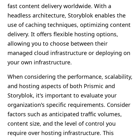
fast content delivery worldwide. With a
headless architecture, Storyblok enables the
use of caching techniques, optimizing content
delivery. It offers flexible hosting options,
allowing you to choose between their
managed cloud infrastructure or deploying on
your own infrastructure.
When considering the performance, scalability,
and hosting aspects of both Prismic and
Storyblok, it's important to evaluate your
organization's specific requirements. Consider
factors such as anticipated traffic volumes,
content size, and the level of control you
require over hosting infrastructure. This