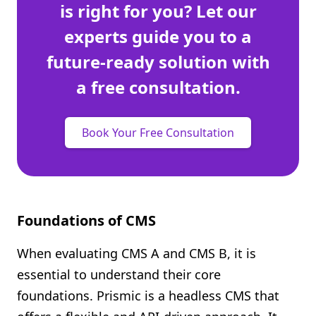
is right for you? Let our
experts guide you to a
future-ready solution with
a free consultation.
Book Your Free Consultation
Foundations of CMS
When evaluating CMS A and CMS B, it is
essential to understand their core
foundations. Prismic is a headless CMS that