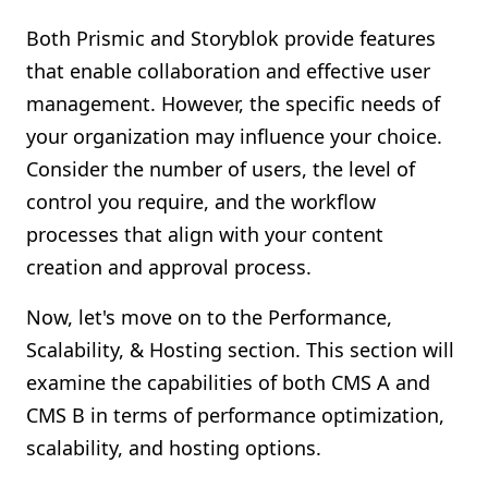
Both Prismic and Storyblok provide features
that enable collaboration and effective user
management. However, the specific needs of
your organization may influence your choice.
Consider the number of users, the level of
control you require, and the workflow
processes that align with your content
creation and approval process.
Now, let's move on to the Performance,
Scalability, & Hosting section. This section will
examine the capabilities of both CMS A and
CMS B in terms of performance optimization,
scalability, and hosting options.