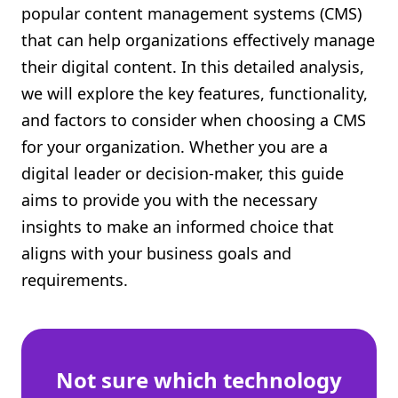
popular content management systems (CMS)
Shopify FAQ Hub
that can help organizations effectively manage
their digital content. In this detailed analysis,
Contact Us
we will explore the key features, functionality,
and factors to consider when choosing a CMS
for your organization. Whether you are a
digital leader or decision-maker, this guide
aims to provide you with the necessary
insights to make an informed choice that
aligns with your business goals and
requirements.
Not sure which technology