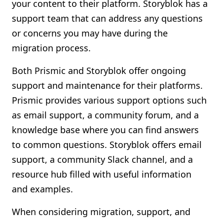
your content to their platform. Storyblok has a
support team that can address any questions
or concerns you may have during the
migration process.
Both Prismic and Storyblok offer ongoing
support and maintenance for their platforms.
Prismic provides various support options such
as email support, a community forum, and a
knowledge base where you can find answers
to common questions. Storyblok offers email
support, a community Slack channel, and a
resource hub filled with useful information
and examples.
When considering migration, support, and