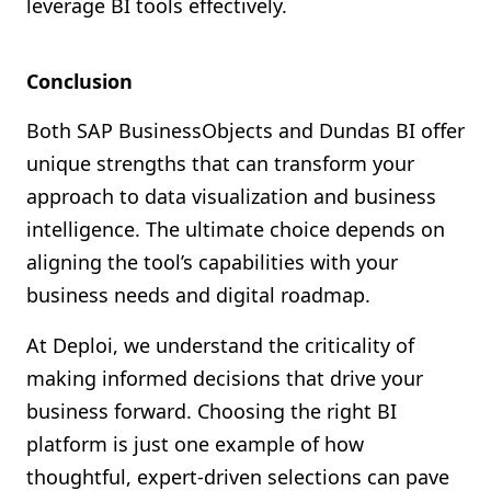
leverage BI tools effectively.
Conclusion
Both SAP BusinessObjects and Dundas BI offer
unique strengths that can transform your
approach to data visualization and business
intelligence. The ultimate choice depends on
aligning the tool’s capabilities with your
business needs and digital roadmap.
At Deploi, we understand the criticality of
making informed decisions that drive your
business forward. Choosing the right BI
platform is just one example of how
thoughtful, expert-driven selections can pave