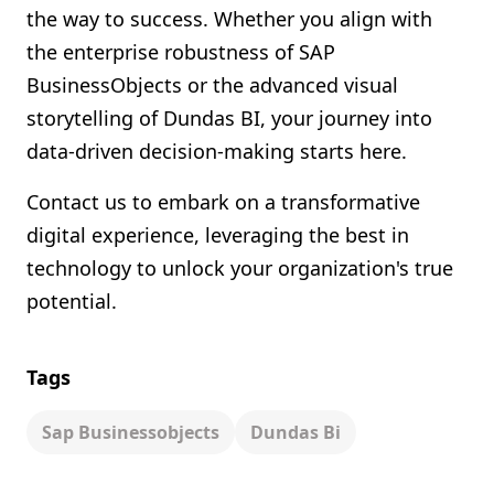
the way to success. Whether you align with
the enterprise robustness of SAP
BusinessObjects or the advanced visual
storytelling of Dundas BI, your journey into
data-driven decision-making starts here.
Contact us to embark on a transformative
digital experience, leveraging the best in
technology to unlock your organization's true
potential.
Tags
Sap Businessobjects
Dundas Bi