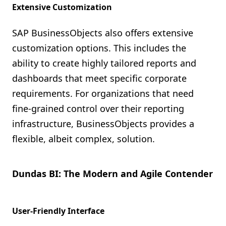
Extensive Customization
SAP BusinessObjects also offers extensive
customization options. This includes the
ability to create highly tailored reports and
dashboards that meet specific corporate
requirements. For organizations that need
fine-grained control over their reporting
infrastructure, BusinessObjects provides a
flexible, albeit complex, solution.
Dundas BI: The Modern and Agile Contender
User-Friendly Interface