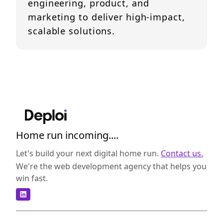
engineering, product, and
marketing to deliver high-impact,
scalable solutions.
Home run incoming....
Let's build your next digital home run.
Contact us.
We're the web development agency that helps you
win fast.