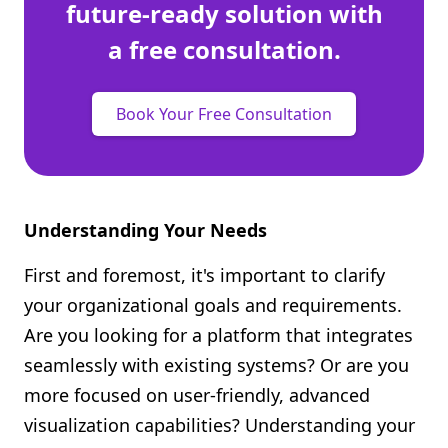
future-ready solution with
a free consultation.
Book Your Free Consultation
Understanding Your Needs
First and foremost, it's important to clarify
your organizational goals and requirements.
Are you looking for a platform that integrates
seamlessly with existing systems? Or are you
more focused on user-friendly, advanced
visualization capabilities? Understanding your