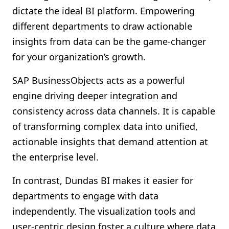
dictate the ideal BI platform. Empowering
different departments to draw actionable
insights from data can be the game-changer
for your organization’s growth.
SAP BusinessObjects acts as a powerful
engine driving deeper integration and
consistency across data channels. It is capable
of transforming complex data into unified,
actionable insights that demand attention at
the enterprise level.
In contrast, Dundas BI makes it easier for
departments to engage with data
independently. The visualization tools and
user-centric design foster a culture where data