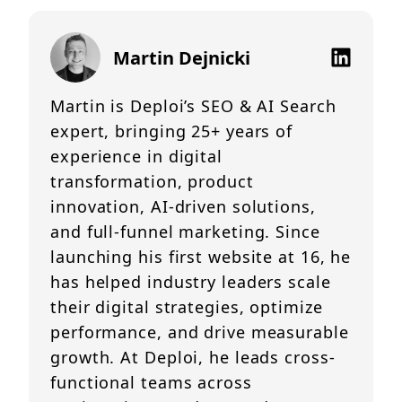
Martin Dejnicki
Martin is Deploi’s SEO & AI Search
expert, bringing 25+ years of
experience in digital
transformation, product
innovation, AI-driven solutions,
and full-funnel marketing. Since
launching his first website at 16, he
has helped industry leaders scale
their digital strategies, optimize
performance, and drive measurable
growth. At Deploi, he leads cross-
functional teams across