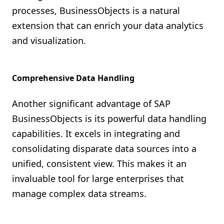
processes, BusinessObjects is a natural
extension that can enrich your data analytics
and visualization.
Comprehensive Data Handling
Another significant advantage of SAP
BusinessObjects is its powerful data handling
capabilities. It excels in integrating and
consolidating disparate data sources into a
unified, consistent view. This makes it an
invaluable tool for large enterprises that
manage complex data streams.