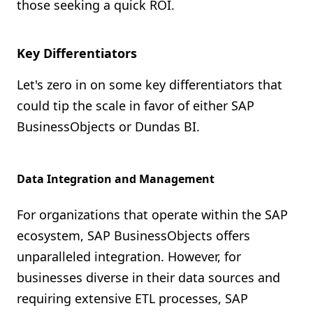
those seeking a quick ROI.
Key Differentiators
Let's zero in on some key differentiators that
could tip the scale in favor of either SAP
BusinessObjects or Dundas BI.
Data Integration and Management
For organizations that operate within the SAP
ecosystem, SAP BusinessObjects offers
unparalleled integration. However, for
businesses diverse in their data sources and
requiring extensive ETL processes, SAP