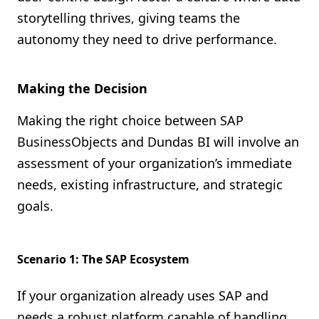
storytelling thrives, giving teams the
autonomy they need to drive performance.
Making the Decision
Making the right choice between SAP
BusinessObjects and Dundas BI will involve an
assessment of your organization’s immediate
needs, existing infrastructure, and strategic
goals.
Scenario 1: The SAP Ecosystem
If your organization already uses SAP and
needs a robust platform capable of handling