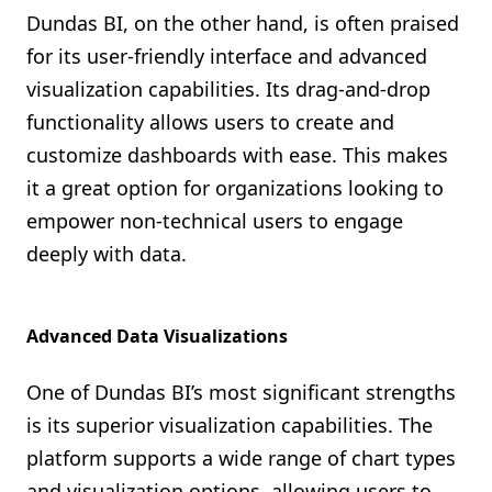
Dundas BI, on the other hand, is often praised
for its user-friendly interface and advanced
visualization capabilities. Its drag-and-drop
functionality allows users to create and
customize dashboards with ease. This makes
it a great option for organizations looking to
empower non-technical users to engage
deeply with data.
Advanced Data Visualizations
One of Dundas BI’s most significant strengths
is its superior visualization capabilities. The
platform supports a wide range of chart types
and visualization options, allowing users to