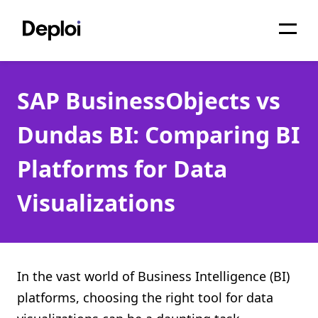
Home
SAP BusinessObjects vs
Services
Dundas BI: Comparing BI
Pricing
Platforms for Data
Projects
Visualizations
About
Blog
Migrations
In the vast world of Business Intelligence (BI)
platforms, choosing the right tool for data
API