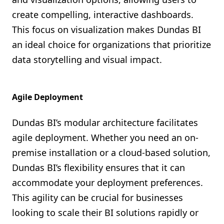
create compelling, interactive dashboards.
This focus on visualization makes Dundas BI
an ideal choice for organizations that prioritize
data storytelling and visual impact.
Agile Deployment
Dundas BI’s modular architecture facilitates
agile deployment. Whether you need an on-
premise installation or a cloud-based solution,
Dundas BI’s flexibility ensures that it can
accommodate your deployment preferences.
This agility can be crucial for businesses
looking to scale their BI solutions rapidly or