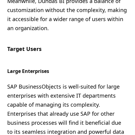
Meanwhile, Dundas BI provides a balance of
customization without the complexity, making
it accessible for a wider range of users within
an organization.
Target Users
Large Enterprises
SAP BusinessObjects is well-suited for large
enterprises with extensive IT departments
capable of managing its complexity.
Enterprises that already use SAP for other
business processes will find it beneficial due
to its seamless integration and powerful data