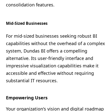
consolidation features.
Mid-Sized Businesses
For mid-sized businesses seeking robust BI
capabilities without the overhead of a complex
system, Dundas BI offers a compelling
alternative. Its user-friendly interface and
impressive visualization capabilities make it
accessible and effective without requiring
substantial IT resources.
Empowering Users
Your organization's vision and digital roadmap