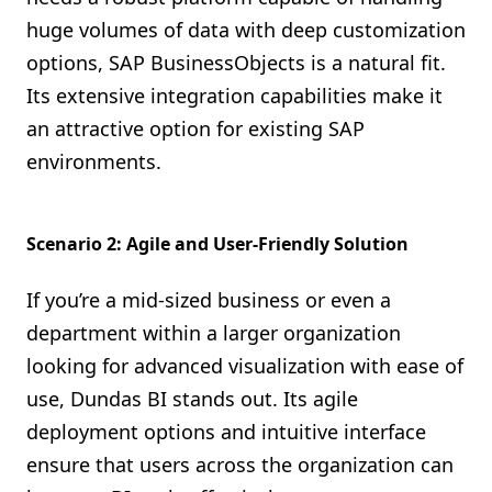
huge volumes of data with deep customization
options, SAP BusinessObjects is a natural fit.
Its extensive integration capabilities make it
an attractive option for existing SAP
environments.
Scenario 2: Agile and User-Friendly Solution
If you’re a mid-sized business or even a
department within a larger organization
looking for advanced visualization with ease of
use, Dundas BI stands out. Its agile
deployment options and intuitive interface
ensure that users across the organization can