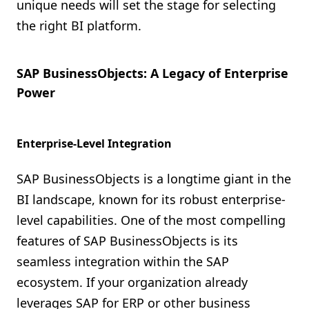
unique needs will set the stage for selecting
the right BI platform.
SAP BusinessObjects: A Legacy of Enterprise
Power
Enterprise-Level Integration
SAP BusinessObjects is a longtime giant in the
BI landscape, known for its robust enterprise-
level capabilities. One of the most compelling
features of SAP BusinessObjects is its
seamless integration within the SAP
ecosystem. If your organization already
leverages SAP for ERP or other business