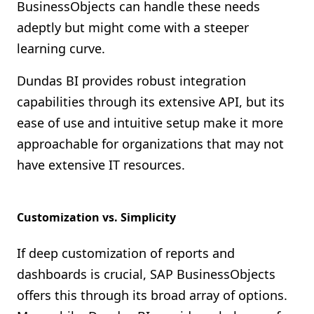
BusinessObjects can handle these needs
adeptly but might come with a steeper
learning curve.
Dundas BI provides robust integration
capabilities through its extensive API, but its
ease of use and intuitive setup make it more
approachable for organizations that may not
have extensive IT resources.
Customization vs. Simplicity
If deep customization of reports and
dashboards is crucial, SAP BusinessObjects
offers this through its broad array of options.