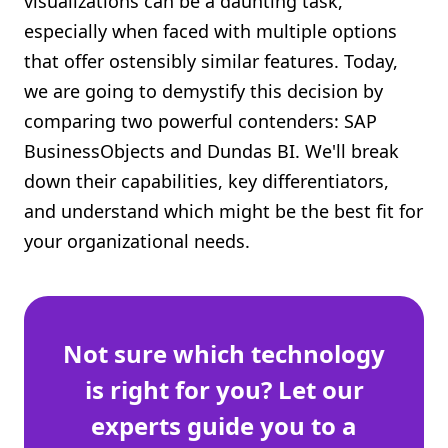
visualizations can be a daunting task,
Shopify FAQ Hub
especially when faced with multiple options
that offer ostensibly similar features. Today,
Contact Us
we are going to demystify this decision by
comparing two powerful contenders: SAP
BusinessObjects and Dundas BI. We'll break
down their capabilities, key differentiators,
and understand which might be the best fit for
your organizational needs.
Not sure which technology
is right for you? Let our
experts guide you to a