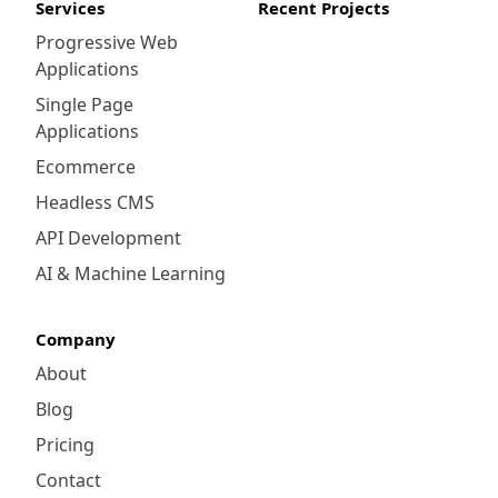
Services
Recent Projects
Progressive Web
Applications
Single Page
Applications
Ecommerce
Headless CMS
API Development
AI & Machine Learning
Company
About
Blog
Pricing
Contact