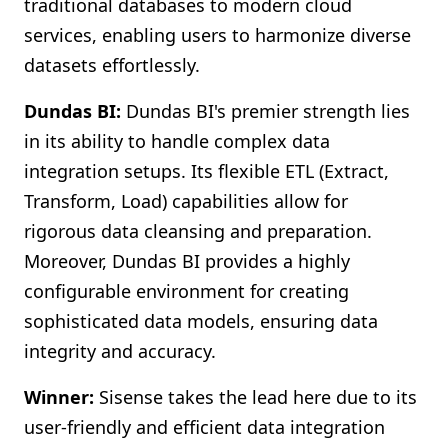
traditional databases to modern cloud
services, enabling users to harmonize diverse
datasets effortlessly.
Dundas BI:
Dundas BI's premier strength lies
in its ability to handle complex data
integration setups. Its flexible ETL (Extract,
Transform, Load) capabilities allow for
rigorous data cleansing and preparation.
Moreover, Dundas BI provides a highly
configurable environment for creating
sophisticated data models, ensuring data
integrity and accuracy.
Winner:
Sisense takes the lead here due to its
user-friendly and efficient data integration