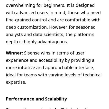
overwhelming for beginners. It is designed
with advanced users in mind, those who need
fine-grained control and are comfortable with
deep customization. However, for seasoned
analysts and data scientists, the platform’s
depth is highly advantageous.
Winner:
Sisense wins in terms of user
experience and accessibility by providing a
more intuitive and approachable interface,
ideal for teams with varying levels of technical
expertise.
Performance and Scalability