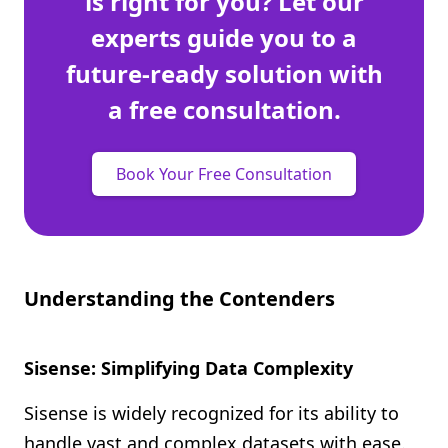
is right for you? Let our
experts guide you to a
future-ready solution with
a free consultation.
Book Your Free Consultation
Understanding the Contenders
Sisense: Simplifying Data Complexity
Sisense is widely recognized for its ability to
handle vast and complex datasets with ease.