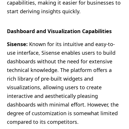
capabilities, making it easier for businesses to
start deriving insights quickly.
Dashboard and Visualization Capabilities
Sisense:
Known for its intuitive and easy-to-
use interface, Sisense enables users to build
dashboards without the need for extensive
technical knowledge. The platform offers a
rich library of pre-built widgets and
visualizations, allowing users to create
interactive and aesthetically pleasing
dashboards with minimal effort. However, the
degree of customization is somewhat limited
compared to its competitors.