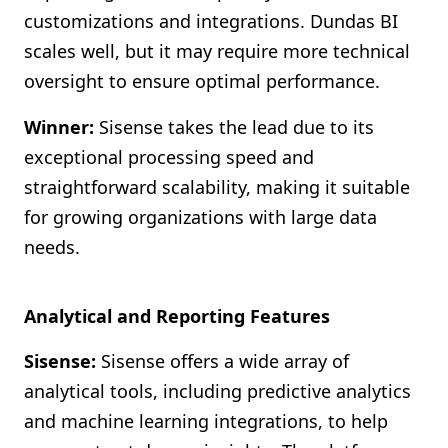
customizations and integrations. Dundas BI
scales well, but it may require more technical
oversight to ensure optimal performance.
Winner:
Sisense takes the lead due to its
exceptional processing speed and
straightforward scalability, making it suitable
for growing organizations with large data
needs.
Analytical and Reporting Features
Sisense:
Sisense offers a wide array of
analytical tools, including predictive analytics
and machine learning integrations, to help