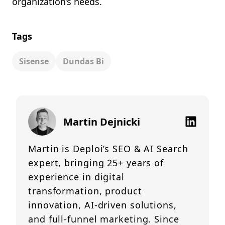
organization’s needs.
Tags
Sisense
Dundas Bi
Martin Dejnicki
Martin is Deploi’s SEO & AI Search
expert, bringing 25+ years of
experience in digital
transformation, product
innovation, AI-driven solutions,
and full-funnel marketing. Since