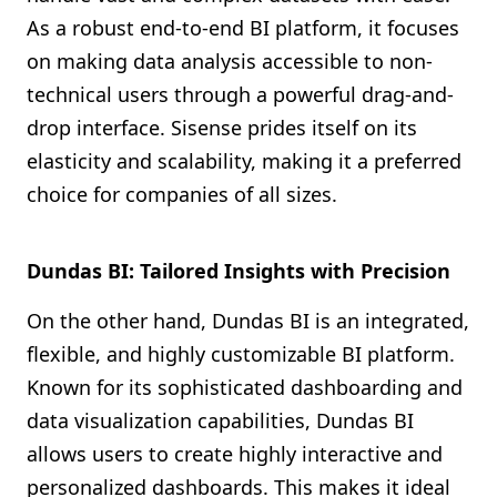
As a robust end-to-end BI platform, it focuses
on making data analysis accessible to non-
technical users through a powerful drag-and-
drop interface. Sisense prides itself on its
elasticity and scalability, making it a preferred
choice for companies of all sizes.
Dundas BI: Tailored Insights with Precision
On the other hand, Dundas BI is an integrated,
flexible, and highly customizable BI platform.
Known for its sophisticated dashboarding and
data visualization capabilities, Dundas BI
allows users to create highly interactive and
personalized dashboards. This makes it ideal