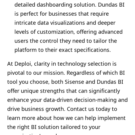
detailed dashboarding solution. Dundas BI
is perfect for businesses that require
intricate data visualizations and deeper
levels of customization, offering advanced
users the control they need to tailor the
platform to their exact specifications.
At Deploi, clarity in technology selection is
pivotal to our mission. Regardless of which BI
tool you choose, both Sisense and Dundas BI
offer unique strengths that can significantly
enhance your data-driven decision-making and
drive business growth. Contact us today to
learn more about how we can help implement
the right BI solution tailored to your