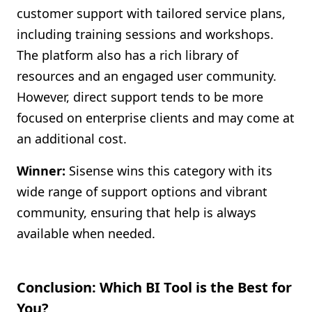
customer support with tailored service plans,
including training sessions and workshops.
The platform also has a rich library of
resources and an engaged user community.
However, direct support tends to be more
focused on enterprise clients and may come at
an additional cost.
Winner:
Sisense wins this category with its
wide range of support options and vibrant
community, ensuring that help is always
available when needed.
Conclusion: Which BI Tool is the Best for
You?