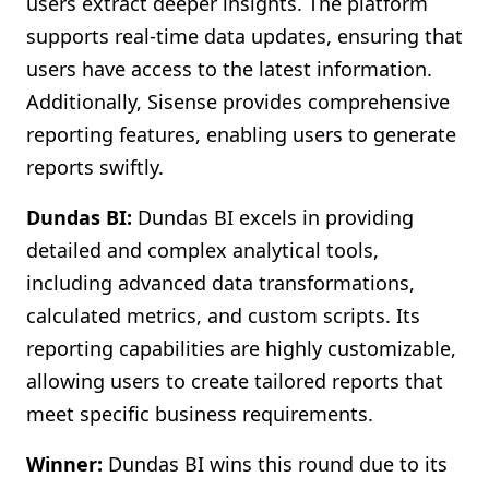
users extract deeper insights. The platform
supports real-time data updates, ensuring that
users have access to the latest information.
Additionally, Sisense provides comprehensive
reporting features, enabling users to generate
reports swiftly.
Dundas BI:
Dundas BI excels in providing
detailed and complex analytical tools,
including advanced data transformations,
calculated metrics, and custom scripts. Its
reporting capabilities are highly customizable,
allowing users to create tailored reports that
meet specific business requirements.
Winner:
Dundas BI wins this round due to its