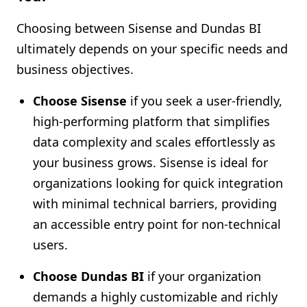
Choosing between Sisense and Dundas BI
ultimately depends on your specific needs and
business objectives.
Choose Sisense
if you seek a user-friendly,
high-performing platform that simplifies
data complexity and scales effortlessly as
your business grows. Sisense is ideal for
organizations looking for quick integration
with minimal technical barriers, providing
an accessible entry point for non-technical
users.
Choose Dundas BI
if your organization
demands a highly customizable and richly