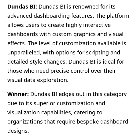
Dundas BI:
Dundas BI is renowned for its
advanced dashboarding features. The platform
allows users to create highly interactive
dashboards with custom graphics and visual
effects. The level of customization available is
unparalleled, with options for scripting and
detailed style changes. Dundas BI is ideal for
those who need precise control over their
visual data exploration.
Winner:
Dundas BI edges out in this category
due to its superior customization and
visualization capabilities, catering to
organizations that require bespoke dashboard
designs.