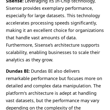
Sisense:
Leveraging its In-Chip technology,
Sisense provides exemplary performance,
especially for large datasets. This technology
accelerates processing speeds significantly,
making it an excellent choice for organizations
that handle vast amounts of data.
Furthermore, Sisense’s architecture supports
scalability, enabling businesses to scale their
analytics as they grow.
Dundas BI:
Dundas BI also delivers
remarkable performance but focuses more on
detailed and complex data manipulation. The
platform's architecture is adept at handling
vast datasets, but the performance may vary
depending on the complexity of the