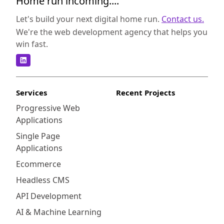
Home run incoming....
Let's build your next digital home run.
Contact us.
We're the web development agency that helps you
win fast.
Services
Recent Projects
Progressive Web
Applications
Single Page
Applications
Ecommerce
Headless CMS
API Development
AI & Machine Learning