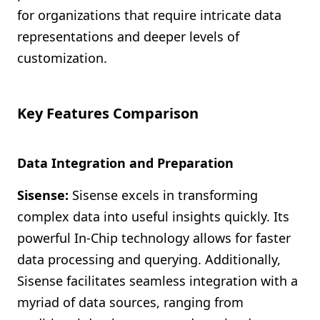
for organizations that require intricate data
representations and deeper levels of
customization.
Key Features Comparison
Data Integration and Preparation
Sisense:
Sisense excels in transforming
complex data into useful insights quickly. Its
powerful In-Chip technology allows for faster
data processing and querying. Additionally,
Sisense facilitates seamless integration with a
myriad of data sources, ranging from