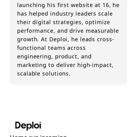
launching his first website at 16, he
has helped industry leaders scale
their digital strategies, optimize
performance, and drive measurable
growth. At Deploi, he leads cross-
functional teams across
engineering, product, and
marketing to deliver high-impact,
scalable solutions.