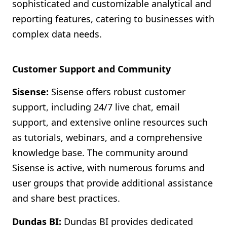
sophisticated and customizable analytical and
reporting features, catering to businesses with
complex data needs.
Customer Support and Community
Sisense:
Sisense offers robust customer
support, including 24/7 live chat, email
support, and extensive online resources such
as tutorials, webinars, and a comprehensive
knowledge base. The community around
Sisense is active, with numerous forums and
user groups that provide additional assistance
and share best practices.
Dundas BI:
Dundas BI provides dedicated