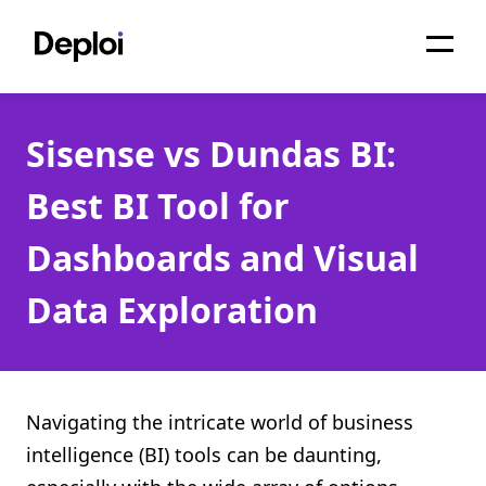
Home
Sisense vs Dundas BI:
Services
Best BI Tool for
Pricing
Dashboards and Visual
Projects
Data Exploration
About
Blog
Migrations
Navigating the intricate world of business
intelligence (BI) tools can be daunting,
API