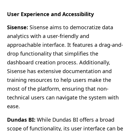
User Experience and Accessibility
Sisense:
Sisense aims to democratize data
analytics with a user-friendly and
approachable interface. It features a drag-and-
drop functionality that simplifies the
dashboard creation process. Additionally,
Sisense has extensive documentation and
training resources to help users make the
most of the platform, ensuring that non-
technical users can navigate the system with
ease.
Dundas BI:
While Dundas BI offers a broad
scope of functionality, its user interface can be