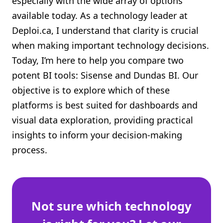
especially with the wide array of options
Shopify FAQ Hub
available today. As a technology leader at
Deploi.ca, I understand that clarity is crucial
Contact Us
when making important technology decisions.
Today, I’m here to help you compare two
potent BI tools: Sisense and Dundas BI. Our
objective is to explore which of these
platforms is best suited for dashboards and
visual data exploration, providing practical
insights to inform your decision-making
process.
Not sure which technology