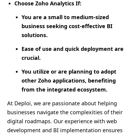
Choose Zoho Analytics If:
You are a small to medium-sized
business seeking cost-effective BI
solutions.
Ease of use and quick deployment are
crucial.
You utilize or are planning to adopt
other Zoho applications, benefiting
from the integrated ecosystem.
At Deploi, we are passionate about helping
businesses navigate the complexities of their
digital roadmaps. Our experience with web
development and BI implementation ensures