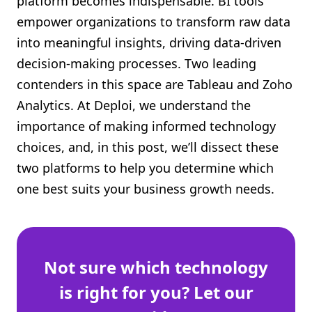
platform becomes indispensable. BI tools
Shopify FAQ Hub
empower organizations to transform raw data
into meaningful insights, driving data-driven
Contact Us
decision-making processes. Two leading
contenders in this space are Tableau and Zoho
Analytics. At Deploi, we understand the
importance of making informed technology
choices, and, in this post, we’ll dissect these
two platforms to help you determine which
one best suits your business growth needs.
Not sure which technology
is right for you? Let our