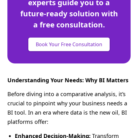
experts guide you to a
future-ready solution with
a free consultation.
Book Your Free Consultation
Understanding Your Needs: Why BI Matters
Before diving into a comparative analysis, it’s
crucial to pinpoint why your business needs a
BI tool. In an era where data is the new oil, BI
platforms offer:
Enhanced Decision-Making:
Transform