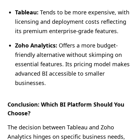
Tableau:
Tends to be more expensive, with
licensing and deployment costs reflecting
its premium enterprise-grade features.
Zoho Analytics:
Offers a more budget-
friendly alternative without skimping on
essential features. Its pricing model makes
advanced BI accessible to smaller
businesses.
Conclusion: Which BI Platform Should You
Choose?
The decision between Tableau and Zoho
Analytics hinges on specific business needs,