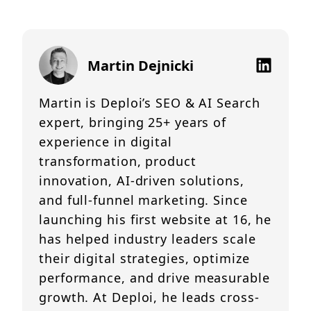
Martin Dejnicki
Martin is Deploi’s SEO & AI Search
expert, bringing 25+ years of
experience in digital
transformation, product
innovation, AI-driven solutions,
and full-funnel marketing. Since
launching his first website at 16, he
has helped industry leaders scale
their digital strategies, optimize
performance, and drive measurable
growth. At Deploi, he leads cross-