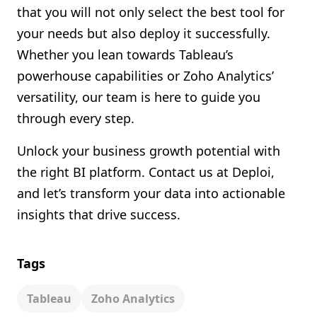
that you will not only select the best tool for
your needs but also deploy it successfully.
Whether you lean towards Tableau’s
powerhouse capabilities or Zoho Analytics’
versatility, our team is here to guide you
through every step.
Unlock your business growth potential with
the right BI platform. Contact us at Deploi,
and let’s transform your data into actionable
insights that drive success.
Tags
Tableau
Zoho Analytics