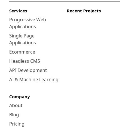
Services
Recent Projects
Progressive Web
Applications
Single Page
Applications
Ecommerce
Headless CMS
API Development
AI & Machine Learning
Company
About
Blog
Pricing