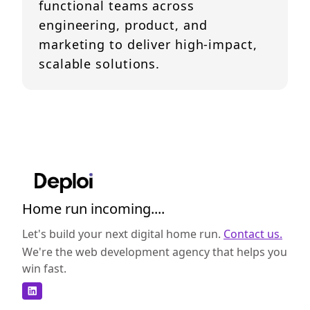
functional teams across
engineering, product, and
marketing to deliver high-impact,
scalable solutions.
Home run incoming....
Let's build your next digital home run.
Contact us.
We're the web development agency that helps you
win fast.