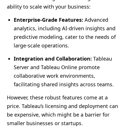
ability to scale with your business:
Enterprise-Grade Features:
Advanced
analytics, including AI-driven insights and
predictive modeling, cater to the needs of
large-scale operations.
Integration and Collaboration:
Tableau
Server and Tableau Online promote
collaborative work environments,
facilitating shared insights across teams.
However, these robust features come at a
price. Tableau’s licensing and deployment can
be expensive, which might be a barrier for
smaller businesses or startups.