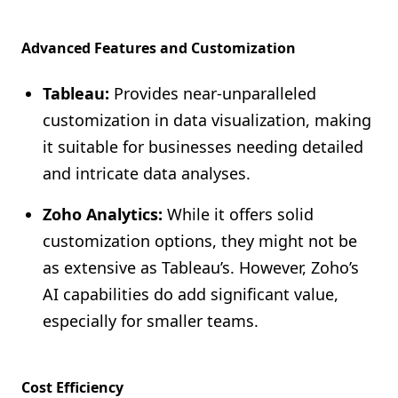
Advanced Features and Customization
Tableau:
Provides near-unparalleled
customization in data visualization, making
it suitable for businesses needing detailed
and intricate data analyses.
Zoho Analytics:
While it offers solid
customization options, they might not be
as extensive as Tableau’s. However, Zoho’s
AI capabilities do add significant value,
especially for smaller teams.
Cost Efficiency