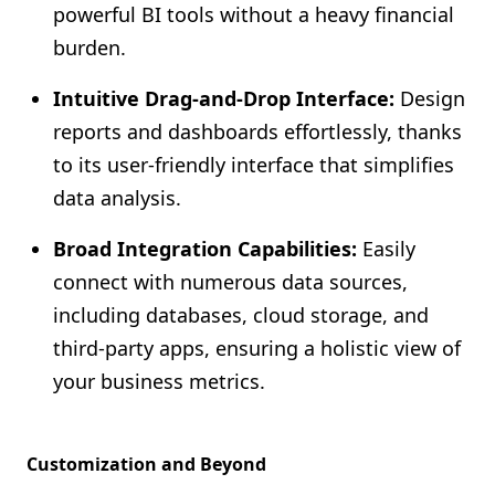
powerful BI tools without a heavy financial
burden.
Intuitive Drag-and-Drop Interface:
Design
reports and dashboards effortlessly, thanks
to its user-friendly interface that simplifies
data analysis.
Broad Integration Capabilities:
Easily
connect with numerous data sources,
including databases, cloud storage, and
third-party apps, ensuring a holistic view of
your business metrics.
Customization and Beyond