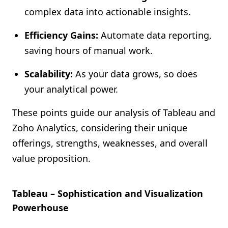
complex data into actionable insights.
Efficiency Gains:
Automate data reporting,
saving hours of manual work.
Scalability:
As your data grows, so does
your analytical power.
These points guide our analysis of Tableau and
Zoho Analytics, considering their unique
offerings, strengths, weaknesses, and overall
value proposition.
Tableau – Sophistication and Visualization
Powerhouse