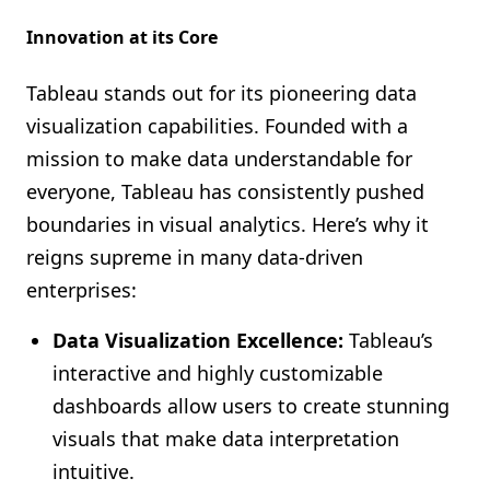
Innovation at its Core
Tableau stands out for its pioneering data
visualization capabilities. Founded with a
mission to make data understandable for
everyone, Tableau has consistently pushed
boundaries in visual analytics. Here’s why it
reigns supreme in many data-driven
enterprises:
Data Visualization Excellence:
Tableau’s
interactive and highly customizable
dashboards allow users to create stunning
visuals that make data interpretation
intuitive.