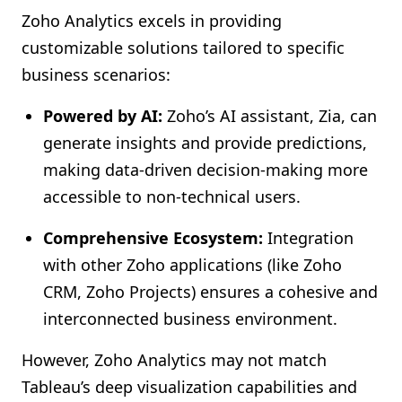
Zoho Analytics excels in providing
customizable solutions tailored to specific
business scenarios:
Powered by AI:
Zoho’s AI assistant, Zia, can
generate insights and provide predictions,
making data-driven decision-making more
accessible to non-technical users.
Comprehensive Ecosystem:
Integration
with other Zoho applications (like Zoho
CRM, Zoho Projects) ensures a cohesive and
interconnected business environment.
However, Zoho Analytics may not match
Tableau’s deep visualization capabilities and