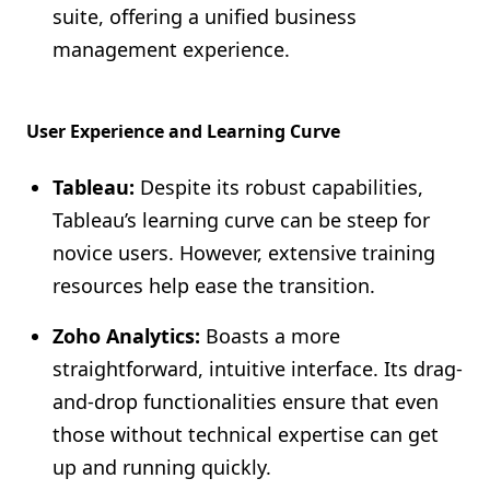
suite, offering a unified business
management experience.
User Experience and Learning Curve
Tableau:
Despite its robust capabilities,
Tableau’s learning curve can be steep for
novice users. However, extensive training
resources help ease the transition.
Zoho Analytics:
Boasts a more
straightforward, intuitive interface. Its drag-
and-drop functionalities ensure that even
those without technical expertise can get
up and running quickly.