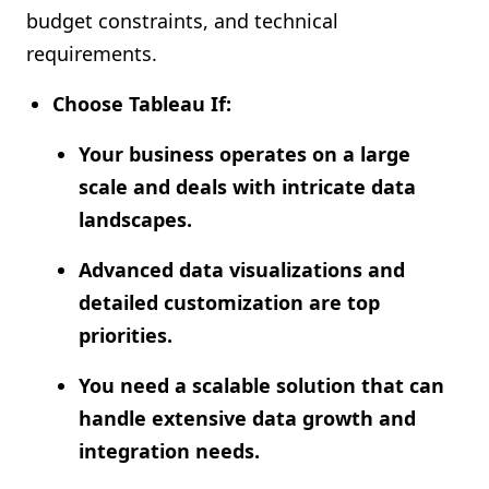
budget constraints, and technical
requirements.
Choose Tableau If:
Your business operates on a large
scale and deals with intricate data
landscapes.
Advanced data visualizations and
detailed customization are top
priorities.
You need a scalable solution that can
handle extensive data growth and
integration needs.