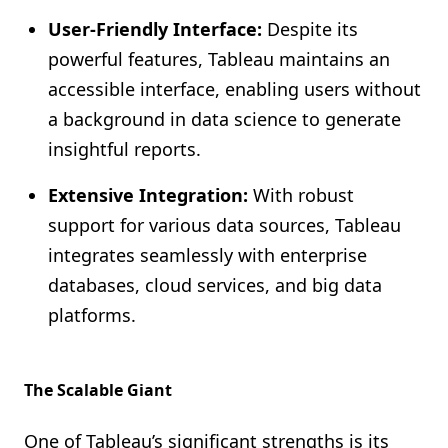
User-Friendly Interface:
Despite its
powerful features, Tableau maintains an
accessible interface, enabling users without
a background in data science to generate
insightful reports.
Extensive Integration:
With robust
support for various data sources, Tableau
integrates seamlessly with enterprise
databases, cloud services, and big data
platforms.
The Scalable Giant
One of Tableau’s significant strengths is its