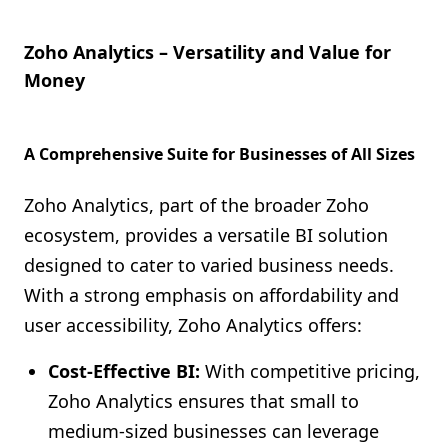
Zoho Analytics – Versatility and Value for
Money
A Comprehensive Suite for Businesses of All Sizes
Zoho Analytics, part of the broader Zoho
ecosystem, provides a versatile BI solution
designed to cater to varied business needs.
With a strong emphasis on affordability and
user accessibility, Zoho Analytics offers:
Cost-Effective BI:
With competitive pricing,
Zoho Analytics ensures that small to
medium-sized businesses can leverage