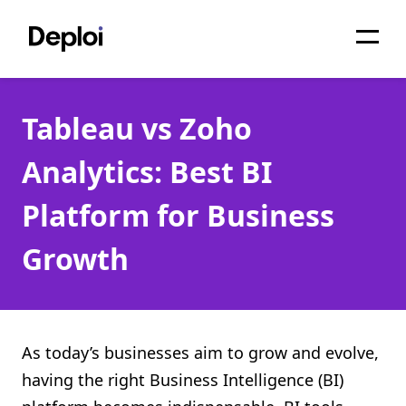
Home
Tableau vs Zoho
Services
Analytics: Best BI
Pricing
Platform for Business
Projects
Growth
About
Blog
Migrations
As today’s businesses aim to grow and evolve,
having the right Business Intelligence (BI)
API