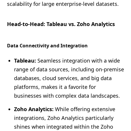
scalability for large enterprise-level datasets.
Head-to-Head: Tableau vs. Zoho Analytics
Data Connectivity and Integration
Tableau:
Seamless integration with a wide
range of data sources, including on-premise
databases, cloud services, and big data
platforms, makes it a favorite for
businesses with complex data landscapes.
Zoho Analytics:
While offering extensive
integrations, Zoho Analytics particularly
shines when integrated within the Zoho