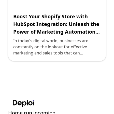
Shopify FAQ Hub
Boost Your Shopify Store with
Contact Us
HubSpot Integration: Unleash the
Power of Marketing Automation
and CRM
In today's digital world, businesses are
constantly on the lookout for effective
marketing and sales tools that can
streamline their processes, generate leads,
and boost revenue. One such tool that has
gained significant popularity is HubSpot.
HubSpot is a powerful third-party integration
for Shopify that offers various marketing,
sales, and customer relationship
management (CRM) functionalities. By
seamlessly integrating HubSpot with your
Shopify store, you can supercharge your
Home run incoming....