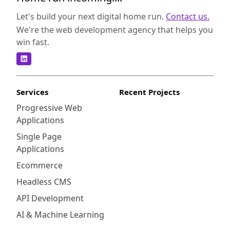
marketing efforts, better understand your
customers, and drive growth for your
Let's build your next digital home run.
Contact us.
business. Integrating HubSpot with your
We're the web development agency that helps you
Shopify store has several key benefits that
win fast.
can greatly impact your business. Firstly, it
allows you to consolidate your marketing
efforts by bringing all your marketing tools
and data into one platform. This enables you
Services
Recent Projects
to have better visibility and control over your
Progressive Web
marketing campaigns, making it easier to
Applications
analyze their performance and optimize your
strategies. Secondly, HubSpot's CRM
Single Page
capabilities provide you with a
Applications
comprehensive view of your customers,
Ecommerce
including their purchase history, interactions,
Headless CMS
and preferences. This valuable information
can help you personalize your marketing
API Development
messages, target specific customer
AI & Machine Learning
segments, and deliver highly relevant and