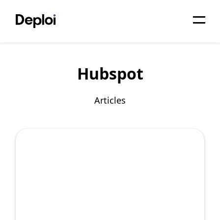
Home
Hubspot
Services
Pricing
Articles
Projects
About
Blog
Migrations
API