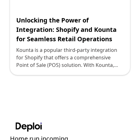
Shopify FAQ Hub
Unlocking the Power of
Contact Us
Integration: Shopify and Kounta
for Seamless Retail Operations
Kounta is a popular third-party integration
for Shopify that offers a comprehensive
Point of Sale (POS) solution. With Kounta,
Shopify users can seamlessly integrate their
online store with their physical retail
operations. This integration enables
businesses to manage inventory, process
transactions, and track sales data all in one
unified system. Integrating Shopify with
Kounta brings numerous advantages to
businesses. Firstly, it allows retailers to unify
their online and offline sales channels. This
Home run incoming....