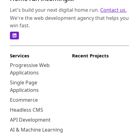
means that inventory and sales data are
synchronized, preventing overstocking or
Let's build your next digital home run.
Contact us.
missing out on sales opportunities. Secondly,
We're the web development agency that helps you
businesses can access real-time sales data
win fast.
and analytics, allowing them to make data-
driven decisions to optimize their operations
and improve profitability. Lastly, with
Kounta's user-friendly interface and
Services
Recent Projects
customizable settings, businesses can
Progressive Web
streamline their checkout process and
Applications
enhance the overall customer experience.
Another compelling reason to integrate
Single Page
Shopify and Kounta is the ability to manage
Applications
multiple store locations. Kounta supports
Ecommerce
businesses with multiple brick-and-mortar
Headless CMS
stores, providing centralized inventory
management and sales reporting. This
API Development
streamlines the management of multiple
AI & Machine Learning
locations and ensures consistent customer