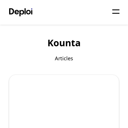
Home
Kounta
Services
Pricing
Articles
Projects
About
Blog
Migrations
API