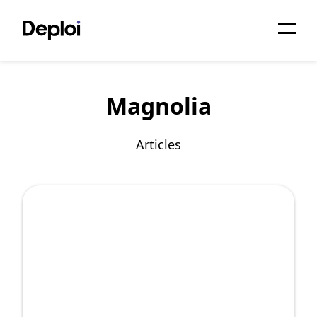
Home
Magnolia
Services
Pricing
Articles
Projects
About
Blog
Migrations
API