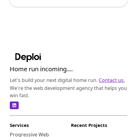
to extract actionable insights from the vast
sea of data. As a digital leader, you may be
overwhelmed by the myriad of choices. In
this post, we'll simplify the decision-making
process by examining two leading BI tools:
SAP BusinessObjects and MicroStrategy. By
understanding the strengths and nuances of
each, you can make a more informed choice
that aligns with your company's specific
Home run incoming....
needs. SAP BusinessObjects is a
comprehensive suite of enterprise-level
Let's build your next digital home run.
Contact us.
business intelligence tools designed to
We're the web development agency that helps you
facilitate data reporting, visualization, and
win fast.
sharing. It aims to provide precise and
actionable insights, helping organizations
make data-driven decisions rapidly.
<strong>Robust Reporting</strong>: SAP
Services
Recent Projects
BusinessObjects excels in producing highly
Progressive Web
detailed and customizable reports. Its Web