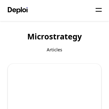
Home
Microstrategy
Services
Pricing
Articles
Projects
About
Blog
Migrations
API