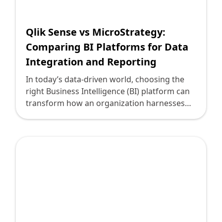
Shopify FAQ Hub
Qlik Sense vs MicroStrategy:
Contact Us
Comparing BI Platforms for Data
Integration and Reporting
In today’s data-driven world, choosing the
right Business Intelligence (BI) platform can
transform how an organization harnesses
data to drive growth, efficiency, and strategic
decision-making. As a technology leader
committed to aligning digital solutions with
business goals, I will compare two leading BI
platforms, Qlik Sense and MicroStrategy, to
help you make an informed decision. By the
end of this article, you'll have a clearer
understanding of the strengths and
differences between Qlik Sense and