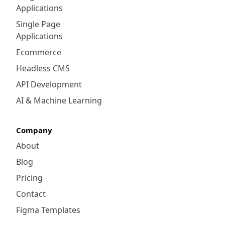
Applications
Intelligence tool allows users to create ad-
hoc reports easily, making it an asset for
Single Page
both technical and non-technical users.
Applications
Ecommerce
Headless CMS
API Development
AI & Machine Learning
Company
About
Blog
Pricing
Contact
Figma Templates