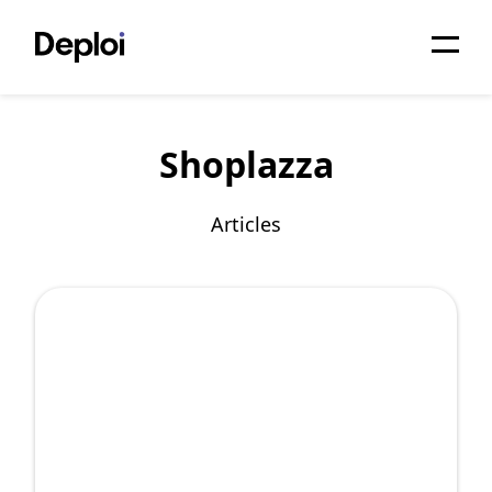
Home
Shoplazza
Services
Pricing
Articles
Projects
About
Blog
Migrations
API