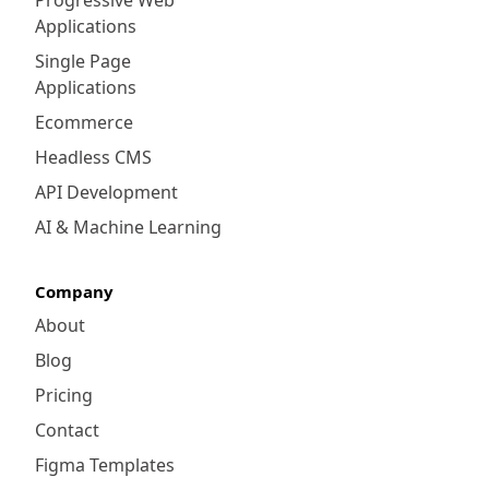
customization, Adobe Commerce reigns
Applications
supreme. It opens a plethora of front-end
and back-end customization options that
Single Page
allow businesses to create unique user
Applications
experiences. From custom themes to
Ecommerce
intricate backend workflows, Adobe
Headless CMS
Commerce gives you the freedom to mold
your online store to exact specifications.
API Development
Complex business operations, specialized
AI & Machine Learning
product offerings, and tailored customer
journeys can be meticulously crafted to
Company
deliver an exclusive shopping experience.
About
Blog
Pricing
Contact
Figma Templates