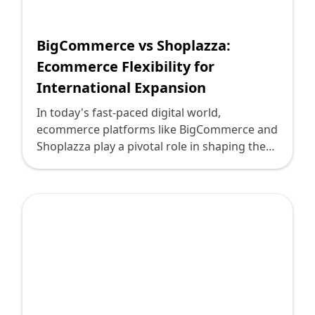
Shopify FAQ Hub
BigCommerce vs Shoplazza:
Contact Us
Ecommerce Flexibility for
International Expansion
In today's fast-paced digital world,
ecommerce platforms like BigCommerce and
Shoplazza play a pivotal role in shaping the
way businesses operate and expand across
international borders. As technology leaders,
you're tasked with making insightful
decisions that drive growth and ensure
flexibility for your ecommerce ventures. Here
at Deploi.ca, we understand the complexities
of these technological landscapes and aim to
provide a comprehensive comparative
analysis to assist you in navigating the path