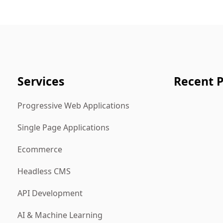
Services
Recent P
Progressive Web Applications
Single Page Applications
Ecommerce
Headless CMS
API Development
AI & Machine Learning