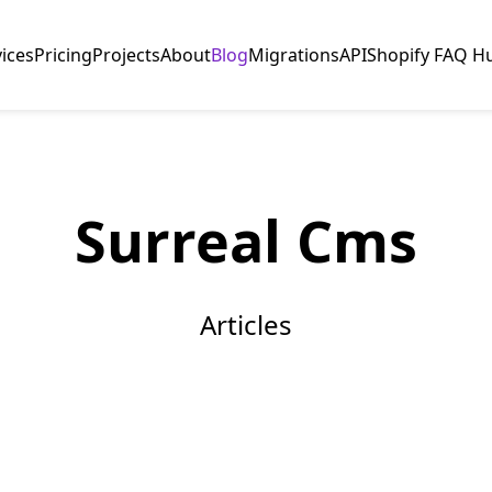
vices
Pricing
Projects
About
Blog
Migrations
API
Shopify FAQ H
Surreal Cms
Articles