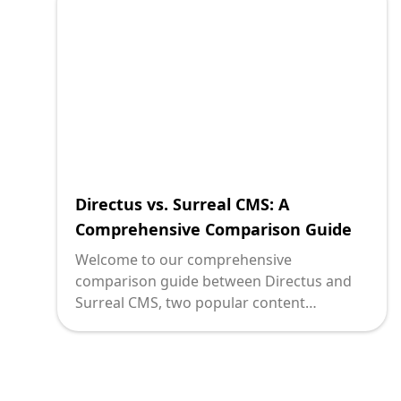
Directus vs. Surreal CMS: A
Comprehensive Comparison Guide
Welcome to our comprehensive
comparison guide between Directus and
Surreal CMS, two popular content
management systems (CMS) in the market.
In today's digital landscape, having an
efficient and powerful CMS is crucial for
organizations to manage their content