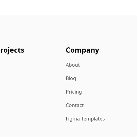
rojects
Company
About
Blog
Pricing
Contact
Figma Templates