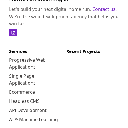
Vivvo to assist you in making an informed
decision. Joomla and Vivvo both have strong
Let's build your next digital home run.
Contact us.
foundations in the CMS space, but they differ
We're the web development agency that helps you
in their core principles and approaches.
win fast.
Joomla is an open-source CMS developed
with PHP and MySQL, offering a robust and
versatile platform for building websites and
applications. It boasts a large community of
Services
Recent Projects
developers, which means a wide range of
Progressive Web
extensions and templates are available to
Applications
customize your website. On the other hand,
Vivvo is a commercial CMS that provides
Single Page
powerful publishing tools with a focus on
Applications
media-rich content and editorial workflows.
Ecommerce
It is built on a proprietary framework using
Headless CMS
PHP and MySQL, offering a more streamlined
and specialized solution for news and
API Development
magazine websites.
AI & Machine Learning