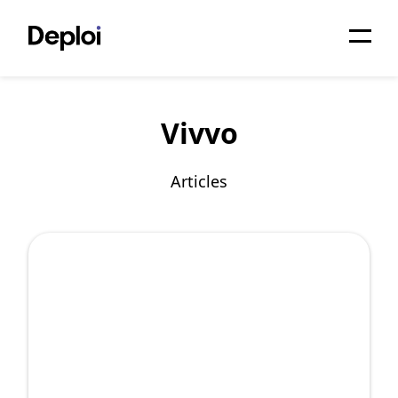
Home
Vivvo
Services
Pricing
Articles
Projects
About
Blog
Migrations
API