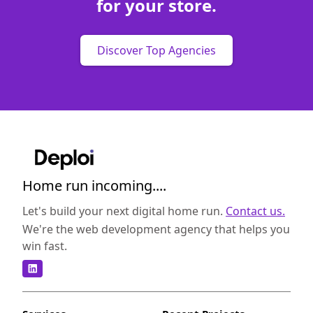
for your store.
Discover Top Agencies
Home run incoming....
Let's build your next digital home run.
Contact us.
We're the web development agency that helps you
win fast.