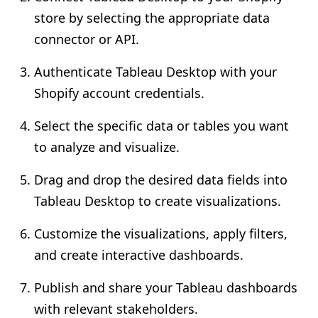
store by selecting the appropriate data
connector or API.
Authenticate Tableau Desktop with your
Shopify account credentials.
Select the specific data or tables you want
to analyze and visualize.
Drag and drop the desired data fields into
Tableau Desktop to create visualizations.
Customize the visualizations, apply filters,
and create interactive dashboards.
Publish and share your Tableau dashboards
with relevant stakeholders.