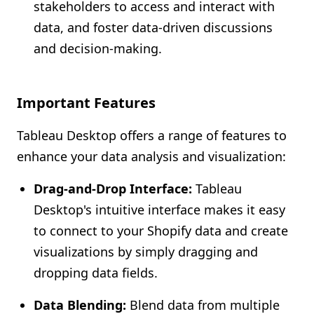
stakeholders to access and interact with
data, and foster data-driven discussions
and decision-making.
Important Features
Tableau Desktop offers a range of features to
enhance your data analysis and visualization:
Drag-and-Drop Interface:
Tableau
Desktop's intuitive interface makes it easy
to connect to your Shopify data and create
visualizations by simply dragging and
dropping data fields.
Data Blending:
Blend data from multiple