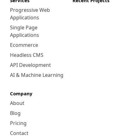
Services
Recent Projects
Progressive Web
Applications
Single Page
Applications
Ecommerce
Headless CMS
API Development
AI & Machine Learning
Company
About
Blog
Pricing
Contact