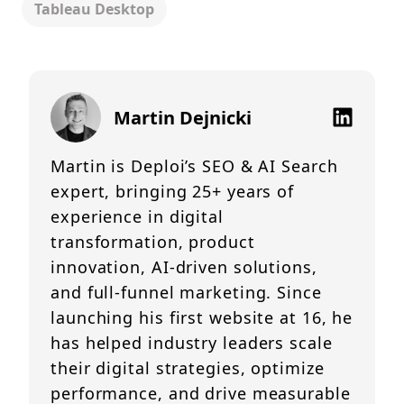
Tableau Desktop
Martin Dejnicki
Martin is Deploi’s SEO & AI Search
expert, bringing 25+ years of
experience in digital
transformation, product
innovation, AI-driven solutions,
and full-funnel marketing. Since
launching his first website at 16, he
has helped industry leaders scale
their digital strategies, optimize
performance, and drive measurable