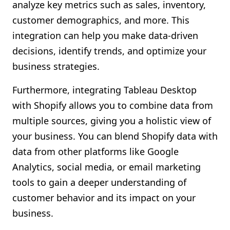
analyze key metrics such as sales, inventory,
customer demographics, and more. This
integration can help you make data-driven
decisions, identify trends, and optimize your
business strategies.
Furthermore, integrating Tableau Desktop
with Shopify allows you to combine data from
multiple sources, giving you a holistic view of
your business. You can blend Shopify data with
data from other platforms like Google
Analytics, social media, or email marketing
tools to gain a deeper understanding of
customer behavior and its impact on your
business.