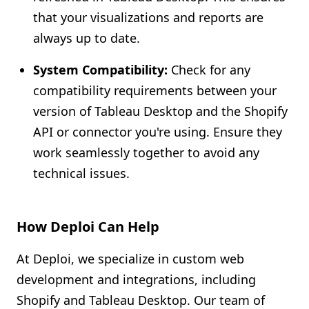
that your visualizations and reports are
always up to date.
System Compatibility:
Check for any
compatibility requirements between your
version of Tableau Desktop and the Shopify
API or connector you're using. Ensure they
work seamlessly together to avoid any
technical issues.
How Deploi Can Help
At Deploi, we specialize in custom web
development and integrations, including
Shopify and Tableau Desktop. Our team of