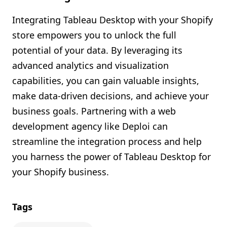
Integrating Tableau Desktop with your Shopify
store empowers you to unlock the full
potential of your data. By leveraging its
advanced analytics and visualization
capabilities, you can gain valuable insights,
make data-driven decisions, and achieve your
business goals. Partnering with a web
development agency like Deploi can
streamline the integration process and help
you harness the power of Tableau Desktop for
your Shopify business.
Tags