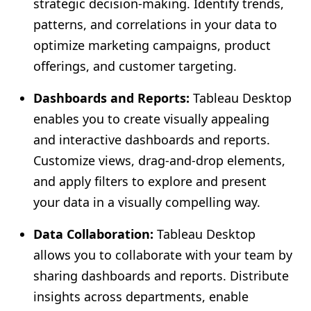
strategic decision-making. Identify trends,
patterns, and correlations in your data to
optimize marketing campaigns, product
offerings, and customer targeting.
Dashboards and Reports:
Tableau Desktop
enables you to create visually appealing
and interactive dashboards and reports.
Customize views, drag-and-drop elements,
and apply filters to explore and present
your data in a visually compelling way.
Data Collaboration:
Tableau Desktop
allows you to collaborate with your team by
sharing dashboards and reports. Distribute
insights across departments, enable