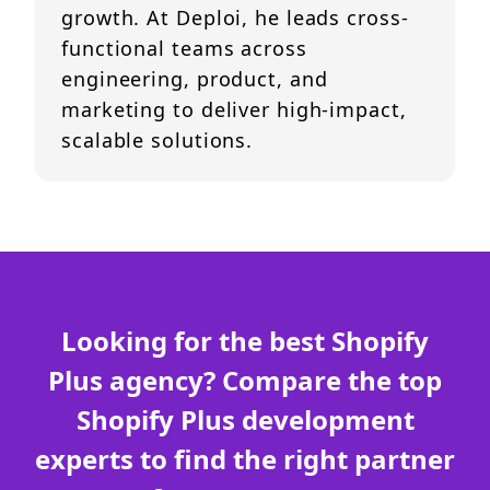
growth. At Deploi, he leads cross-
functional teams across
engineering, product, and
marketing to deliver high-impact,
scalable solutions.
Looking for the best Shopify
Plus agency? Compare the top
Shopify Plus development
experts to find the right partner