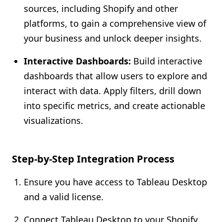
sources, including Shopify and other
platforms, to gain a comprehensive view of
your business and unlock deeper insights.
Interactive Dashboards:
Build interactive
dashboards that allow users to explore and
interact with data. Apply filters, drill down
into specific metrics, and create actionable
visualizations.
Step-by-Step Integration Process
Ensure you have access to Tableau Desktop
and a valid license.
Connect Tableau Desktop to your Shopify