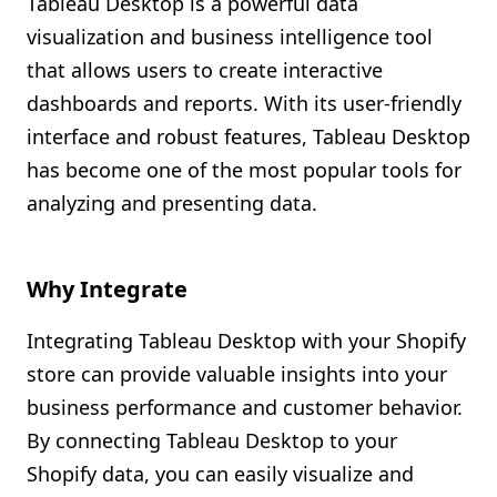
Tableau Desktop is a powerful data
Shopify FAQ Hub
visualization and business intelligence tool
that allows users to create interactive
Contact Us
dashboards and reports. With its user-friendly
interface and robust features, Tableau Desktop
has become one of the most popular tools for
analyzing and presenting data.
Why Integrate
Integrating Tableau Desktop with your Shopify
store can provide valuable insights into your
business performance and customer behavior.
By connecting Tableau Desktop to your
Shopify data, you can easily visualize and