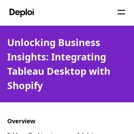
Home
Unlocking Business
Services
Insights: Integrating
Pricing
Tableau Desktop with
Projects
Shopify
About
Blog
Migrations
Overview
API