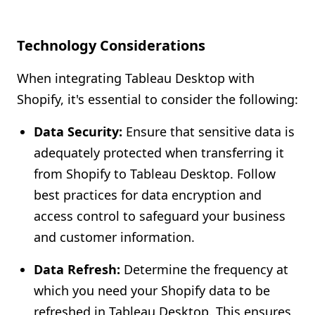
Technology Considerations
When integrating Tableau Desktop with
Shopify, it's essential to consider the following:
Data Security:
Ensure that sensitive data is
adequately protected when transferring it
from Shopify to Tableau Desktop. Follow
best practices for data encryption and
access control to safeguard your business
and customer information.
Data Refresh:
Determine the frequency at
which you need your Shopify data to be
refreshed in Tableau Desktop. This ensures