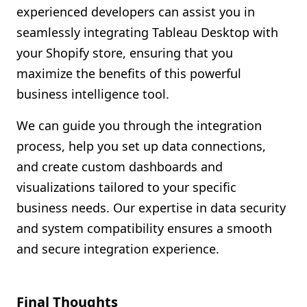
experienced developers can assist you in
seamlessly integrating Tableau Desktop with
your Shopify store, ensuring that you
maximize the benefits of this powerful
business intelligence tool.
We can guide you through the integration
process, help you set up data connections,
and create custom dashboards and
visualizations tailored to your specific
business needs. Our expertise in data security
and system compatibility ensures a smooth
and secure integration experience.
Final Thoughts