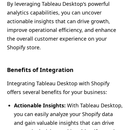
By leveraging Tableau Desktop's powerful
analytics capabilities, you can uncover
actionable insights that can drive growth,
improve operational efficiency, and enhance
the overall customer experience on your
Shopify store.
Benefits of Integration
Integrating Tableau Desktop with Shopify
offers several benefits for your business:
Actionable Insights:
With Tableau Desktop,
you can easily analyze your Shopify data
and gain valuable insights that can drive