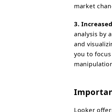
market chan
3. Increased
analysis by 
and visualiz
you to focus
manipulatio
Importan
Looker offer