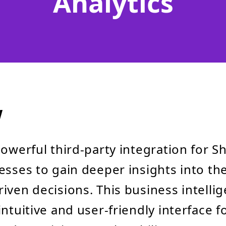
Analytics
w
powerful third-party integration for Sh
esses to gain deeper insights into th
iven decisions. This business intellig
intuitive and user-friendly interface f