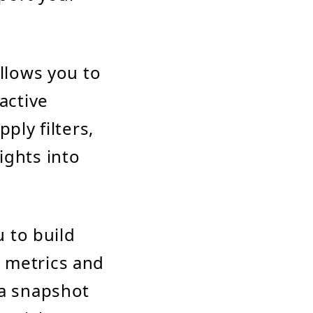
allows you to
active
ply filters,
ights into
 to build
 metrics and
 a snapshot