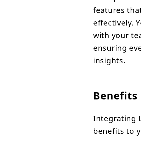
features th
effectively.
with your te
ensuring eve
insights.
Benefits 
Integrating 
benefits to 