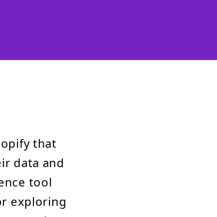
opify that
eir data and
ence tool
or exploring