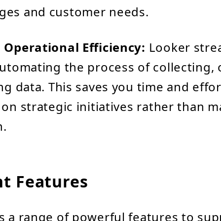
ges and customer needs.
 Operational Efficiency:
Looker stre
automating the process of collecting, 
ing data. This saves you time and effor
 on strategic initiatives rather than 
n.
t Features
s a range of powerful features to sup