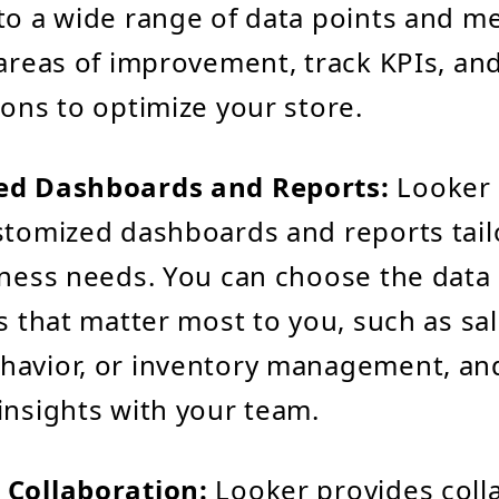
to a wide range of data points and me
 areas of improvement, track KPIs, an
ions to optimize your store.
ed Dashboards and Reports:
Looker 
stomized dashboards and reports tail
iness needs. You can choose the data
ns that matter most to you, such as sa
avior, or inventory management, and
insights with your team.
 Collaboration:
Looker provides coll