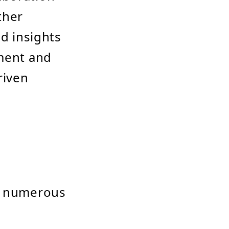
ther
nd insights
nment and
riven
gs numerous