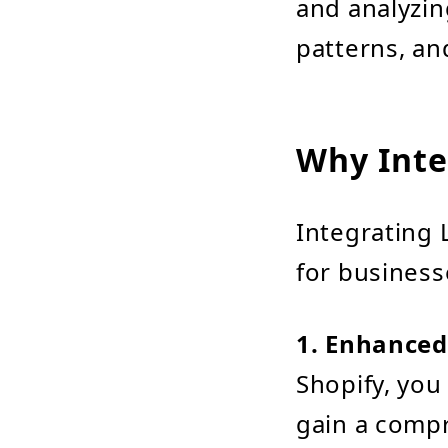
and analyzin
patterns, an
Why Inte
Integrating 
for business
1. Enhanced
Shopify, you 
gain a comp