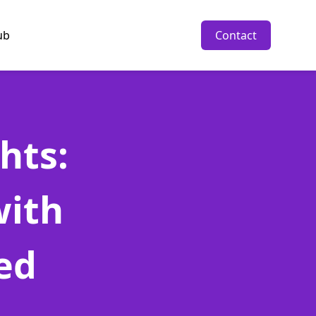
ub
Contact
hts:
with
ed