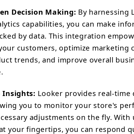
ven Decision Making:
By harnessing 
lytics capabilities, you can make inf
cked by data. This integration empow
your customers, optimize marketing 
duct trends, and improve overall busi
.
 Insights:
Looker provides real-time 
lowing you to monitor your store's pe
essary adjustments on the fly. With 
at your fingertips, you can respond qu