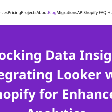
vices
Pricing
Projects
About
Blog
Migrations
API
Shopify FAQ H
ocking Data Insig
egrating Looker 
hopify for Enhanc