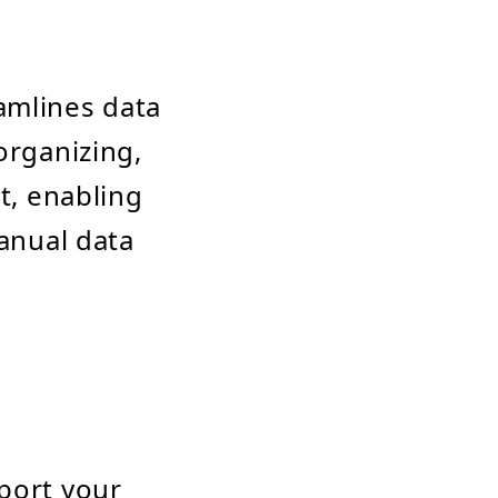
amlines data
organizing,
t, enabling
manual data
port your