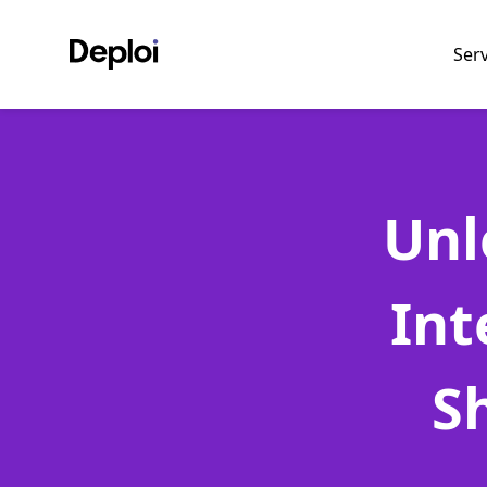
Ser
Unl
Int
S