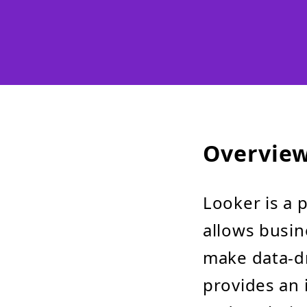
Overvie
Looker is a 
allows busin
make data-dr
provides an 