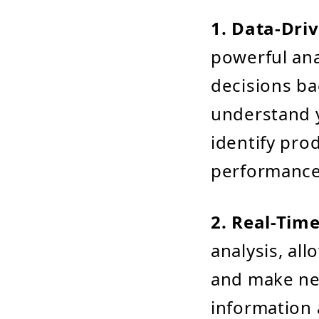
1. Data-Dri
powerful ana
decisions ba
understand 
identify pro
performance
2. Real-Time
analysis, al
and make nec
information 