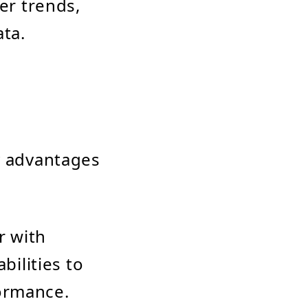
er trends,
ata.
y advantages
r with
bilities to
ormance.