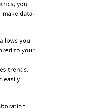
trics, you
d make data-
allows you
ored to your
les trends,
 easily
aboration