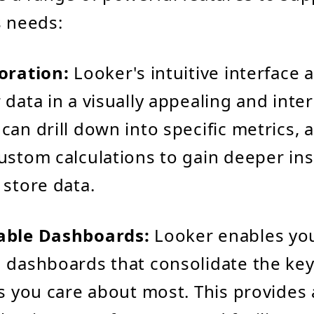
s needs:
oration:
Looker's intuitive interface 
 data in a visually appealing and inter
an drill down into specific metrics, ap
ustom calculations to gain deeper ins
 store data.
able Dashboards:
Looker enables you
 dashboards that consolidate the key
ns you care about most. This provides