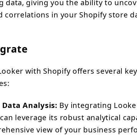
g data, giving you the ability to uncov
d correlations in your Shopify store d
grate
Looker with Shopify offers several ke
es:
 Data Analysis:
By integrating Looke
can leverage its robust analytical capa
rehensive view of your business perf