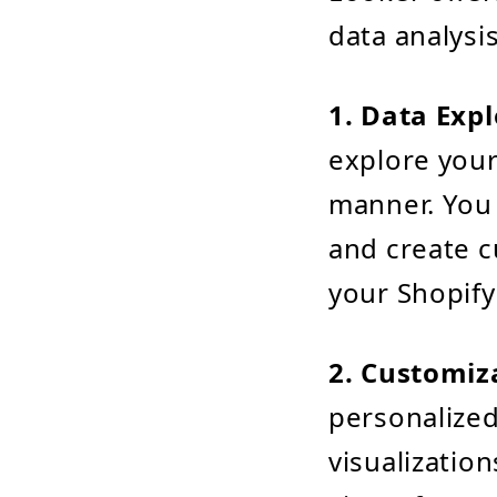
data analysi
1. Data Expl
explore your
manner. You c
and create c
your Shopify
2. Customiz
personalized
visualizatio