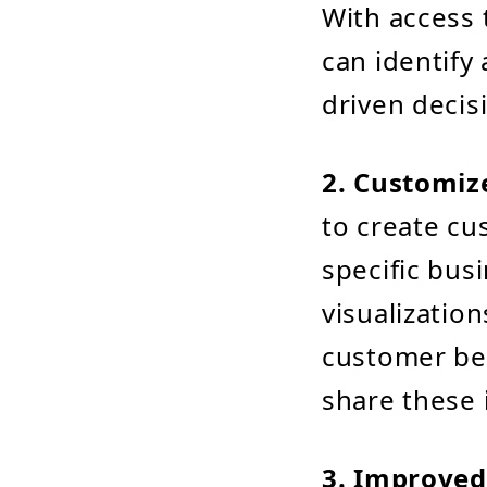
With access 
can identify
driven decis
2. Customiz
to create cu
specific bus
visualizatio
customer beh
share these 
3. Improved