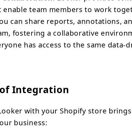
at enable team members to work toge
 You can share reports, annotations, a
am, fostering a collaborative enviro
ryone has access to the same data-d
of Integration
Looker with your Shopify store brin
your business: