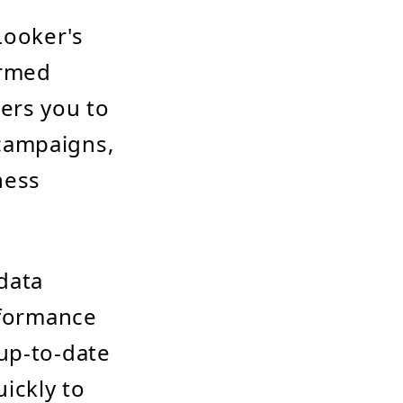
Looker's
ormed
ers you to
campaigns,
ness
data
rformance
up-to-date
ickly to