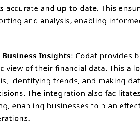
ys accurate and up-to-date. This ensur
porting and analysis, enabling informe
 Business Insights:
Codat provides b
ic view of their financial data. This all
is, identifying trends, and making da
isions. The integration also facilitate
g, enabling businesses to plan effect
rations.