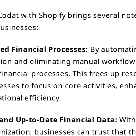
Codat with Shopify brings several no
businesses:
ed Financial Processes:
By automati
ion and eliminating manual workflow
financial processes. This frees up re
esses to focus on core activities, en
tional efficiency.
 and Up-to-Date Financial Data:
With
nization, businesses can trust that the