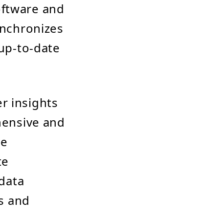
oftware and
ynchronizes
 up-to-date
r insights
ehensive and
ze
te
 data
s and