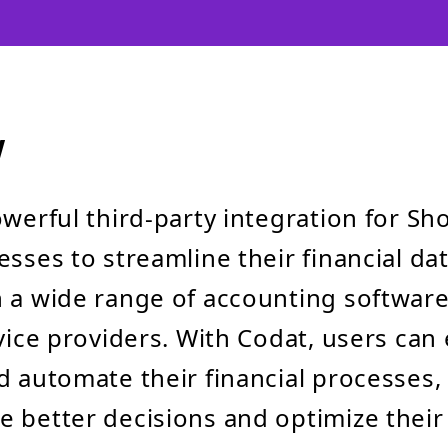
w
owerful third-party integration for Sho
esses to streamline their financial da
 a wide range of accounting softwar
vice providers. With Codat, users can 
d automate their financial processes,
 better decisions and optimize their