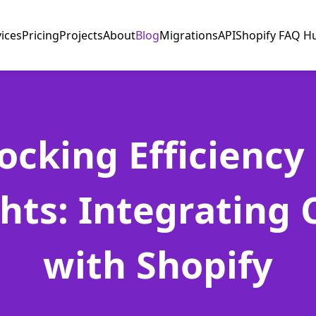
vices
Pricing
Projects
About
Blog
Migrations
API
Shopify FAQ H
ocking Efficiency
ghts: Integrating 
with Shopify