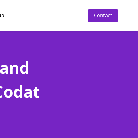
ub
Contact
 and
Codat