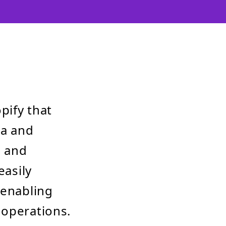
pify that
ta and
e and
easily
 enabling
 operations.