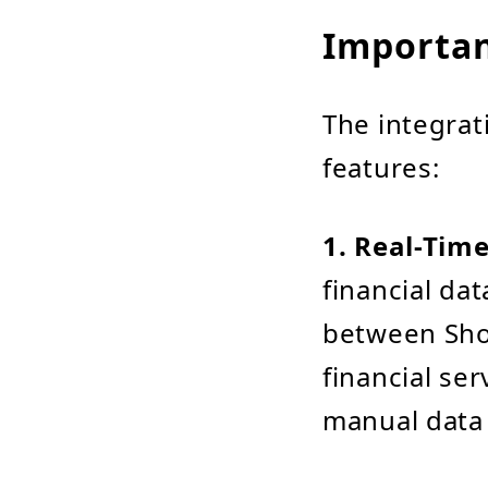
Importan
The integrat
features:
1. Real-Tim
financial dat
between Sho
financial ser
manual data 