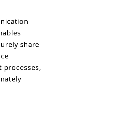
nication
enables
curely share
nce
t processes,
imately