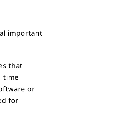
ral important
s that
l-time
oftware or
ed for