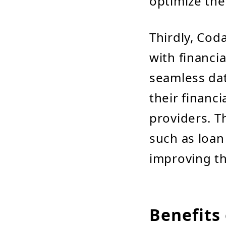
optimize thei
Thirdly, Co
with financi
seamless dat
their financi
providers. T
such as loan
improving th
Benefits 