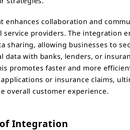
r strategies.
dat enhances collaboration and commu
al service providers. The integration 
a sharing, allowing businesses to se
al data with banks, lenders, or insura
his promotes faster and more efficien
 applications or insurance claims, ult
e overall customer experience.
of Integration