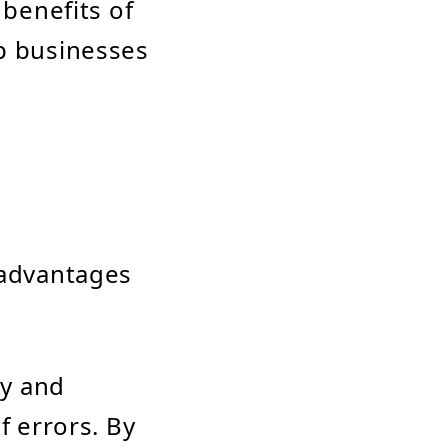
 benefits of
lp businesses
 advantages
ry and
f errors. By