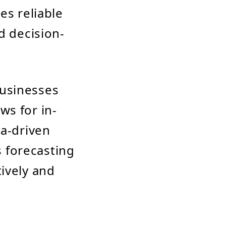
es reliable
d decision-
usinesses
ows for in-
ta-driven
s forecasting
ively and