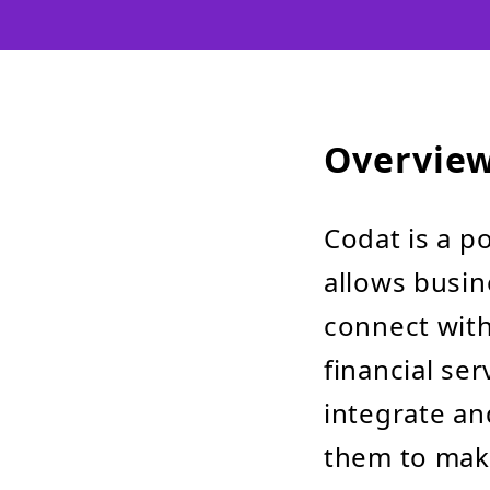
Overvie
Codat is a p
allows busin
connect with
financial ser
integrate an
them to make