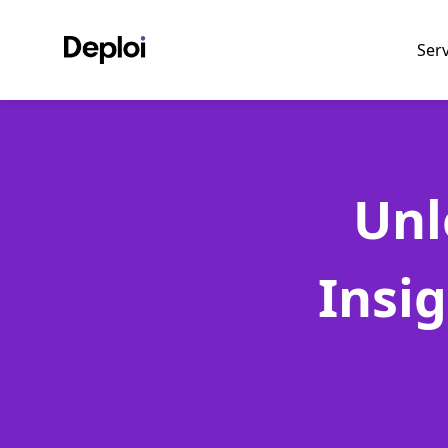
Ser
Unl
Insi