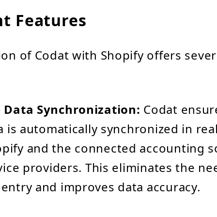
t Features
ion of Codat with Shopify offers seve
e Data Synchronization:
Codat ensure
a is automatically synchronized in rea
pify and the connected accounting s
vice providers. This eliminates the ne
entry and improves data accuracy.