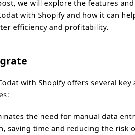
post, we will explore the features and
Codat with Shopify and how it can he
er efficiency and profitability.
grate
Codat with Shopify offers several key
es:
liminates the need for manual data ent
n, saving time and reducing the risk o