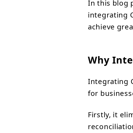
In this blog 
integrating 
achieve great
Why Inte
Integrating 
for business
Firstly, it e
reconciliatio