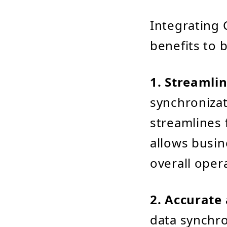
Integrating 
benefits to 
1. Streamlin
synchronizat
streamlines 
allows busin
overall opera
2. Accurate
data synchro