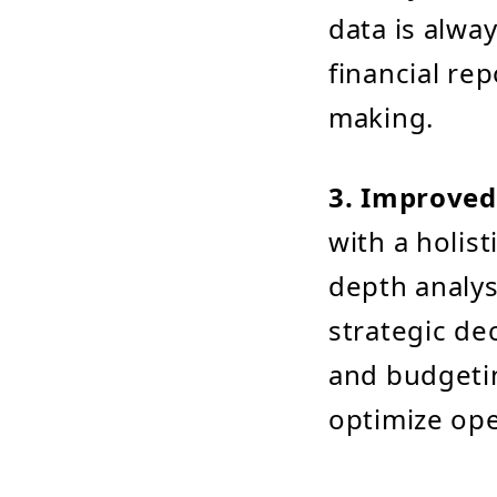
data is alwa
financial re
making.
3. Improved
with a holist
depth analys
strategic dec
and budgetin
optimize ope