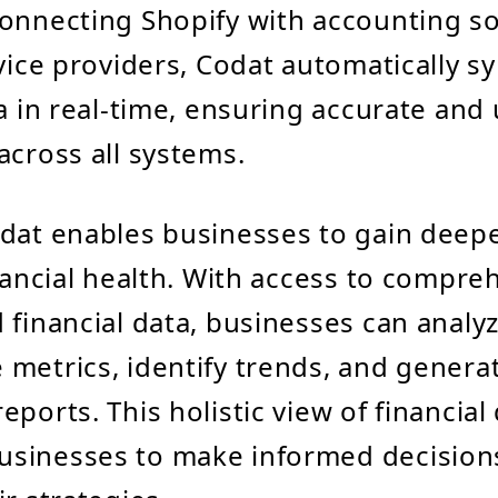
onnecting Shopify with accounting s
rvice providers, Codat automatically s
ta in real-time, ensuring accurate and
across all systems.
dat enables businesses to gain deepe
inancial health. With access to compr
 financial data, businesses can analy
metrics, identify trends, and genera
ports. This holistic view of financial
sinesses to make informed decision