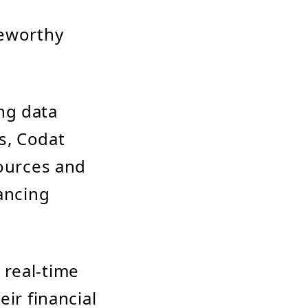
teworthy
ng data
s, Codat
sources and
hancing
 real-time
ir financial