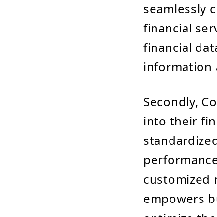
seamlessly c
financial se
financial da
information 
Secondly, Co
into their f
standardized
performance 
customized re
empowers bu