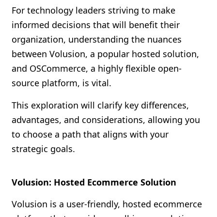
For technology leaders striving to make
informed decisions that will benefit their
organization, understanding the nuances
between Volusion, a popular hosted solution,
and OSCommerce, a highly flexible open-
source platform, is vital.
This exploration will clarify key differences,
advantages, and considerations, allowing you
to choose a path that aligns with your
strategic goals.
Volusion: Hosted Ecommerce Solution
Volusion is a user-friendly, hosted ecommerce