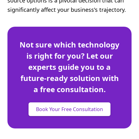
source options is a pivotal decision that can
Shopify FAQ Hub
significantly affect your business's trajectory.
Contact Us
Not sure which technology
is right for you? Let our
experts guide you to a
future-ready solution with
a free consultation.
Book Your Free Consultation