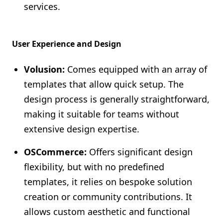
services.
User Experience and Design
Volusion:
Comes equipped with an array of
templates that allow quick setup. The
design process is generally straightforward,
making it suitable for teams without
extensive design expertise.
OSCommerce:
Offers significant design
flexibility, but with no predefined
templates, it relies on bespoke solution
creation or community contributions. It
allows custom aesthetic and functional