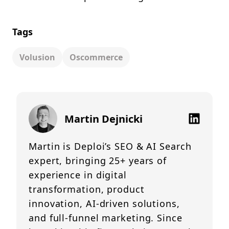
Tags
Volusion
Oscommerce
Martin Dejnicki
Martin is Deploi’s SEO & AI Search
expert, bringing 25+ years of
experience in digital
transformation, product
innovation, AI-driven solutions,
and full-funnel marketing. Since