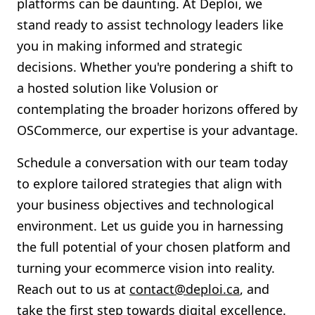
platforms can be daunting. At Deploi, we
stand ready to assist technology leaders like
you in making informed and strategic
decisions. Whether you're pondering a shift to
a hosted solution like Volusion or
contemplating the broader horizons offered by
OSCommerce, our expertise is your advantage.
Schedule a conversation with our team today
to explore tailored strategies that align with
your business objectives and technological
environment. Let us guide you in harnessing
the full potential of your chosen platform and
turning your ecommerce vision into reality.
Reach out to us at
contact@deploi.ca
, and
take the first step towards digital excellence.