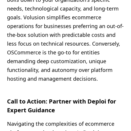
needs, technological capacity, and long-term
goals. Volusion simplifies ecommerce
operations for businesses preferring an out-of-
the-box solution with predictable costs and
less focus on technical resources. Conversely,
OSCommerce is the go-to for entities
demanding deep customization, unique
functionality, and autonomy over platform
hosting and management decisions.
Call to Action: Partner with Deploi for
Expert Guidance
Navigating the complexities of ecommerce