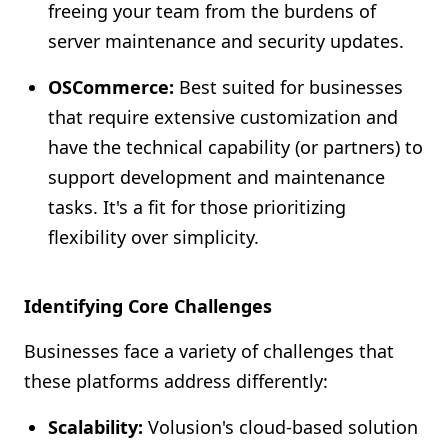
freeing your team from the burdens of
server maintenance and security updates.
OSCommerce:
Best suited for businesses
that require extensive customization and
have the technical capability (or partners) to
support development and maintenance
tasks. It's a fit for those prioritizing
flexibility over simplicity.
Identifying Core Challenges
Businesses face a variety of challenges that
these platforms address differently:
Scalability:
Volusion's cloud-based solution