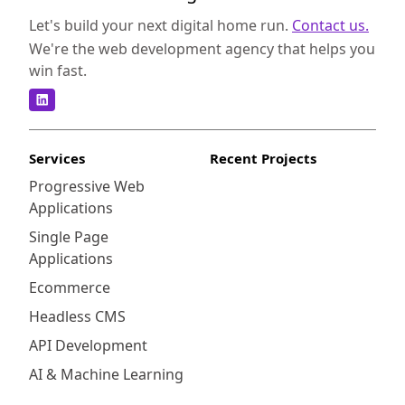
Let's build your next digital home run.
Contact us.
We're the web development agency that helps you
win fast.
Services
Recent Projects
Progressive Web
Applications
Single Page
Applications
Ecommerce
Headless CMS
API Development
AI & Machine Learning