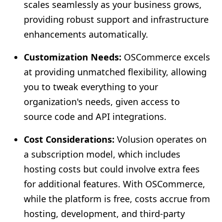
scales seamlessly as your business grows,
providing robust support and infrastructure
enhancements automatically.
Customization Needs:
OSCommerce excels
at providing unmatched flexibility, allowing
you to tweak everything to your
organization's needs, given access to
source code and API integrations.
Cost Considerations:
Volusion operates on
a subscription model, which includes
hosting costs but could involve extra fees
for additional features. With OSCommerce,
while the platform is free, costs accrue from
hosting, development, and third-party