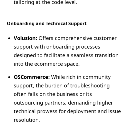
tailoring at the code level.
Onboarding and Technical Support
Volusion:
Offers comprehensive customer
support with onboarding processes
designed to facilitate a seamless transition
into the ecommerce space.
OSCommerce:
While rich in community
support, the burden of troubleshooting
often falls on the business or its
outsourcing partners, demanding higher
technical prowess for deployment and issue
resolution.