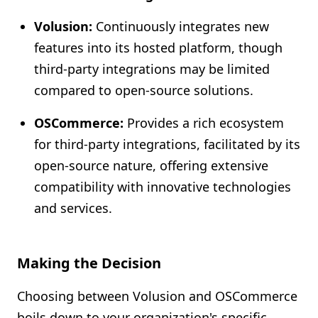
Volusion:
Continuously integrates new
features into its hosted platform, though
third-party integrations may be limited
compared to open-source solutions.
OSCommerce:
Provides a rich ecosystem
for third-party integrations, facilitated by its
open-source nature, offering extensive
compatibility with innovative technologies
and services.
Making the Decision
Choosing between Volusion and OSCommerce
boils down to your organization's specific