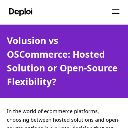
Home
Volusion vs
Services
OSCommerce: Hosted
Pricing
Solution or Open-Source
Projects
Flexibility?
About
Blog
Migrations
In the world of ecommerce platforms,
choosing between hosted solutions and open-
API