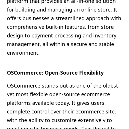
platform that provides an all-in-one solution
for building and managing an online store. It
offers businesses a streamlined approach with
comprehensive built-in features, from store
design to payment processing and inventory
management, all within a secure and stable
environment.
OSCommerce: Open-Source Flexibility
OSCommerce stands out as one of the oldest
yet most flexible open-source ecommerce
platforms available today. It gives users
complete control over their ecommerce site,
with the ability to customize extensively to
meet specific business needs. This flexibility