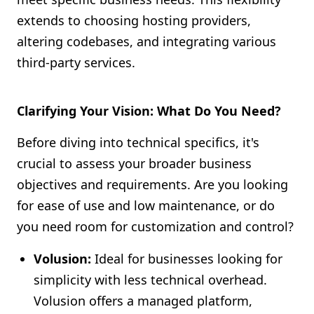
extends to choosing hosting providers,
altering codebases, and integrating various
third-party services.
Clarifying Your Vision: What Do You Need?
Before diving into technical specifics, it's
crucial to assess your broader business
objectives and requirements. Are you looking
for ease of use and low maintenance, or do
you need room for customization and control?
Volusion:
Ideal for businesses looking for
simplicity with less technical overhead.
Volusion offers a managed platform,