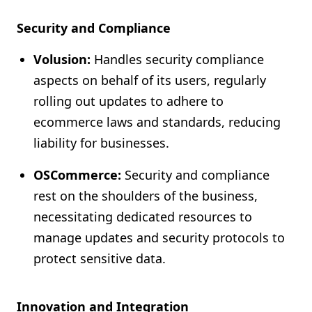
Security and Compliance
Volusion:
Handles security compliance
aspects on behalf of its users, regularly
rolling out updates to adhere to
ecommerce laws and standards, reducing
liability for businesses.
OSCommerce:
Security and compliance
rest on the shoulders of the business,
necessitating dedicated resources to
manage updates and security protocols to
protect sensitive data.
Innovation and Integration