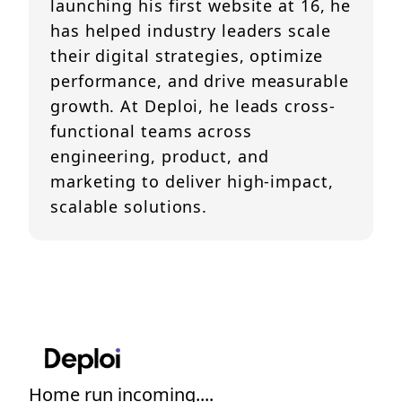
launching his first website at 16, he
has helped industry leaders scale
their digital strategies, optimize
performance, and drive measurable
growth. At Deploi, he leads cross-
functional teams across
engineering, product, and
marketing to deliver high-impact,
scalable solutions.
Home run incoming....