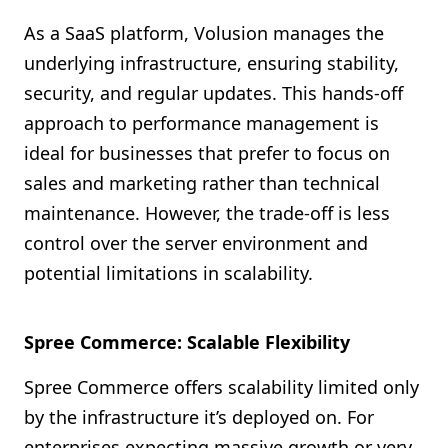
As a SaaS platform, Volusion manages the
underlying infrastructure, ensuring stability,
security, and regular updates. This hands-off
approach to performance management is
ideal for businesses that prefer to focus on
sales and marketing rather than technical
maintenance. However, the trade-off is less
control over the server environment and
potential limitations in scalability.
Spree Commerce: Scalable Flexibility
Spree Commerce offers scalability limited only
by the infrastructure it’s deployed on. For
enterprises expecting massive growth or very