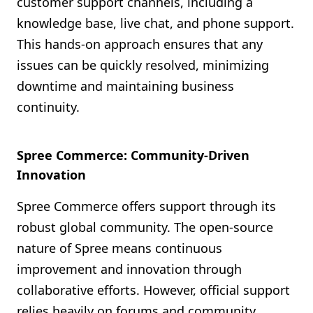
customer support channels, including a
knowledge base, live chat, and phone support.
This hands-on approach ensures that any
issues can be quickly resolved, minimizing
downtime and maintaining business
continuity.
Spree Commerce: Community-Driven
Innovation
Spree Commerce offers support through its
robust global community. The open-source
nature of Spree means continuous
improvement and innovation through
collaborative efforts. However, official support
relies heavily on forums and community