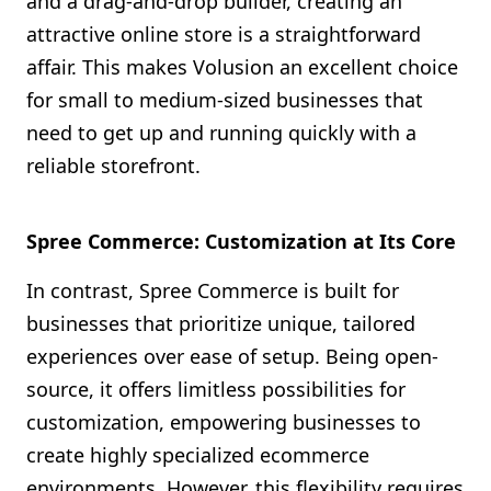
and a drag-and-drop builder, creating an
attractive online store is a straightforward
affair. This makes Volusion an excellent choice
for small to medium-sized businesses that
need to get up and running quickly with a
reliable storefront.
Spree Commerce: Customization at Its Core
In contrast, Spree Commerce is built for
businesses that prioritize unique, tailored
experiences over ease of setup. Being open-
source, it offers limitless possibilities for
customization, empowering businesses to
create highly specialized ecommerce
environments. However, this flexibility requires