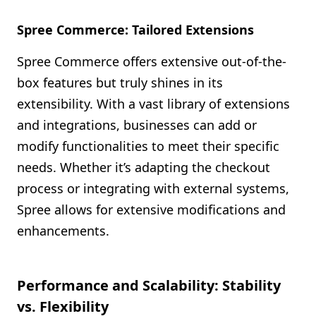
Spree Commerce: Tailored Extensions
Spree Commerce offers extensive out-of-the-
box features but truly shines in its
extensibility. With a vast library of extensions
and integrations, businesses can add or
modify functionalities to meet their specific
needs. Whether it’s adapting the checkout
process or integrating with external systems,
Spree allows for extensive modifications and
enhancements.
Performance and Scalability: Stability
vs. Flexibility