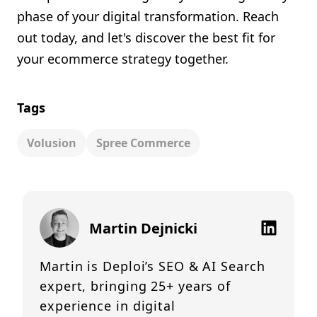
phase of your digital transformation. Reach
out today, and let's discover the best fit for
your ecommerce strategy together.
Tags
Volusion
Spree Commerce
Martin Dejnicki
Martin is Deploi’s SEO & AI Search
expert, bringing 25+ years of
experience in digital