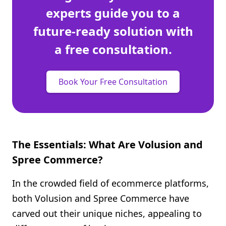
experts guide you to a
future-ready solution with
a free consultation.
Book Your Free Consultation
The Essentials: What Are Volusion and
Spree Commerce?
In the crowded field of ecommerce platforms,
both Volusion and Spree Commerce have
carved out their unique niches, appealing to