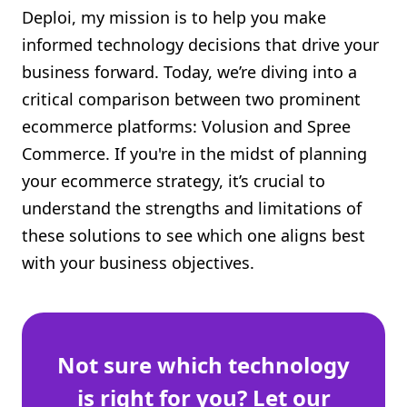
Deploi, my mission is to help you make
Shopify FAQ Hub
informed technology decisions that drive your
Contact Us
business forward. Today, we’re diving into a
critical comparison between two prominent
ecommerce platforms: Volusion and Spree
Commerce. If you're in the midst of planning
your ecommerce strategy, it’s crucial to
understand the strengths and limitations of
these solutions to see which one aligns best
with your business objectives.
Not sure which technology
is right for you? Let our