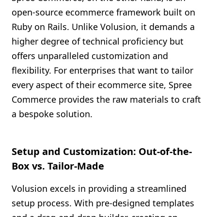
open-source ecommerce framework built on
Ruby on Rails. Unlike Volusion, it demands a
higher degree of technical proficiency but
offers unparalleled customization and
flexibility. For enterprises that want to tailor
every aspect of their ecommerce site, Spree
Commerce provides the raw materials to craft
a bespoke solution.
Setup and Customization: Out-of-the-
Box vs. Tailor-Made
Volusion excels in providing a streamlined
setup process. With pre-designed templates