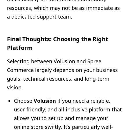
resources, which may not be as immediate as
a dedicated support team.
Final Thoughts: Choosing the Right
Platform
Selecting between Volusion and Spree
Commerce largely depends on your business
goals, technical resources, and long-term
vision.
Choose
Volusion
if you need a reliable,
user-friendly, and all-inclusive platform that
allows you to set up and manage your
online store swiftly. It’s particularly well-