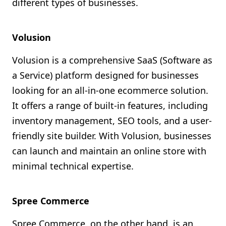
different types of businesses.
Volusion
Volusion is a comprehensive SaaS (Software as
a Service) platform designed for businesses
looking for an all-in-one ecommerce solution.
It offers a range of built-in features, including
inventory management, SEO tools, and a user-
friendly site builder. With Volusion, businesses
can launch and maintain an online store with
minimal technical expertise.
Spree Commerce
Spree Commerce, on the other hand, is an