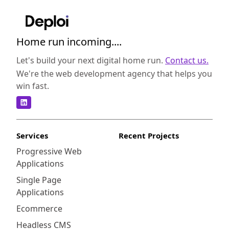
Home run incoming....
Let's build your next digital home run.
Contact us.
We're the web development agency that helps you
win fast.
Services
Recent Projects
Progressive Web
Applications
Single Page
Applications
Ecommerce
Headless CMS