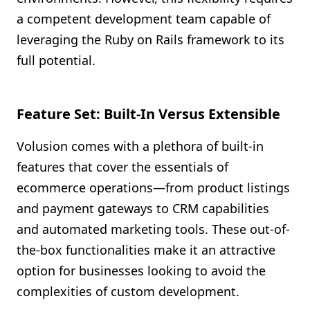
a competent development team capable of
leveraging the Ruby on Rails framework to its
full potential.
Feature Set: Built-In Versus Extensible
Volusion comes with a plethora of built-in
features that cover the essentials of
ecommerce operations—from product listings
and payment gateways to CRM capabilities
and automated marketing tools. These out-of-
the-box functionalities make it an attractive
option for businesses looking to avoid the
complexities of custom development.