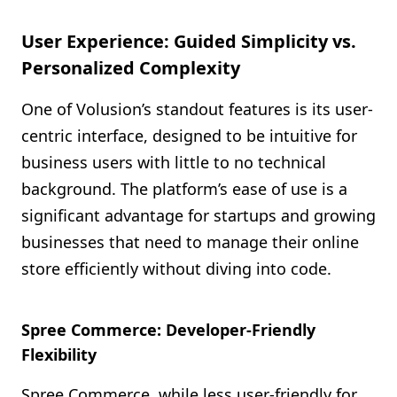
User Experience: Guided Simplicity vs.
Personalized Complexity
One of Volusion’s standout features is its user-
centric interface, designed to be intuitive for
business users with little to no technical
background. The platform’s ease of use is a
significant advantage for startups and growing
businesses that need to manage their online
store efficiently without diving into code.
Spree Commerce: Developer-Friendly
Flexibility
Spree Commerce, while less user-friendly for