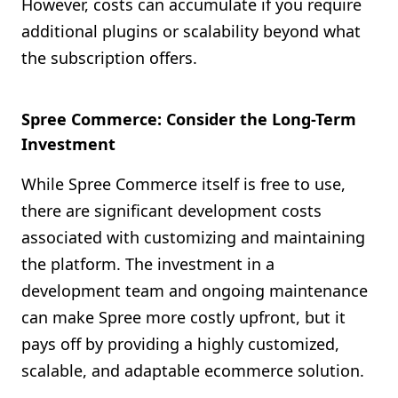
However, costs can accumulate if you require
additional plugins or scalability beyond what
the subscription offers.
Spree Commerce: Consider the Long-Term
Investment
While Spree Commerce itself is free to use,
there are significant development costs
associated with customizing and maintaining
the platform. The investment in a
development team and ongoing maintenance
can make Spree more costly upfront, but it
pays off by providing a highly customized,
scalable, and adaptable ecommerce solution.