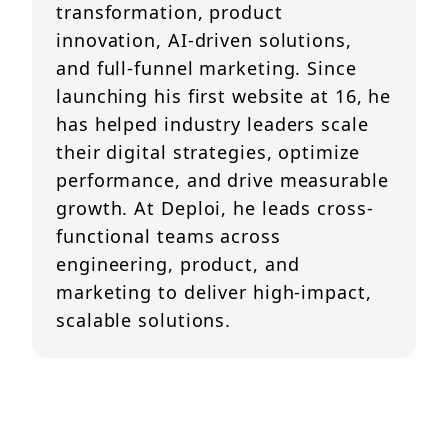
transformation, product
innovation, AI-driven solutions,
and full-funnel marketing. Since
launching his first website at 16, he
has helped industry leaders scale
their digital strategies, optimize
performance, and drive measurable
growth. At Deploi, he leads cross-
functional teams across
engineering, product, and
marketing to deliver high-impact,
scalable solutions.