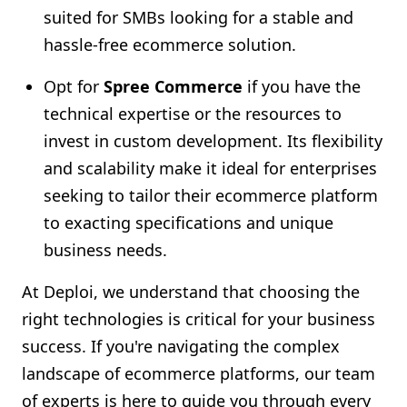
suited for SMBs looking for a stable and
hassle-free ecommerce solution.
Opt for
Spree Commerce
if you have the
technical expertise or the resources to
invest in custom development. Its flexibility
and scalability make it ideal for enterprises
seeking to tailor their ecommerce platform
to exacting specifications and unique
business needs.
At Deploi, we understand that choosing the
right technologies is critical for your business
success. If you're navigating the complex
landscape of ecommerce platforms, our team
of experts is here to guide you through every