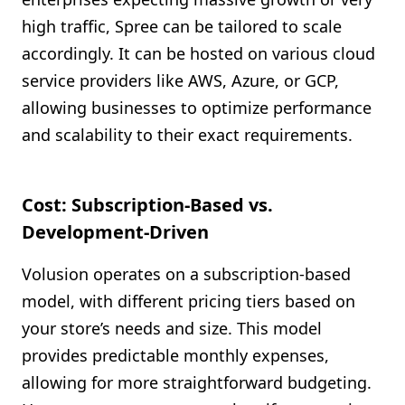
high traffic, Spree can be tailored to scale
accordingly. It can be hosted on various cloud
service providers like AWS, Azure, or GCP,
allowing businesses to optimize performance
and scalability to their exact requirements.
Cost: Subscription-Based vs.
Development-Driven
Volusion operates on a subscription-based
model, with different pricing tiers based on
your store’s needs and size. This model
provides predictable monthly expenses,
allowing for more straightforward budgeting.