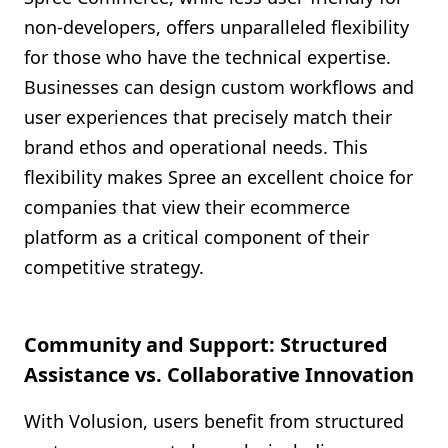
non-developers, offers unparalleled flexibility
for those who have the technical expertise.
Businesses can design custom workflows and
user experiences that precisely match their
brand ethos and operational needs. This
flexibility makes Spree an excellent choice for
companies that view their ecommerce
platform as a critical component of their
competitive strategy.
Community and Support: Structured
Assistance vs. Collaborative Innovation
With Volusion, users benefit from structured