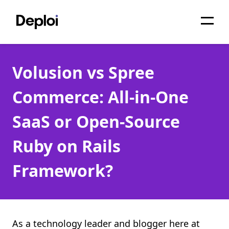
Home
Volusion vs Spree
Services
Commerce: All-in-One
Pricing
SaaS or Open-Source
Projects
Ruby on Rails
About
Framework?
Blog
Migrations
API
As a technology leader and blogger here at