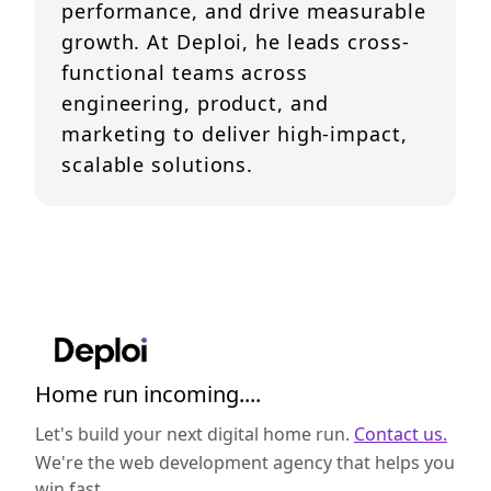
performance, and drive measurable
growth. At Deploi, he leads cross-
functional teams across
engineering, product, and
marketing to deliver high-impact,
scalable solutions.
Home run incoming....
Let's build your next digital home run.
Contact us.
We're the web development agency that helps you
win fast.