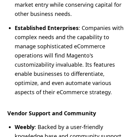
market entry while conserving capital for
other business needs.
Established Enterprises
: Companies with
complex needs and the capability to
manage sophisticated eCommerce
operations will find Magento's
customizability invaluable. Its features
enable businesses to differentiate,
optimize, and even automate various
aspects of their eCommerce strategy.
Vendor Support and Community
Weebly
: Backed by a user-friendly
knowledge base and community support,