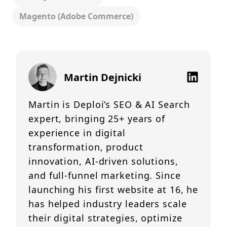
Magento (adobe Commerce)
Martin Dejnicki
Martin is Deploi’s SEO & AI Search
expert, bringing 25+ years of
experience in digital
transformation, product
innovation, AI-driven solutions,
and full-funnel marketing. Since
launching his first website at 16, he
has helped industry leaders scale
their digital strategies, optimize