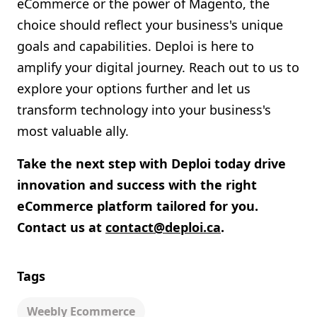
eCommerce or the power of Magento, the
choice should reflect your business's unique
goals and capabilities. Deploi is here to
amplify your digital journey. Reach out to us to
explore your options further and let us
transform technology into your business's
most valuable ally.
Take the next step with Deploi today drive
innovation and success with the right
eCommerce platform tailored for you.
Contact us at
contact@deploi.ca
.
Tags
Weebly Ecommerce