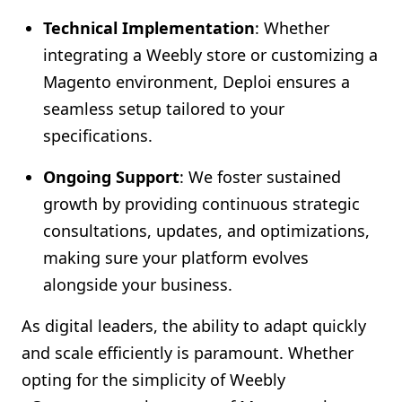
Technical Implementation
: Whether
integrating a Weebly store or customizing a
Magento environment, Deploi ensures a
seamless setup tailored to your
specifications.
Ongoing Support
: We foster sustained
growth by providing continuous strategic
consultations, updates, and optimizations,
making sure your platform evolves
alongside your business.
As digital leaders, the ability to adapt quickly
and scale efficiently is paramount. Whether
opting for the simplicity of Weebly