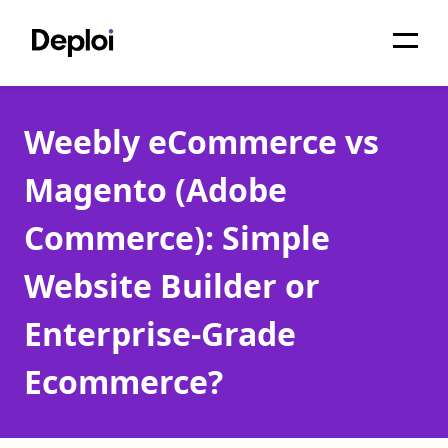
Home
Weebly eCommerce vs
Services
Magento (Adobe
Pricing
Commerce): Simple
Projects
Website Builder or
About
Enterprise-Grade
Blog
Ecommerce?
Migrations
API