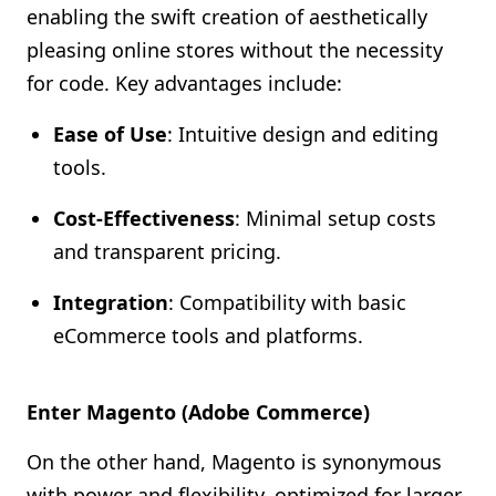
enabling the swift creation of aesthetically
pleasing online stores without the necessity
for code. Key advantages include:
Ease of Use
: Intuitive design and editing
tools.
Cost-Effectiveness
: Minimal setup costs
and transparent pricing.
Integration
: Compatibility with basic
eCommerce tools and platforms.
Enter Magento (Adobe Commerce)
On the other hand, Magento is synonymous
with power and flexibility, optimized for larger