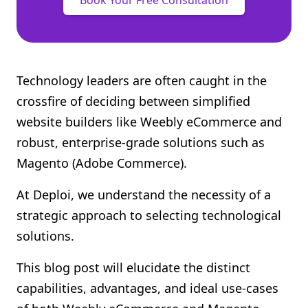
Book Your Free Consultation
Technology leaders are often caught in the
crossfire of deciding between simplified
website builders like Weebly eCommerce and
robust, enterprise-grade solutions such as
Magento (Adobe Commerce).
At Deploi, we understand the necessity of a
strategic approach to selecting technological
solutions.
This blog post will elucidate the distinct
capabilities, advantages, and ideal use-cases