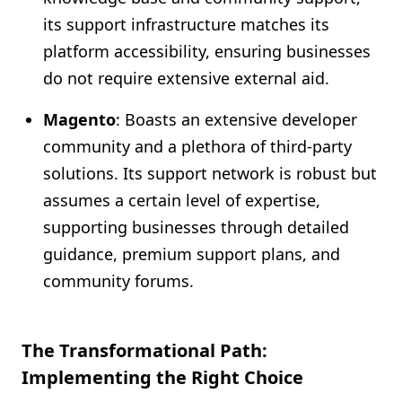
its support infrastructure matches its
platform accessibility, ensuring businesses
do not require extensive external aid.
Magento
: Boasts an extensive developer
community and a plethora of third-party
solutions. Its support network is robust but
assumes a certain level of expertise,
supporting businesses through detailed
guidance, premium support plans, and
community forums.
The Transformational Path:
Implementing the Right Choice