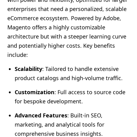
enterprises that need a personalized, scalable
eCommerce ecosystem. Powered by Adobe,
Magento offers a highly customizable
architecture but with a steeper learning curve
and potentially higher costs. Key benefits
include:
Scalability
: Tailored to handle extensive
product catalogs and high-volume traffic.
Customization
: Full access to source code
for bespoke development.
Advanced Features
: Built-in SEO,
marketing, and analytical tools for
comprehensive business insights.