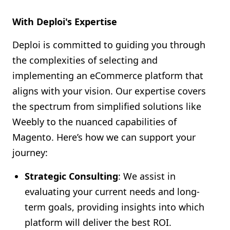
With Deploi's Expertise
Deploi is committed to guiding you through
the complexities of selecting and
implementing an eCommerce platform that
aligns with your vision. Our expertise covers
the spectrum from simplified solutions like
Weebly to the nuanced capabilities of
Magento. Here’s how we can support your
journey:
Strategic Consulting
: We assist in
evaluating your current needs and long-
term goals, providing insights into which
platform will deliver the best ROI.