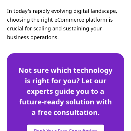
Shopify FAQ Hub
In today's rapidly evolving digital landscape,
choosing the right eCommerce platform is
Contact Us
crucial for scaling and sustaining your
business operations.
Not sure which technology
is right for you? Let our
experts guide you to a
future-ready solution with
a free consultation.