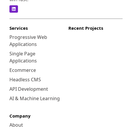
Services
Recent Projects
Progressive Web
Applications
Single Page
Applications
Ecommerce
Headless CMS
API Development
AI & Machine Learning
Company
About