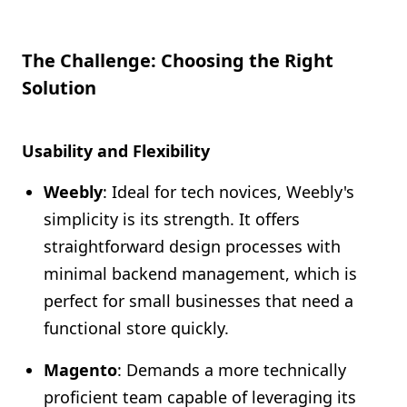
The Challenge: Choosing the Right
Solution
Usability and Flexibility
Weebly
: Ideal for tech novices, Weebly's
simplicity is its strength. It offers
straightforward design processes with
minimal backend management, which is
perfect for small businesses that need a
functional store quickly.
Magento
: Demands a more technically
proficient team capable of leveraging its