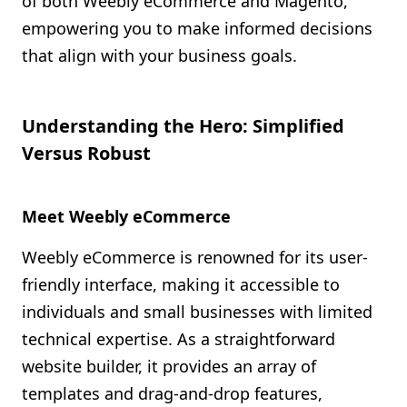
of both Weebly eCommerce and Magento,
empowering you to make informed decisions
that align with your business goals.
Understanding the Hero: Simplified
Versus Robust
Meet Weebly eCommerce
Weebly eCommerce is renowned for its user-
friendly interface, making it accessible to
individuals and small businesses with limited
technical expertise. As a straightforward
website builder, it provides an array of
templates and drag-and-drop features,