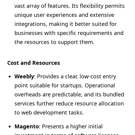
vast array of features. Its flexibility permits
unique user experiences and extensive
integrations, making it better suited for
businesses with specific requirements and
the resources to support them.
Cost and Resources
Weebly
: Provides a clear, low-cost entry
point suitable for startups. Operational
overheads are predictable, and its bundled
services further reduce resource allocation
to web development tasks.
Magento
: Presents a higher initial