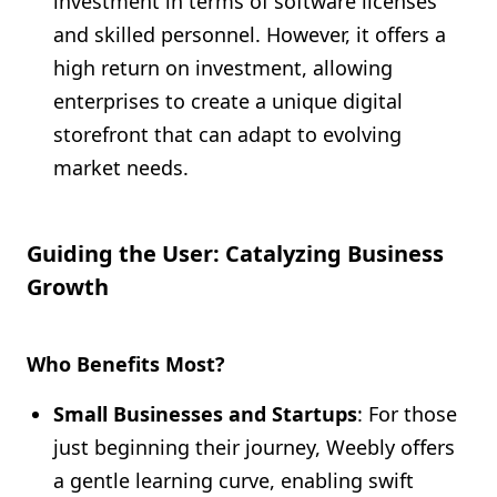
investment in terms of software licenses
and skilled personnel. However, it offers a
high return on investment, allowing
enterprises to create a unique digital
storefront that can adapt to evolving
market needs.
Guiding the User: Catalyzing Business
Growth
Who Benefits Most?
Small Businesses and Startups
: For those
just beginning their journey, Weebly offers
a gentle learning curve, enabling swift